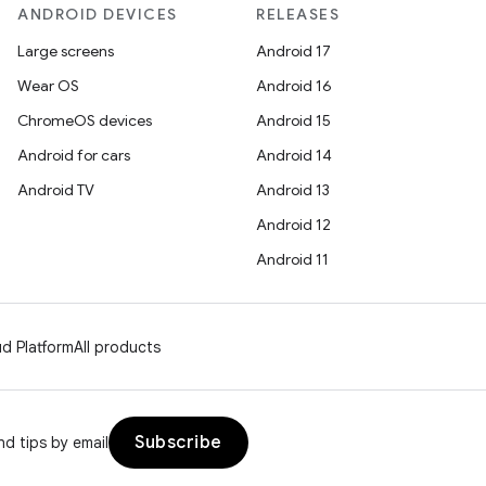
ANDROID DEVICES
RELEASES
Large screens
Android 17
Wear OS
Android 16
ChromeOS devices
Android 15
Android for cars
Android 14
Android TV
Android 13
Android 12
Android 11
d Platform
All products
Subscribe
d tips by email