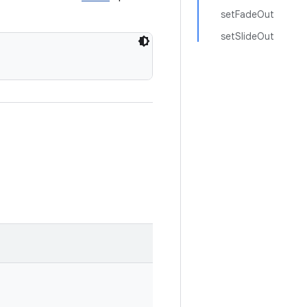
setFadeOut
setSlideOut