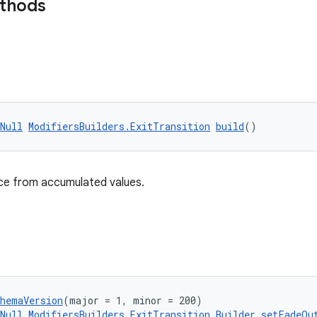
ethods
Null
ModifiersBuilders.ExitTransition
build
()
nce from accumulated values.
chemaVersion
(major = 1, minor = 200)
Null
ModifiersBuilders.ExitTransition.Builder
setFadeOu