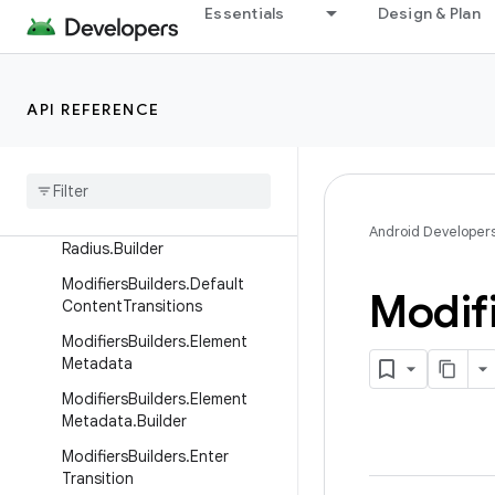
Essentials
Design & Plan
ModifiersBuilders.Clickable.Bu
ilder
ModifiersBuilders.Corner
API REFERENCE
Modifiers
Builders
.
Corner
.
Builder
Modifiers
Builders
.
Corner
Radius
Modifiers
Builders
.
Corner
Android Developer
Radius
.
Builder
Modifiers
Builders
.
Default
Modif
Content
Transitions
Modifiers
Builders
.
Element
Metadata
Modifiers
Builders
.
Element
Metadata
.
Builder
Modifiers
Builders
.
Enter
Transition