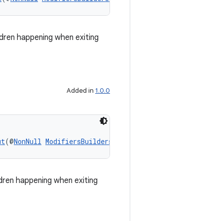
ldren happening when exiting
Added in
1.0.0
ut
(@
NonNull
ModifiersBuilders.SlideOutTransition
 slideOu
ldren happening when exiting