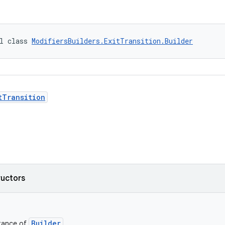
l class 
ModifiersBuilders.ExitTransition.Builder
tTransition
ructors
Builder
stance of
.