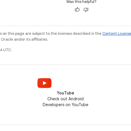
Was this helpful?
on this page are subject to the licenses described in the
Content Licens
racle and/or its affiliates.
4 UTC.
YouTube
Check out Android
Developers on YouTube