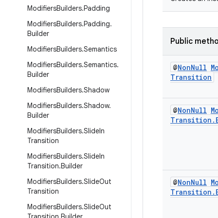
Modifiers
Builders
.
Padding
Modifiers
Builders
.
Padding
.
Builder
Public meth
Modifiers
Builders
.
Semantics
Modifiers
Builders
.
Semantics
.
@
Non
Null
M
Builder
Transition
Modifiers
Builders
.
Shadow
Modifiers
Builders
.
Shadow
.
@
Non
Null
M
Builder
Transition
.
Modifiers
Builders
.
Slide
In
Transition
Modifiers
Builders
.
Slide
In
Transition
.
Builder
Modifiers
Builders
.
Slide
Out
@
Non
Null
M
Transition
Transition
.
Modifiers
Builders
.
Slide
Out
Transition
.
Builder