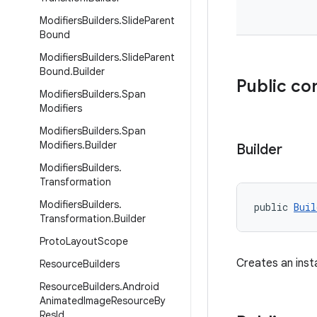
Modifiers
Builders
.
Slide
Parent
Bound
Modifiers
Builders
.
Slide
Parent
Bound
.
Builder
Public co
Modifiers
Builders
.
Span
Modifiers
Modifiers
Builders
.
Span
Modifiers
.
Builder
Builder
Modifiers
Builders
.
Transformation
Modifiers
Builders
.
public 
Buil
Transformation
.
Builder
Proto
Layout
Scope
Creates an ins
Resource
Builders
Resource
Builders
.
Android
Animated
Image
Resource
By
Res
Id