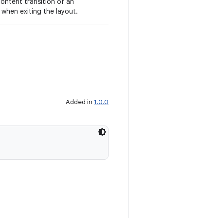
content transition of an
 when exiting the layout.
Added in
1.0.0