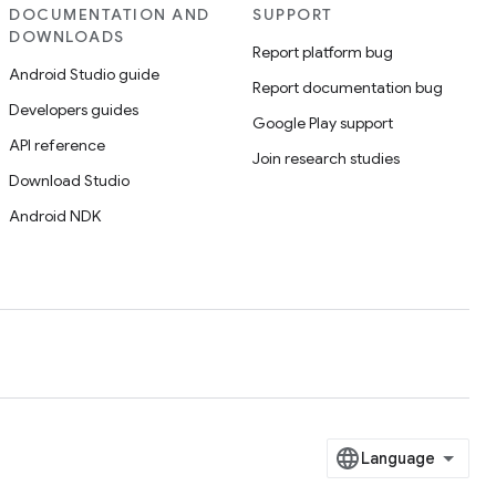
DOCUMENTATION AND
SUPPORT
DOWNLOADS
Report platform bug
Android Studio guide
Report documentation bug
Developers guides
Google Play support
API reference
Join research studies
Download Studio
Android NDK