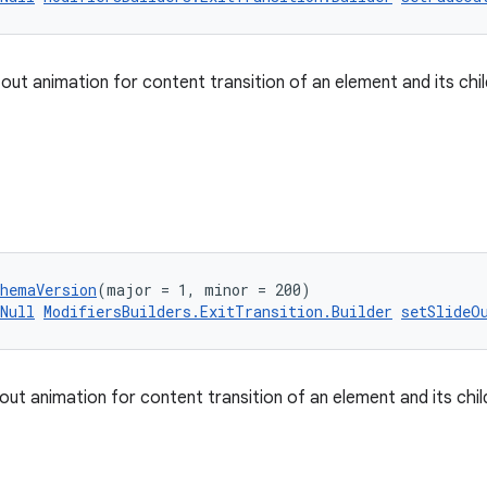
 out animation for content transition of an element and its chi
chemaVersion
(major = 1, minor = 200)
Null
ModifiersBuilders.ExitTransition.Builder
setSlideO
 out animation for content transition of an element and its chi