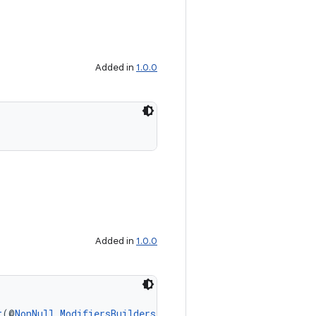
Added in
1.0.0
Added in
1.0.0
t
(@
NonNull
ModifiersBuilders.FadeOutTransition
 fadeOut)