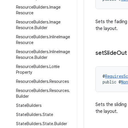
Resource
Builders
.
Image
Resource
Sets the fading
Resource
Builders
.
Image
Resource
.
Builder
the layout.
Resource
Builders
.
Inline
Image
Resource
Resource
Builders
.
Inline
Image
set
Slide
Out
Resource
.
Builder
Resource
Builders
.
Lottie
Property
@
RequiresS
Resource
Builders
.
Resources
public @
Non
Resource
Builders
.
Resources
.
Builder
Sets the sliding
State
Builders
the layout.
State
Builders
.
State
State
Builders
.
State
.
Builder