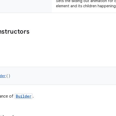
Sets the sliding out animation for 
element and its children happening
nstructors
der
()
tance of
Builder
.