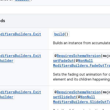
ods
odifiers
Builders
.
Exit
build
()
Builds an instance from accumulate
odifiers
Builders
.
Exit
@
RequiresSchemaVersion
(maj
Builder
setFadeOut
(@
NonNull
ModifiersBuilders.FadeOutTr
Sets the fading out animation for 
element and its children happening
odifiers
Builders
.
Exit
@
RequiresSchemaVersion
(maj
Builder
setSlideOut
(@
NonNull
ModifiersBuilders.SlideOutT