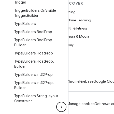
Trigger
MORE ANDROID
DISCOVER
Trigger
Builders
.
On
Visible
Android
Gaming
Trigger
.
Builder
Android for Enterprise
Machine Learning
Type
Builders
Security
Health & Fitness
Type
Builders
.
Bool
Prop
Source
Camera & Media
Type
Builders
.
Bool
Prop
.
News
Privacy
Builder
Blog
5G
Type
Builders
.
Float
Prop
Podcasts
Type
Builders
.
Float
Prop
.
Builder
Type
Builders
.
Int32Prop
Android
Chrome
Firebase
Google Clou
Type
Builders
.
Int32Prop
.
Builder
Type
Builders
.
String
Layout
Constraint
Privacy
License
Brand guidelines
Manage cookies
Get news an
Type
Builders
.
String
Layout