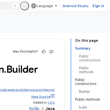
/
Android Studio
Sign in
On this page
Summary
Was this helpful?
Public
constructors
n
.
Builder
Public
methods
Public
constructors
roidx.wear.protolayout:protolayout
Builder
View Source
Public methods
Added in
1.0.0
build
Kotlin
|
Java