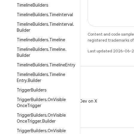
Timeline
Builders
Timeline
Builders
.
Time
Interval
Timeline
Builders
.
Time
Interval
.
Builder
Content and code samples 
Timeline
Builders
.
Timeline
registered trademarks of O
Timeline
Builders
.
Timeline
.
Last updated 2026-06-2
Builder
Timeline
Builders
.
Timeline
Entry
Timeline
Builders
.
Timeline
Entry
.
Builder
Trigger
Builders
X
Trigger
Builders
.
On
Visible
Follow @AndroidDev on X
Once
Trigger
Trigger
Builders
.
On
Visible
Once
Trigger
.
Builder
Trigger
Builders
.
On
Visible