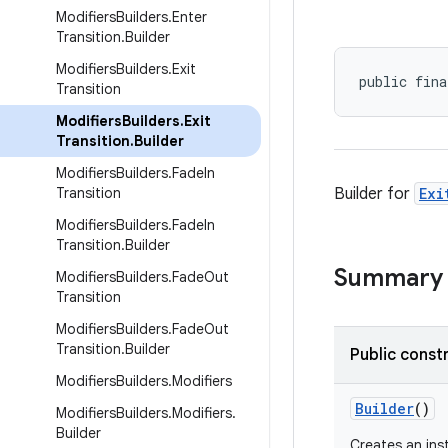
Modifiers
Builders
.
Enter
Transition
.
Builder
Modifiers
Builders
.
Exit
public fina
Transition
Modifiers
Builders
.
Exit
Transition
.
Builder
Modifiers
Builders
.
Fade
In
Transition
Builder for
Exi
Modifiers
Builders
.
Fade
In
Transition
.
Builder
Summary
Modifiers
Builders
.
Fade
Out
Transition
Modifiers
Builders
.
Fade
Out
Transition
.
Builder
Public const
Modifiers
Builders
.
Modifiers
Builder
()
Modifiers
Builders
.
Modifiers
.
Builder
Creates an in