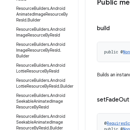
Public m
Resource
Builders
.
Android
Animated
Image
Resource
By
Res
Id
.
Builder
build
Resource
Builders
.
Android
Image
Resource
By
Res
Id
Resource
Builders
.
Android
Image
Resource
By
Res
Id
.
public @
Non
Builder
Resource
Builders
.
Android
Lottie
Resource
By
Res
Id
Builds an insta
Resource
Builders
.
Android
Lottie
Resource
By
Res
Id
.
Builder
Resource
Builders
.
Android
set
Fade
Out
Seekable
Animated
Image
Resource
By
Res
Id
Resource
Builders
.
Android
Seekable
Animated
Image
@
RequiresS
Resource
By
Res
Id
.
Builder
public @
Non