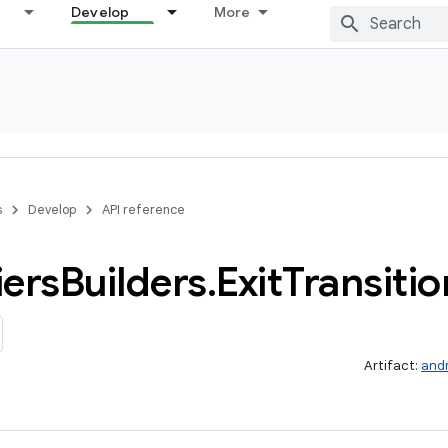
Develop
More
s
Develop
API reference
iers
Builders
.
Exit
Transitio
Artifact:
and