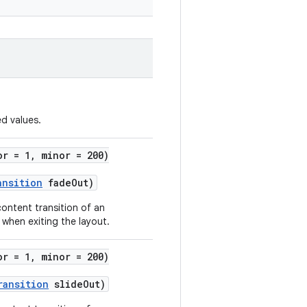
d values.
or = 1, minor = 200)
ansition
fadeOut)
content transition of an
 when exiting the layout.
or = 1, minor = 200)
ransition
slideOut)