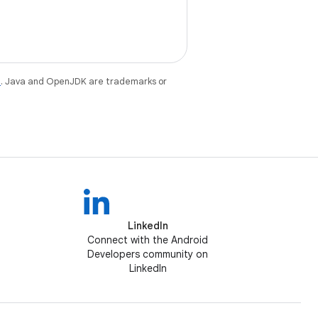
e
. Java and OpenJDK are trademarks or
LinkedIn
Connect with the Android
Developers community on
LinkedIn