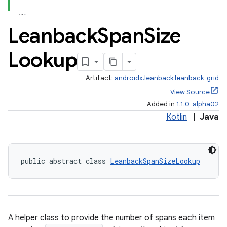
Leanback
Span
Size
Lookup
Artifact:
androidx.leanback:leanback-grid
View Source
Added in
1.1.0-alpha02
Kotlin
|
Java
public abstract class 
LeanbackSpanSizeLookup
A helper class to provide the number of spans each item