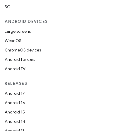
5G
ANDROID DEVICES
Large screens
Wear OS
ChromeOS devices
Android for cars
Android TV
RELEASES
Android 17
Android 16
Android 15
Android 14
Android 13