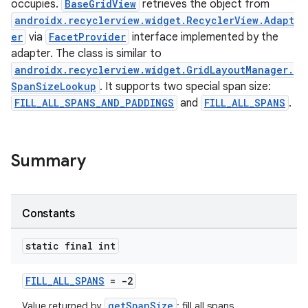
occupies.
BaseGridView
retrieves the object from
androidx.recyclerview.widget.RecyclerView.Adapt
er
via
FacetProvider
interface implemented by the
adapter. The class is similar to
androidx.recyclerview.widget.GridLayoutManager.
SpanSizeLookup
. It supports two special span size:
FILL_ALL_SPANS_AND_PADDINGS
and
FILL_ALL_SPANS
.
Summary
Constants
static final int
FILL_ALL_SPANS
= -2
getSpanSize
Value returned by
: fill all spans.