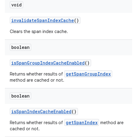
void
invalidateSpanIndexCache
()
Clears the span index cache.
boolean
isSpanGroupIndexCacheEnabled
()
getSpanGroupIndex
Returns whether results of
method are cached or not.
boolean
isSpanIndexCacheEnabled
()
getSpanIndex
Returns whether results of
method are
cached or not.