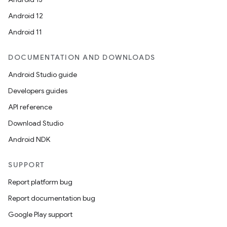
rotocol
Android 12
Android 11
DOCUMENTATION AND DOWNLOADS
wable
Android Studio guide
Developers guides
API reference
Download Studio
Android NDK
SUPPORT
Report platform bug
Report documentation bug
Google Play support