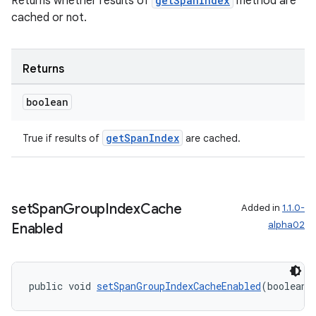
Returns whether results of
getSpanIndex
method are
cached or not.
izers
Returns
boolean
getSpanIndex
True if results of
are cached.
set
Span
Group
Index
Cache
Added in
1.1.0-
alpha02
Enabled
public void 
setSpanGroupIndexCacheEnabled
(boolean 