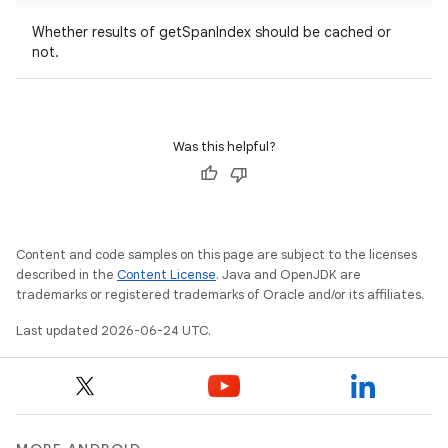
Whether results of getSpanIndex should be cached or
not.
tion
Was this helpful?
Content and code samples on this page are subject to the licenses
described in the
Content License
. Java and OpenJDK are
trademarks or registered trademarks of Oracle and/or its affiliates.
Last updated 2026-06-24 UTC.