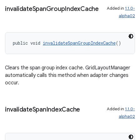
s.java.signals
invalidate
Span
Group
Index
Cache
Added in
1.1.0-
s.java.topics
alpha02
ces.measurement
s.signals
public void 
invalidateSpanGroupIndexCache
()
es.topics
ient
ore
Clears the span group index cache. GridLayoutManager
re.activity
automatically calls this method when adapter changes
occur.
rovider
ovider.controller
invalidate
Span
Index
Cache
Added in
1.1.0-
alpha02