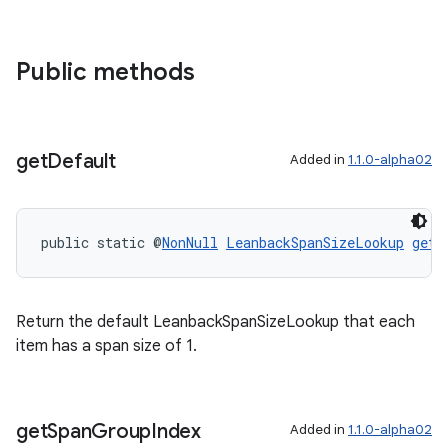
Public methods
get
Default
Added in
1.1.0-alpha02
c
public static @
NonNull
LeanbackSpanSizeLookup
getD
Return the default LeanbackSpanSizeLookup that each
item has a span size of 1.
eaming
get
Span
Group
Index
Added in
1.1.0-alpha02