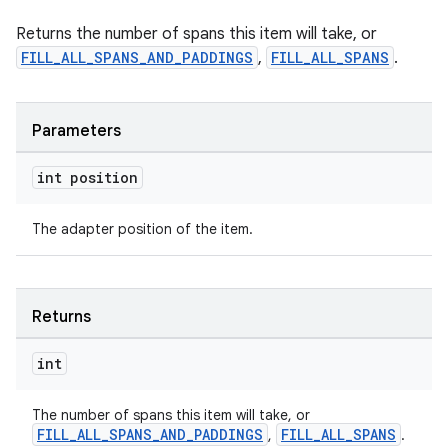
ragment.ui
Returns the number of spans this item will take, or
FILL_ALL_SPANS_AND_PADDINGS
,
FILL_ALL_SPANS
.
Parameters
int position
The adapter position of the item.
Returns
int
The number of spans this item will take, or
FILL_ALL_SPANS_AND_PADDINGS
FILL_ALL_SPANS
,
.