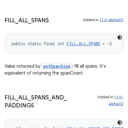
FILL
_
ALL
_
SPANS
Added in
1.1.0-alpha02
public static final int 
FILL_ALL_SPANS
 = -2
Value returned by
getSpanSize
: fill all spans. It's
equivalent of returning the spanCount.
FILL
_
ALL
_
SPANS
_
AND
_
Added in
1.1.0-
alpha02
PADDINGS