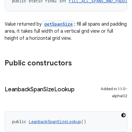
public static final int 
FILL_ALL_SPANS_AND_PADDIN
Value returned by
getSpanSize
: fill all spans and padding
area, it takes full width of a vertical grid view or full
height of a horizontal grid view.
Public constructors
Leanback
Span
Size
Lookup
Added in 1.1.0-
alpha02
public 
LeanbackSpanSizeLookup
()
est