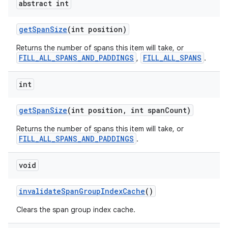
abstract int
getSpanSize
(int position)
Returns the number of spans this item will take, or
FILL_ALL_SPANS_AND_PADDINGS
FILL_ALL_SPANS
,
.
int
getSpanSize
(int position, int spanCount)
Returns the number of spans this item will take, or
FILL_ALL_SPANS_AND_PADDINGS
.
void
invalidateSpanGroupIndexCache
()
Clears the span group index cache.