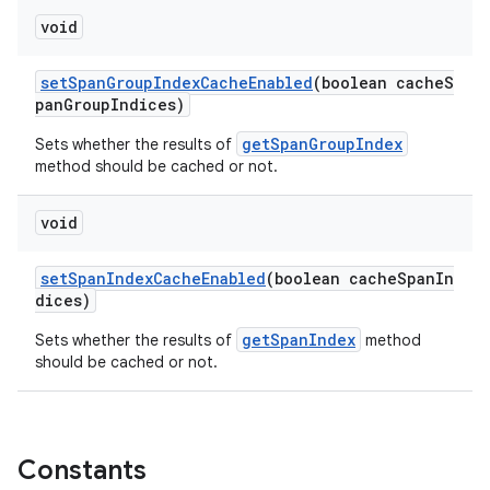
void
setSpanGroupIndexCacheEnabled
(boolean cacheS
panGroupIndices)
getSpanGroupIndex
Sets whether the results of
method should be cached or not.
void
setSpanIndexCacheEnabled
(boolean cacheSpanIn
dices)
getSpanIndex
Sets whether the results of
method
should be cached or not.
Constants