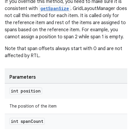
If you override this method, you need to make sure it is
consistent with
getSpanSize
. GridLayoutManager does
not call this method for each item. It is called only for
the reference item and rest of the items are assigned to
spans based on the reference item. For example, you
cannot assign a position to span 2 while span 1 is empty.
Note that span offsets always start with 0 and are not
affected by RTL.
Parameters
int position
The position of the item
int span
Count