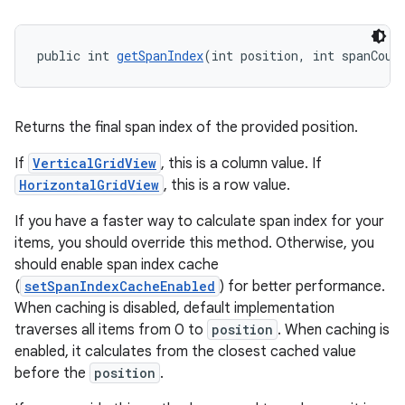
ac
y
public int 
getSpanIndex
(int position, int spanCoun
d3
mp4
cte35
Returns the final span index of the provided position.
rbis
If
VerticalGridView
, this is a column value. If
HorizontalGridView
, this is a row value.
If you have a faster way to calculate span index for your
items, you should override this method. Otherwise, you
should enable span index cache
(
setSpanIndexCacheEnabled
) for better performance.
When caching is disabled, default implementation
traverses all items from 0 to
position
. When caching is
enabled, it calculates from the closest cached value
before the
position
.