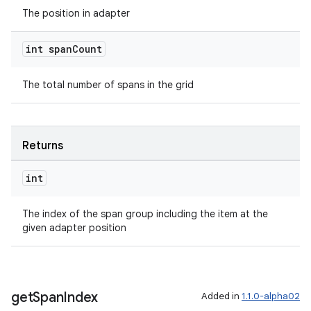
cal
The position in adapter
er
int span
Count
The total number of spans in the grid
Returns
int
The index of the span group including the item at the
given adapter position
vbsi
get
Span
Index
Added in
1.1.0-alpha02
emsg