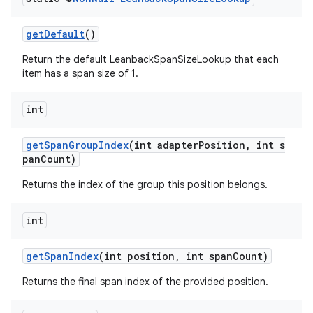
getDefault
()
Return the default LeanbackSpanSizeLookup that each
item has a span size of 1.
int
getSpanGroupIndex
(int adapterPosition, int s
panCount)
Returns the index of the group this position belongs.
int
getSpanIndex
(int position, int spanCount)
Returns the final span index of the provided position.