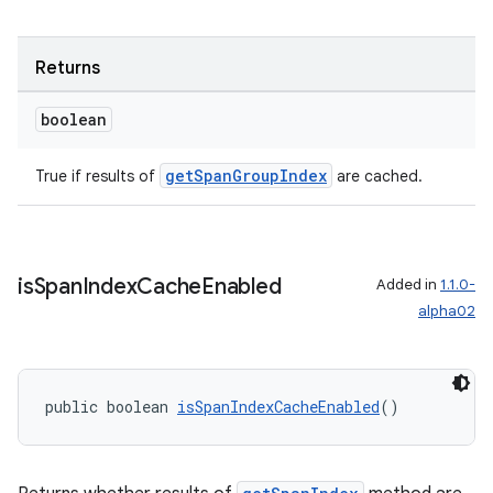
Returns
boolean
getSpanGroupIndex
True if results of
are cached.
is
Span
Index
Cache
Enabled
Added in
1.1.0-
alpha02
public boolean 
isSpanIndexCacheEnabled
()