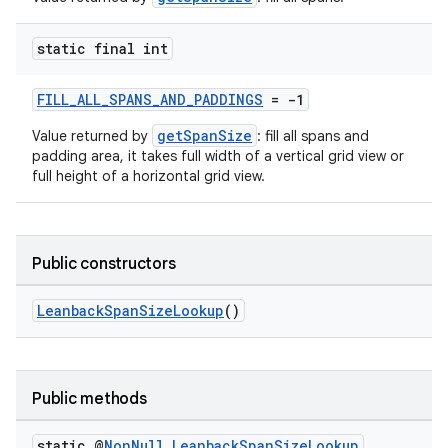
static final int
FILL_ALL_SPANS_AND_PADDINGS
= -1
getSpanSize
Value returned by
: fill all spans and
padding area, it takes full width of a vertical grid view or
full height of a horizontal grid view.
Public constructors
LeanbackSpanSizeLookup
()
Public methods
static @
Non
Null
Leanback
Span
Size
Lookup