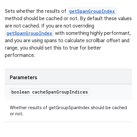
Sets whether the results of
getSpanGroupIndex
method should be cached or not. By default these values
are not cached. If you are not overriding
getSpanGroupIndex
with something highly performant,
and you are using spans to calculate scrollbar offset and
range, you should set this to true for better
performance.
Parameters
boolean cache
Span
Group
Indices
Whether results of getGroupSpanIndex should be cached
or not.