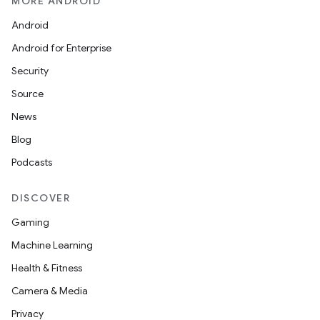
MORE ANDROID
Android
Android for Enterprise
Security
Source
ult
News
Blog
Podcasts
DISCOVER
Gaming
Machine Learning
Health & Fitness
Camera & Media
Privacy