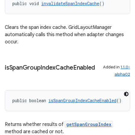
public void 
invalidateSpanIndexCache
()
Clears the span index cache. GridLayoutManager
automatically calls this method when adapter changes
occur.
is
Span
Group
Index
Cache
Enabled
Added in
1.1.0-
on
alpha02
public boolean 
isSpanGroupIndexCacheEnabled
()
Returns whether results of
getSpanGroupIndex
method are cached or not.