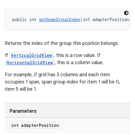
aming.manifest
ming.offline
public int 
getSpanGroupIndex
(int adapterPosition, 
nk
Returns the index of the group this position belongs.
iaparser
If
VerticalGridView
, this is a row value. If
load
HorizontalGridView
, this is a column value.
For example, if grid has 3 columns and each item
ion
occupies 1 span, span group index for item 1 will be 0,
item 5 will be 1.
ontentsteering
xperimental
Parameters
int adapter
Position