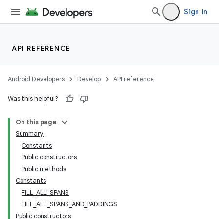
Sign in
API REFERENCE
Android Developers
Develop
API reference
Was this helpful?
On this page
Summary
Constants
Public constructors
Public methods
Constants
FILL_ALL_SPANS
FILL_ALL_SPANS_AND_PADDINGS
Public constructors