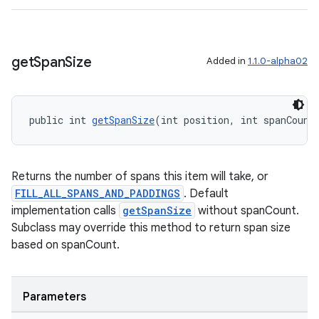
get
Span
Size
Added in
1.1.0-alpha02
public int 
getSpanSize
(int position, int spanCount
Returns the number of spans this item will take, or
FILL_ALL_SPANS_AND_PADDINGS
. Default
implementation calls
getSpanSize
without spanCount.
Subclass may override this method to return span size
based on spanCount.
Parameters