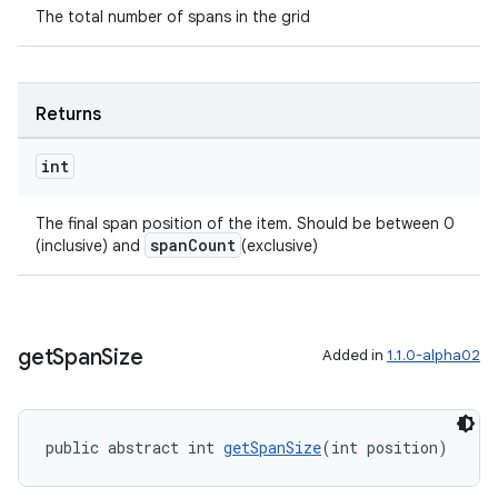
The total number of spans in the grid
Returns
int
The final span position of the item. Should be between 0
spanCount
(inclusive) and
(exclusive)
get
Span
Size
Added in
1.1.0-alpha02
public abstract int 
getSpanSize
(int position)
fragment