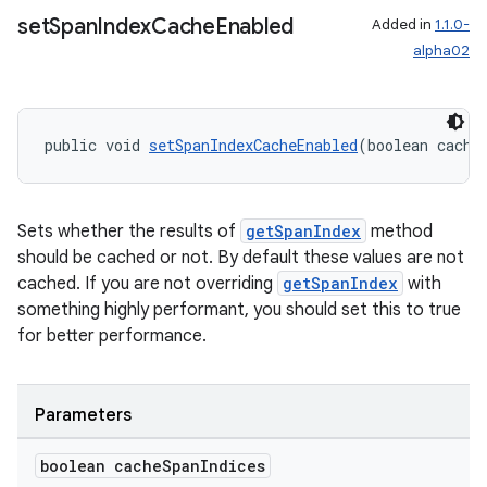
set
Span
Index
Cache
Enabled
Added in
1.1.0-
alpha02
deps.guava.base
public void 
setSpanIndexCacheEnabled
(boolean cache
er
Sets whether the results of
getSpanIndex
method
should be cached or not. By default these values are not
cached. If you are not overriding
getSpanIndex
with
something highly performant, you should set this to true
s
for better performance.
nt
Parameters
boolean cache
Span
Indices