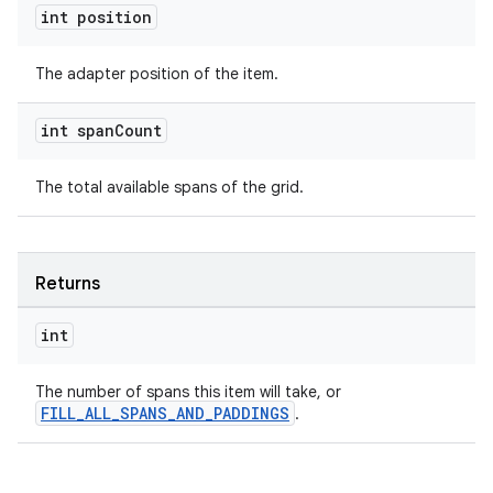
int position
The adapter position of the item.
der
int span
Count
es.adid
The total available spans of the grid.
es.adselection
es.appsetid
ces.common
Returns
ces.customaudience
s.java.adid
int
s.java.adselection
The number of spans this item will take, or
s.java.appsetid
FILL_ALL_SPANS_AND_PADDINGS
.
es.java.customaudience
es.java.measurement