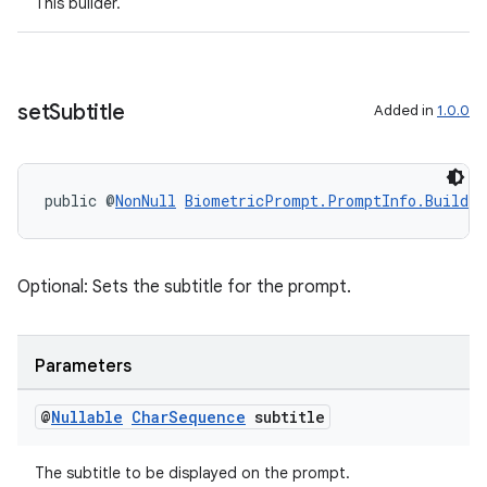
This builder.
set
Subtitle
Added in
1.0.0
der
es.adid
es.adselection
public @
NonNull
BiometricPrompt.PromptInfo.Builder
es.appsetid
ces.common
Optional: Sets the subtitle for the prompt.
ces.customaudience
s.java.adid
s.java.adselection
Parameters
s.java.appsetid
@
Nullable
Char
Sequence
subtitle
es.java.customaudience
es.java.measurement
The subtitle to be displayed on the prompt.