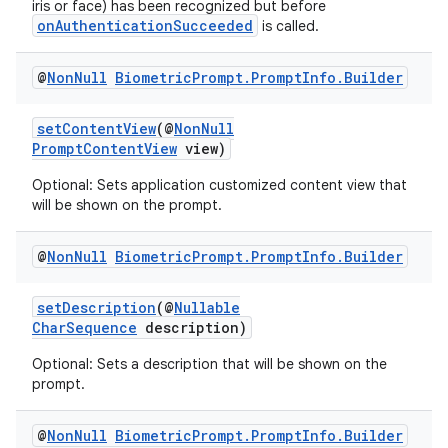
iris or face) has been recognized but before
onAuthenticationSucceeded
is called.
@
Non
Null
Biometric
Prompt
.
Prompt
Info
.
Builder
setContentView
(@
NonNull
PromptContentView
view)
Optional: Sets application customized content view that
will be shown on the prompt.
@
Non
Null
Biometric
Prompt
.
Prompt
Info
.
Builder
setDescription
(@
Nullable
CharSequence
description)
ytics
Optional: Sets a description that will be shown on the
tics.client
prompt.
ytics.event
@
Non
Null
Biometric
Prompt
.
Prompt
Info
.
Builder