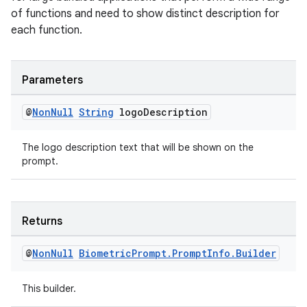
ac
of functions and need to show distinct description for
each function.
y
d3
mp4
Parameters
cte35
@
Non
Null
String
logo
Description
rbis
The logo description text that will be shown on the
prompt.
Returns
@
Non
Null
Biometric
Prompt
.
Prompt
Info
.
Builder
This builder.