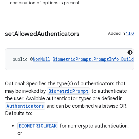
combination of options is present.
set
Allowed
Authenticators
Added in
1.1.0
public @
NonNull
BiometricPrompt.PromptInfo.Builder
Optional: Specifies the type(s) of authenticators that
may be invoked by
BiometricPrompt
to authenticate
the user. Available authenticator types are defined in
Authenticators
and can be combined via bitwise OR.
Defaults to:
BIOMETRIC_WEAK
for non-crypto authentication,
or