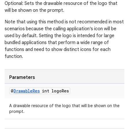
Optional: Sets the drawable resource of the logo that
will be shown on the prompt.
Note that using this method is not recommended in most
scenarios because the calling application's icon will be
used by default. Setting the logo is intended for large
bundled applications that perform a wide range of
functions and need to show distinct icons for each
function.
Parameters
@
Drawable
Res
int logo
Res
A drawable resource of the logo that will be shown on the
prompt.
fragment