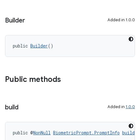
Builder
Added in 1.0.0
public 
Builder
()
Public methods
build
Added in
1.0.0
public @
NonNull
BiometricPrompt.PromptInfo
build
(