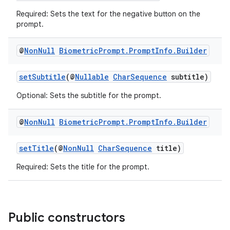
s.analyzer
Required: Sets the text for the negative button on the
t
prompt.
@
Non
Null
Biometric
Prompt
.
Prompt
Info
.
Builder
et
setSubtitle
(@
Nullable
CharSequence
subtitle)
Optional: Sets the subtitle for the prompt.
@
Non
Null
Biometric
Prompt
.
Prompt
Info
.
Builder
setTitle
(@
NonNull
CharSequence
title)
Required: Sets the title for the prompt.
Public constructors