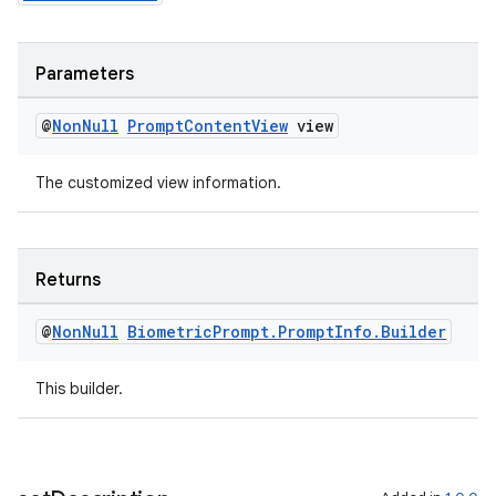
s
cts
Parameters
making
@
Non
Null
Prompt
Content
View
view
ion
The customized view information.
s.metadata
Returns
se
@
Non
Null
Biometric
Prompt
.
Prompt
Info
.
Builder
.stubs
This builder.