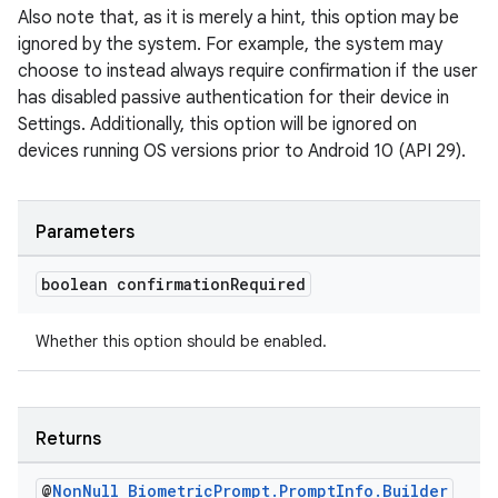
Also note that, as it is merely a hint, this option may be
ignored by the system. For example, the system may
choose to instead always require confirmation if the user
has disabled passive authentication for their device in
Settings. Additionally, this option will be ignored on
devices running OS versions prior to Android 10 (API 29).
Parameters
boolean confirmation
Required
Whether this option should be enabled.
Returns
@
Non
Null
Biometric
Prompt
.
Prompt
Info
.
Builder