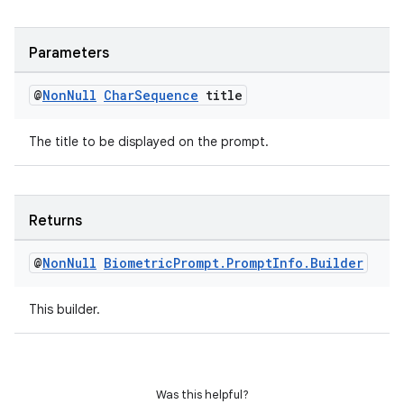
Parameters
@
Non
Null
Char
Sequence
title
The title to be displayed on the prompt.
on
Returns
@
Non
Null
Biometric
Prompt
.
Prompt
Info
.
Builder
This builder.
Was this helpful?