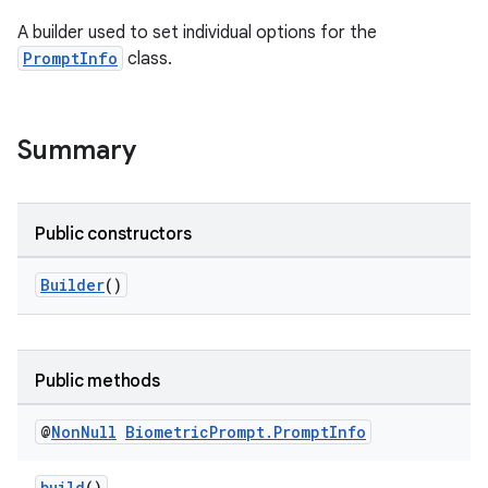
A builder used to set individual options for the
s
PromptInfo
class.
Summary
Public constructors
Builder
()
or
Public methods
uery
@
Non
Null
Biometric
Prompt
.
Prompt
Info
build
()