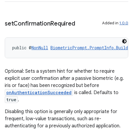
set
Confirmation
Required
Added in
1.0.0
public @
NonNull
BiometricPrompt.PromptInfo.Builder
2
Optional: Sets a system hint for whether to require
explicit user confirmation after a passive biometric (e.g.
3
iris or face) has been recognized but before
onAuthenticationSucceeded
is called. Defaults to
true
.
Disabling this option is generally only appropriate for
frequent, low-value transactions, such as re-
authenticating for a previously authorized application.