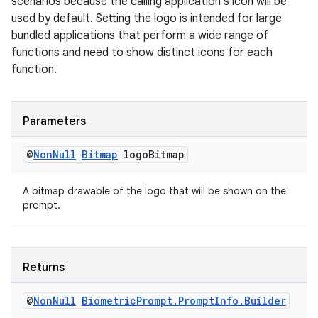
scenarios because the calling application's icon will be
aming.manifest
used by default. Setting the logo is intended for large
ming.offline
bundled applications that perform a wide range of
functions and need to show distinct icons for each
function.
nk
Parameters
iaparser
load
@
Non
Null
Bitmap
logo
Bitmap
A bitmap drawable of the logo that will be shown on the
ion
prompt.
ontentsteering
xperimental
Returns
@
Non
Null
Biometric
Prompt
.
Prompt
Info
.
Builder