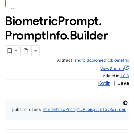
Biometric
Prompt
.
Prompt
Info
.
Builder
Artifact:
androidx.biometric:biometric
View Source
Added in
1.0.0
Kotlin
|
Java
public class 
BiometricPrompt.PromptInfo.Builder