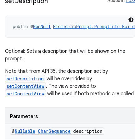
set
Description
Added in
1.0.0
public @
NonNull
BiometricPrompt.PromptInfo.Builder
Optional: Sets a description that will be shown on the
prompt.
Note that from API 35, the description set by
setDescription
will be overridden by
setContentView
. The view provided to
setContentView
will be used if both methods are called.
Parameters
@
Nullable
Char
Sequence
description