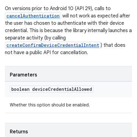
On versions prior to Android 10 (API 29), calls to
cancelAuthentication
will not work as expected after
the user has chosen to authenticate with their device
credential. This is because the library internally launches a
separate activity (by calling
createConfirmDeviceCredentialIntent
) that does
not have a public API for cancellation.
Parameters
boolean device
Credential
Allowed
Whether this option should be enabled.
est
Returns