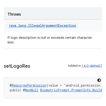
Throws
java
.
lang
.
Illegal
Argument
Exception
If logo description is null or exceeds certain character
limit.
set
Logo
Res
Added in
1.4.0-alpha07
@
RequiresPermission
(value = "android.permission.S
public @
NonNull
BiometricPrompt.PromptInfo.Builder