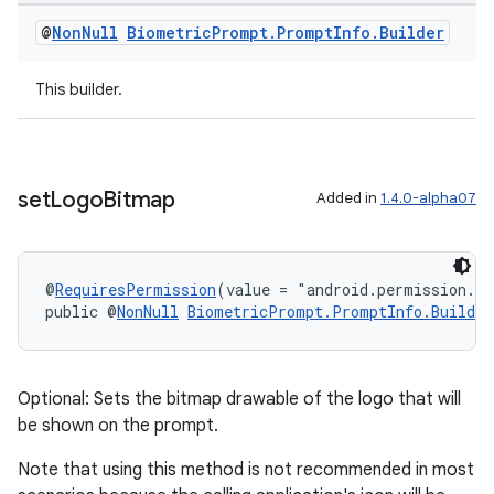
@
Non
Null
Biometric
Prompt
.
Prompt
Info
.
Builder
This builder.
set
Logo
Bitmap
Added in
1.4.0-alpha07
c
@
RequiresPermission
(value = "android.permission.S
public @
NonNull
BiometricPrompt.PromptInfo.Builder
Optional: Sets the bitmap drawable of the logo that will
be shown on the prompt.
Note that using this method is not recommended in most
eaming