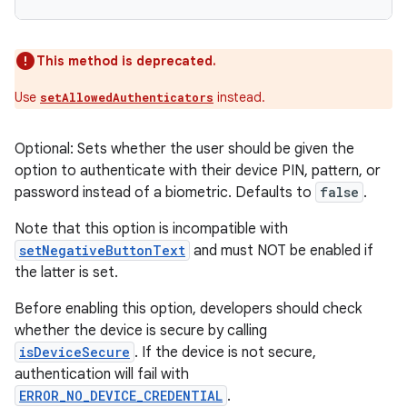
This method is deprecated.
Use
instead.
setAllowedAuthenticators
Optional: Sets whether the user should be given the
option to authenticate with their device PIN, pattern, or
password instead of a biometric. Defaults to
false
.
Note that this option is incompatible with
setNegativeButtonText
and must NOT be enabled if
the latter is set.
Before enabling this option, developers should check
whether the device is secure by calling
isDeviceSecure
. If the device is not secure,
authentication will fail with
ERROR_NO_DEVICE_CREDENTIAL
.