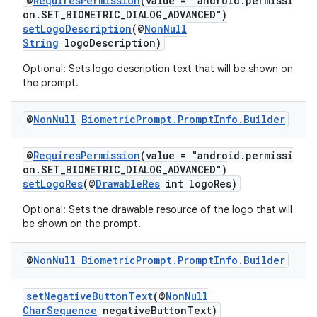
@
RequiresPermission
(value = "android.permissi
on.SET_BIOMETRIC_DIALOG_ADVANCED")
setLogoDescription
(@
NonNull
String
logoDescription)
Optional: Sets logo description text that will be shown on
the prompt.
@
Non
Null
Biometric
Prompt
.
Prompt
Info
.
Builder
.key
@
RequiresPermission
(value = "android.permissi
.parse
on.SET_BIOMETRIC_DIALOG_ADVANCED")
setLogoRes
(@
DrawableRes
int logoRes)
utils
Optional: Sets the drawable resource of the logo that will
be shown on the prompt.
elpers
@
Non
Null
Biometric
Prompt
.
Prompt
Info
.
Builder
setNegativeButtonText
(@
NonNull
s
CharSequence
negativeButtonText)