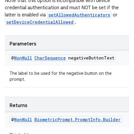
Note that this option is incompatible with device
credential authentication and must NOT be set if the
latter is enabled via
setAllowedAuthenticators
or
setDeviceCredentialAllowed
.
Parameters
@
Non
Null
Char
Sequence
negative
Button
Text
The label to be used for the negative button on the
prompt.
Returns
@
Non
Null
Biometric
Prompt
.
Prompt
Info
.
Builder