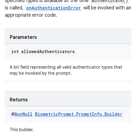
specified types is available at the time
authenticate()
xception
is called,
onAuthenticationError
will be invoked with an
rvice
appropriate error code.
gnal
ansfer
Parameters
edentials.mdoc
int allowed
Authenticators
edentials.openid4vp
dentials.sdjwt
A bit field representing all valid authenticator types that
may be invoked by the prompt.
igitalcredentials
Returns
@
Non
Null
Biometric
Prompt
.
Prompt
Info
.
Builder
This builder.