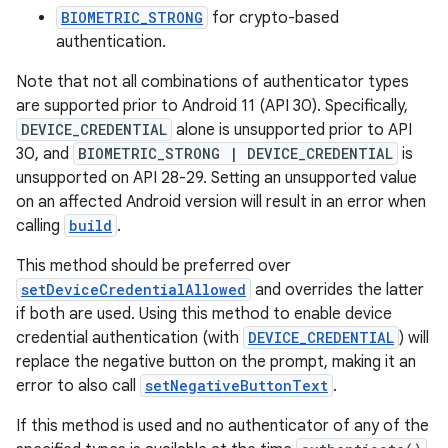
BIOMETRIC_STRONG
for crypto-based
authentication.
Note that not all combinations of authenticator types
are supported prior to Android 11 (API 30). Specifically,
DEVICE_CREDENTIAL
alone is unsupported prior to API
30, and
BIOMETRIC_STRONG | DEVICE_CREDENTIAL
is
unsupported on API 28-29. Setting an unsupported value
on an affected Android version will result in an error when
calling
build
.
This method should be preferred over
setDeviceCredentialAllowed
and overrides the latter
rors
if both are used. Using this method to enable device
keycredential
credential authentication (with
DEVICE_CREDENTIAL
) will
replace the negative button on the prompt, making it an
ecredential
error to also call
setNegativeButtonText
.
If this method is used and no authenticator of any of the