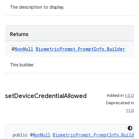
The description to display.
Returns
@
Non
Null
Biometric
Prompt
.
Prompt
Info
.
Builder
This builder.
set
Device
Credential
Allowed
Added in
1.0.0
Deprecated in
1.1.0
public @
NonNull
BiometricPrompt.PromptInfo.Builder