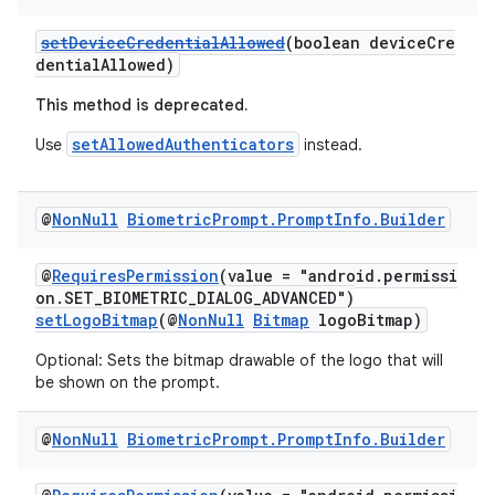
setDeviceCredentialAllowed
(boolean deviceCre
dentialAllowed)
This method is deprecated.
setAllowedAuthenticators
Use
instead.
@
Non
Null
Biometric
Prompt
.
Prompt
Info
.
Builder
@
RequiresPermission
(value = "android.permissi
on.SET_BIOMETRIC_DIALOG_ADVANCED")
setLogoBitmap
(@
NonNull
Bitmap
logoBitmap)
Optional: Sets the bitmap drawable of the logo that will
be shown on the prompt.
@
Non
Null
Biometric
Prompt
.
Prompt
Info
.
Builder