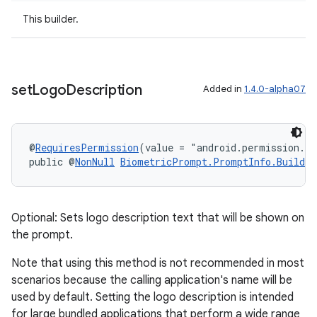
cal
This builder.
er
set
Logo
Description
Added in
1.4.0-alpha07
@
RequiresPermission
(value = "android.permission.S
public @
NonNull
BiometricPrompt.PromptInfo.Builder
Optional: Sets logo description text that will be shown on
the prompt.
Note that using this method is not recommended in most
scenarios because the calling application's name will be
vbsi
used by default. Setting the logo description is intended
emsg
for large bundled applications that perform a wide range