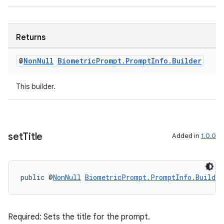
s.java.signals
s.java.topics
Returns
ces.measurement
s.signals
@
Non
Null
Biometric
Prompt
.
Prompt
Info
.
Builder
es.topics
This builder.
ient
ore
re.activity
rovider
set
Title
Added in
1.0.0
ovider.controller
public @
NonNull
BiometricPrompt.PromptInfo.Builder
Required: Sets the title for the prompt.