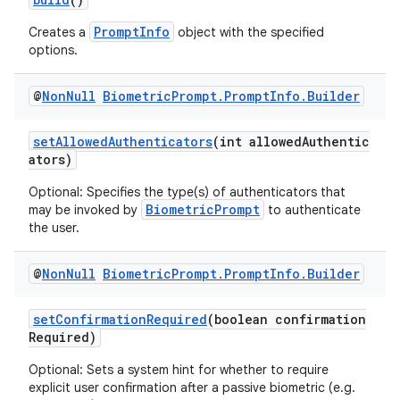
PromptInfo
Creates a
object with the specified
options.
@
Non
Null
Biometric
Prompt
.
Prompt
Info
.
Builder
setAllowedAuthenticators
(int allowedAuthentic
ators)
ra2
Optional: Specifies the type(s) of authenticators that
BiometricPrompt
may be invoked by
to authenticate
the user.
@
Non
Null
Biometric
Prompt
.
Prompt
Info
.
Builder
ace
setConfirmationRequired
(boolean confirmation
Required)
Optional: Sets a system hint for whether to require
explicit user confirmation after a passive biometric (e.g.