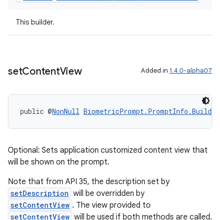
This builder.
set
Content
View
Added in
1.4.0-alpha07
public @
NonNull
BiometricPrompt.PromptInfo.Builder
Optional: Sets application customized content view that
will be shown on the prompt.
Note that from API 35, the description set by
setDescription
will be overridden by
setContentView
. The view provided to
ate
setContentView
will be used if both methods are called.