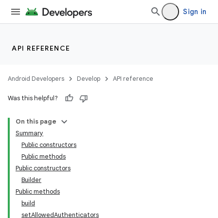
Sign in
API REFERENCE
Android Developers
Develop
API reference
Was this helpful?
On this page
Summary
Public constructors
Public methods
Public constructors
Builder
Public methods
build
setAllowedAuthenticators