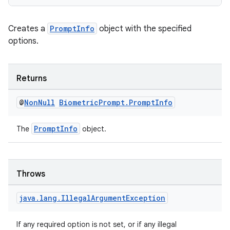
Creates a
PromptInfo
object with the specified
options.
es
Returns
@
Non
Null
Biometric
Prompt
.
Prompt
Info
PromptInfo
The
object.
Throws
java
.
lang
.
Illegal
Argument
Exception
If any required option is not set, or if any illegal