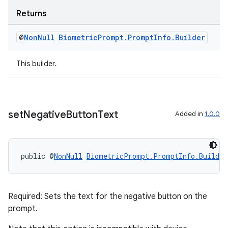
ragment.ui
Returns
@
Non
Null
Biometric
Prompt
.
Prompt
Info
.
Builder
This builder.
set
Negative
Button
Text
Added in
1.0.0
public @
NonNull
BiometricPrompt.PromptInfo.Builder
Required: Sets the text for the negative button on the
prompt.