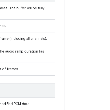
mes. The buffer will be fully
mes.
rame (including all channels).
 the audio ramp duration (as
r of frames.
modified PCM data.