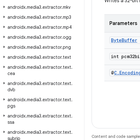
Writes a 32-bit
androidx
.
media3
.
extractor
.
mkv
androidx
.
media3
.
extractor
.
mp3
Parameters
androidx
.
media3
.
extractor
.
mp4
androidx
.
media3
.
extractor
.
ogg
Byte
Buffer
androidx
.
media3
.
extractor
.
png
int pcm32bi
androidx
.
media3
.
extractor
.
text
androidx
.
media3
.
extractor
.
text
.
@
C
.
Encodin
cea
androidx
.
media3
.
extractor
.
text
.
dvb
androidx
.
media3
.
extractor
.
text
.
pgs
androidx
.
media3
.
extractor
.
text
.
ssa
androidx
.
media3
.
extractor
.
text
.
Content and code samples 
subrip