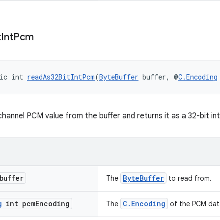
t
Int
Pcm
ic int 
readAs32BitIntPcm
(
ByteBuffer
 buffer, @
C.Encoding
channel PCM value from the buffer and returns it as a 32-bit i
buffer
ByteBuffer
The
to read from.
g
int pcm
Encoding
C.Encoding
The
of the PCM data