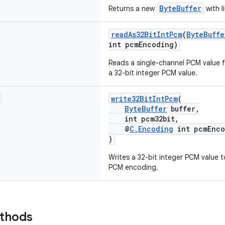
ByteBuffer
Returns a new
with l
readAs32BitIntPcm
(
ByteBuffe
int pcmEncoding)
Reads a single-channel PCM value f
a 32-bit integer PCM value.
write32BitIntPcm
(
ByteBuffer
buffer,
int pcm32bit,
@
C.Encoding
int pcmEnco
)
Writes a 32-bit integer PCM value t
PCM encoding.
ethods