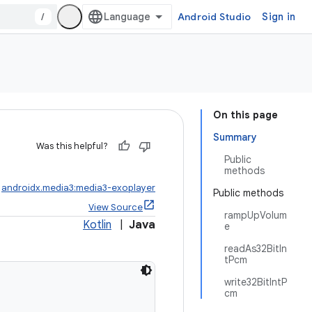
/
Android Studio
Sign in
On this page
Summary
Was this helpful?
Public
methods
:
androidx.media3:media3-exoplayer
Public methods
View Source
rampUpVolum
Kotlin
|
Java
e
readAs32BitIn
tPcm
write32BitIntP
cm