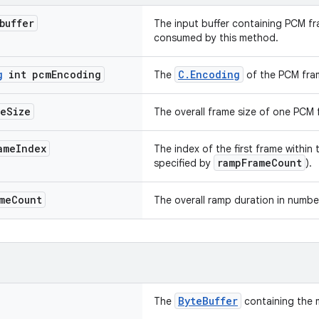
buffer
The input buffer containing PCM fra
consumed by this method.
g
int pcm
Encoding
C.Encoding
The
of the PCM fra
me
Size
The overall frame size of one PCM f
ame
Index
The index of the first frame within
rampFrameCount
specified by
).
me
Count
The overall ramp duration in numbe
ByteBuffer
The
containing the 