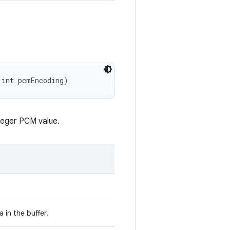
 int pcmEncoding)
nteger PCM value.
 in the buffer.