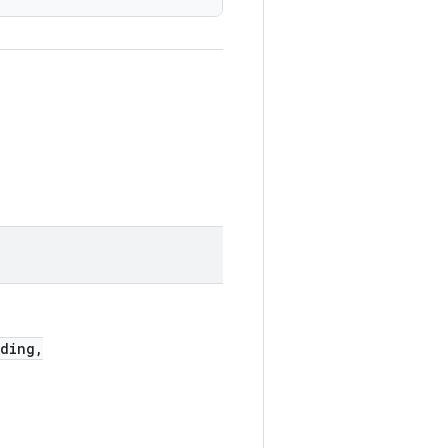
ding,