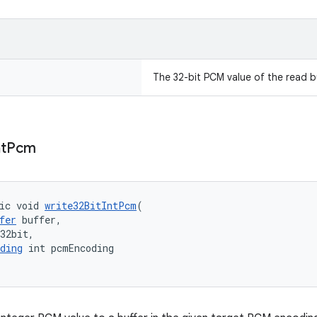
The 32-bit PCM value of the read bu
nt
Pcm
ic void 
write32BitIntPcm
(
fer
 buffer,
32bit,
ding
 int pcmEncoding