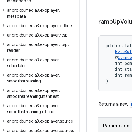
mediacodec
androidx
.
media3
.
exoplayer
.
metadata
ramp
Up
Vol
androidx
.
media3
.
exoplayer
.
offline
androidx
.
media3
.
exoplayer
.
rtsp
androidx
.
media3
.
exoplayer
.
rtsp
.
public stat
reader
ByteBuf
    @
C.Enco
androidx
.
media3
.
exoplayer
.
    int pc
scheduler
    int sta
    int ra
androidx
.
media3
.
exoplayer
.
)
smoothstreaming
androidx
.
media3
.
exoplayer
.
smoothstreaming
.
manifest
Returns a new
androidx
.
media3
.
exoplayer
.
smoothstreaming
.
offline
androidx
.
media3
.
exoplayer
.
source
Parameters
androidx
.
media3
.
exoplayer
.
source
.