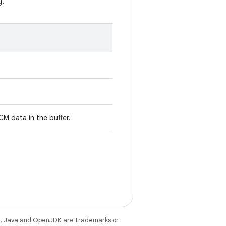
g.
M data in the buffer.
e
. Java and OpenJDK are trademarks or