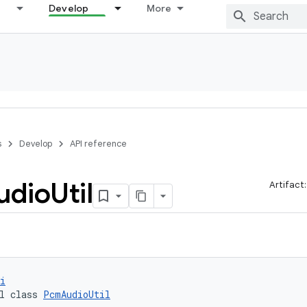
Develop
More
s
Develop
API reference
udio
Util
Artifact
i
l class 
PcmAudioUtil