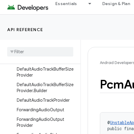
Essentials
Design & Plan
DecoderAudioRenderer
DefaultAudioOffloadSupport
Provider
API REFERENCE
DefaultAudioSink
Default
Audio
Sink
.
Builder
Default
Audio
Sink
.
Default
Audio
Processor
Chain
Android Developer
Default
Audio
Track
Buffer
Size
Provider
Pcm
A
Default
Audio
Track
Buffer
Size
Provider
.
Builder
Default
Audio
Track
Provider
Forwarding
Audio
Output
Forwarding
Audio
Output
@
UnstableAp
Provider
public fina