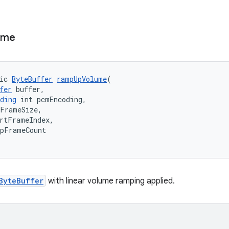
ume
ic 
ByteBuffer
rampUpVolume
(
fer
 buffer,
ding
 int pcmEncoding,
mFrameSize,
rtFrameIndex,
mpFrameCount
ByteBuffer
with linear volume ramping applied.