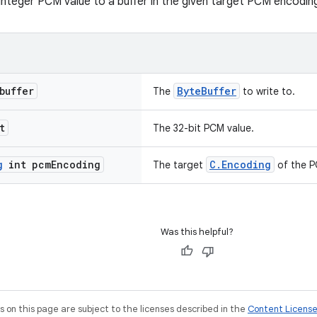
 integer PCM value to a buffer in the given target PCM encodin
buffer
ByteBuffer
The
to write to.
t
The 32-bit PCM value.
g
int pcm
Encoding
C.Encoding
The target
of the PC
Was this helpful?
on this page are subject to the licenses described in the
Content Licens