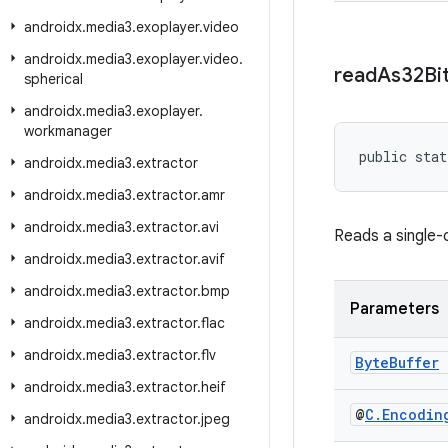
androidx
.
media3
.
exoplayer
.
video
androidx
.
media3
.
exoplayer
.
video
.
read
As32Bi
spherical
androidx
.
media3
.
exoplayer
.
workmanager
public stat
androidx
.
media3
.
extractor
androidx
.
media3
.
extractor
.
amr
androidx
.
media3
.
extractor
.
avi
Reads a single-
androidx
.
media3
.
extractor
.
avif
androidx
.
media3
.
extractor
.
bmp
Parameters
androidx
.
media3
.
extractor
.
flac
androidx
.
media3
.
extractor
.
flv
Byte
Buffer
androidx
.
media3
.
extractor
.
heif
@
C
.
Encodin
androidx
.
media3
.
extractor
.
jpeg