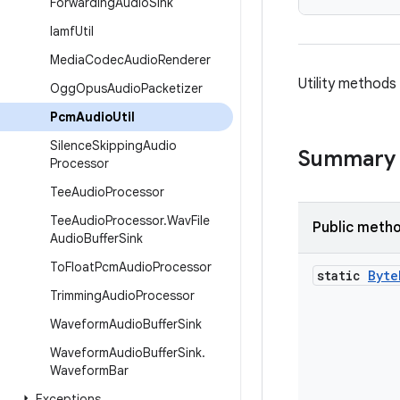
Forwarding
Audio
Sink
Iamf
Util
Media
Codec
Audio
Renderer
Utility methods
Ogg
Opus
Audio
Packetizer
Pcm
Audio
Util
Silence
Skipping
Audio
Summary
Processor
Tee
Audio
Processor
Tee
Audio
Processor
.
Wav
File
Public meth
Audio
Buffer
Sink
To
Float
Pcm
Audio
Processor
static
Byte
Trimming
Audio
Processor
Waveform
Audio
Buffer
Sink
Waveform
Audio
Buffer
Sink
.
Waveform
Bar
Exceptions