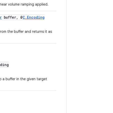
inear volume ramping applied.
r
buffer, @
C.Encoding
rom the buffer and returns it as
ding
o a buffer in the given target