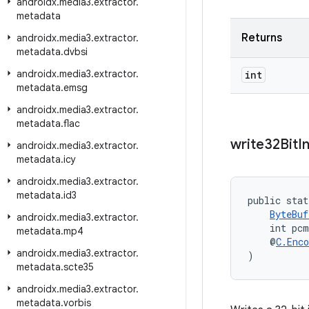
androidx
.
media3
.
extractor
.
metadata
Returns
androidx
.
media3
.
extractor
.
metadata
.
dvbsi
androidx
.
media3
.
extractor
.
int
metadata
.
emsg
androidx
.
media3
.
extractor
.
metadata
.
flac
write32Bit
I
androidx
.
media3
.
extractor
.
metadata
.
icy
androidx
.
media3
.
extractor
.
metadata
.
id3
public stat
ByteBuf
androidx
.
media3
.
extractor
.
    int pcm
metadata
.
mp4
    @
C.Enco
androidx
.
media3
.
extractor
.
)
metadata
.
scte35
androidx
.
media3
.
extractor
.
metadata
.
vorbis