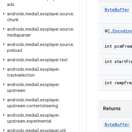
ads
Byte
Buffer
androidx
.
media3
.
exoplayer
.
source
.
chunk
androidx
.
media3
.
exoplayer
.
source
.
@
C
.
Encodin
mediaparser
androidx
.
media3
.
exoplayer
.
source
.
int pcm
Fra
preload
androidx
.
media3
.
exoplayer
.
text
int start
Fr
androidx
.
media3
.
exoplayer
.
trackselection
int ramp
Fra
androidx
.
media3
.
exoplayer
.
upstream
androidx
.
media3
.
exoplayer
.
upstream
.
contentsteering
Returns
androidx
.
media3
.
exoplayer
.
upstream
.
experimental
Byte
Buffer
androidx
.
media3
.
exoplayer
.
util