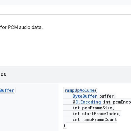
 for PCM audio data.
ods
Buffer
rampUpVolume
(
ByteBuffer
buffer,
@
C.Encoding
int pcmEnco
int pcmFrameSize,
int startFrameIndex,
int rampFrameCount
)