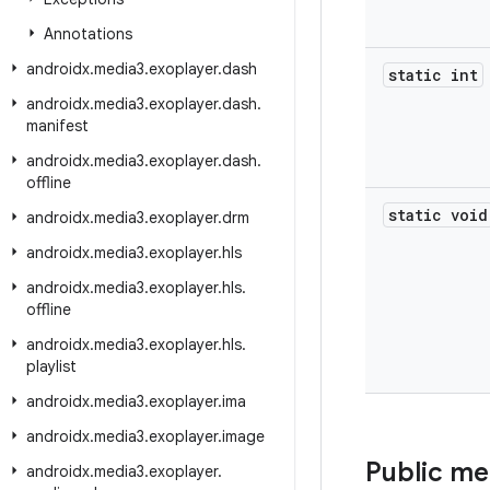
Annotations
androidx
.
media3
.
exoplayer
.
dash
static int
androidx
.
media3
.
exoplayer
.
dash
.
manifest
androidx
.
media3
.
exoplayer
.
dash
.
offline
static void
androidx
.
media3
.
exoplayer
.
drm
androidx
.
media3
.
exoplayer
.
hls
androidx
.
media3
.
exoplayer
.
hls
.
offline
androidx
.
media3
.
exoplayer
.
hls
.
playlist
androidx
.
media3
.
exoplayer
.
ima
androidx
.
media3
.
exoplayer
.
image
Public m
androidx
.
media3
.
exoplayer
.