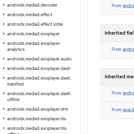
androidx
.
media3
.
decoder
From
andro
androidx
.
media3
.
effect
androidx
.
media3
.
effect
.
lottie
Inherited fie
androidx
.
media3
.
exoplayer
androidx
.
media3
.
exoplayer
.
analytics
From
andro
androidx
.
media3
.
exoplayer
.
audio
androidx
.
media3
.
exoplayer
.
dash
Inherited m
androidx
.
media3
.
exoplayer
.
dash
.
manifest
From
andro
androidx
.
media3
.
exoplayer
.
dash
.
offline
androidx
.
media3
.
exoplayer
.
drm
From
java.
androidx
.
media3
.
exoplayer
.
hls
androidx
.
media3
.
exoplayer
.
hls
.