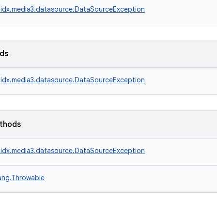
idx.media3.datasource.DataSourceException
lds
idx.media3.datasource.DataSourceException
ethods
idx.media3.datasource.DataSourceException
lang.Throwable