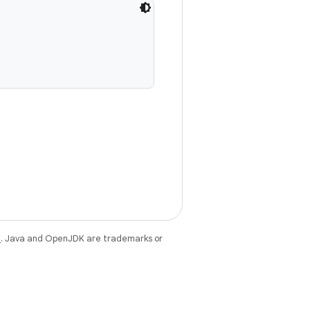
e
. Java and OpenJDK are trademarks or