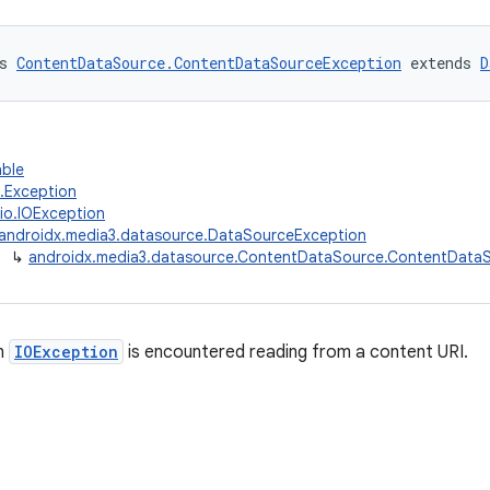
s 
ContentDataSource.ContentDataSourceException
 extends 
D
able
g.Exception
.io.IOException
androidx.media3.datasource.DataSourceException
↳
androidx.media3.datasource.ContentDataSource.ContentData
n
IOException
is encountered reading from a content URI.