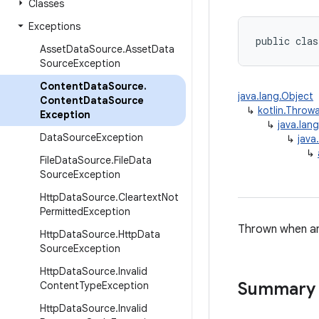
Classes
Exceptions
public clas
Asset
Data
Source
.
Asset
Data
Source
Exception
Content
Data
Source
.
java.lang.Object
Content
Data
Source
↳
kotlin.Throw
Exception
↳
java.lan
Data
Source
Exception
↳
java
↳
File
Data
Source
.
File
Data
Source
Exception
Http
Data
Source
.
Cleartext
Not
Permitted
Exception
Thrown when a
Http
Data
Source
.
Http
Data
Source
Exception
Http
Data
Source
.
Invalid
Summary
Content
Type
Exception
Http
Data
Source
.
Invalid