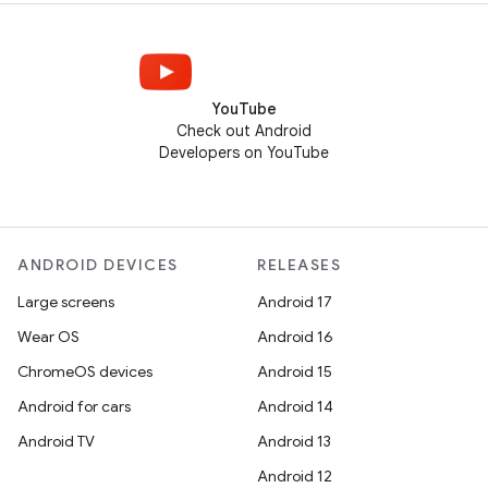
YouTube
Check out Android
Developers on YouTube
ANDROID DEVICES
RELEASES
Large screens
Android 17
Wear OS
Android 16
ChromeOS devices
Android 15
Android for cars
Android 14
Android TV
Android 13
Android 12