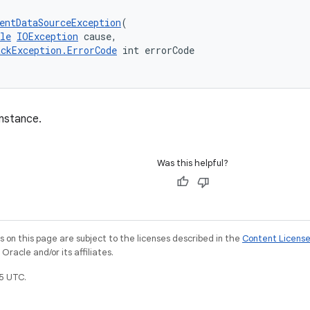
entDataSourceException
(
le
IOException
 cause,
ackException.ErrorCode
 int errorCode
nstance.
Was this helpful?
on this page are subject to the licenses described in the
Content Licens
racle and/or its affiliates.
5 UTC.