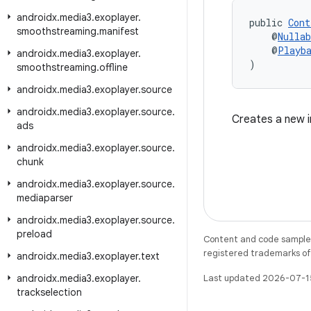
androidx
.
media3
.
exoplayer
.
public 
Cont
smoothstreaming
.
manifest
    @
Nullab
    @
Playb
androidx
.
media3
.
exoplayer
.
)
smoothstreaming
.
offline
androidx
.
media3
.
exoplayer
.
source
androidx
.
media3
.
exoplayer
.
source
.
Creates a new i
ads
androidx
.
media3
.
exoplayer
.
source
.
chunk
androidx
.
media3
.
exoplayer
.
source
.
mediaparser
androidx
.
media3
.
exoplayer
.
source
.
preload
Content and code samples 
registered trademarks of O
androidx
.
media3
.
exoplayer
.
text
androidx
.
media3
.
exoplayer
.
Last updated 2026-07-1
trackselection