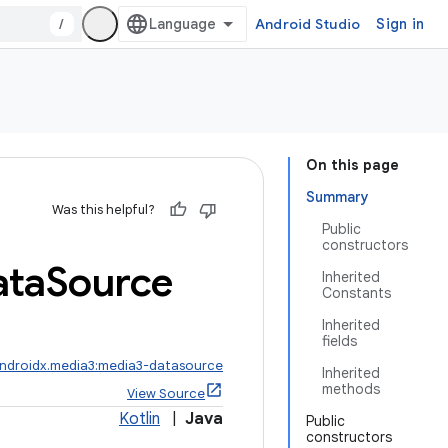
/
Android Studio
Sign in
On this page
Summary
Was this helpful?
Public
constructors
ata
Source
Inherited
Constants
Inherited
fields
ndroidx.media3:media3-datasource
Inherited
methods
View Source
Kotlin
|
Java
Public
constructors