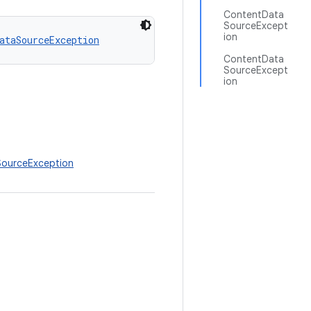
ContentData
SourceExcept
ion
ataSourceException
ContentData
SourceExcept
ion
SourceException