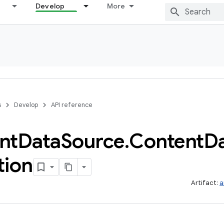
Develop
More
s
Develop
API reference
nt
Data
Source
.
Content
D
tion
Artifact:
a