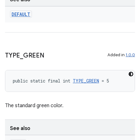
DEFAULT
TYPE
_
GREEN
Added in
1.0.0
public static final int 
TYPE_GREEN
 = 5
The standard green color.
See also