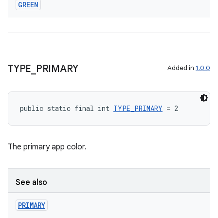
GREEN
TYPE
_
PRIMARY
Added in
1.0.0
public static final int 
TYPE_PRIMARY
 = 2
The primary app color.
See also
PRIMARY