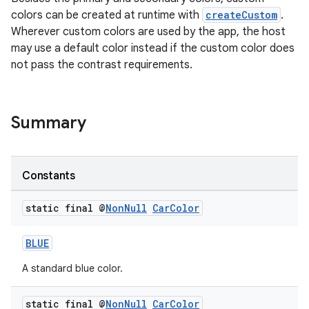
colors can be created at runtime with
createCustom
.
Wherever custom colors are used by the app, the host
may use a default color instead if the custom color does
not pass the contrast requirements.
Summary
Constants
static final @
Non
Null
Car
Color
BLUE
A standard blue color.
static final @
Non
Null
Car
Color