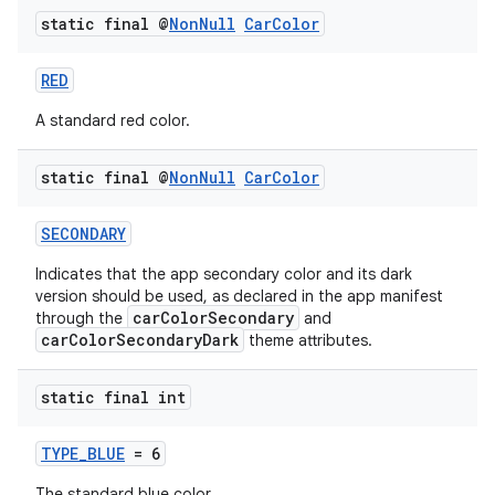
static final @
Non
Null
Car
Color
RED
A standard red color.
static final @
Non
Null
Car
Color
SECONDARY
Indicates that the app secondary color and its dark
version should be used, as declared in the app manifest
carColorSecondary
through the
and
carColorSecondaryDark
theme attributes.
static final int
TYPE_BLUE
= 6
The standard blue color.