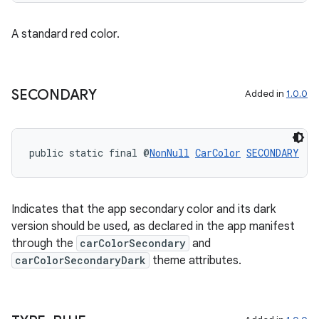
A standard red color.
SECONDARY
Added in
1.0.0
public static final @
NonNull
CarColor
SECONDARY
Indicates that the app secondary color and its dark
version should be used, as declared in the app manifest
through the
carColorSecondary
and
carColorSecondaryDark
theme attributes.