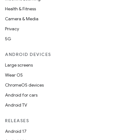
Health & Fitness
Camera & Media
Privacy
5G
ANDROID DEVICES
Large screens
Wear OS
ChromeOS devices
Android for cars
Android TV
RELEASES
Android 17