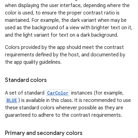
when displaying the user interface, depending where the
color is used, to ensure the proper contrast ratio is
maintained. For example, the dark variant when may be
used as the background of a view with brighter text on it,
and the light variant for text on a dark background.
Colors provided by the app should meet the contrast
requirements defined by the host, and documented by
the app quality guidelines.
Standard colors
A set of standard
CarColor
instances (for example,
BLUE
) is available in this class. It is recommended to use
these standard colors whenever possible as they are
guaranteed to adhere to the contrast requirements.
Primary and secondary colors