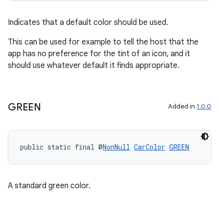
rvice
gnal
Indicates that a default color should be used.
ansfer
This can be used for example to tell the host that the
edentials.mdoc
app has no preference for the tint of an icon, and it
should use whatever default it finds appropriate.
edentials.openid4vp
dentials.sdjwt
GREEN
Added in
1.0.0
igitalcredentials
public static final @
NonNull
CarColor
GREEN
A standard green color.