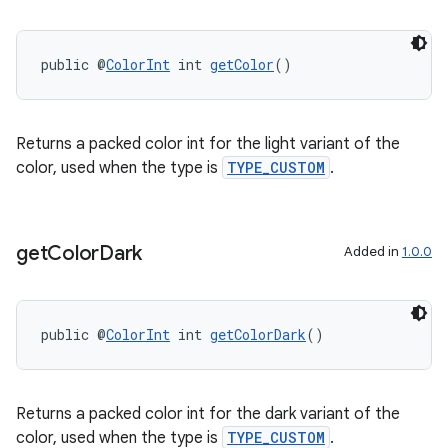
y
d3
public @
ColorInt
 int 
getColor
()
mp4
cte35
rbis
Returns a packed color int for the light variant of the
color, used when the type is
TYPE_CUSTOM
.
get
Color
Dark
Added in
1.0.0
public @
ColorInt
 int 
getColorDark
()
Returns a packed color int for the dark variant of the
color, used when the type is
TYPE_CUSTOM
.