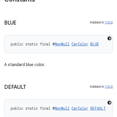
BLUE
Added in
1.0.0
public static final @
NonNull
CarColor
BLUE
A standard blue color.
rors
keycredential
ecredential
DEFAULT
Added in
1.0.0
public static final @
NonNull
CarColor
DEFAULT
xception