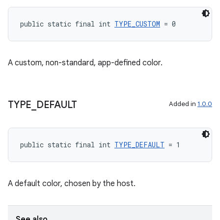
cts
public static final int 
TYPE_CUSTOM
 = 0
making
ion
A custom, non-standard, app-defined color.
s.metadata
TYPE
_
DEFAULT
Added in
1.0.0
se
public static final int 
TYPE_DEFAULT
 = 1
.stubs
A default color, chosen by the host.
See also