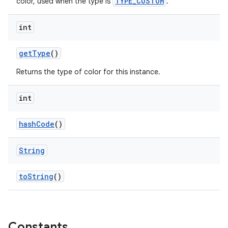
TYPE_CUSTOM
color, used when the type is
.
int
getType
()
Returns the type of color for this instance.
int
hashCode
()
String
toString
()
Constants