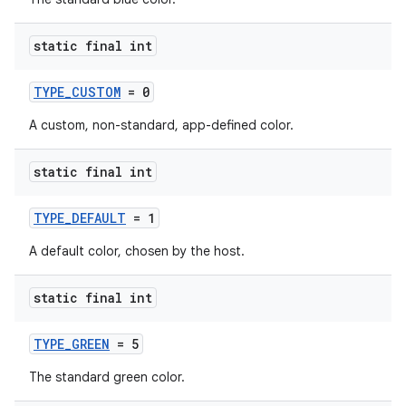
static final int
TYPE_CUSTOM
= 0
A custom, non-standard, app-defined color.
.key
static final int
.parse
utils
TYPE_DEFAULT
= 1
A default color, chosen by the host.
elpers
static final int
TYPE_GREEN
= 5
s
The standard green color.
s.analyzer