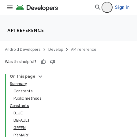
Sign in
API REFERENCE
Android Developers
Develop
API reference
Was this helpful?
On this page
Summary
Constants
Public methods
Constants
BLUE
DEFAULT
GREEN
PRIMARY