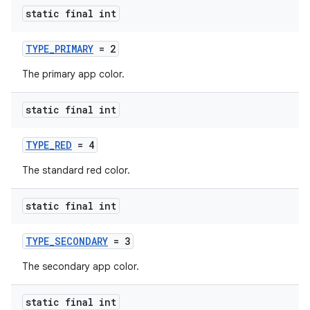
t
static final int
TYPE_PRIMARY
= 2
et
The primary app color.
static final int
TYPE_RED
= 4
The standard red color.
static final int
TYPE_SECONDARY
= 3
The secondary app color.
static final int