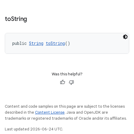
to
String
public 
String
toString
()
Was this helpful?
Content and code samples on this page are subject to the licenses
described in the
Content License
. Java and OpenJDK are
fragment
trademarks or registered trademarks of Oracle and/or its affiliates.
ragment.ui
Last updated 2026-06-24 UTC.