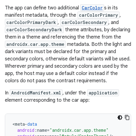
The app can define two additional
CarColor
s in its
manifest metadata, through the
carColorPrimary
,
carColorPrimaryDark
,
carColorSecondary
, and
carColorSecondaryDark
theme attributes, by declaring
them in a theme and referencing the theme from the
androidx.car.app.theme
metadata. Both the light and
dark variants must be declared for the primary and
secondary colors, otherwise default variants will be used.
Wherever primary and secondary colors are used by the
app, the host may use a default color instead if the
colors do not pass the contrast requirements.
In
AndroidManifest.xml
, under the
application
element corresponding to the car app:
<
meta
-
data
android
:
name
=
"androidx.car.app.theme"