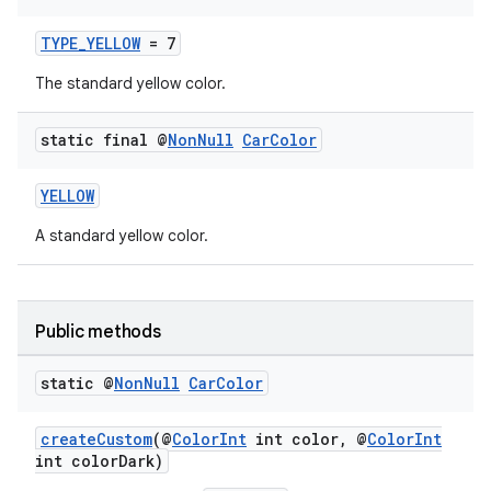
TYPE_YELLOW
= 7
The standard yellow color.
static final @
Non
Null
Car
Color
YELLOW
A standard yellow color.
Public methods
static @
Non
Null
Car
Color
createCustom
(@
ColorInt
int color, @
ColorInt
int colorDark)