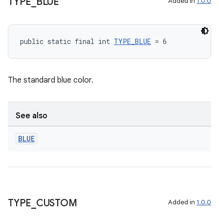
TYPE
_
BLUE
Added in
1.0.0
public static final int 
TYPE_BLUE
 = 6
The standard blue color.
See also
BLUE
ate
TYPE
_
CUSTOM
Added in
1.0.0
s