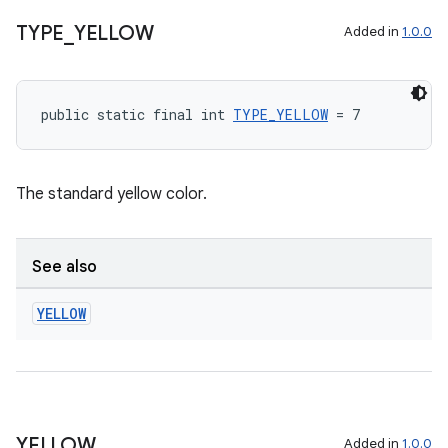
TYPE
_
YELLOW
Added in
1.0.0
public static final int 
TYPE_YELLOW
 = 7
The standard yellow color.
c
See also
YELLOW
eaming
aming.manifest
YELLOW
Added in
1.0.0