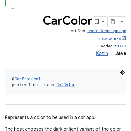
Car
Color
Artifact:
androidx.car.app:app
View Source
Added in
1.0.0
Kotlin
|
Java
@
CarProtocol
public final class 
CarColor
Represents a color to be used in a car app.
The host chooses the dark or light variant of the color