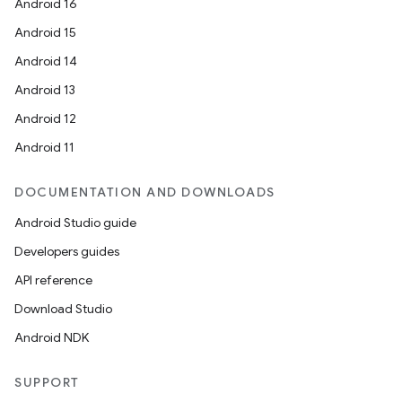
Android 16
Android 15
Android 14
der
Android 13
es.adid
Android 12
es.adselection
Android 11
es.appsetid
ces.common
DOCUMENTATION AND DOWNLOADS
ces.customaudience
Android Studio guide
s.java.adid
Developers guides
s.java.adselection
API reference
s.java.appsetid
Download Studio
es.java.customaudience
Android NDK
es.java.measurement
s.java.signals
SUPPORT