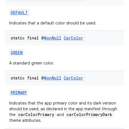
DEFAULT
Indicates that a default color should be used.
static final @
Non
Null
Car
Color
GREEN
A standard green color.
static final @
Non
Null
Car
Color
PRIMARY
Indicates that the app primary color and its dark version
should be used, as declared in the app manifest through
carColorPrimary
carColorPrimaryDark
the
and
theme attributes.