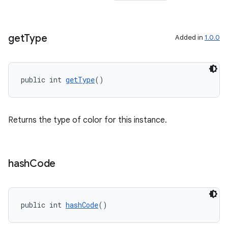
get
Type
Added in
1.0.0
public int 
getType
()
Returns the type of color for this instance.
hash
Code
public int 
hashCode
()