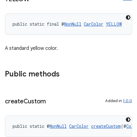
ming.offline
public static final @
NonNull
CarColor
YELLOW
nk
iaparser
A standard yellow color.
load
ion
Public methods
ontentsteering
xperimental
create
Custom
Added in
1.0.0
public static @
NonNull
CarColor
createCustom
(@
Colo
cal