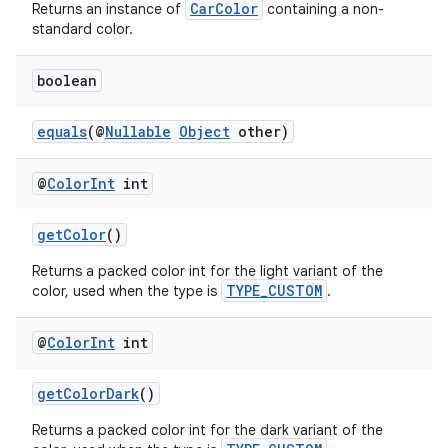
CarColor
Returns an instance of
containing a non-
standard color.
boolean
es
equals
(@
Nullable
Object
other)
@
Color
Int
int
getColor
()
Returns a packed color int for the light variant of the
TYPE_CUSTOM
color, used when the type is
.
@
Color
Int
int
getColorDark
()
Returns a packed color int for the dark variant of the