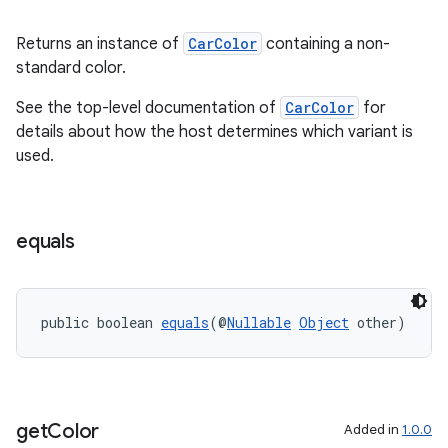
er
Returns an instance of
CarColor
containing a non-
standard color.
See the top-level documentation of
CarColor
for
details about how the host determines which variant is
used.
equals
public boolean 
equals
(@
Nullable
Object
 other)
vbsi
emsg
ac
get
Color
Added in
1.0.0