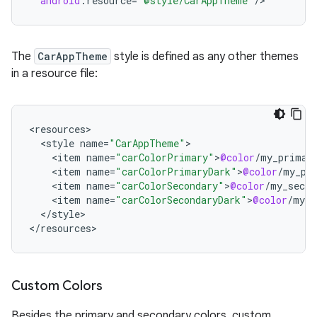
android
:
resource
=
"@style/CarAppTheme"
/
>
The
CarAppTheme
style is defined as any other themes
in a resource file:
<
resources
<
style
name
=
"CarAppTheme"
<
item
name
=
"carColorPrimary"
>
@color
/
my_primar
<
item
name
=
"carColorPrimaryDark"
>
@color
/
my_pr
<
item
name
=
"carColorSecondary"
>
@color
/
my_secon
<
item
name
=
"carColorSecondaryDark"
>
@color
/
my_s
<
/
style
>

<
/
resources
>
Custom Colors
Besides the primary and secondary colors, custom