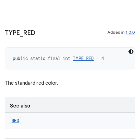
TYPE
_
RED
Added in
1.0.0
public static final int 
TYPE_RED
 = 4
The standard red color.
See also
RED