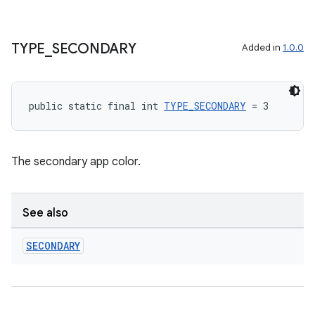
TYPE
_
SECONDARY
Added in
1.0.0
public static final int 
TYPE_SECONDARY
 = 3
The secondary app color.
See also
SECONDARY
est