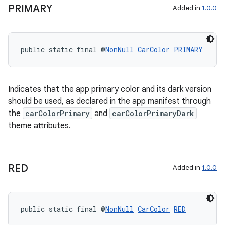
PRIMARY
Added in
1.0.0
public static final @
NonNull
CarColor
PRIMARY
Indicates that the app primary color and its dark version
2
should be used, as declared in the app manifest through
the
carColorPrimary
and
carColorPrimaryDark
3
theme attributes.
RED
Added in
1.0.0
public static final @
NonNull
CarColor
RED