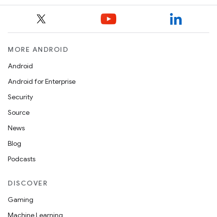
MORE ANDROID
Android
Android for Enterprise
Security
Source
News
Blog
Podcasts
DISCOVER
Gaming
Machine Learning