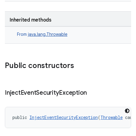
Inherited methods
From
java.lang.Throwable
Public constructors
ult
Inject
Event
Security
Exception
public 
InjectEventSecurityException
(
Throwable
 caus