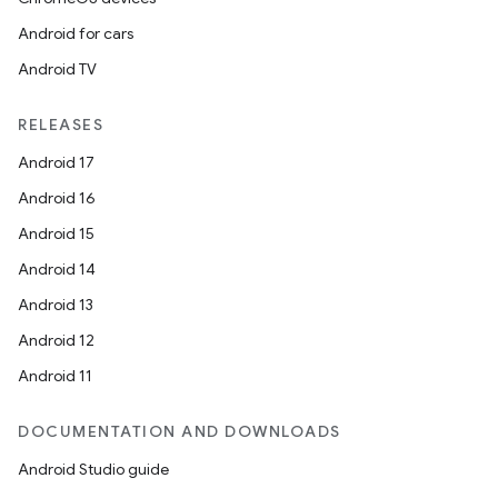
Android for cars
outs
Android TV
RELEASES
Android 17
Android 16
Android 15
Android 14
Android 13
Android 12
Android 11
DOCUMENTATION AND DOWNLOADS
Android Studio guide