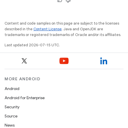
Content and code samples on this page are subject to the licenses
described in the
Content License
. Java and OpenJDK are
trademarks or registered trademarks of Oracle and/or its affiliates.
Last updated 2026-07-15 UTC.
rotocol
MORE ANDROID
wable
Android
Android for Enterprise
Security
Source
News