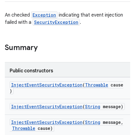
s
An checked
Exception
indicating that event injection
failed with a
SecurityException
.
nt
Summary
Public constructors
tion
InjectEventSecurityException
(
Throwable
cause
)
InjectEventSecurityException
(
String
message)
InjectEventSecurityException
(
String
message,
Throwable
cause)