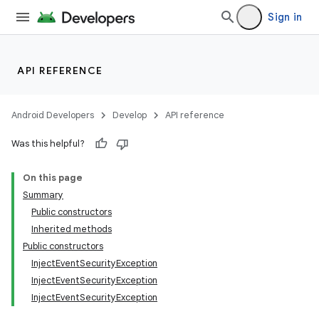
Sign in
API REFERENCE
Android Developers
Develop
API reference
Was this helpful?
On this page
Summary
Public constructors
Inherited methods
Public constructors
InjectEventSecurityException
InjectEventSecurityException
InjectEventSecurityException