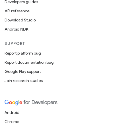
Developers guides
API reference
Download Studio
Android NDK
SUPPORT
Report platform bug
Report documentation bug
Google Play support
s
Join research studies
s.data
.data.formatting
s.data.parser
s.datasource
Android
s.rendering
Chrome