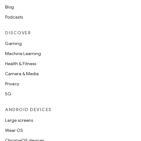
Blog
Podcasts
DISCOVER
Gaming
Machine Learning
Health & Fitness
entication
Camera & Media
ications
Privacy
5G
ANDROID DEVICES
ipeline
Large screens
til
Wear OS
ChromeOS devices