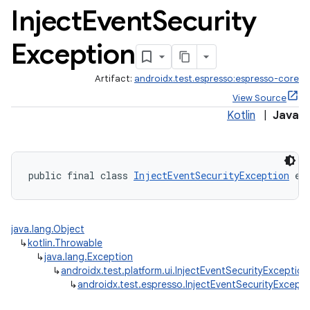
Inject
Event
Security
Exception
Artifact:
androidx.test.espresso:espresso-core
View Source
Kotlin
|
Java
public final class 
InjectEventSecurityException
 ex
deps.guava.base
java.lang.Object
↳
kotlin.Throwable
er
↳
java.lang.Exception
↳
androidx.test.platform.ui.InjectEventSecurityException
↳
androidx.test.espresso.InjectEventSecurityExcepti