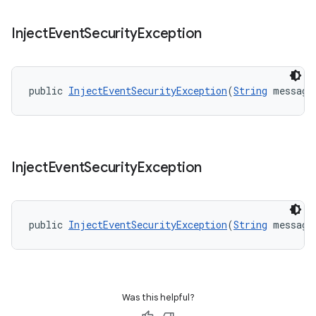
Inject
Event
Security
Exception
public 
InjectEventSecurityException
(
String
 message
Inject
Event
Security
Exception
public 
InjectEventSecurityException
(
String
 message
Was this helpful?