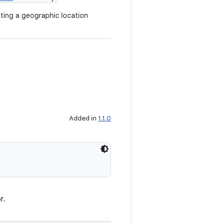
ting a geographic location
Added in
1.1.0
r.