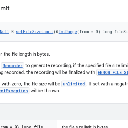
imit
Null
 B 
setFileSizeLimit
(@
IntRange
(from = 0) long fileS
r the file length in bytes.
h
Recorder
to generate recording, if the specified file size lim
ng recorded, the recording will be finalized with
ERROR_FILE_S
 with zero, the file size will be
unlimited
. If set with a negat
entException
will be thrown.
from = 0) long file
the file size limit in bytes.