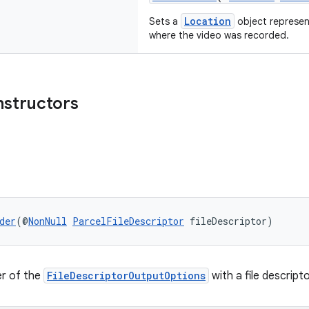
Location
Sets a
object represen
where the video was recorded.
nstructors
der
(@
NonNull
ParcelFileDescriptor
 fileDescriptor)
er of the
FileDescriptorOutputOptions
with a file descripto