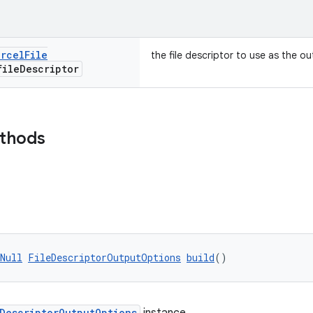
arcel
File
the file descriptor to use as the o
ile
Descriptor
ethods
Null
FileDescriptorOutputOptions
build
()
eDescriptorOutputOptions