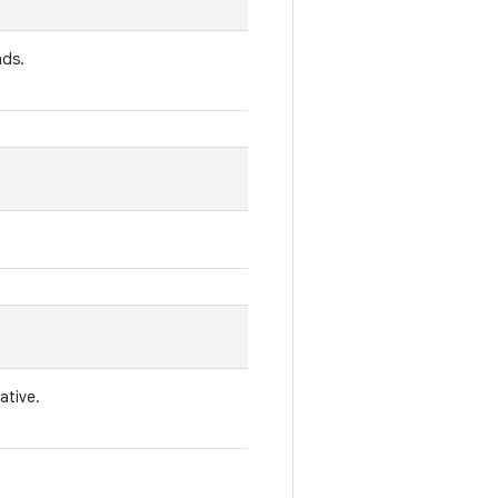
nds.
ative.