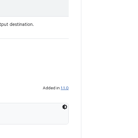
utput destination.
Added in
1.1.0