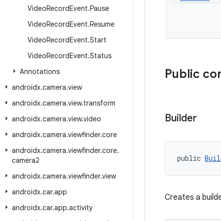
Video
Record
Event
.
Pause
Video
Record
Event
.
Resume
Video
Record
Event
.
Start
Video
Record
Event
.
Status
Public co
Annotations
androidx
.
camera
.
view
androidx
.
camera
.
view
.
transform
Builder
androidx
.
camera
.
view
.
video
androidx
.
camera
.
viewfinder
.
core
androidx
.
camera
.
viewfinder
.
core
.
public 
Buil
camera2
androidx
.
camera
.
viewfinder
.
view
androidx
.
car
.
app
Creates a build
androidx
.
car
.
app
.
activity