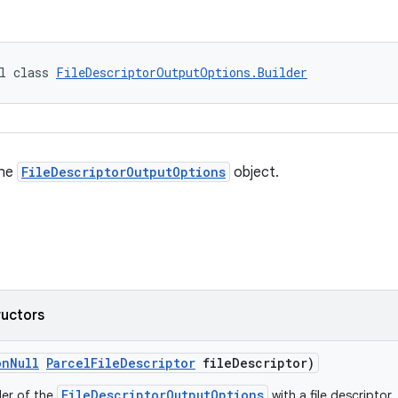
l class 
FileDescriptorOutputOptions.Builder
the
FileDescriptorOutputOptions
object.
ructors
onNull
ParcelFileDescriptor
fileDescriptor)
FileDescriptorOutputOptions
der of the
with a file descriptor.