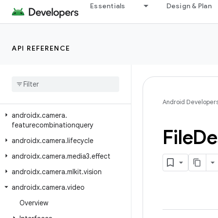
Essentials
Design & Plan
androidx.camera.common.testing
androidx.camera.core
androidx.camera.core.featuregroup
API REFERENCE
androidx
.
camera
.
core
.
resolutionselector
androidx
.
camera
.
effects
androidx
.
camera
.
extensions
Android Developer
androidx
.
camera
.
featurecombinationquery
File
De
androidx
.
camera
.
lifecycle
androidx
.
camera
.
media3
.
effect
androidx
.
camera
.
mlkit
.
vision
androidx
.
camera
.
video
Overview