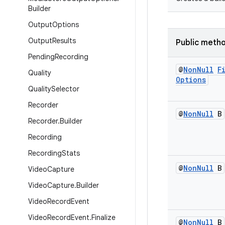
Builder
Output
Options
Output
Results
Public meth
Pending
Recording
@
Non
Null
F
Quality
Options
Quality
Selector
Recorder
@
Non
Null
B
Recorder
.
Builder
Recording
Recording
Stats
@
Non
Null
B
Video
Capture
Video
Capture
.
Builder
Video
Record
Event
Video
Record
Event
.
Finalize
@
Non
Null
B