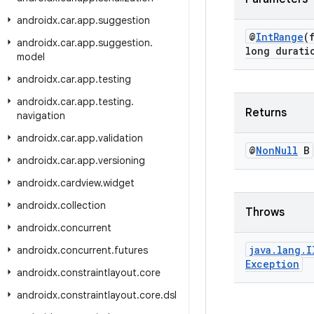
androidx
.
car
.
app
.
suggestion
@
Int
Range
(
androidx
.
car
.
app
.
suggestion
.
long durati
model
androidx
.
car
.
app
.
testing
androidx
.
car
.
app
.
testing
.
Returns
navigation
androidx
.
car
.
app
.
validation
@
Non
Null
B
androidx
.
car
.
app
.
versioning
androidx
.
cardview
.
widget
androidx
.
collection
Throws
androidx
.
concurrent
java
.
lang
.
I
androidx
.
concurrent
.
futures
Exception
androidx
.
constraintlayout
.
core
androidx
.
constraintlayout
.
core
.
dsl