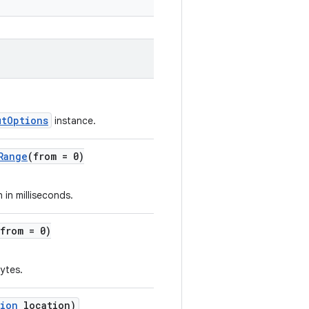
utOptions
instance.
Range
(from = 0)
 in milliseconds.
(from = 0)
bytes.
tion
location)