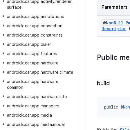
androidx
.
car
.
app
.
activity
.
renderer
.
Parameters
surface
androidx
.
car
.
app
.
annotations
@
Non
Null
P
androidx
.
car
.
app
.
connection
Descriptor
f
androidx
.
car
.
app
.
constraints
androidx
.
car
.
app
.
dialer
androidx
.
car
.
app
.
features
Public m
androidx
.
car
.
app
.
hardware
androidx
.
car
.
app
.
hardware
.
climate
androidx
.
car
.
app
.
hardware
.
build
common
androidx
.
car
.
app
.
hardware
.
info
androidx
.
car
.
app
.
managers
public @
Non
androidx
.
car
.
app
.
media
androidx
.
car
.
app
.
media
.
model
Fil