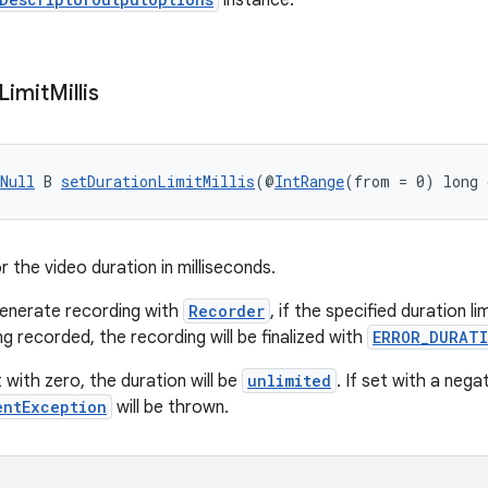
instance.
Limit
Millis
Null
 B 
setDurationLimitMillis
(@
IntRange
(from = 0) long 
or the video duration in milliseconds.
enerate recording with
Recorder
, if the specified duration l
ng recorded, the recording will be finalized with
ERROR_DURATI
t with zero, the duration will be
unlimited
. If set with a nega
entException
will be thrown.