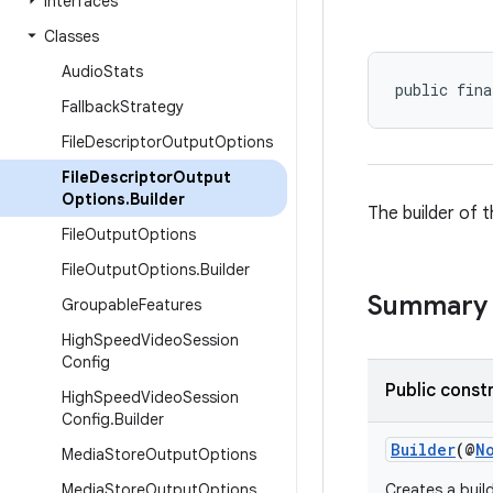
Interfaces
Classes
Audio
Stats
public fina
Fallback
Strategy
File
Descriptor
Output
Options
File
Descriptor
Output
Options
.
Builder
The builder of 
File
Output
Options
File
Output
Options
.
Builder
Summary
Groupable
Features
High
Speed
Video
Session
Config
Public const
High
Speed
Video
Session
Config
.
Builder
Builder
(@
N
Media
Store
Output
Options
Media
Store
Output
Options
.
Creates a buil