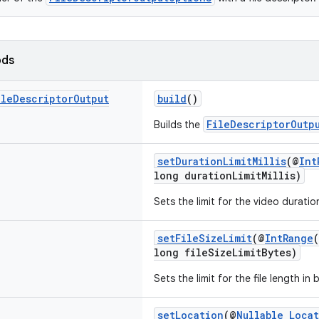
ods
ile
Descriptor
Output
build
()
FileDescriptorOutp
Builds the
setDurationLimitMillis
(@
Int
long durationLimitMillis)
Sets the limit for the video duration
setFileSizeLimit
(@
IntRange
long fileSizeLimitBytes)
Sets the limit for the file length in 
setLocation
(@
Nullable
Loca