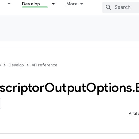
Develop
More
s
Develop
API reference
scriptor
Output
Options
.
Artif