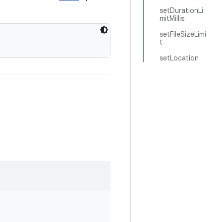
setDurationLi
mitMillis
setFileSizeLimi
t
setLocation