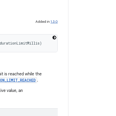
Added in
1.3.0
durationLimitMillis)
imit is reached while the
ON_LIMIT_REACHED
.
tive value, an