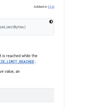
Added in
1.1.0
izeLimitBytes)
it is reached while the
IZE_LIMIT_REACHED
.
ive value, an