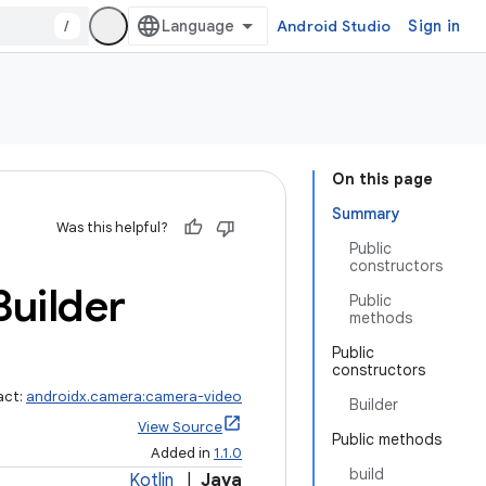
/
Android Studio
Sign in
On this page
Summary
Was this helpful?
Public
constructors
Builder
Public
methods
Public
constructors
act:
androidx.camera:camera-video
Builder
View Source
Public methods
Added in
1.1.0
build
Kotlin
|
Java