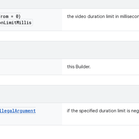
from = 0)
the video duration limit in milliseco
on
Limit
Millis
this Builder.
llegal
Argument
if the specified duration limit is neg