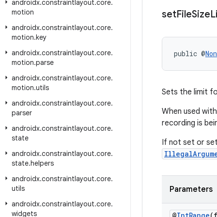
androidx
.
constraintlayout
.
core
.
motion
set
File
Size
L
androidx
.
constraintlayout
.
core
.
motion
.
key
androidx
.
constraintlayout
.
core
.
public @
Non
motion
.
parse
androidx
.
constraintlayout
.
core
.
motion
.
utils
Sets the limit fo
androidx
.
constraintlayout
.
core
.
When used wit
parser
recording is bei
androidx
.
constraintlayout
.
core
.
state
If not set or set
androidx
.
constraintlayout
.
core
.
IllegalArgum
state
.
helpers
androidx
.
constraintlayout
.
core
.
utils
Parameters
androidx
.
constraintlayout
.
core
.
widgets
@
Int
Range
(