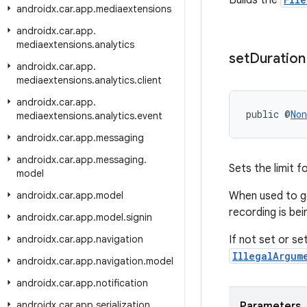
Builds the
androidx
.
car
.
app
.
mediaextensions
androidx
.
car
.
app
.
mediaextensions
.
analytics
set
Duration
androidx
.
car
.
app
.
mediaextensions
.
analytics
.
client
androidx
.
car
.
app
.
public @
Non
mediaextensions
.
analytics
.
event
androidx
.
car
.
app
.
messaging
androidx
.
car
.
app
.
messaging
.
Sets the limit f
model
androidx
.
car
.
app
.
model
When used to g
recording is bei
androidx
.
car
.
app
.
model
.
signin
androidx
.
car
.
app
.
navigation
If not set or se
IllegalArgum
androidx
.
car
.
app
.
navigation
.
model
androidx
.
car
.
app
.
notification
androidx
.
car
.
app
.
serialization
Parameters