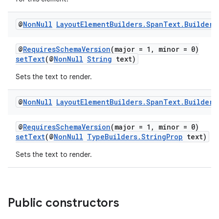
@
Non
Null
Layout
Element
Builders
.
Span
Text
.
Builder
@
RequiresSchemaVersion
(major = 1, minor = 0)
setText
(@
NonNull
String
text)
Sets the text to render.
@
Non
Null
Layout
Element
Builders
.
Span
Text
.
Builder
@
RequiresSchemaVersion
(major = 1, minor = 0)
setText
(@
NonNull
TypeBuilders.StringProp
text)
Sets the text to render.
Public constructors