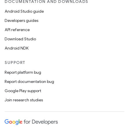
til
DOCUMENTATION AND DOWNLOADS
Android Studio guide
Developers guides
outs
API reference
Download Studio
Android NDK
SUPPORT
Report platform bug
Report documentation bug
Google Play support
Join research studies