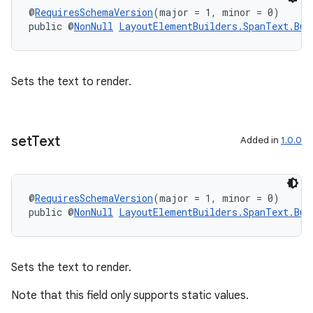
@
RequiresSchemaVersion
(major = 1, minor = 0)
public @
NonNull
LayoutElementBuilders.SpanText.Bui
Sets the text to render.
set
Text
Added in
1.0.0
@
RequiresSchemaVersion
(major = 1, minor = 0)
public @
NonNull
LayoutElementBuilders.SpanText.Bui
Sets the text to render.
Note that this field only supports static values.