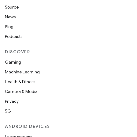
Source
News
Blog
Podcasts
DISCOVER
Gaming
Machine Learning
Health & Fitness
Camera & Media
Privacy
5G
ANDROID DEVICES
Large screens