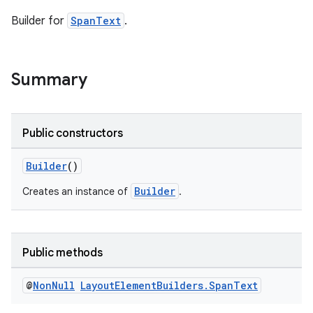
Builder for
SpanText
.
Summary
Public constructors
Builder
()
Builder
Creates an instance of
.
Public methods
@
Non
Null
Layout
Element
Builders
.
Span
Text