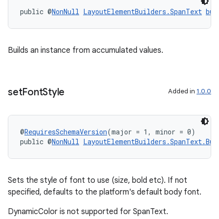
public @
NonNull
LayoutElementBuilders.SpanText
bui
Builds an instance from accumulated values.
set
Font
Style
Added in
1.0.0
@
RequiresSchemaVersion
(major = 1, minor = 0)
public @
NonNull
LayoutElementBuilders.SpanText.Bui
Sets the style of font to use (size, bold etc). If not
specified, defaults to the platform's default body font.
DynamicColor is not supported for SpanText.