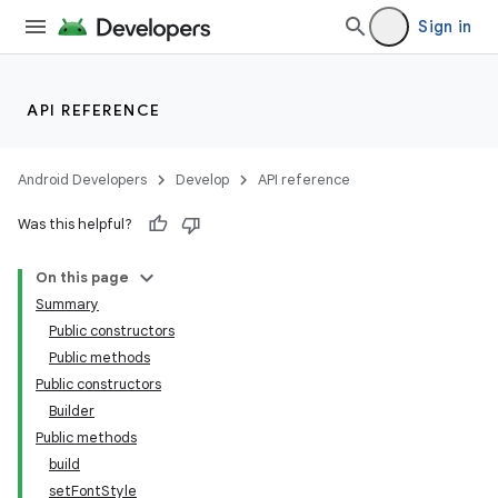
Sign in
API REFERENCE
Android Developers
Develop
API reference
Was this helpful?
On this page
Summary
Public constructors
Public methods
Public constructors
Builder
Public methods
build
setFontStyle