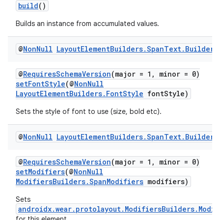
build
()
Builds an instance from accumulated values.
@
Non
Null
Layout
Element
Builders
.
Span
Text
.
Builder
@
RequiresSchemaVersion
(major = 1, minor = 0)
setFontStyle
(@
NonNull
LayoutElementBuilders.FontStyle
fontStyle)
Sets the style of font to use (size, bold etc).
@
Non
Null
Layout
Element
Builders
.
Span
Text
.
Builder
@
RequiresSchemaVersion
(major = 1, minor = 0)
setModifiers
(@
NonNull
ModifiersBuilders.SpanModifiers
modifiers)
Sets
androidx.wear.protolayout.ModifiersBuilders.Modif
for this element.