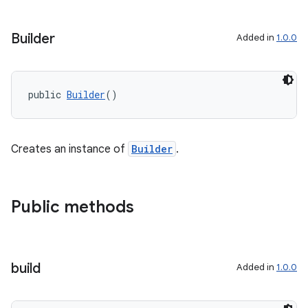
Builder
Added in
1.0.0
public 
Builder
()
Creates an instance of
Builder
.
Public methods
build
Added in
1.0.0