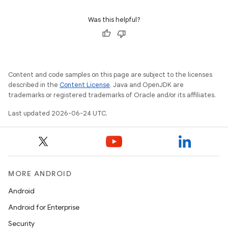
Was this helpful?
Content and code samples on this page are subject to the licenses
described in the
Content License
. Java and OpenJDK are
trademarks or registered trademarks of Oracle and/or its affiliates.
Last updated 2026-06-24 UTC.
MORE ANDROID
Android
Android for Enterprise
Security