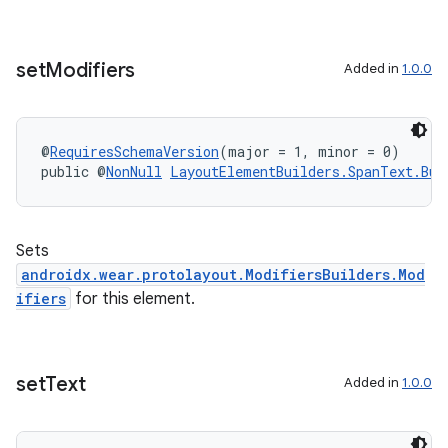
set
Modifiers
Added in
1.0.0
@
RequiresSchemaVersion
(major = 1, minor = 0)
public @
NonNull
LayoutElementBuilders.SpanText.Bui
Sets
androidx.wear.protolayout.ModifiersBuilders.Mod
ifiers
for this element.
set
Text
Added in
1.0.0