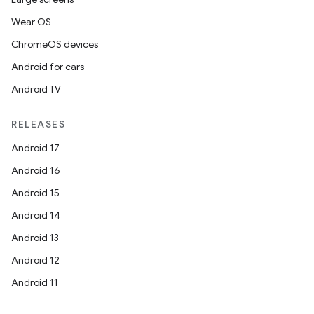
Wear OS
ChromeOS devices
Android for cars
Android TV
RELEASES
Android 17
Android 16
Android 15
Android 14
Android 13
Android 12
Android 11
ipeline