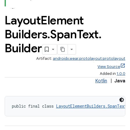
Layout
Element
Builders
.
Span
Text
.
Builder
Artifact:
androidx.wear.protolayout:protolayout
View Source
Added in
1.0.0
Kotlin
|
Java
public final class 
LayoutElementBuilders.SpanText.