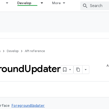
Develop
More
s
Develop
API reference
round
Updater
A
rface 
ForegroundUpdater