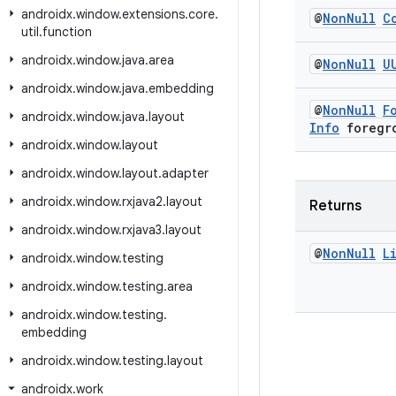
androidx
.
window
.
extensions
.
core
.
@
Non
Null
C
util
.
function
androidx
.
window
.
java
.
area
@
Non
Null
U
androidx
.
window
.
java
.
embedding
@
Non
Null
F
androidx
.
window
.
java
.
layout
Info
foregr
androidx
.
window
.
layout
androidx
.
window
.
layout
.
adapter
androidx
.
window
.
rxjava2
.
layout
Returns
androidx
.
window
.
rxjava3
.
layout
@
Non
Null
L
androidx
.
window
.
testing
androidx
.
window
.
testing
.
area
androidx
.
window
.
testing
.
embedding
androidx
.
window
.
testing
.
layout
androidx
.
work