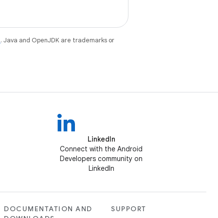
e
. Java and OpenJDK are trademarks or
LinkedIn
Connect with the Android
Developers community on
LinkedIn
DOCUMENTATION AND
SUPPORT