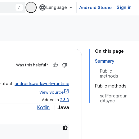
/
Android Studio
Sign in
On this page
Summary
Was this helpful?
Public
methods
rtifact:
androidx.work:work-runtime
Public methods
View Source
setForegroun
Added in
2.3.0
dAsync
Kotlin
|
Java