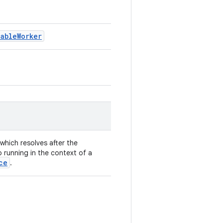
nableWorker
which resolves after the
o running in the context of a
ce
.