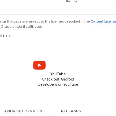
on this page are subject to the licenses described in the
Content Licens
racle and/or its affiliates.
6 UTC.
YouTube
Check out Android
Developers on YouTube
ANDROID DEVICES
RELEASES