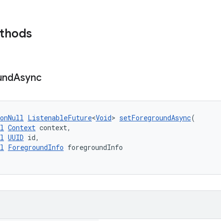
ethods
und
Async
onNull
ListenableFuture
<
Void
> 
setForegroundAsync
(
l
Context
 context,
l
UUID
 id,
l
ForegroundInfo
 foregroundInfo