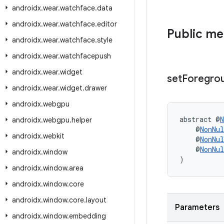
androidx
.
wear
.
watchface
.
data
androidx
.
wear
.
watchface
.
editor
Public m
androidx
.
wear
.
watchface
.
style
androidx
.
wear
.
watchfacepush
androidx
.
wear
.
widget
set
Foregro
androidx
.
wear
.
widget
.
drawer
androidx
.
webgpu
abstract @
N
androidx
.
webgpu
.
helper
    @
NonNul
androidx
.
webkit
    @
NonNul
    @
NonNul
androidx
.
window
)
androidx
.
window
.
area
androidx
.
window
.
core
androidx
.
window
.
core
.
layout
Parameters
androidx
.
window
.
embedding