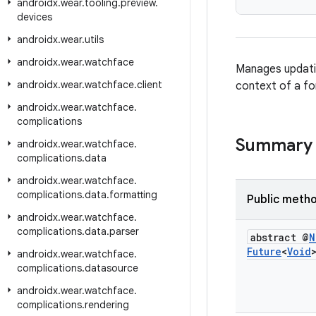
androidx
.
wear
.
tooling
.
preview
.
devices
androidx
.
wear
.
utils
androidx
.
wear
.
watchface
Manages updat
androidx
.
wear
.
watchface
.
client
context of a f
androidx
.
wear
.
watchface
.
complications
Summary
androidx
.
wear
.
watchface
.
complications
.
data
androidx
.
wear
.
watchface
.
complications
.
data
.
formatting
Public meth
androidx
.
wear
.
watchface
.
complications
.
data
.
parser
abstract @
N
Future
<
Void
androidx
.
wear
.
watchface
.
complications
.
datasource
androidx
.
wear
.
watchface
.
complications
.
rendering