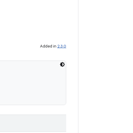
Added in
2.3.0