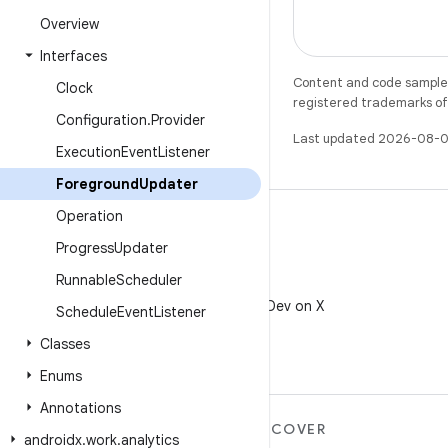
Overview
Interfaces
Content and code samples 
Clock
registered trademarks of O
Configuration
.
Provider
Last updated 2026-08-0
Execution
Event
Listener
Foreground
Updater
Operation
Progress
Updater
Runnable
Scheduler
X
Follow @AndroidDev on X
Schedule
Event
Listener
Classes
Enums
Annotations
MORE ANDROID
DISCOVER
androidx
.
work
.
analytics