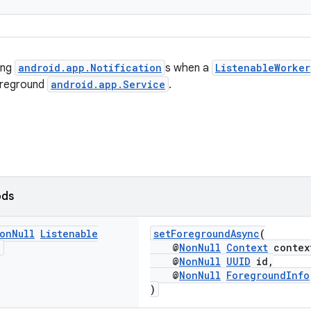
ing
android.app.Notification
s when a
ListenableWorker
oreground
android.app.Service
.
ods
on
Null
Listenable
setForegroundAsync
(
>
@
NonNull
Context
contex
@
NonNull
UUID
id,
@
NonNull
ForegroundInfo
)