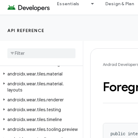
Essentials
Design & Plan
androidx.wear.protolayout.types
androidx.wear.provider
androidx.wear.remote.interactions
API REFERENCE
androidx.wear.tiles
androidx
.
wear
.
tiles
.
client
androidx
.
wear
.
tiles
.
connection
androidx
.
wear
.
tiles
.
manager
Android Developer
androidx
.
wear
.
tiles
.
material
Foreg
androidx
.
wear
.
tiles
.
material
.
layouts
androidx
.
wear
.
tiles
.
renderer
androidx
.
wear
.
tiles
.
testing
androidx
.
wear
.
tiles
.
timeline
androidx
.
wear
.
tiles
.
tooling
.
preview
public inte