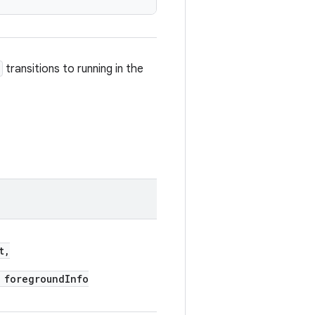
transitions to running in the
t,
foregroundInfo