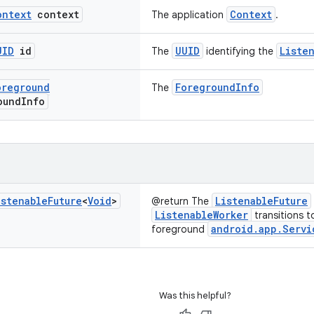
ontext
context
Context
The application
.
UID
id
UUID
Liste
The
identifying the
oreground
ForegroundInfo
The
ound
Info
istenable
Future
<
Void
>
ListenableFuture
@return The
ListenableWorker
transitions t
android.app.Servi
foreground
Was this helpful?