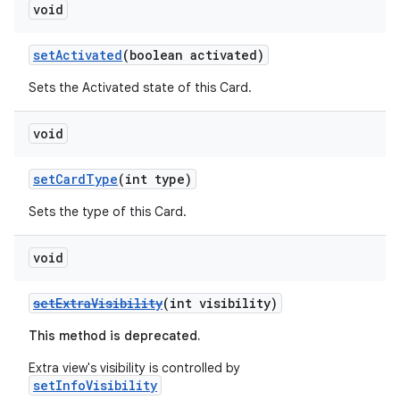
void
setActivated
(boolean activated)
Sets the Activated state of this Card.
void
setCardType
(int type)
Sets the type of this Card.
void
setExtraVisibility
(int visibility)
This method is deprecated.
Extra view's visibility is controlled by
setInfoVisibility