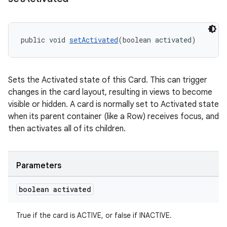
public void 
setActivated
(boolean activated)
Sets the Activated state of this Card. This can trigger
changes in the card layout, resulting in views to become
visible or hidden. A card is normally set to Activated state
when its parent container (like a Row) receives focus, and
then activates all of its children.
Parameters
boolean activated
True if the card is ACTIVE, or false if INACTIVE.