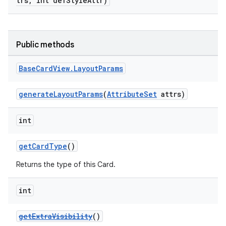
trs, int defStyleAttr)
Public methods
Base
Card
View
.
Layout
Params
generateLayoutParams
(
AttributeSet
attrs)
int
getCardType
()
Returns the type of this Card.
int
getExtraVisibility
()