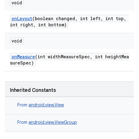
void
onLayout
(boolean changed, int left, int top,
int right, int bottom)
void
onMeasure
(int widthMeasureSpec, int heightMea
sureSpec)
Inherited Constants
From
android.view.View
From
android.view.ViewGroup