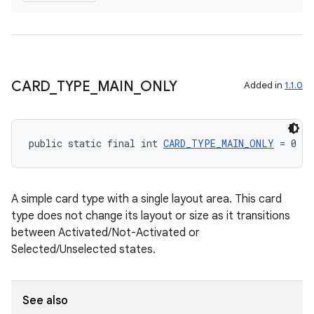
CARD
_
TYPE
_
MAIN
_
ONLY
Added in
1.1.0
fragment
ragment.ui
public static final int 
CARD_TYPE_MAIN_ONLY
 = 0
A simple card type with a single layout area. This card
type does not change its layout or size as it transitions
between Activated/Not-Activated or
Selected/Unselected states.
See also