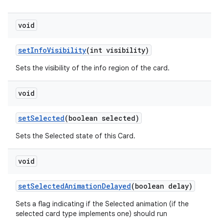
void
setInfoVisibility
(int visibility)
Sets the visibility of the info region of the card.
void
setSelected
(boolean selected)
Sets the Selected state of this Card.
void
setSelectedAnimationDelayed
(boolean delay)
Sets a flag indicating if the Selected animation (if the
selected card type implements one) should run