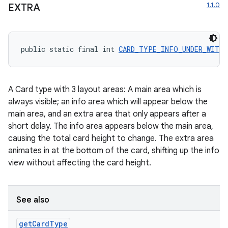
1.1.0
EXTRA
public static final int 
CARD_TYPE_INFO_UNDER_WITH_
A Card type with 3 layout areas: A main area which is
always visible; an info area which will appear below the
main area, and an extra area that only appears after a
short delay. The info area appears below the main area,
causing the total card height to change. The extra area
animates in at the bottom of the card, shifting up the info
view without affecting the card height.
See also
get
Card
Type