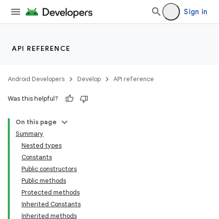
Sign in
API REFERENCE
Android Developers
Develop
API reference
Was this helpful?
On this page
Summary
Nested types
Constants
Public constructors
Public methods
Protected methods
Inherited Constants
Inherited methods