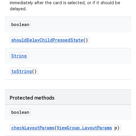
immediately after the card is selected, or if it should be
delayed.
boolean
shouldDelayChildPressedState
()
String
toString
()
Protected methods
boolean
checkLayoutParams
(
ViewGroup.LayoutParams
p)