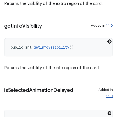
Returns the visibility of the extra region of the card.
get
Info
Visibility
Added in
1.1.0
public int 
getInfoVisibility
()
Returns the visibility of the info region of the card.
is
Selected
Animation
Delayed
Added in
1.1.0