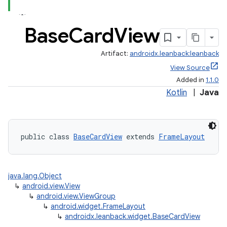
Base
Card
View
Artifact:
androidx.leanback:leanback
View Source
Added in
1.1.0
Kotlin
|
Java
public class 
BaseCardView
 extends 
FrameLayout
java.lang.Object
↳
android.view.View
↳
android.view.ViewGroup
↳
android.widget.FrameLayout
↳
androidx.leanback.widget.BaseCardView