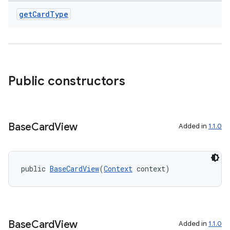
get
Card
Type
Public constructors
Base
Card
View
Added in
1.1.0
public 
BaseCardView
(
Context
 context)
Base
Card
View
Added in
1.1.0