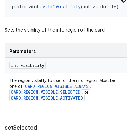
public void 
setInfoVisibility
(int visibility)
Sets the visibility of the info region of the card.
Parameters
int visibility
The region visibility to use for the info region. Must be
CARD_REGION_VISIBLE_ALWAYS
one of
,
CARD_REGION_VISIBLE_SELECTED
, or
CARD_REGION_VISIBLE_ACTIVATED
.
set
Selected