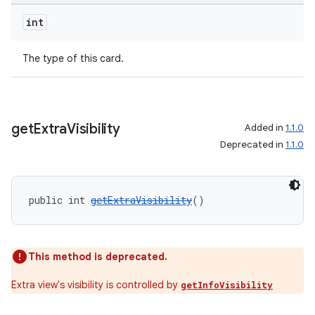
ovider.controller
int
The type of this card.
get
Extra
Visibility
Added in
1.1.0
Deprecated in
1.1.0
public int 
getExtraVisibility
()
This method is deprecated.
on
Extra view's visibility is controlled by
getInfoVisibility