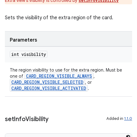
Extra view's visibility is controlled by
setInfoVisibility
Sets the visibility of the extra region of the card.
Parameters
int visibility
The region visibility to use for the extra region. Must be
CARD_REGION_VISIBLE_ALWAYS
one of
,
CARD_REGION_VISIBLE_SELECTED
, or
CARD_REGION_VISIBLE_ACTIVATED
.
ult
set
Info
Visibility
Added in
1.1.0