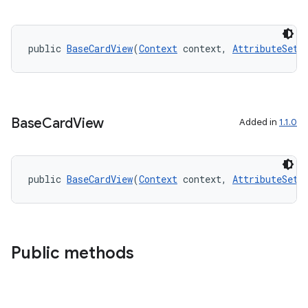
public 
BaseCardView
(
Context
 context, 
AttributeSet
 
Base
Card
View
Added in
1.1.0
public 
BaseCardView
(
Context
 context, 
AttributeSet
 
der
es.adid
es.adselection
es.appsetid
Public methods
ces.common
ces.customaudience