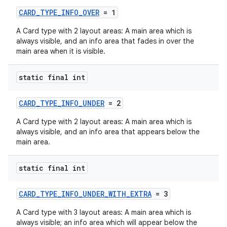
CARD_TYPE_INFO_OVER
= 1
A Card type with 2 layout areas: A main area which is
always visible, and an info area that fades in over the
main area when it is visible.
static final int
CARD_TYPE_INFO_UNDER
= 2
A Card type with 2 layout areas: A main area which is
always visible, and an info area that appears below the
main area.
static final int
CARD_TYPE_INFO_UNDER_WITH_EXTRA
= 3
A Card type with 3 layout areas: A main area which is
always visible; an info area which will appear below the