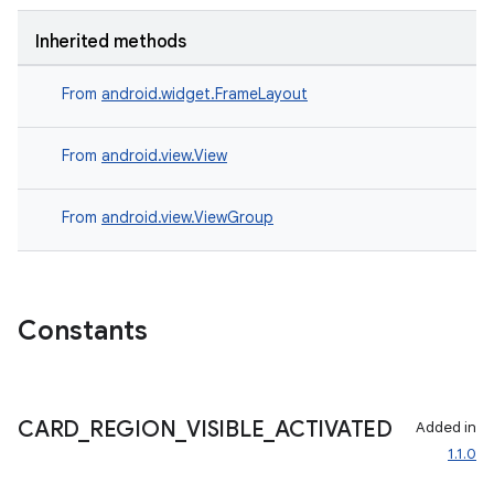
Inherited methods
From
android.widget.FrameLayout
est
From
android.view.View
From
android.view.ViewGroup
Constants
CARD
_
REGION
_
VISIBLE
_
ACTIVATED
Added in
c
1.1.0