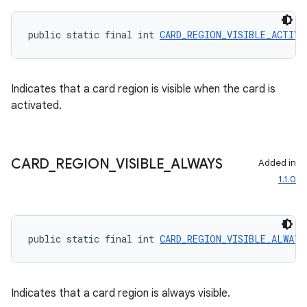
public static final int 
CARD_REGION_VISIBLE_ACTIVA
Indicates that a card region is visible when the card is
eaming
activated.
aming.manifest
ming.offline
CARD
_
REGION
_
VISIBLE
_
ALWAYS
Added in
1.1.0
nk
iaparser
public static final int 
CARD_REGION_VISIBLE_ALWAYS
load
ion
Indicates that a card region is always visible.