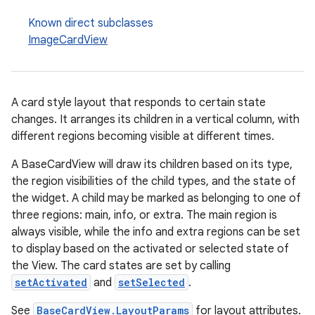
Known direct subclasses
ImageCardView
A card style layout that responds to certain state
changes. It arranges its children in a vertical column, with
different regions becoming visible at different times.
A BaseCardView will draw its children based on its type,
the region visibilities of the child types, and the state of
the widget. A child may be marked as belonging to one of
three regions: main, info, or extra. The main region is
always visible, while the info and extra regions can be set
to display based on the activated or selected state of
the View. The card states are set by calling
setActivated
and
setSelected
.
See
BaseCardView.LayoutParams
for layout attributes.