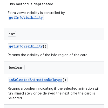
This method is deprecated.
Extra view's visibility is controlled by
getInfoVisibility
int
getInfoVisibility
()
Returns the visibility of the info region of the card.
boolean
isSelectedAnimationDelayed
()
Returns a boolean indicating if the selected animation will
run immediately or be delayed the next time the card is
Selected.