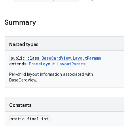
Summary
Nested types
public class
BaseCardView.LayoutParams
extends
FrameLayout.LayoutParams
Per-child layout information associated with
BaseCardView.
Constants
static final int