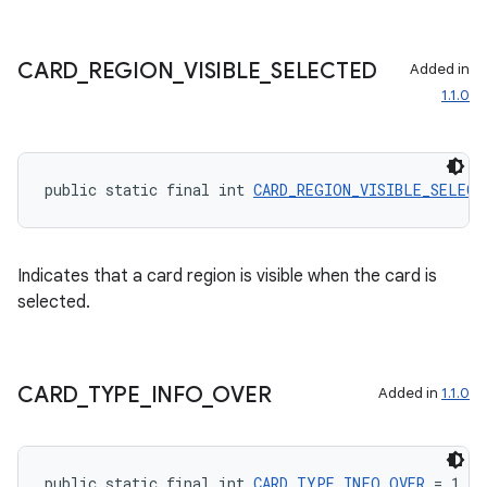
ontentsteering
CARD
_
REGION
_
VISIBLE
_
SELECTED
Added in
xperimental
1.1.0
cal
public static final int 
CARD_REGION_VISIBLE_SELECT
er
Indicates that a card region is visible when the card is
selected.
CARD
_
TYPE
_
INFO
_
OVER
Added in
1.1.0
public static final int 
CARD_TYPE_INFO_OVER
 = 1