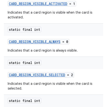
CARD_REGION_VISIBLE_ACTIVATED
= 1
Indicates that a card region is visible when the card is
activated.
static final int
CARD_REGION_VISIBLE_ALWAYS
= 0
Indicates that a card region is always visible.
static final int
CARD_REGION_VISIBLE_SELECTED
= 2
Indicates that a card region is visible when the card is
selected.
static final int