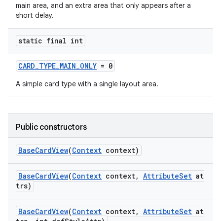
main area, and an extra area that only appears after a
short delay.
static final int
CARD_TYPE_MAIN_ONLY
= 0
A simple card type with a single layout area.
Public constructors
BaseCardView
(
Context
context)
BaseCardView
(
Context
context,
AttributeSet
at
trs)
BaseCardView
(
Context
context,
AttributeSet
at