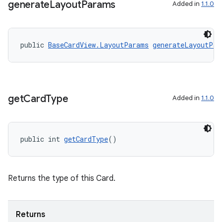
generate
Layout
Params
s.java.adid
Added in
1.1.0
s.java.adselection
s.java.appsetid
public 
BaseCardView.LayoutParams
generateLayoutPar
es.java.customaudience
es.java.measurement
s.java.signals
get
Card
Type
Added in
1.1.0
s.java.topics
ces.measurement
s.signals
public int 
getCardType
()
es.topics
ient
Returns the type of this Card.
ore
re.activity
rovider
Returns