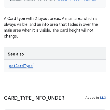
A Card type with 2 layout areas: A main area which is
always visible, and an info area that fades in over the
vbsi
main area when it is visible. The card height will not
emsg
change.
ac
y
See also
d3
mp4
get
Card
Type
cte35
rbis
CARD
_
TYPE
_
INFO
_
UNDER
Added in
1.1.0