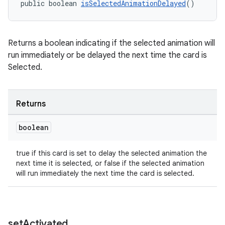
public boolean 
isSelectedAnimationDelayed
()
Returns a boolean indicating if the selected animation will
run immediately or be delayed the next time the card is
Selected.
izers
Returns
boolean
true if this card is set to delay the selected animation the
next time it is selected, or false if the selected animation
will run immediately the next time the card is selected.
set
Activated