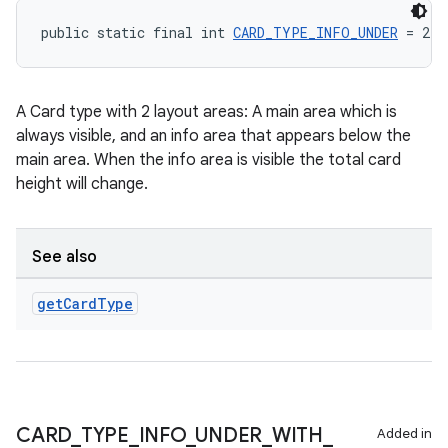
public static final int 
CARD_TYPE_INFO_UNDER
 = 2
A Card type with 2 layout areas: A main area which is
always visible, and an info area that appears below the
main area. When the info area is visible the total card
height will change.
See also
get
Card
Type
CARD
_
TYPE
_
INFO
_
UNDER
_
WITH
_
Added in