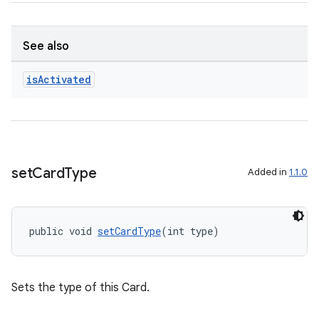
See also
is
Activated
set
Card
Type
Added in
1.1.0
deps.guava.base
public void 
setCardType
(int type)
er
Sets the type of this Card.