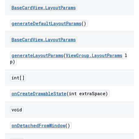
Base
Card
View
.
Layout
Params
generateDefaultLayoutParams
()
Base
Card
View
.
Layout
Params
generateLayoutParams
(
ViewGroup.LayoutParams
l
p)
int[]
onCreateDrawableState
(int extraSpace)
void
onDetachedFromWindow
()