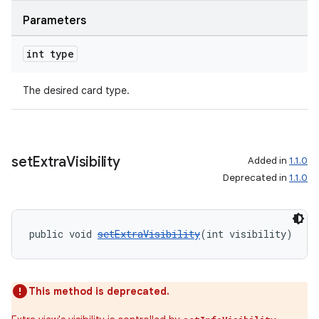
s
Parameters
nt
int type
The desired card type.
set
Extra
Visibility
Added in
1.1.0
Deprecated in
1.1.0
tion
public void 
setExtraVisibility
(int visibility)
This method is deprecated.