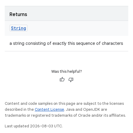
Returns
String
a string consisting of exactly this sequence of characters
Was this helpful?
Content and code samples on this page are subject to the licenses
described in the
Content License
. Java and OpenJDK are
trademarks or registered trademarks of Oracle and/or its affiliates.
Last updated 2026-08-03 UTC.