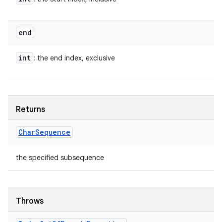
end
int
: the end index, exclusive
Returns
Char
Sequence
the specified subsequence
Throws