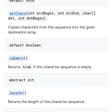
default void
get
Chars
(int src
Begin
,
int src
End
,
char[]
dst
,
int dst
Begin)
Copies characters from this sequence into the given
destination array.
on
default boolean
is
Empty
()
true
Returns
if this character sequence is empty.
abstract int
length
()
Returns the length of this character sequence.