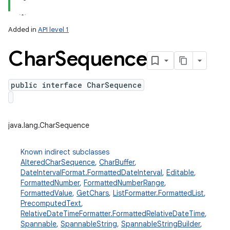
Added in
API level 1
Char
Sequence
public interface CharSequence
lization
java.lang.CharSequence
Known indirect subclasses
AlteredCharSequence
,
CharBuffer
,
DateIntervalFormat.FormattedDateInterval
,
Editable
,
FormattedNumber
,
FormattedNumberRange
,
FormattedValue
,
GetChars
,
ListFormatter.FormattedList
,
PrecomputedText
,
RelativeDateTimeFormatter.FormattedRelativeDateTime
,
Spannable
,
SpannableString
,
SpannableStringBuilder
,