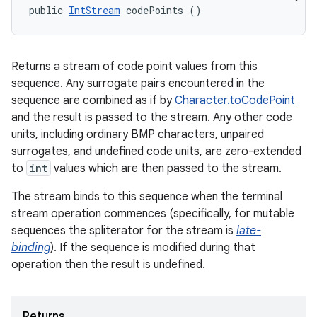
public 
IntStream
 codePoints ()
Returns a stream of code point values from this
sequence. Any surrogate pairs encountered in the
sequence are combined as if by
Character.toCodePoint
and the result is passed to the stream. Any other code
units, including ordinary BMP characters, unpaired
surrogates, and undefined code units, are zero-extended
to
int
values which are then passed to the stream.
The stream binds to this sequence when the terminal
stream operation commences (specifically, for mutable
sequences the spliterator for the stream is
late-
n
binding
). If the sequence is modified during that
y
operation then the result is undefined.
Returns