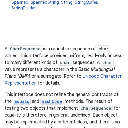
Spanned
,
SpannedString
,
String
,
StringBuffer
,
StringBuilder
A
CharSequence
is a readable sequence of
char
values. This interface provides uniform, read-only access
to many different kinds of
char
sequences. A
char
value represents a character in the
Basic Multilingual
Plane (BMP)
or a surrogate. Refer to
Unicode Character
Representation
for details.
This interface does not refine the general contracts of
the
equals
and
hashCode
methods. The result of
testing two objects that implement
CharSequence
for
equality is therefore, in general, undefined. Each object
may be implemented by a different class, and there is no