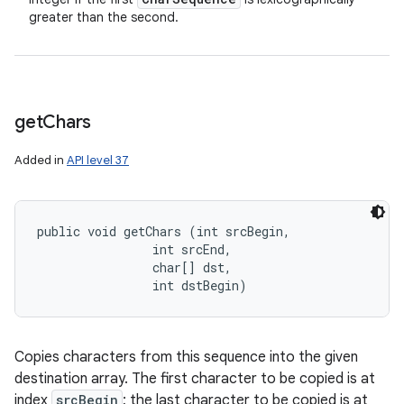
greater than the second.
get
Chars
Added in
API level 37
public void getChars (int srcBegin, 

                int srcEnd, 

                char[] dst, 

                int dstBegin)
Copies characters from this sequence into the given
destination array. The first character to be copied is at
index
srcBegin
; the last character to be copied is at