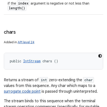
index
if the
argument is negative or not less than
length(
)
chars
Added in
API level 24
public 
IntStream
 chars ()
Returns a stream of
int
zero-extending the
char
values from this sequence. Any char which maps to a
surrogate code point
is passed through uninterpreted.
The stream binds to this sequence when the terminal
stream operation commences (specifically, for mutable