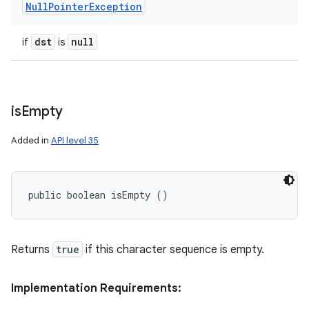
Null
Pointer
Exception
dst
null
if
is
is
Empty
Added in
API level 35
public boolean isEmpty ()
Returns
true
if this character sequence is empty.
Implementation Requirements: