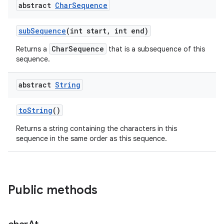
abstract
Char
Sequence
sub
Sequence
(int start
,
int end)
CharSequence
Returns a
that is a subsequence of this
sequence.
abstract
String
nits
to
String
()
Returns a string containing the characters in this
sequence in the same order as this sequence.
Public methods