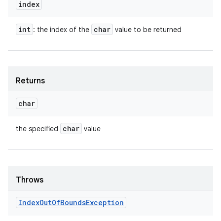
index
int
char
: the index of the
value to be returned
Returns
char
char
the specified
value
Throws
Index
Out
Of
Bounds
Exception