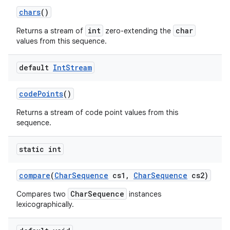
chars
()
int
char
Returns a stream of
zero-extending the
values from this sequence.
default
Int
Stream
code
Points
()
Returns a stream of code point values from this
sequence.
static int
compare
(
Char
Sequence
cs1
,
Char
Sequence
cs2)
CharSequence
Compares two
instances
lexicographically.