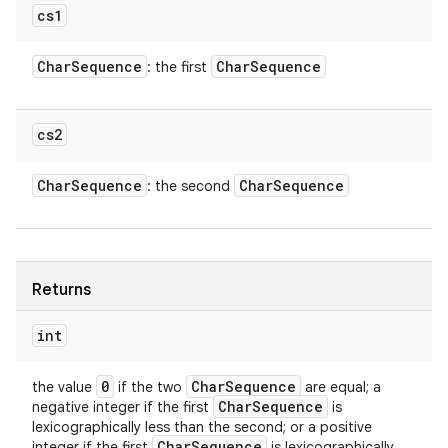
cs1
Char
Sequence
Char
Sequence
: the first
cs2
Char
Sequence
Char
Sequence
: the second
Returns
int
0
Char
Sequence
the value
if the two
are equal; a
Char
Sequence
negative integer if the first
is
lexicographically less than the second; or a positive
Char
Sequence
integer if the first
is lexicographically