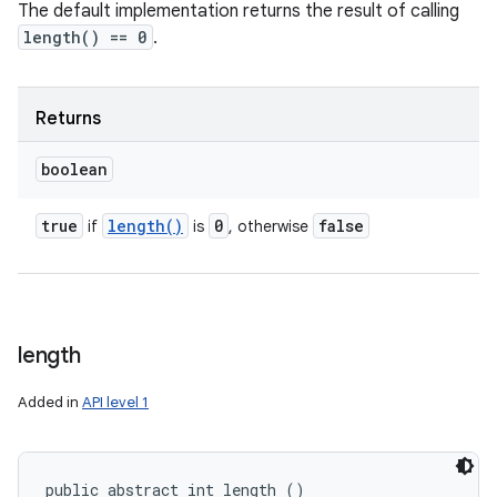
The default implementation returns the result of calling
length() == 0
.
Returns
boolean
true
length(
)
0
false
if
is
, otherwise
length
Added in
API level 1
public abstract int length ()