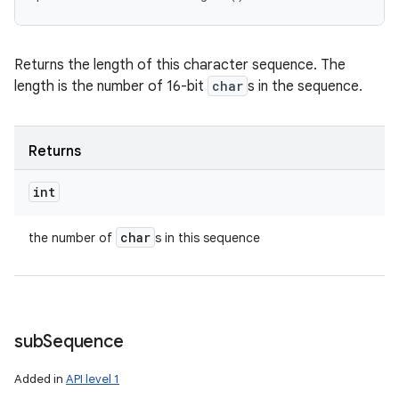
Returns the length of this character sequence. The
length is the number of 16-bit
char
s in the sequence.
Returns
int
char
the number of
s in this sequence
sub
Sequence
Added in
API level 1