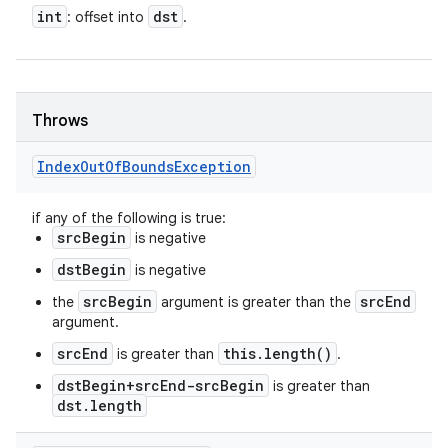
int
dst
: offset into
.
Throws
Index
Out
Of
Bounds
Exception
if any of the following is true:
srcBegin
is negative
dstBegin
is negative
srcBegin
srcEnd
the
argument is greater than the
argument.
srcEnd
this.length()
is greater than
.
dstBegin+srcEnd-srcBegin
is greater than
dst.length