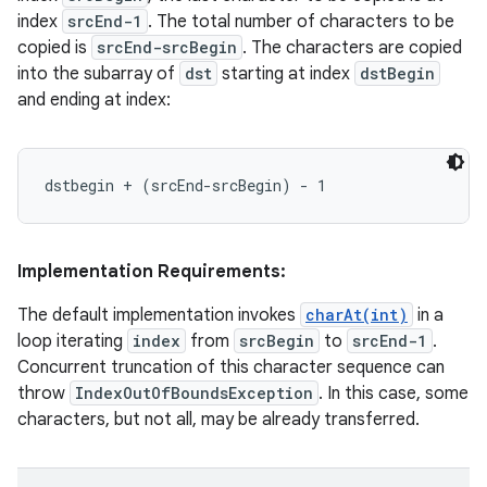
index
srcEnd-1
. The total number of characters to be
copied is
srcEnd-srcBegin
. The characters are copied
into the subarray of
dst
starting at index
dstBegin
and ending at index:
Implementation Requirements:
The default implementation invokes
charAt(int)
in a
loop iterating
index
from
srcBegin
to
srcEnd-1
.
Concurrent truncation of this character sequence can
throw
IndexOutOfBoundsException
. In this case, some
characters, but not all, may be already transferred.