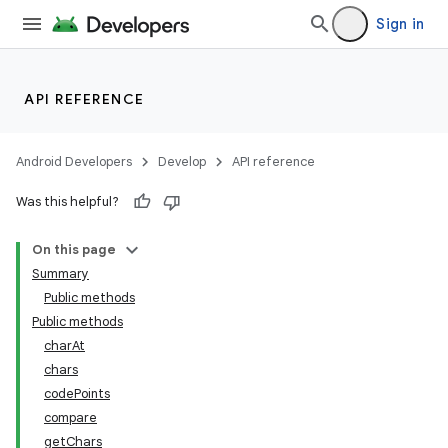
Sign in
API REFERENCE
Android Developers
Develop
API reference
Was this helpful?
On this page
Summary
Public methods
Public methods
charAt
chars
codePoints
compare
getChars