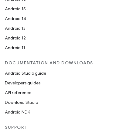
Android 15
Android 14
Android 13
Android 12
Android 11
DOCUMENTATION AND DOWNLOADS
Android Studio guide
Developers guides
API reference
Download Studio
Android NDK
SUPPORT