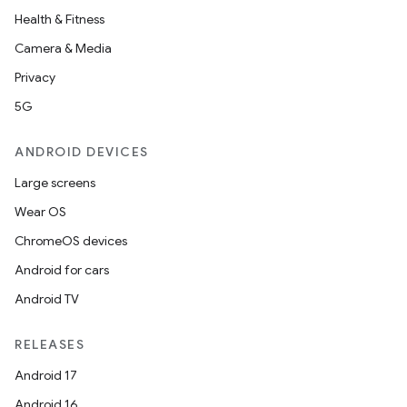
Health & Fitness
Camera & Media
Privacy
5G
ANDROID DEVICES
Large screens
Wear OS
ChromeOS devices
Android for cars
Android TV
RELEASES
Android 17
Android 16