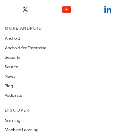
MORE ANDROID
Android
Android for Enterprise
Security
Source
News
Blog
Podcasts
DISCOVER
Gaming
Machine Learning