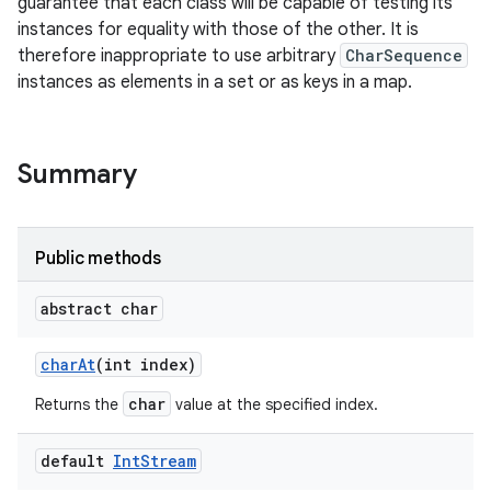
guarantee that each class will be capable of testing its
instances for equality with those of the other. It is
r
therefore inappropriate to use arbitrary
CharSequence
instances as elements in a set or as keys in a map.
Summary
Public methods
abstract char
char
At
(int index)
char
Returns the
value at the specified index.
default
Int
Stream