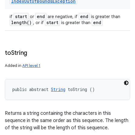
Index
Out
Of
Bounds
Exception
start
end
end
if
or
are negative, if
is greater than
length(
)
start
end
, or if
is greater than
to
String
Added in
API level 1
public abstract 
String
 toString ()
Returns a string containing the characters in this
sequence in the same order as this sequence. The length
of the string will be the length of this sequence.