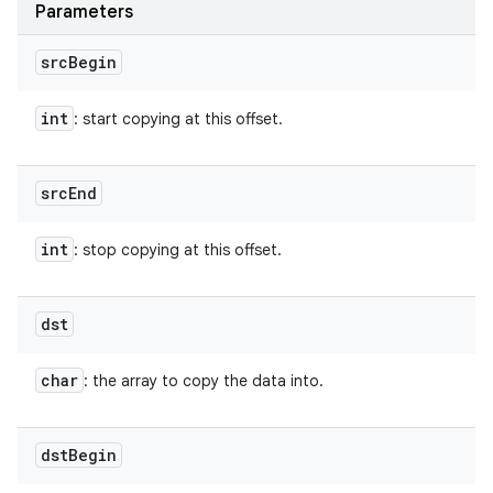
Parameters
src
Begin
int
: start copying at this offset.
src
End
int
: stop copying at this offset.
dst
char
: the array to copy the data into.
dst
Begin