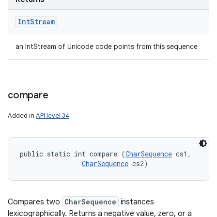
Int
Stream
an IntStream of Unicode code points from this sequence
compare
Added in
API level 34
public static int compare (
CharSequence
 cs1, 

CharSequence
 cs2)
Compares two
CharSequence
instances
lexicographically. Returns a negative value, zero, or a