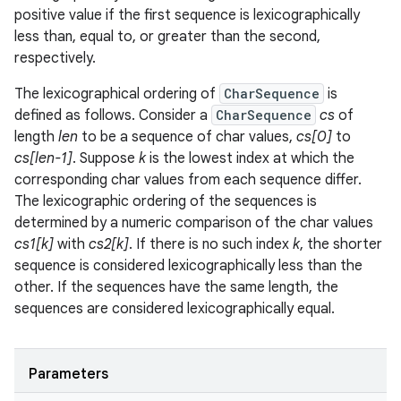
positive value if the first sequence is lexicographically
less than, equal to, or greater than the second,
respectively.
The lexicographical ordering of
CharSequence
is
defined as follows. Consider a
CharSequence
cs
of
length
len
to be a sequence of char values,
cs[0]
to
cs[len-1]
. Suppose
k
is the lowest index at which the
corresponding char values from each sequence differ.
The lexicographic ordering of the sequences is
determined by a numeric comparison of the char values
cs1[k]
with
cs2[k]
. If there is no such index
k
, the shorter
sequence is considered lexicographically less than the
other. If the sequences have the same length, the
sequences are considered lexicographically equal.
Parameters