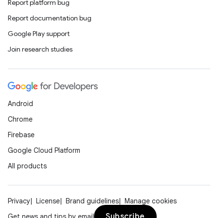
Report platform bug
Report documentation bug
Google Play support
Join research studies
Android
Chrome
Firebase
Google Cloud Platform
All products
Privacy
License
Brand guidelines
Manage cookies
Subscribe
Get news and tips by email