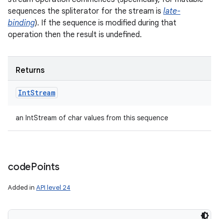
sequences the spliterator for the stream is
late-
binding
). If the sequence is modified during that
operation then the result is undefined.
ces
ets
Returns
Int
Stream
an IntStream of char values from this sequence
code
Points
Added in
API level 24