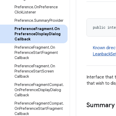
Preference
.
On
Preference
Click
Listener
Preference
.
Summary
Provider
public inte
Preference
Fragment
.
On
Preference
Display
Dialog
Callback
Preference
Fragment
.
On
Known direc
Preference
Start
Fragment
LeanbackSet
Callback
Preference
Fragment
.
On
Preference
Start
Screen
Callback
Interface that 
that wish to dis
Preference
Fragment
Compat
.
On
Preference
Display
Dialog
Callback
Preference
Fragment
Compat
.
Summary
On
Preference
Start
Fragment
Callback