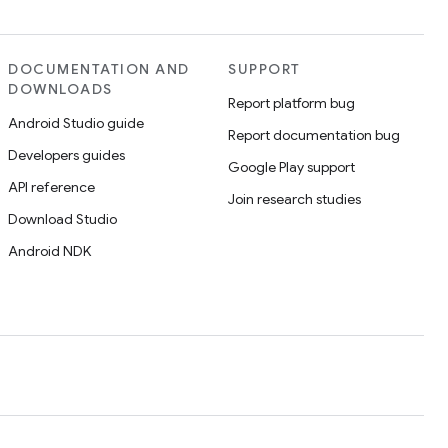
DOCUMENTATION AND
SUPPORT
DOWNLOADS
Report platform bug
Android Studio guide
Report documentation bug
Developers guides
Google Play support
API reference
Join research studies
Download Studio
Android NDK