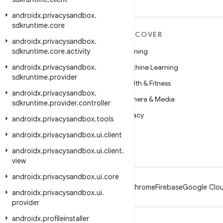
androidx
.
privacysandbox
.
sdkruntime
.
core
MORE ANDROID
DISCOVER
androidx
.
privacysandbox
.
sdkruntime
Android
.
core
.
activity
Gaming
androidx
Android for Enterprise
.
privacysandbox
.
Machine Learning
sdkruntime
.
provider
Security
Health & Fitness
androidx
.
privacysandbox
.
Source
Camera & Media
sdkruntime
.
provider
.
controller
News
Privacy
androidx
.
privacysandbox
.
tools
Blog
5G
androidx
.
privacysandbox
.
ui
.
client
Podcasts
androidx
.
privacysandbox
.
ui
.
client
.
view
androidx
.
privacysandbox
.
ui
.
core
Android
Chrome
Firebase
Google Clou
androidx
.
privacysandbox
.
ui
.
provider
androidx
.
profileinstaller