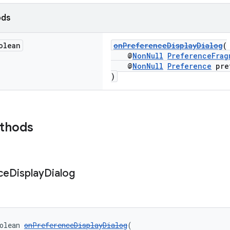
ods
olean
onPreferenceDisplayDialog
(
@
NonNull
PreferenceFrag
@
NonNull
Preference
pre
)
ethods
ce
Display
Dialog
olean 
onPreferenceDisplayDialog
(