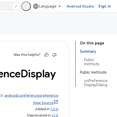
/
Android Studio
Sign in
On this page
Summary
Was this helpful?
Public
methods
ence
Display
Public methods
onPreference
DisplayDialog
ct:
androidx.preference:preference
View Source
Added in
1.0.0
Deprecated in
1.1.0