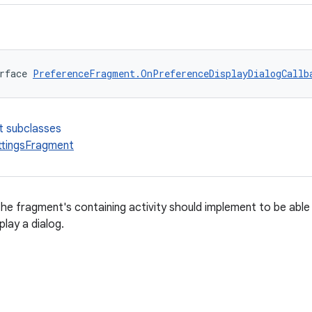
rface 
PreferenceFragment.OnPreferenceDisplayDialogCallb
t subclasses
tingsFragment
the fragment's containing activity should implement to be abl
play a dialog.