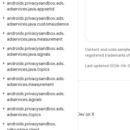
androidx
.
privacysandbox
.
ads
.
adservices
.
java
.
appsetid
androidx
.
privacysandbox
.
ads
.
adservices
.
java
.
customaudience
androidx
.
privacysandbox
.
ads
.
adservices
.
java
.
measurement
androidx
.
privacysandbox
.
ads
.
Content and code samples 
adservices
.
java
.
signals
registered trademarks of O
androidx
.
privacysandbox
.
ads
.
Last updated 2026-06-2
adservices
.
java
.
topics
androidx
.
privacysandbox
.
ads
.
adservices
.
measurement
androidx
.
privacysandbox
.
ads
.
adservices
.
signals
X
androidx
.
privacysandbox
.
ads
.
Follow @AndroidDev on X
adservices
.
topics
androidx
.
privacysandbox
.
sdkruntime
.
client