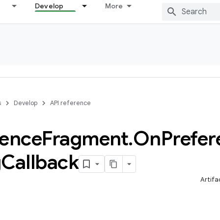
Develop
More
s
Develop
API reference
rence
Fragment
.
On
Prefer
g
Callback
Artifa