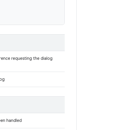
rence requesting the dialog
log
been handled