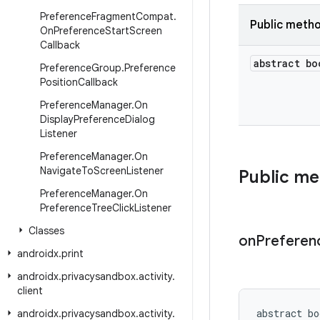
Preference
Fragment
Compat
.
Public meth
On
Preference
Start
Screen
Callback
abstract bo
Preference
Group
.
Preference
Position
Callback
Preference
Manager
.
On
Display
Preference
Dialog
Listener
Preference
Manager
.
On
Navigate
To
Screen
Listener
Public m
Preference
Manager
.
On
Preference
Tree
Click
Listener
Classes
on
Preferen
androidx
.
print
androidx
.
privacysandbox
.
activity
.
client
abstract bo
androidx
.
privacysandbox
.
activity
.