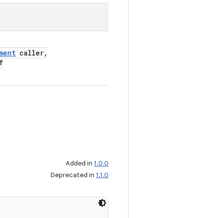
ment
caller,
f
Added in
1.0.0
Deprecated in
1.1.0