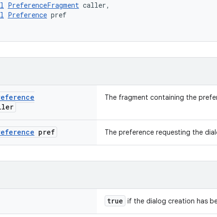
l
PreferenceFragment
 caller,
l
Preference
 pref
reference
The fragment containing the prefe
ler
reference
pref
The preference requesting the dia
true
if the dialog creation has 