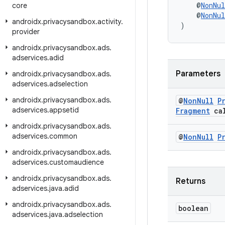
    @
NonNul
core
    @
NonNul
androidx
.
privacysandbox
.
activity
.
)
provider
androidx
.
privacysandbox
.
ads
.
adservices
.
adid
Parameters
androidx
.
privacysandbox
.
ads
.
adservices
.
adselection
androidx
.
privacysandbox
.
ads
.
@
Non
Null
P
adservices
.
appsetid
Fragment
cal
androidx
.
privacysandbox
.
ads
.
adservices
.
common
@
Non
Null
P
androidx
.
privacysandbox
.
ads
.
adservices
.
customaudience
androidx
.
privacysandbox
.
ads
.
Returns
adservices
.
java
.
adid
androidx
.
privacysandbox
.
ads
.
boolean
adservices
.
java
.
adselection