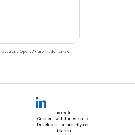
e
. Java and OpenJDK are trademarks or
LinkedIn
Connect with the Android
Developers community on
LinkedIn