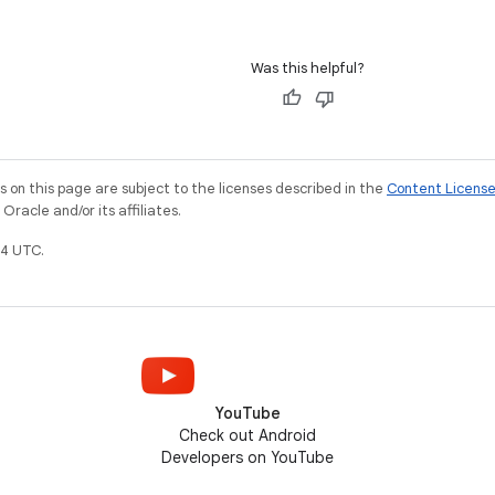
Was this helpful?
on this page are subject to the licenses described in the
Content Licens
racle and/or its affiliates.
4 UTC.
YouTube
Check out Android
Developers on YouTube