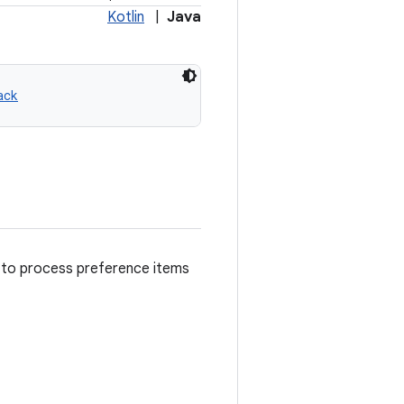
Kotlin
|
Java
ack
e to process preference items