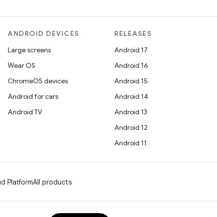
ANDROID DEVICES
RELEASES
Large screens
Android 17
Wear OS
Android 16
ChromeOS devices
Android 15
Android for cars
Android 14
Android TV
Android 13
Android 12
Android 11
d Platform
All products