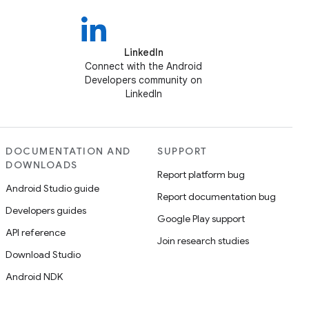
LinkedIn
Connect with the Android
Developers community on
LinkedIn
DOCUMENTATION AND
SUPPORT
DOWNLOADS
Report platform bug
Android Studio guide
Report documentation bug
Developers guides
Google Play support
API reference
Join research studies
Download Studio
Android NDK