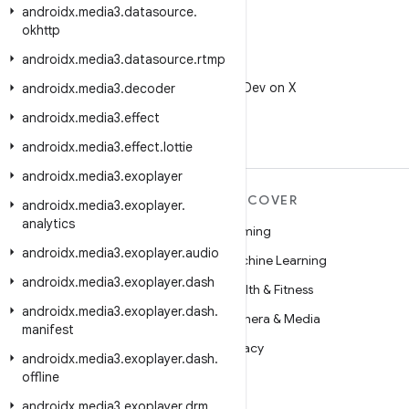
androidx
.
media3
.
datasource
.
okhttp
androidx
.
media3
.
datasource
.
rtmp
X
Follow @AndroidDev on X
androidx
.
media3
.
decoder
androidx
.
media3
.
effect
androidx
.
media3
.
effect
.
lottie
androidx
.
media3
.
exoplayer
MORE ANDROID
DISCOVER
androidx
.
media3
.
exoplayer
.
analytics
Android
Gaming
androidx
.
media3
.
exoplayer
.
audio
Android for Enterprise
Machine Learning
androidx
.
media3
.
exoplayer
.
dash
Security
Health & Fitness
androidx
.
media3
.
exoplayer
.
dash
.
Source
Camera & Media
manifest
News
Privacy
androidx
.
media3
.
exoplayer
.
dash
.
offline
Blog
5G
androidx
Podcasts
.
media3
.
exoplayer
.
drm