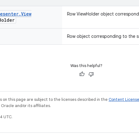
resenter
.
View
Row ViewHolder object correspondi
Holder
Row object corresponding to the s
Was this helpful?
on this page are subject to the licenses described in the
Content Licens
racle and/or its affiliates.
4 UTC.