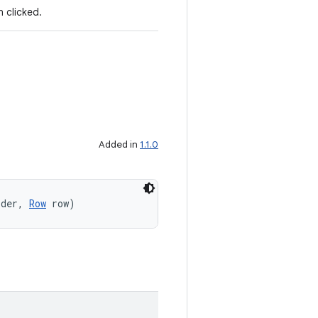
 clicked.
Added in
1.1.0
lder, 
Row
 row)