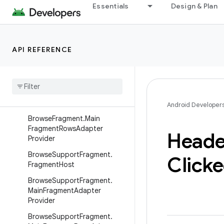
androidx.javascriptengine
Essentials
Design & Plan
androidx.leanback.app
Overview
API REFERENCE
Interfaces
Browse
Fragment
.
Fragment
Host
Browse
Fragment
.
Main
Fragment
Adapter
Provider
Android Developer
Browse
Fragment
.
Main
Fragment
Rows
Adapter
Heade
Provider
Browse
Support
Fragment
.
Click
Fragment
Host
Browse
Support
Fragment
.
Main
Fragment
Adapter
Provider
Browse
Support
Fragment
.