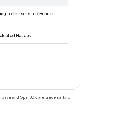
ng to the selected Header.
elected Header.
e
. Java and OpenJDK are trademarks or