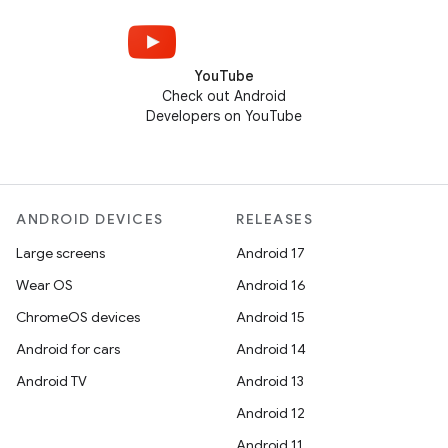
YouTube
Check out Android
Developers on YouTube
ANDROID DEVICES
RELEASES
Large screens
Android 17
Wear OS
Android 16
ChromeOS devices
Android 15
Android for cars
Android 14
Android TV
Android 13
Android 12
Android 11