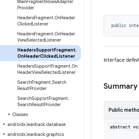
Main
Fragment
Rows
Adapter
Provider
Headers
Fragment
.
On
Header
Clicked
Listener
public inte
Headers
Fragment
.
On
Header
View
Selected
Listener
Headers
Support
Fragment
.
On
Header
Clicked
Listener
Interface defini
Headers
Support
Fragment
.
On
Header
View
Selected
Listener
Search
Fragment
.
Search
Summary
Result
Provider
Search
Support
Fragment
.
Search
Result
Provider
Public meth
Classes
androidx
.
leanback
.
database
abstract vo
androidx
.
leanback
.
graphics