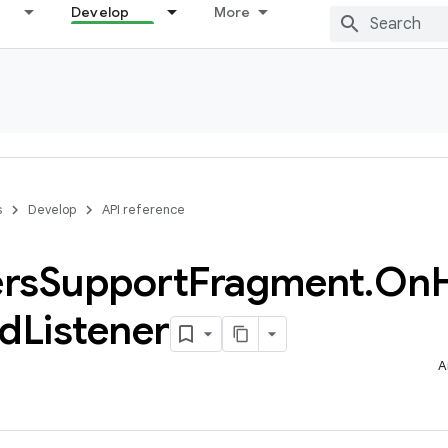
Develop
More
s
Develop
API reference
rs
Support
Fragment
.
On
ed
Listener
A