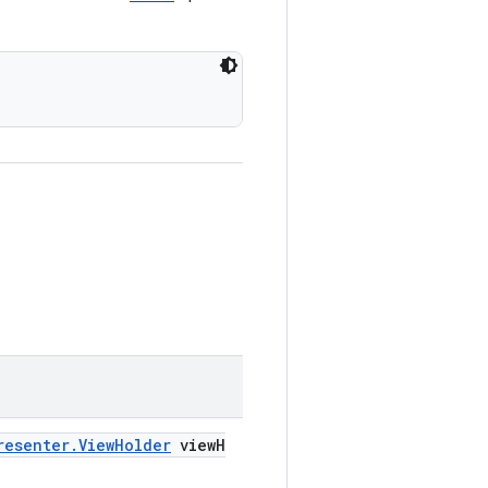
resenter.ViewHolder
viewH