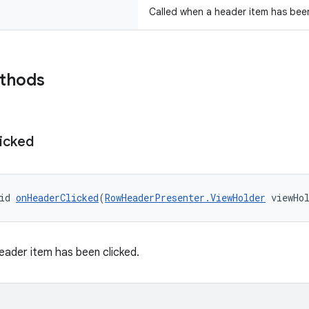
Called when a header item has been
ethods
icked
id 
onHeaderClicked
(
RowHeaderPresenter.ViewHolder
 viewHo
eader item has been clicked.