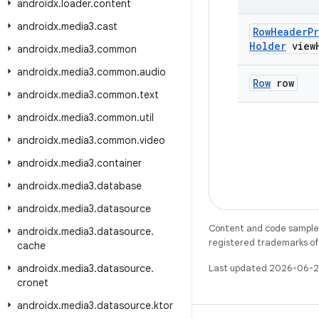
androidx
.
loader
.
content
androidx
.
media3
.
cast
Row
Header
P
Holder
view
androidx
.
media3
.
common
androidx
.
media3
.
common
.
audio
Row
row
androidx
.
media3
.
common
.
text
androidx
.
media3
.
common
.
util
androidx
.
media3
.
common
.
video
androidx
.
media3
.
container
androidx
.
media3
.
database
androidx
.
media3
.
datasource
Content and code samples 
androidx
.
media3
.
datasource
.
registered trademarks of O
cache
androidx
.
media3
.
datasource
.
Last updated 2026-06-2
cronet
androidx
.
media3
.
datasource
.
ktor