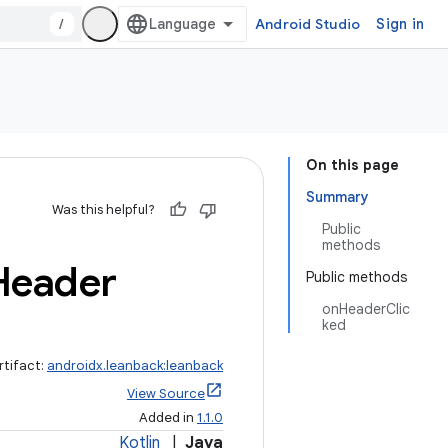
/
Android Studio
Sign in
On this page
Summary
Was this helpful?
Public
methods
Header
Public methods
onHeaderClic
ked
rtifact:
androidx.leanback:leanback
View Source
Added in
1.1.0
Kotlin
|
Java