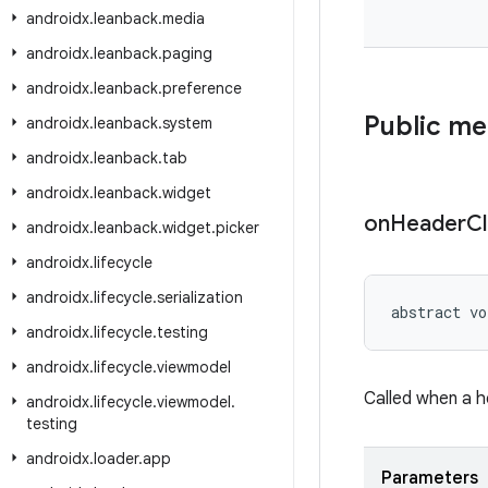
androidx
.
leanback
.
media
androidx
.
leanback
.
paging
androidx
.
leanback
.
preference
Public m
androidx
.
leanback
.
system
androidx
.
leanback
.
tab
androidx
.
leanback
.
widget
on
Header
Cl
androidx
.
leanback
.
widget
.
picker
androidx
.
lifecycle
androidx
.
lifecycle
.
serialization
abstract vo
androidx
.
lifecycle
.
testing
androidx
.
lifecycle
.
viewmodel
Called when a h
androidx
.
lifecycle
.
viewmodel
.
testing
androidx
.
loader
.
app
Parameters