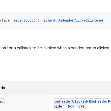
rface 
HeadersSupportFragment.OnHeaderClickedListener
tion for a callback to be invoked when a header item is clicked.
ods
id
onHeaderClicked
(
RowHeaderP
older,
Row
row)