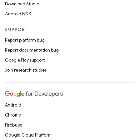
Download Studio
Android NDK
SUPPORT
Report platform bug
Report documentation bug
Google Play support
Join research studies
Android
Chrome
Firebase
Google Cloud Platform