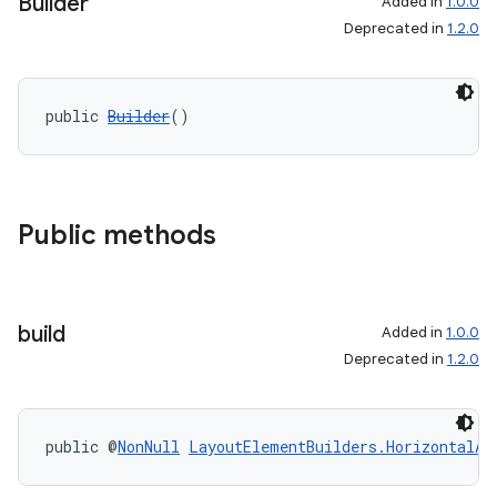
Builder
Added in
1.0.0
Deprecated in
1.2.0
public 
Builder
()
Public methods
build
Added in
1.0.0
Deprecated in
1.2.0
public @
NonNull
LayoutElementBuilders.HorizontalAl