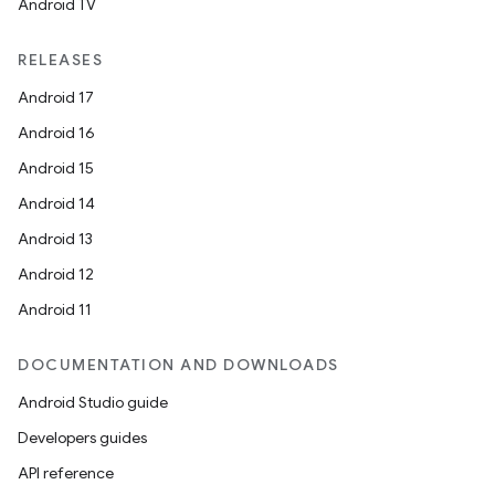
Android TV
RELEASES
Android 17
Android 16
Android 15
Android 14
Android 13
Android 12
Android 11
DOCUMENTATION AND DOWNLOADS
Android Studio guide
Developers guides
API reference