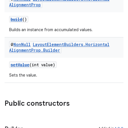
Alignment
Prop
build
()
Builds an instance from accumulated values.
@
Non
Null
Layout
Element
Builders
.
Horizontal
Alignment
Prop
.
Builder
setValue
(int value)
Sets the value.
Public constructors