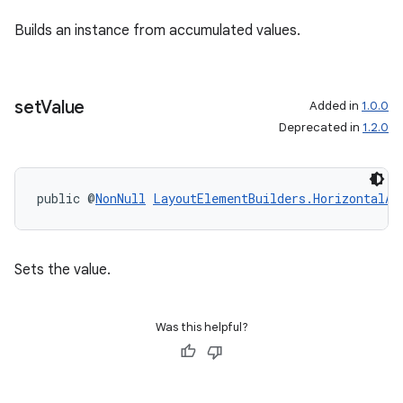
Builds an instance from accumulated values.
set
Value
Added in
1.0.0
Deprecated in
1.2.0
public @
NonNull
LayoutElementBuilders.HorizontalAl
Sets the value.
Was this helpful?