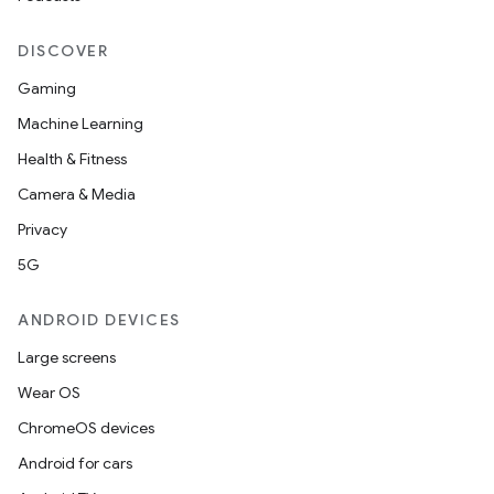
DISCOVER
Gaming
Machine Learning
Health & Fitness
Camera & Media
Privacy
5G
ANDROID DEVICES
Large screens
Wear OS
ChromeOS devices
Android for cars