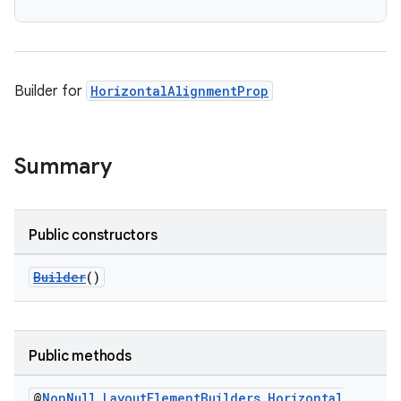
Builder for
HorizontalAlignmentProp
Summary
Public constructors
Builder
()
Public methods
@
Non
Null
Layout
Element
Builders
.
Horizontal