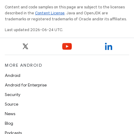
Content and code samples on this page are subject to the licenses
described in the
Content License
. Java and OpenJDK are
trademarks or registered trademarks of Oracle and/or its affiliates.
Last updated 2026-06-24 UTC.
MORE ANDROID
Android
Android for Enterprise
Security
Source
News
Blog
Podcasts