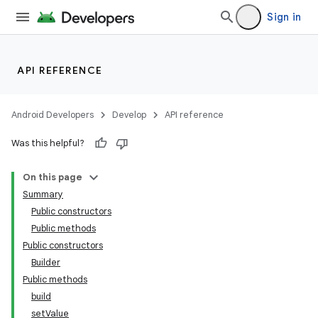
Sign in
API REFERENCE
Android Developers
Develop
API reference
Was this helpful?
On this page
Summary
Public constructors
Public methods
Public constructors
Builder
Public methods
build
setValue