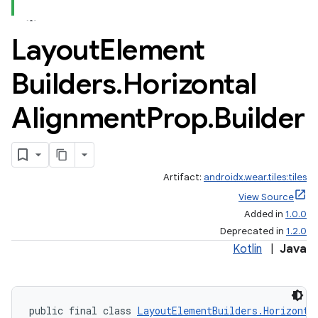
Layout
Element
Builders
.
Horizontal
Alignment
Prop
.
Builder
Artifact:
androidx.wear.tiles:tiles
View Source
Added in
1.0.0
Deprecated in
1.2.0
Kotlin
|
Java
public final class 
LayoutElementBuilders.Horizonta