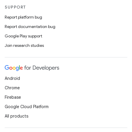
SUPPORT
Report platform bug
Report documentation bug
Google Play support
Join research studies
Android
Chrome
Firebase
Google Cloud Platform
All products