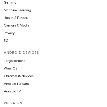
Gaming
Machine Learning
Health & Fitness
Camera & Media
Privacy
5G
ANDROID DEVICES
vbsi
Large screens
emsg
Wear OS
ac
ChromeOS devices
y
Android for cars
d3
Android TV
mp4
cte35
RELEASES