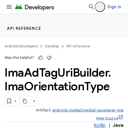
Sign in
est
API REFERENCE
Android Developers
Develop
API reference
Was this helpful?
Ima
Ad
Tag
Uri
Builder
.
Ima
Orientation
Type
Artifact:
androidx.media3:media3-exoplayer-ima
View Source
Kotlin
|
Java