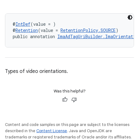
c
@
IntDef
(value = )
@
Retention
(value = 
RetentionPolicy.SOURCE
)
public annotation 
ImaAdTagUriBuilder.ImaOrientatio
Types of video orientations.
eaming
Was this helpful?
aming.manifest
ming.offline
Content and code samples on this page are subject to the licenses
described in the
Content License
. Java and OpenJDK are
nk
trademarks or registered trademarks of Oracle and/or its affiliates.