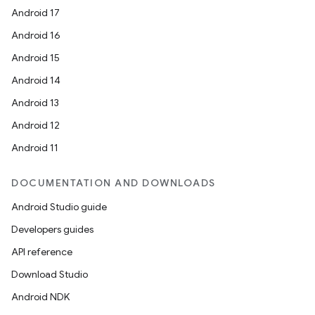
rbis
Android 17
Android 16
Android 15
Android 14
Android 13
Android 12
Android 11
DOCUMENTATION AND DOWNLOADS
Android Studio guide
Developers guides
API reference
Download Studio
Android NDK