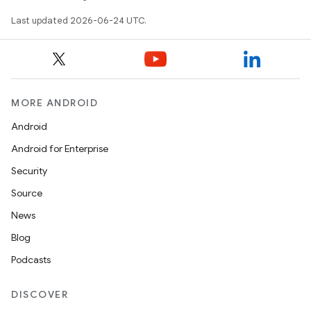
iaparser
Last updated 2026-06-24 UTC.
load
ion
MORE ANDROID
ontentsteering
Android
xperimental
Android for Enterprise
Security
Source
cal
News
er
Blog
Podcasts
DISCOVER