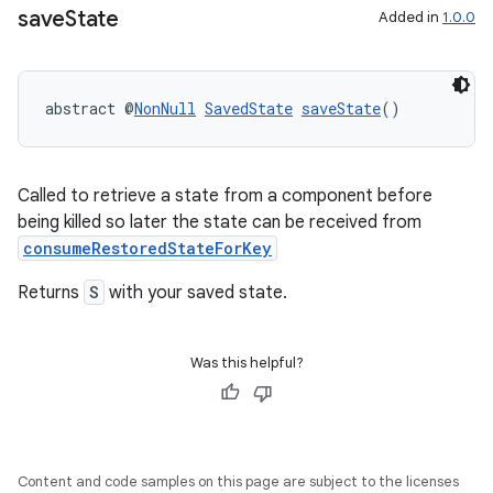
save
State
Added in
1.0.0
abstract @
NonNull
SavedState
saveState
()
Called to retrieve a state from a component before
being killed so later the state can be received from
deps.guava.base
consumeRestoredStateForKey
Returns
S
with your saved state.
er
Was this helpful?
s
Content and code samples on this page are subject to the licenses