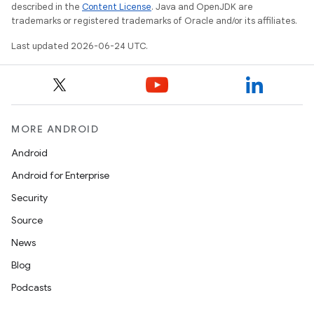
nt
described in the
Content License
. Java and OpenJDK are
trademarks or registered trademarks of Oracle and/or its affiliates.
Last updated 2026-06-24 UTC.
MORE ANDROID
tion
Android
Android for Enterprise
Security
Source
News
Blog
Podcasts