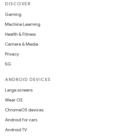
DISCOVER
Gaming
Machine Learning
Health & Fitness
Camera & Media
Privacy
5G
ult
ANDROID DEVICES
Large screens
Wear OS
ChromeOS devices
Android for cars
Android TV