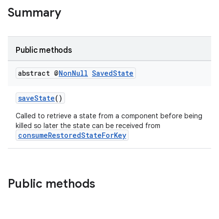
Summary
Public methods
abstract @
Non
Null
Saved
State
saveState
()
Called to retrieve a state from a component before being
killed so later the state can be received from
consumeRestoredStateForKey
Public methods