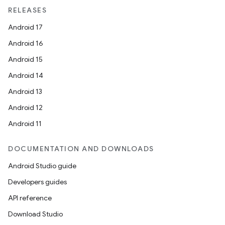
RELEASES
Android 17
Android 16
Android 15
Android 14
Android 13
Android 12
Android 11
DOCUMENTATION AND DOWNLOADS
Android Studio guide
Developers guides
API reference
Download Studio