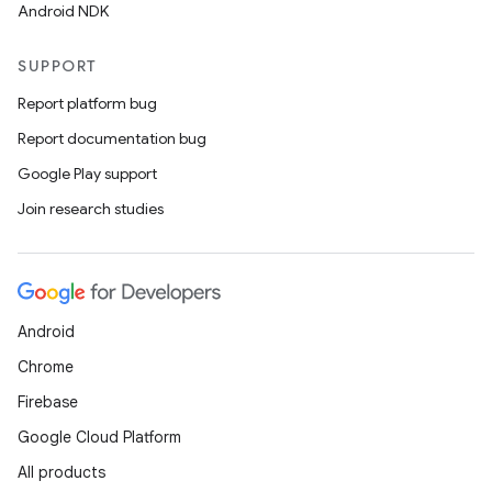
Android NDK
SUPPORT
Report platform bug
rotocol
Report documentation bug
Google Play support
Join research studies
wable
Android
Chrome
Firebase
Google Cloud Platform
All products