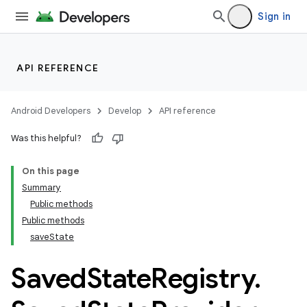
Sign in
API REFERENCE
Android Developers
Develop
API reference
Was this helpful?
On this page
Summary
Public methods
Public methods
saveState
Saved
State
Registry
.