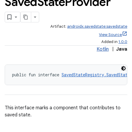
Saved
State
Provider
Artifact:
androidx.savedstate:savedstate
View Source
izers
Added in
1.0.0
Kotlin
|
Java
public fun interface 
SavedStateRegistry.SavedState
This interface marks a component that contributes to
saved state.