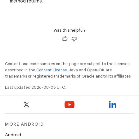
method returns.
deps.guava.base
Was this helpful?
er
Content and code samples on this page are subject to the licenses
s
described in the
Content License
. Java and OpenJDK are
trademarks or registered trademarks of Oracle and/or its affiliates.
Last updated 2026-08-06 UTC.
nt
MORE ANDROID
Android