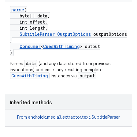
parse
(
byte[] data,
int offset,
int length,
SubtitleParser.OutputOptions
outputOptions
,
Consumer
<
CuesWithTiming
> output
)
data
Parses
(and any data stored from previous
invocations) and emits any resulting complete
CuesWithTiming
output
instances via
.
Inherited methods
From
androidx.media3.extractor.text.SubtitleParser