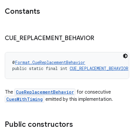
der
Constants
es.adid
es.adselection
CUE
_
REPLACEMENT
_
BEHAVIOR
es.appsetid
ces.common
ces.customaudience
@
Format.CueReplacementBehavior
s.java.adid
public static final int 
CUE_REPLACEMENT_BEHAVIOR
 =
s.java.adselection
s.java.appsetid
The
CueReplacementBehavior
for consecutive
es.java.customaudience
CuesWithTiming
emitted by this implementation.
es.java.measurement
s.java.signals
Public constructors
s.java.topics