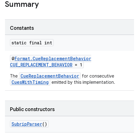
Summary
Constants
static final int
@
Format.CueReplacementBehavior
CUE_REPLACEMENT_BEHAVIOR
= 1
CueReplacementBehavior
The
for consecutive
CuesWithTiming
emitted by this implementation.
fragment
Public constructors
ragment.ui
SubripParser
()