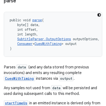
parse
public void 
parse
(
    byte[] data,
    int offset,
    int length,
SubtitleParser.OutputOptions
 outputOptions,
Consumer
<
CuesWithTiming
> output
)
Parses
data
(and any data stored from previous
invocations) and emits any resulting complete
CuesWithTiming
instances via
output
.
Any samples not used from
data
will be persisted and
used during subsequent calls to this method.
izers
startTimeUs
in an emitted instance is derived only from