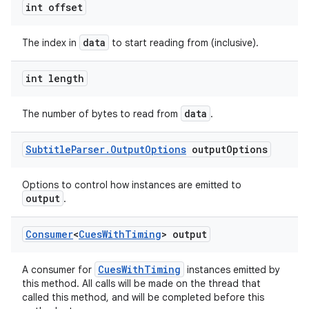
int offset
data
The index in
to start reading from (inclusive).
int length
data
The number of bytes to read from
.
Subtitle
Parser
.
Output
Options
output
Options
Options to control how instances are emitted to
output
.
Consumer
<
Cues
With
Timing
> output
CuesWithTiming
A consumer for
instances emitted by
this method. All calls will be made on the thread that
called this method, and will be completed before this