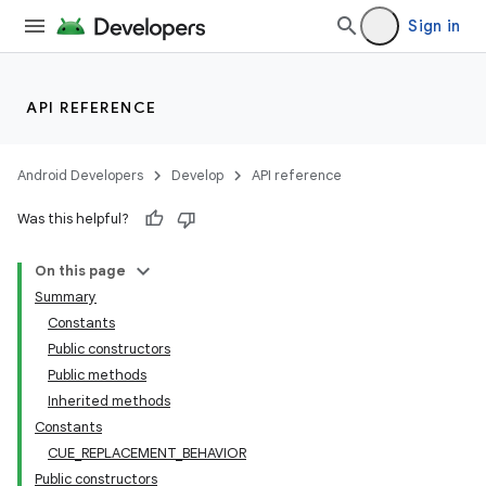
rbis
Sign in
API REFERENCE
Android Developers
Develop
API reference
Was this helpful?
On this page
Summary
Constants
Public constructors
Public methods
Inherited methods
Constants
CUE_REPLACEMENT_BEHAVIOR
Public constructors