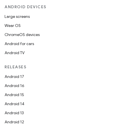
ANDROID DEVICES
Large screens
ult
Wear OS
ChromeOS devices
Android for cars
Android TV
RELEASES
Android 17
Android 16
Android 15
Android 14
Android 13
Android 12