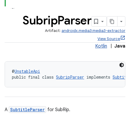
Subrip
Parser
Artifact:
androidx.media3:media3-extractor
View Source
Kotlin
|
Java
@
UnstableApi
public final class 
SubripParser
 implements 
Subtitl
A
SubtitleParser
for SubRip.