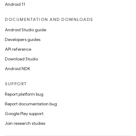
Android 11
DOCUMENTATION AND DOWNLOADS
Android Studio guide
Developers guides
API reference
Download Studio
Android NDK
SUPPORT
Report platform bug
Report documentation bug
Google Play support
rotocol
Join research studies