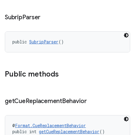
ces.measurement
s.signals
Subrip
Parser
es.topics
ient
ore
public 
SubripParser
()
re.activity
rovider
ovider.controller
Public methods
get
Cue
Replacement
Behavior
@
Format.CueReplacementBehavior
public int 
getCueReplacementBehavior
()