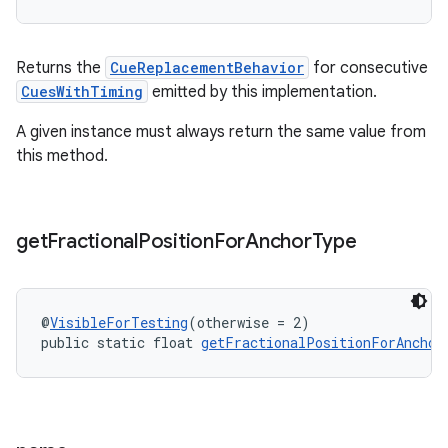
Returns the
CueReplacementBehavior
for consecutive
CuesWithTiming
emitted by this implementation.
A given instance must always return the same value from
this method.
on
get
Fractional
Position
For
Anchor
Type
@
VisibleForTesting
(otherwise = 2)
public static float 
getFractionalPositionForAnchor