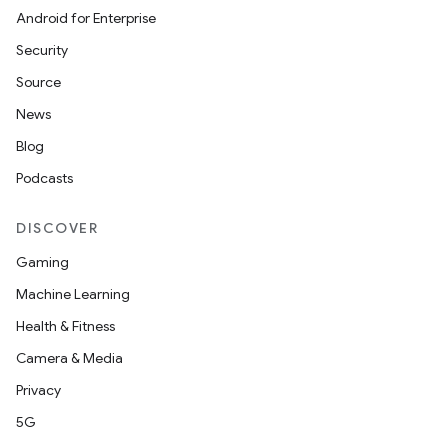
Android for Enterprise
tion
Security
Source
News
Blog
Podcasts
DISCOVER
Gaming
Machine Learning
Health & Fitness
Camera & Media
Privacy
5G