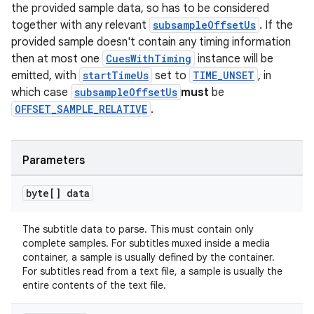
the provided sample data, so has to be considered
together with any relevant
subsampleOffsetUs
. If the
provided sample doesn't contain any timing information
then at most one
CuesWithTiming
instance will be
emitted, with
startTimeUs
set to
TIME_UNSET
, in
which case
subsampleOffsetUs
must
be
OFFSET_SAMPLE_RELATIVE
.
Parameters
byte[] data
The subtitle data to parse. This must contain only
complete samples. For subtitles muxed inside a media
container, a sample is usually defined by the container.
For subtitles read from a text file, a sample is usually the
entire contents of the text file.