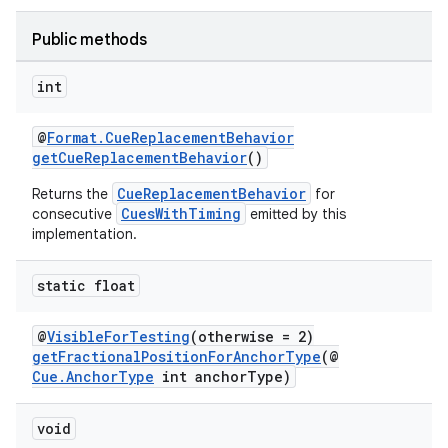
Public methods
int
@
Format.CueReplacementBehavior
getCueReplacementBehavior
()
CueReplacementBehavior
Returns the
for
CuesWithTiming
consecutive
emitted by this
implementation.
static float
@
VisibleForTesting
(otherwise = 2)
getFractionalPositionForAnchorType
(@
Cue.AnchorType
int anchorType)
void