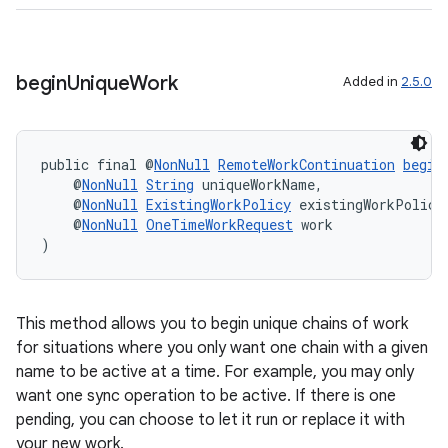
begin
Unique
Work
Added in
2.5.0
public final @
NonNull
RemoteWorkContinuation
begin
    @
NonNull
String
 uniqueWorkName,
    @
NonNull
ExistingWorkPolicy
 existingWorkPolicy
    @
NonNull
OneTimeWorkRequest
 work
)
This method allows you to begin unique chains of work
for situations where you only want one chain with a given
name to be active at a time. For example, you may only
want one sync operation to be active. If there is one
pending, you can choose to let it run or replace it with
your new work.