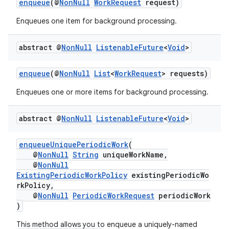
enqueue
(@
NonNull
WorkRequest
request)
Enqueues one item for background processing.
abstract @
Non
Null
Listenable
Future
<
Void
>
est
enqueue
(@
NonNull
List
<
WorkRequest
> requests)
Enqueues one or more items for background processing.
abstract @
Non
Null
Listenable
Future
<
Void
>
enqueueUniquePeriodicWork
(
@
NonNull
String
uniqueWorkName,
@
NonNull
ExistingPeriodicWorkPolicy
existingPeriodicWo
rkPolicy,
@
NonNull
PeriodicWorkRequest
periodicWork
c
)
This method allows you to enqueue a uniquely-named