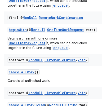
OneTimeWorkRequest
s, which can be enqueued
enqueue
together in the future using
.
final @
Non
Null
Remote
Work
Continuation
beginWith
(@
NonNull
OneTimeWorkRequest
work)
Begins a chain with one or more
OneTimeWorkRequest
s, which can be enqueued
enqueue
together in the future using
.
abstract @
Non
Null
Listenable
Future
<
Void
>
cancelAllWork
()
Cancels all unfinished work.
abstract @
Non
Null
Listenable
Future
<
Void
>
cancelAllWorkByTag
(@
NonNull
String
tag)