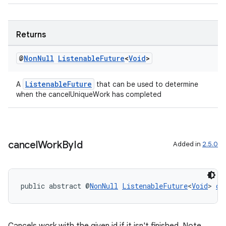
Returns
@
Non
Null
Listenable
Future
<
Void
>
rotocol
ListenableFuture
A
that can be used to determine
when the cancelUniqueWork has completed
cancel
Work
By
Id
Added in
2.5.0
wable
public abstract @
NonNull
ListenableFuture
<
Void
> 
ca