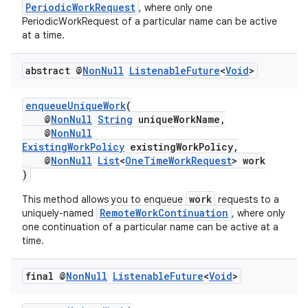
PeriodicWorkRequest
, where only one
PeriodicWorkRequest of a particular name can be active
at a time.
abstract @
Non
Null
Listenable
Future
<
Void
>
eaming
enqueueUniqueWork
(
aming.manifest
@
NonNull
String
uniqueWorkName,
@
NonNull
ming.offline
ExistingWorkPolicy
existingWorkPolicy,
@
NonNull
List
<
OneTimeWorkRequest
> work
)
work
This method allows you to enqueue
requests to a
nk
RemoteWorkContinuation
uniquely-named
, where only
iaparser
one continuation of a particular name can be active at a
time.
load
final @
Non
Null
Listenable
Future
<
Void
>
ion