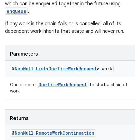
which can be enqueued together in the future using
enqueue
.
If any work in the chain fails or is cancelled, all of its
dependent work inherits that state and will never run.
Parameters
@
Non
Null
List
<
One
Time
Work
Request
> work
OneTimeWorkRequest
One or more
to start a chain of
work
Returns
@
Non
Null
Remote
Work
Continuation