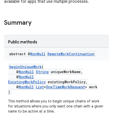
available for apps that use multiple processes.
.stubs
Summary
Public methods
abstract @
Non
Null
Remote
Work
Continuation
beginUniqueWork
(
@
NonNull
String
uniqueWorkName,
@
NonNull
ExistingWorkPolicy
existingWorkPolicy,
@
NonNull
List
<
OneTimeWorkRequest
> work
)
This method allows you to begin unique chains of work
for situations where you only want one chain with a given
name to be active at a time.