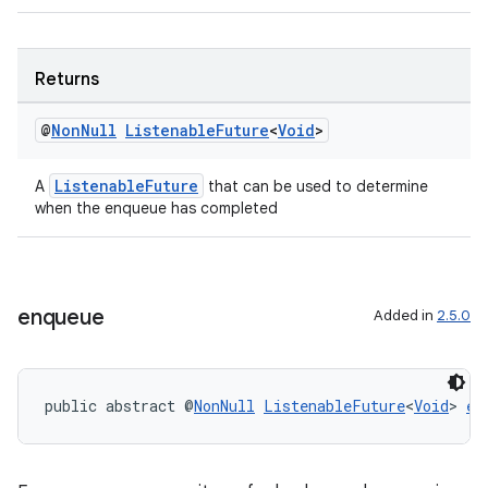
Returns
@
Non
Null
Listenable
Future
<
Void
>
ListenableFuture
A
that can be used to determine
when the enqueue has completed
s
enqueue
Added in
2.5.0
s.data
.data.formatting
s.data.parser
public abstract @
NonNull
ListenableFuture
<
Void
> 
en
s.datasource
s.rendering