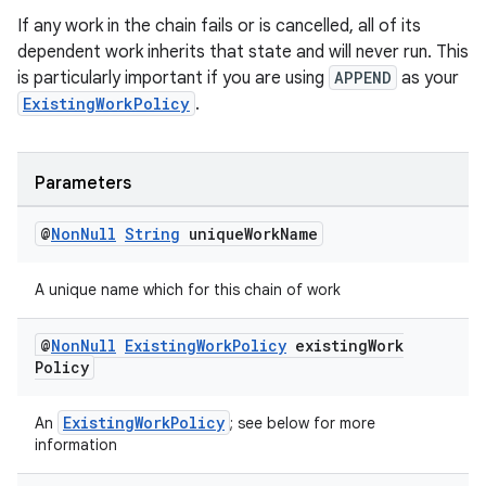
If any work in the chain fails or is cancelled, all of its
dependent work inherits that state and will never run. This
is particularly important if you are using
APPEND
as your
ExistingWorkPolicy
.
Parameters
@
Non
Null
String
unique
Work
Name
A unique name which for this chain of work
@
Non
Null
Existing
Work
Policy
existing
Work
Policy
ExistingWorkPolicy
An
; see below for more
information