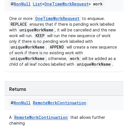
@
Non
Null
List
<
One
Time
Work
Request
> work
OneTimeWorkRequest
One or more
to enqueue.
REPLACE
ensures that if there is pending work labelled
uniqueWorkName
with
, it will be cancelled and the new
KEEP
work will run.
will run the new sequence of work
fragment
only if there is no pending work labelled with
ragment.ui
uniqueWorkName
APPEND
.
will create a new sequence
of work if there is no existing work with
uniqueWorkName
work
; otherwise,
will be added as a
uniqueWorkName
child of all leaf nodes labelled with
.
Returns
@
Non
Null
Remote
Work
Continuation
RemoteWorkContinuation
A
that allows further
chaining