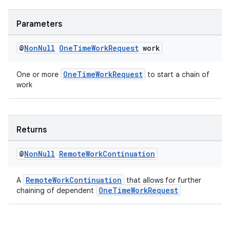
Parameters
@
Non
Null
One
Time
Work
Request
work
OneTimeWorkRequest
One or more
to start a chain of
work
Returns
@
Non
Null
Remote
Work
Continuation
RemoteWorkContinuation
A
that allows for further
OneTimeWorkRequest
chaining of dependent