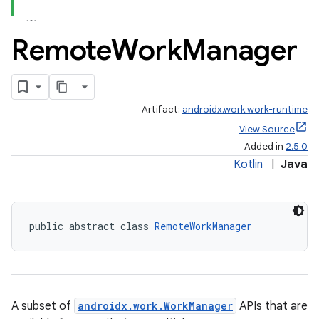
Remote
Work
Manager
ate
Artifact:
androidx.work:work-runtime
s
View Source
cts
Added in
2.5.0
Kotlin
|
Java
making
ion
public abstract class 
RemoteWorkManager
s.metadata
se
A subset of
androidx.work.WorkManager
APIs that are