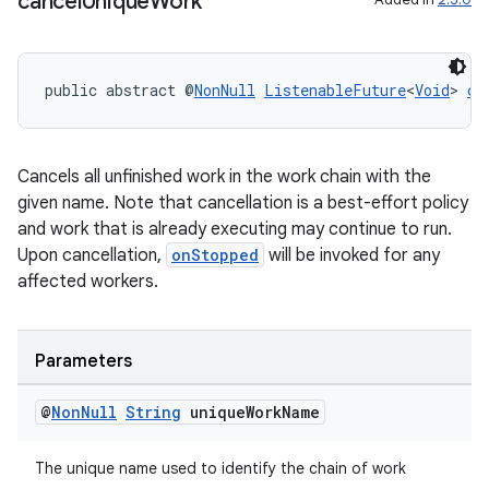
cancel
Unique
Work
public abstract @
NonNull
ListenableFuture
<
Void
> 
ca
Cancels all unfinished work in the work chain with the
given name. Note that cancellation is a best-effort policy
and work that is already executing may continue to run.
Upon cancellation,
onStopped
will be invoked for any
affected workers.
Parameters
@
Non
Null
String
unique
Work
Name
The unique name used to identify the chain of work