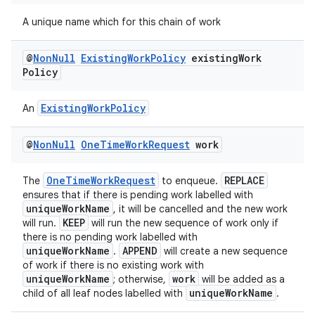
s.java.adid
A unique name which for this chain of work
s.java.adselection
s.java.appsetid
@
Non
Null
Existing
Work
Policy
existing
Work
es.java.customaudience
Policy
es.java.measurement
ExistingWorkPolicy
An
s.java.signals
s.java.topics
@
Non
Null
One
Time
Work
Request
work
ces.measurement
OneTimeWorkRequest
REPLACE
The
to enqueue.
s.signals
ensures that if there is pending work labelled with
es.topics
uniqueWorkName
, it will be cancelled and the new work
KEEP
will run.
will run the new sequence of work only if
ient
there is no pending work labelled with
ore
uniqueWorkName
APPEND
.
will create a new sequence
of work if there is no existing work with
re.activity
uniqueWorkName
work
; otherwise,
will be added as a
uniqueWorkName
child of all leaf nodes labelled with
.
rovider