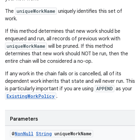
The
uniqueWorkName
uniquely identifies this set of
work.
If this method determines that new work should be
enqueued and run, all records of previous work with
uniqueWorkName
will be pruned. If this method
determines that new work should NOT be run, then the
entire chain will be considered a no-op.
If any work in the chain fails or is cancelled, all of its
dependent work inherits that state and will never run. This
der
is particularly important if you are using
APPEND
as your
es.adid
ExistingWorkPolicy
.
es.adselection
es.appsetid
Parameters
ces.common
ces.customaudience
@
Non
Null
String
unique
Work
Name