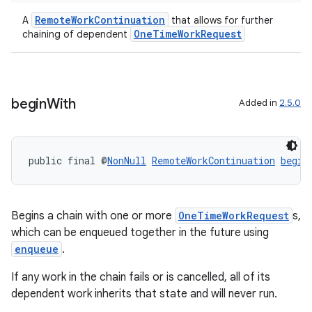
RemoteWorkContinuation
A
that allows for further
OneTimeWorkRequest
chaining of dependent
begin
With
Added in
2.5.0
izers
public final @
NonNull
RemoteWorkContinuation
begin
Begins a chain with one or more
OneTimeWorkRequest
s,
which can be enqueued together in the future using
enqueue
.
If any work in the chain fails or is cancelled, all of its
dependent work inherits that state and will never run.