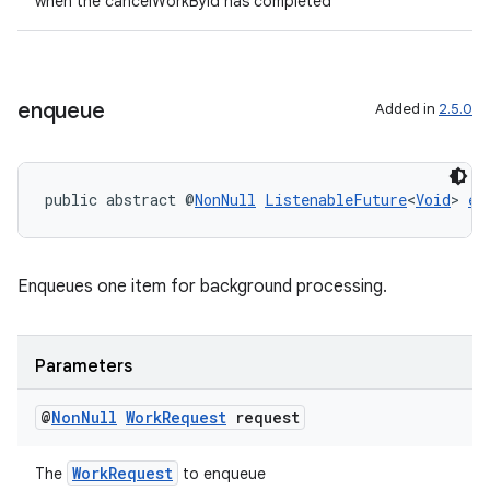
when the cancelWorkById has completed
outs
enqueue
Added in
2.5.0
public abstract @
NonNull
ListenableFuture
<
Void
> 
en
Enqueues one item for background processing.
Parameters
@
Non
Null
Work
Request
request
WorkRequest
The
to enqueue