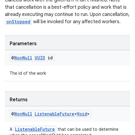
Cancels work with the given id if it isn't finished. Note
that cancellation is a best-effort policy and work that is
already executing may continue to run. Upon cancellation,
onStopped
will be invoked for any affected workers.
Parameters
@
Non
Null
UUID
id
entication
The id of the work
ications
Returns
ipeline
@
Non
Null
Listenable
Future
<
Void
>
til
ListenableFuture
A
that can be used to determine