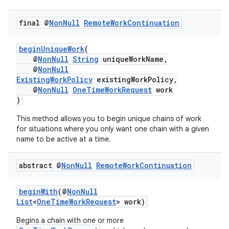
final @
Non
Null
Remote
Work
Continuation
beginUniqueWork
(
@
NonNull
String
uniqueWorkName,
@
NonNull
ExistingWorkPolicy
existingWorkPolicy,
@
NonNull
OneTimeWorkRequest
work
)
This method allows you to begin unique chains of work
for situations where you only want one chain with a given
name to be active at a time.
abstract @
Non
Null
Remote
Work
Continuation
beginWith
(@
NonNull
List
<
OneTimeWorkRequest
> work)
Begins a chain with one or more