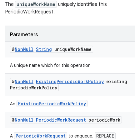
The
uniqueWorkName
uniquely identifies this
PeriodicWorkRequest.
Parameters
@
Non
Null
String
unique
Work
Name
A unique name which for this operation
@
Non
Null
Existing
Periodic
Work
Policy
existing
Periodic
Work
Policy
ExistingPeriodicWorkPolicy
An
@
Non
Null
Periodic
Work
Request
periodic
Work
PeriodicWorkRequest
REPLACE
A
to enqueue.