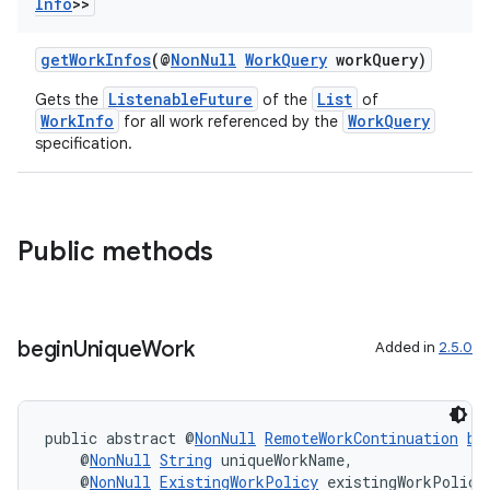
Info
>>
getWorkInfos
(@
NonNull
WorkQuery
workQuery)
ListenableFuture
List
Gets the
of the
of
vbsi
WorkInfo
WorkQuery
for all work referenced by the
specification.
emsg
ac
y
Public methods
d3
mp4
cte35
begin
Unique
Work
Added in
2.5.0
rbis
public abstract @
NonNull
RemoteWorkContinuation
be
    @
NonNull
String
 uniqueWorkName,
    @
NonNull
ExistingWorkPolicy
 existingWorkPolicy