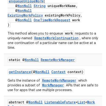
enqueueUniqueWork
(
@
NonNull
String
uniqueWorkName,
ontentsteering
@
NonNull
ExistingWorkPolicy
existingWorkPolicy,
xperimental
@
NonNull
OneTimeWorkRequest
work
)
work
This method allows you to enqueue
requests to a
RemoteWorkContinuation
uniquely-named
, where only
cal
one continuation of a particular name can be active at a
er
time.
static @
Non
Null
Remote
Work
Manager
getInstance
(@
NonNull
Context
context)
RemoteWorkManager
Gets the instance of
which
WorkManager
provides a subset of
APIs that are safe to
use for apps that use multiple processes.
abstract @
Non
Null
Listenable
Future
<
List
<
Work