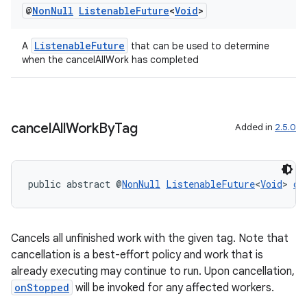
s
@
Non
Null
Listenable
Future
<
Void
>
ListenableFuture
A
that can be used to determine
nt
when the cancelAllWork has completed
cancel
All
Work
By
Tag
Added in
2.5.0
tion
public abstract @
NonNull
ListenableFuture
<
Void
> 
ca
Cancels all unfinished work with the given tag. Note that
cancellation is a best-effort policy and work that is
already executing may continue to run. Upon cancellation,
onStopped
will be invoked for any affected workers.