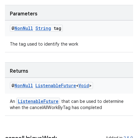
Parameters
@
Non
Null
String
tag
The tag used to identify the work
Returns
@
Non
Null
Listenable
Future
<
Void
>
ult
ListenableFuture
An
that can be used to determine
when the cancelAllWorkByTag has completed
Added in
2.5.0