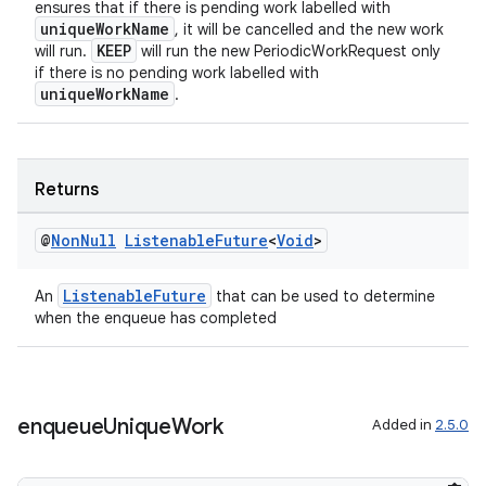
ensures that if there is pending work labelled with
uniqueWorkName
, it will be cancelled and the new work
KEEP
will run.
will run the new PeriodicWorkRequest only
if there is no pending work labelled with
uniqueWorkName
.
Returns
@
Non
Null
Listenable
Future
<
Void
>
ListenableFuture
An
that can be used to determine
when the enqueue has completed
enqueue
Unique
Work
Added in
2.5.0