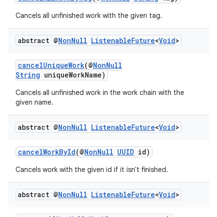
Cancels all unfinished work with the given tag.
abstract @
Non
Null
Listenable
Future
<
Void
>
cancelUniqueWork
(@
NonNull
String
uniqueWorkName)
Cancels all unfinished work in the work chain with the
given name.
abstract @
Non
Null
Listenable
Future
<
Void
>
cancelWorkById
(@
NonNull
UUID
id)
Cancels work with the given id if it isn't finished.
abstract @
Non
Null
Listenable
Future
<
Void
>