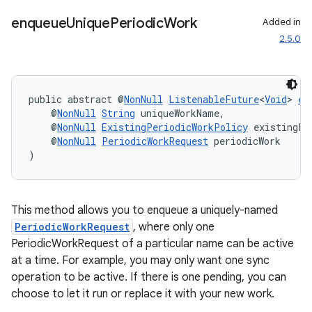
unction
enqueue
Unique
Periodic
Work
Added in
2.5.0
public abstract @
NonNull
ListenableFuture
<
Void
> 
en
    @
NonNull
String
 uniqueWorkName,
    @
NonNull
ExistingPeriodicWorkPolicy
 existingPe
    @
NonNull
PeriodicWorkRequest
 periodicWork
)
This method allows you to enqueue a uniquely-named
PeriodicWorkRequest
, where only one
PeriodicWorkRequest of a particular name can be active
at a time. For example, you may only want one sync
operation to be active. If there is one pending, you can
choose to let it run or replace it with your new work.