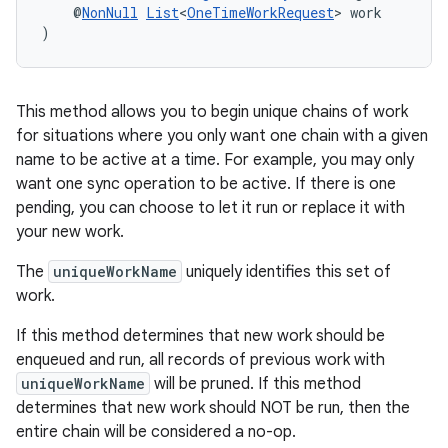
    @
NonNull
List
<
OneTimeWorkRequest
> work
)
This method allows you to begin unique chains of work
for situations where you only want one chain with a given
name to be active at a time. For example, you may only
want one sync operation to be active. If there is one
pending, you can choose to let it run or replace it with
your new work.
The
uniqueWorkName
uniquely identifies this set of
work.
If this method determines that new work should be
enqueued and run, all records of previous work with
uniqueWorkName
will be pruned. If this method
determines that new work should NOT be run, then the
entire chain will be considered a no-op.