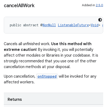
cancel
All
Work
Added in
2.5.0
public abstract @
NonNull
ListenableFuture
<
Void
> 
ca
Cancels all unfinished work.
Use this method with
extreme caution!
By invoking it, you will potentially
affect other modules or libraries in your codebase. It is
strongly recommended that you use one of the other
deps.guava.base
cancellation methods at your disposal.
Upon cancellation,
onStopped
will be invoked for any
affected workers.
er
Returns