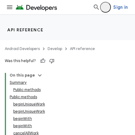
Sign in
API REFERENCE
Android Developers
Develop
API reference
Was this helpful?
On this page
Summary
Public methods
Public methods
beginUniqueWork
beginUniqueWork
beginWith
beginWith
cancelAllWork