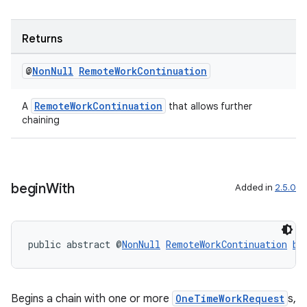
ovider.controller
Returns
@
Non
Null
Remote
Work
Continuation
RemoteWorkContinuation
A
that allows further
chaining
begin
With
Added in
2.5.0
public abstract @
NonNull
RemoteWorkContinuation
be
on
Begins a chain with one or more
OneTimeWorkRequest
s,