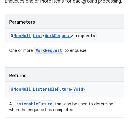
Enqueues one or more items for background processing.
Parameters
@
Non
Null
List
<
Work
Request
> requests
WorkRequest
One or more
to enqueue
Returns
@
Non
Null
Listenable
Future
<
Void
>
ListenableFuture
A
that can be used to determine
when the enqueue has completed