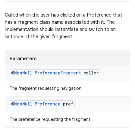
Called when the user has clicked on a Preference that
has a fragment class name associated with it. The
implementation should instantiate and switch to an
instance of the given fragment.
Parameters
@
Non
Null
Preference
Fragment
caller
The fragment requesting navigation
on
@
Non
Null
Preference
pref
The preference requesting the fragment