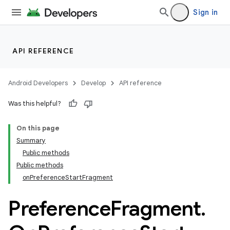
Sign in
API REFERENCE
Android Developers
Develop
API reference
Was this helpful?
On this page
Summary
Public methods
Public methods
onPreferenceStartFragment
Preference
Fragment
.