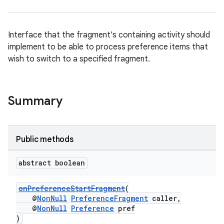
Interface that the fragment's containing activity should
implement to be able to process preference items that
wish to switch to a specified fragment.
Summary
der
es.adid
es.adselection
Public methods
es.appsetid
abstract boolean
ces.common
ces.customaudience
onPreferenceStartFragment
(
@
NonNull
PreferenceFragment
caller,
s.java.adid
@
NonNull
Preference
pref
s.java.adselection
)