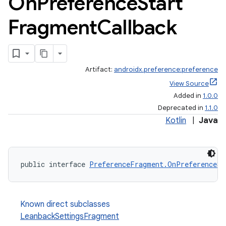
On
Preference
Start
Fragment
Callback
Artifact:
androidx.preference:preference
View Source
Added in
1.0.0
Deprecated in
1.1.0
Kotlin
|
Java
public interface 
PreferenceFragment.OnPreferenceSt
Known direct subclasses
LeanbackSettingsFragment