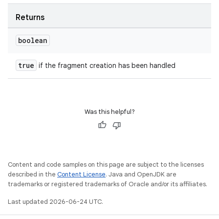
Returns
boolean
true
if the fragment creation has been handled
Was this helpful?
Content and code samples on this page are subject to the licenses
described in the
Content License
. Java and OpenJDK are
trademarks or registered trademarks of Oracle and/or its affiliates.
Last updated 2026-06-24 UTC.