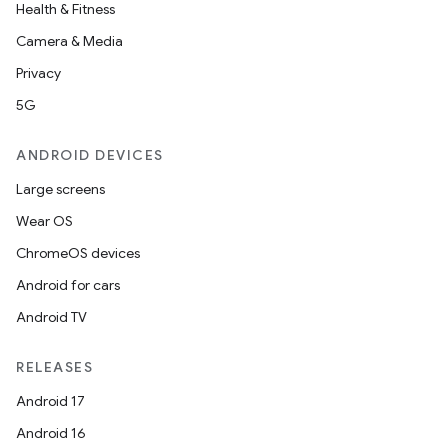
Health & Fitness
Camera & Media
Privacy
5G
ANDROID DEVICES
Large screens
Wear OS
ChromeOS devices
Android for cars
Android TV
RELEASES
Android 17
Android 16