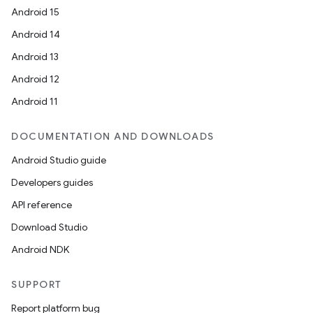
Android 15
Android 14
Android 13
Android 12
Android 11
DOCUMENTATION AND DOWNLOADS
deps.guava.base
Android Studio guide
Developers guides
API reference
er
Download Studio
Android NDK
s
SUPPORT
Report platform bug