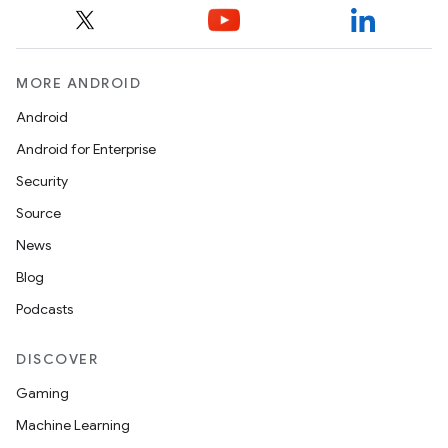
MORE ANDROID
Android
izers
Android for Enterprise
Security
Source
News
Blog
Podcasts
DISCOVER
Gaming
Machine Learning