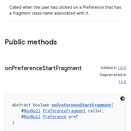
s.java.appsetid
Called when the user has clicked on a Preference that has
a fragment class name associated with it.
es.java.customaudience
es.java.measurement
s.java.signals
Public methods
s.java.topics
ces.measurement
s.signals
on
Preference
Start
Fragment
Added in
1.0.0
es.topics
Deprecated in
ient
1.1.0
ore
re.activity
abstract boolean 
onPreferenceStartFragment
(
rovider
    @
NonNull
PreferenceFragment
 caller,
    @
NonNull
Preference
 pref
ovider.controller
)