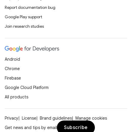
nt
Report documentation bug
Google Play support
Join research studies
Android
tion
Chrome
Firebase
Google Cloud Platform
All products
Privacy
License
Brand guidelines
Manage cookies
Subscribe
Get news and tips by email