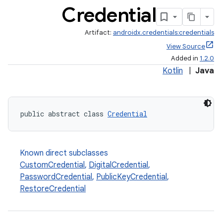
Credential
Artifact:
androidx.credentials:credentials
View Source
Added in
1.2.0
Kotlin
|
Java
public abstract class 
Credential
Known direct subclasses
CustomCredential
,
DigitalCredential
,
PasswordCredential
,
PublicKeyCredential
,
RestoreCredential