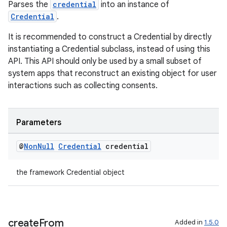
Parses the
credential
into an instance of
Credential
.
It is recommended to construct a Credential by directly
instantiating a Credential subclass, instead of using this
API. This API should only be used by a small subset of
system apps that reconstruct an existing object for user
interactions such as collecting consents.
Parameters
@
Non
Null
Credential
credential
the framework Credential object
ate
s
cts
create
From
Added in
1.5.0