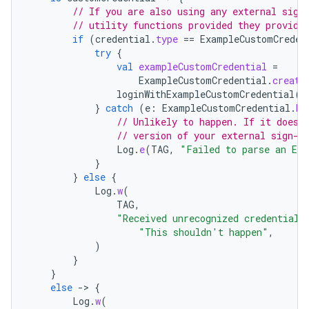
// If you are also using any external sign
// utility functions provided they provide
if
(
credential
.
type
==
ExampleCustomCreden
try
{
val
exampleCustomCredential
=
ExampleCustomCredential
.
create
loginWithExampleCustomCredential
(
e
}
catch
(
e
:
ExampleCustomCredential
.
Ex
// Unlikely to happen. If it does,
// version of your external sign-i
Log
.
e
(
TAG
,
"Failed to parse an Exa
}
rors
}
else
{
keycredential
Log
.
w
(
TAG
,
ecredential
"Received unrecognized credential 
"This shouldn't happen"
,
)
}
}
xception
else
-
>
{
rvice
Log
.
w
(