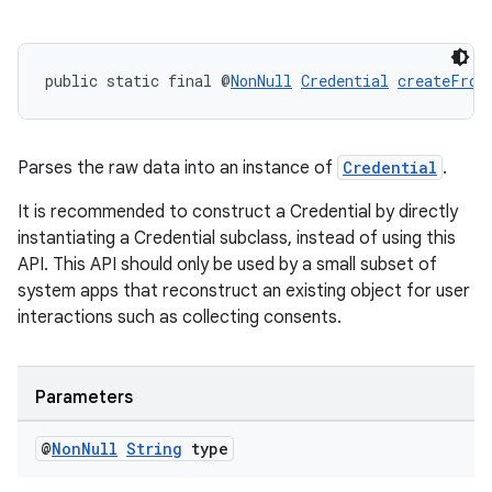
making
public static final @
NonNull
Credential
createFrom
ion
s.metadata
Parses the raw data into an instance of
Credential
.
It is recommended to construct a Credential by directly
se
instantiating a Credential subclass, instead of using this
API. This API should only be used by a small subset of
system apps that reconstruct an existing object for user
.stubs
interactions such as collecting consents.
Parameters
@
Non
Null
String
type