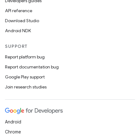
Developers guides
API reference
Download Studio
nk
Android NDK
iaparser
load
SUPPORT
Report platform bug
ion
Report documentation bug
Google Play support
ontentsteering
Join research studies
xperimental
Android
cal
Chrome
er