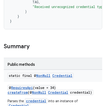
TAG
,
gnal
"Received unrecognized credential type
ansfer
)
}
edentials.mdoc
}
edentials.openid4vp
dentials.sdjwt
Summary
igitalcredentials
Public methods
static final @
Non
Null
Credential
@
RequiresApi
(value = 34)
createFrom
(@
NonNull
Credential
credential)
credential
Parses the
into an instance of
Credential
.