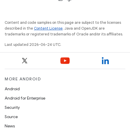
Content and code samples on this page are subject to the licenses
described in the
Content License
. Java and OpenJDK are
trademarks or registered trademarks of Oracle and/or its affiliates.
Last updated 2026-06-24 UTC.
MORE ANDROID
Android
Android for Enterprise
Security
Source
News