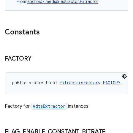
From
androidx.media3.extractor.Extractor
Constants
FACTORY
public static final 
ExtractorsFactory
FACTORY
Factory for
AdtsExtractor
instances.
FLAG
_
ENABLE
_
CONSTANT
_
BITRATE
_