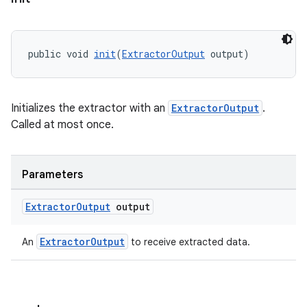
izers
public void 
init
(
ExtractorOutput
 output)
Initializes the extractor with an
ExtractorOutput
.
Called at most once.
Parameters
Extractor
Output
output
ExtractorOutput
An
to receive extracted data.