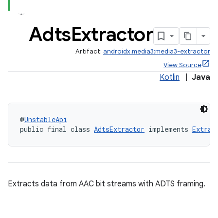
Adts
Extractor
Artifact:
androidx.media3:media3-extractor
View Source
Kotlin
|
Java
@
UnstableApi
public final class 
AdtsExtractor
 implements 
Extrac
Extracts data from AAC bit streams with ADTS framing.