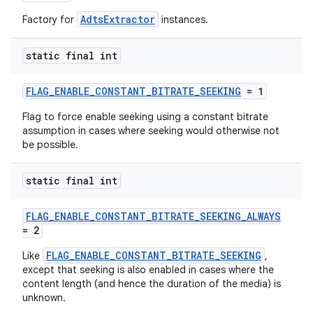
AdtsExtractor
Factory for
instances.
static final int
FLAG_ENABLE_CONSTANT_BITRATE_SEEKING
= 1
Flag to force enable seeking using a constant bitrate
assumption in cases where seeking would otherwise not
be possible.
static final int
FLAG_ENABLE_CONSTANT_BITRATE_SEEKING_ALWAYS
= 2
FLAG_ENABLE_CONSTANT_BITRATE_SEEKING
Like
,
except that seeking is also enabled in cases where the
content length (and hence the duration of the media) is
unknown.