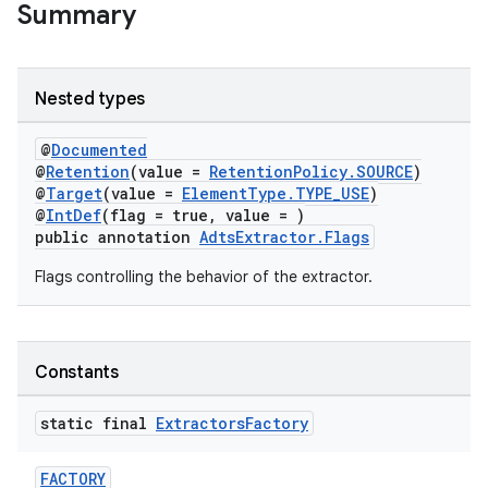
Summary
Nested types
@
Documented
@
Retention
(value =
RetentionPolicy.SOURCE
)
@
Target
(value =
ElementType.TYPE_USE
)
@
IntDef
(flag = true, value = )
public annotation
AdtsExtractor.Flags
Flags controlling the behavior of the extractor.
Constants
static final
Extractors
Factory
FACTORY