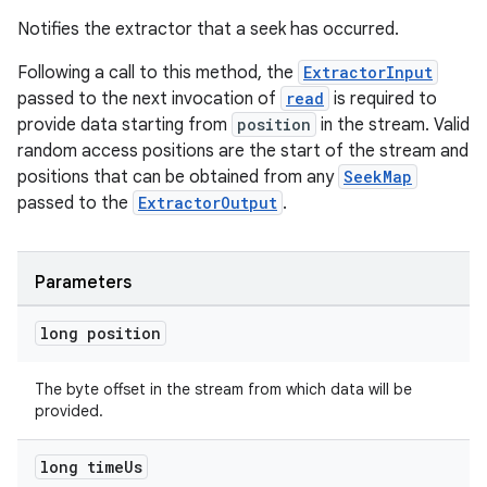
Notifies the extractor that a seek has occurred.
Following a call to this method, the
ExtractorInput
passed to the next invocation of
read
is required to
provide data starting from
position
in the stream. Valid
random access positions are the start of the stream and
positions that can be obtained from any
SeekMap
passed to the
ExtractorOutput
.
Parameters
long position
The byte offset in the stream from which data will be
provided.
long time
Us