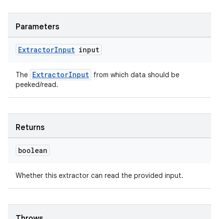
Parameters
entication
Extractor
Input
input
ications
ExtractorInput
The
from which data should be
peeked/read.
ipeline
til
Returns
boolean
outs
Whether this extractor can read the provided input.
Throws