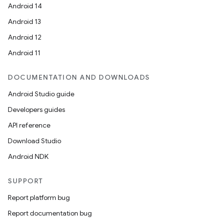
Android 14
Android 13
Android 12
Android 11
DOCUMENTATION AND DOWNLOADS
Android Studio guide
Developers guides
API reference
Download Studio
Android NDK
SUPPORT
Report platform bug
Report documentation bug