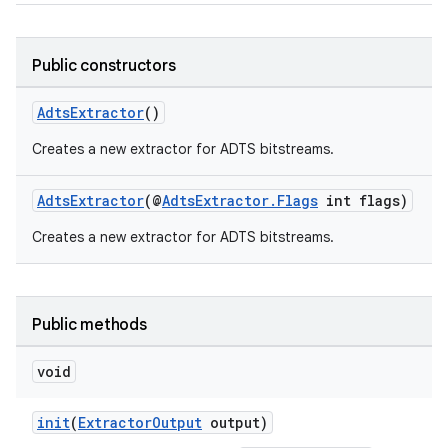
Public constructors
AdtsExtractor
()
Creates a new extractor for ADTS bitstreams.
AdtsExtractor
(@
AdtsExtractor.Flags
int flags)
Creates a new extractor for ADTS bitstreams.
Public methods
void
init
(
ExtractorOutput
output)