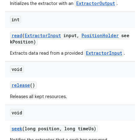
ExtractorOutput
Initializes the extractor with an
.
int
read
(
ExtractorInput
input,
PositionHolder
see
kPosition)
ExtractorInput
Extracts data read from a provided
.
void
release
()
Releases all kept resources.
void
seek
(long position, long timeUs)
fragment