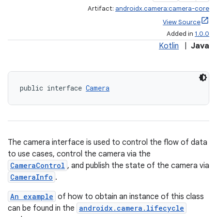
Artifact:
androidx.camera:camera-core
View Source
Added in
1.0.0
Kotlin
|
Java
public interface 
Camera
The camera interface is used to control the flow of data
to use cases, control the camera via the
CameraControl
, and publish the state of the camera via
CameraInfo
.
An example
of how to obtain an instance of this class
can be found in the
androidx.camera.lifecycle