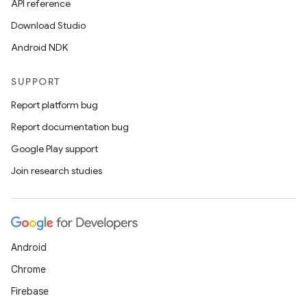
API reference
Download Studio
Android NDK
SUPPORT
Report platform bug
Report documentation bug
Google Play support
Join research studies
Android
Chrome
Firebase