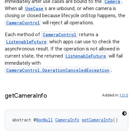
immediately after use cases are bound to the
Camera
.
When all
UseCase
s are unbound, or when camera is
closing or closed because lifecycle onStop happens, the
CameraControl
will reject all operations.
Each method of
CameraControl
returns a
ListenableFuture
which apps can use to check the
asynchronous result. If the operation is not allowed in
ra2
current state, the returned
ListenableFuture
will fail
immediately with
CameraControl.OperationCanceledException
.
ace
get
Camera
Info
Added in
1.0.0
abstract @
NonNull
CameraInfo
getCameraInfo
()