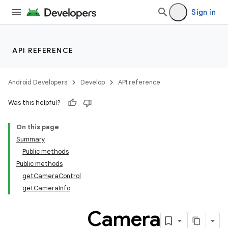
Sign in
API REFERENCE
Android Developers
Develop
API reference
s
Was this helpful?
On this page
Summary
Public methods
Public methods
getCameraControl
getCameraInfo
Camera