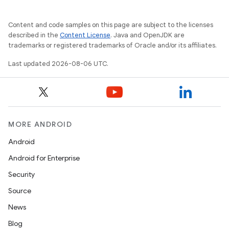
Content and code samples on this page are subject to the licenses
described in the
Content License
. Java and OpenJDK are
trademarks or registered trademarks of Oracle and/or its affiliates.
Last updated 2026-08-06 UTC.
MORE ANDROID
Android
Android for Enterprise
Security
Source
News
Blog