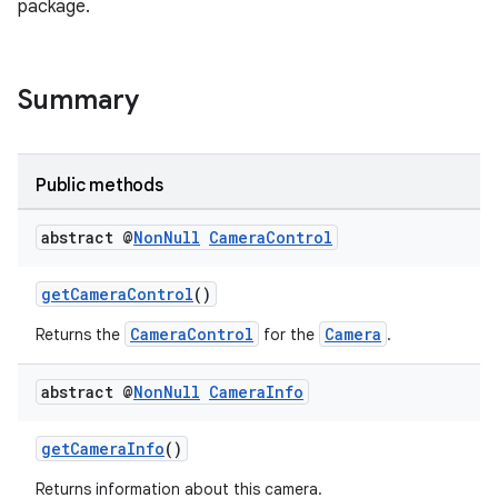
package.
Summary
Public methods
abstract @
Non
Null
Camera
Control
getCameraControl
()
CameraControl
Camera
Returns the
for the
.
abstract @
Non
Null
Camera
Info
getCameraInfo
()
Returns information about this camera.