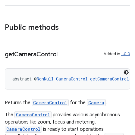
Public methods
get
Camera
Control
Added in
1.0.0
or
abstract @
NonNull
CameraControl
getCameraControl
()
Returns the
CameraControl
for the
Camera
.
uery
The
CameraControl
provides various asynchronous
operations like zoom, focus and metering.
CameraControl
is ready to start operations