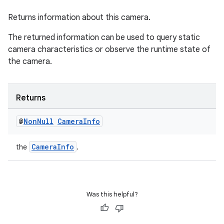
Returns information about this camera.
The returned information can be used to query static
camera characteristics or observe the runtime state of
the camera.
Returns
@
Non
Null
Camera
Info
CameraInfo
the
.
ytics
tics.client
ytics.event
Was this helpful?