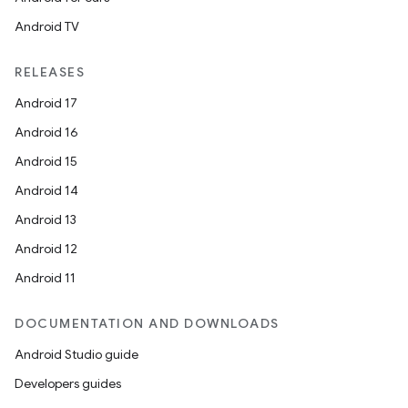
t
Android TV
RELEASES
et
Android 17
Android 16
Android 15
Android 14
Android 13
Android 12
Android 11
DOCUMENTATION AND DOWNLOADS
Android Studio guide
Developers guides