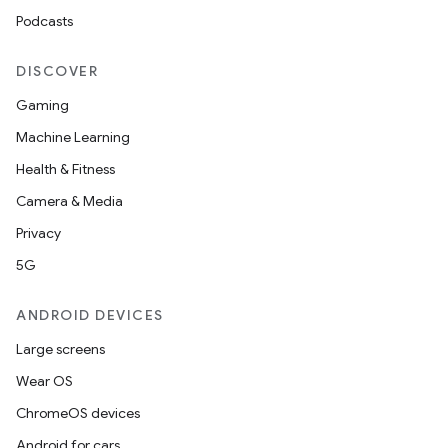
Podcasts
DISCOVER
Gaming
Machine Learning
Health & Fitness
.key
Camera & Media
.parse
Privacy
utils
5G
ANDROID DEVICES
elpers
Large screens
Wear OS
s
ChromeOS devices
s.analyzer
Android for cars