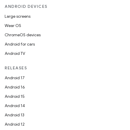
ANDROID DEVICES
Large screens
Wear OS
ChromeOS devices
Android for cars
Android TV
RELEASES
Android 17
Android 16
Android 15
Android 14
Android 13
Android 12