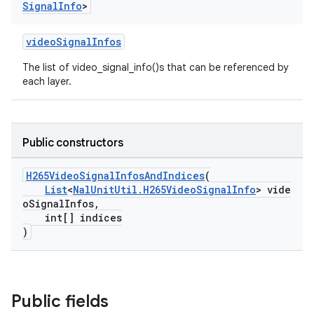
Signal
Info
>
videoSignalInfos
The list of video_signal_info()s that can be referenced by
est
each layer.
Public constructors
H265VideoSignalInfosAndIndices
(
List
<
NalUnitUtil.H265VideoSignalInfo
> vide
oSignalInfos,
int[] indices
)
c
Public fields