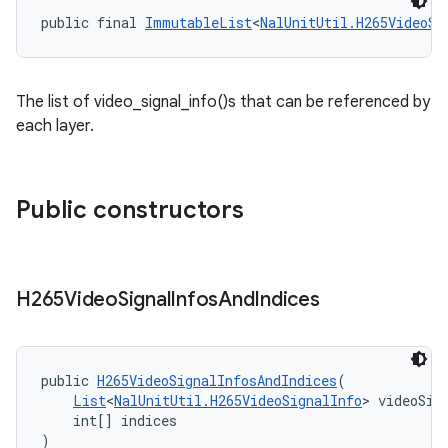
ontentsteering
public final 
ImmutableList
<
NalUnitUtil.H265VideoSi
xperimental
The list of video_signal_info()s that can be referenced by
each layer.
cal
er
Public constructors
H265Video
Signal
Infos
And
Indices
public 
H265VideoSignalInfosAndIndices
(
List
<
NalUnitUtil.H265VideoSignalInfo
> videoSig
    int[] indices
)