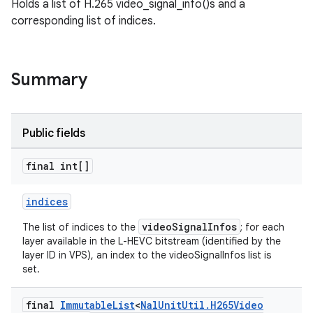
Holds a list of H.265 video_signal_info()s and a
corresponding list of indices.
Summary
Public fields
final int[]
indices
videoSignalInfos
The list of indices to the
; for each
layer available in the L-HEVC bitstream (identified by the
layer ID in VPS), an index to the videoSignalInfos list is
set.
final
Immutable
List
<
Nal
Unit
Util
.
H265Video