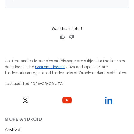
vbsi
Was this helpful?
emsg
ac
y
d3
Content and code samples on this page are subject to the licenses
described in the
Content License
. Java and OpenJDK are
mp4
trademarks or registered trademarks of Oracle and/or its affiliates.
cte35
Last updated 2026-08-06 UTC.
rbis
MORE ANDROID
Android