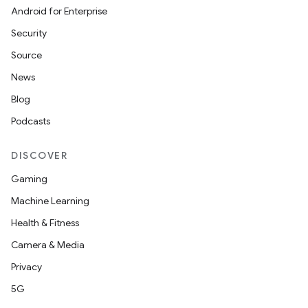
Android for Enterprise
Security
Source
News
Blog
Podcasts
DISCOVER
Gaming
Machine Learning
Health & Fitness
Camera & Media
Privacy
5G