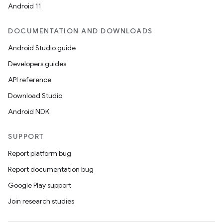
Android 11
DOCUMENTATION AND DOWNLOADS
Android Studio guide
fragment
Developers guides
ragment.ui
API reference
Download Studio
Android NDK
SUPPORT
Report platform bug
Report documentation bug
Google Play support
Join research studies