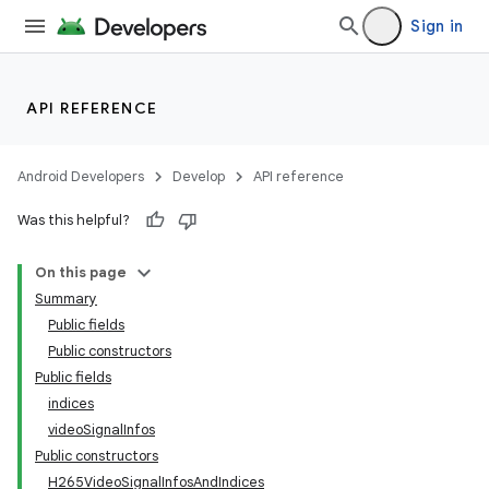
Sign in
API REFERENCE
Android Developers
Develop
API reference
Was this helpful?
On this page
Summary
Public fields
Public constructors
Public fields
indices
videoSignalInfos
Public constructors
H265VideoSignalInfosAndIndices