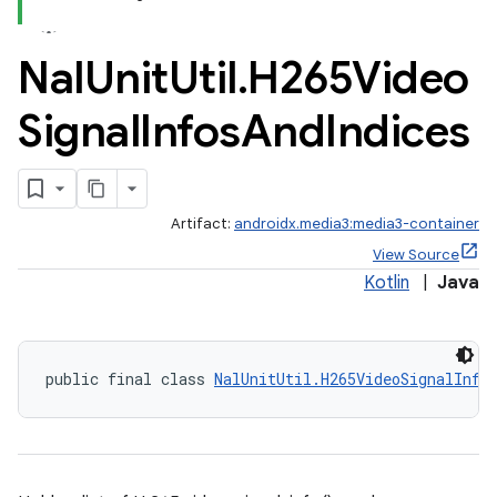
Nal
Unit
Util
.
H265Video
Signal
Infos
And
Indices
Artifact:
androidx.media3:media3-container
View Source
Kotlin
|
Java
public final class 
NalUnitUtil.H265VideoSignalInfo