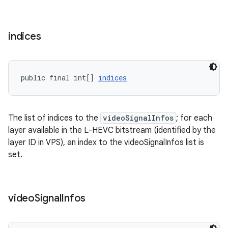
indices
eaming
aming.manifest
public final int[] 
indices
ming.offline
The list of indices to the
videoSignalInfos
; for each
layer available in the L-HEVC bitstream (identified by the
nk
layer ID in VPS), an index to the videoSignalInfos list is
iaparser
set.
load
video
Signal
Infos
ion