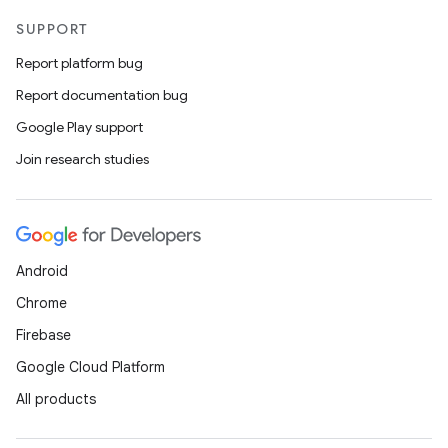
SUPPORT
Report platform bug
Report documentation bug
Google Play support
Join research studies
Android
Chrome
Firebase
Google Cloud Platform
All products