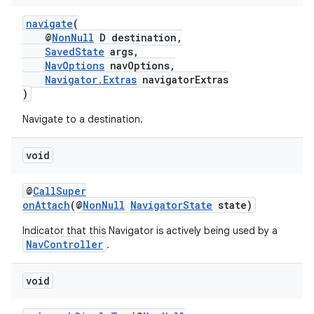
navigate
(
@
NonNull
D destination,
SavedState
args,
NavOptions
navOptions,
Navigator.Extras
navigatorExtras
)
Navigate to a destination.
void
@
CallSuper
onAttach
(@
NonNull
NavigatorState
state)
Indicator that this Navigator is actively being used by a
NavController
.
void