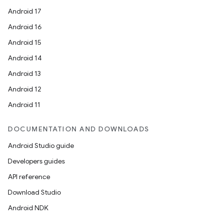
Android 17
Android 16
Android 15
Android 14
Android 13
Android 12
Android 11
DOCUMENTATION AND DOWNLOADS
Android Studio guide
Developers guides
API reference
Download Studio
Android NDK