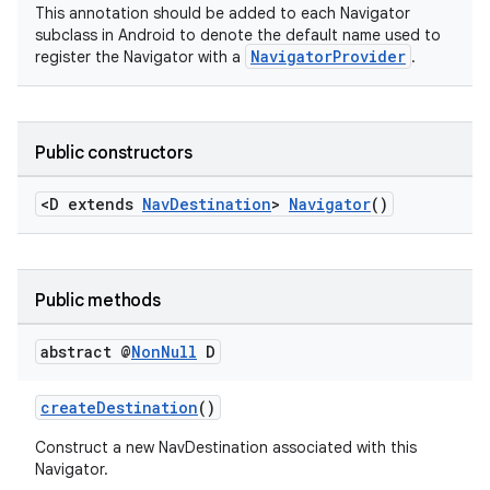
This annotation should be added to each Navigator
subclass in Android to denote the default name used to
NavigatorProvider
register the Navigator with a
.
Public constructors
<D extends
NavDestination
>
Navigator
()
Public methods
abstract @
Non
Null
D
createDestination
()
Construct a new NavDestination associated with this
Navigator.