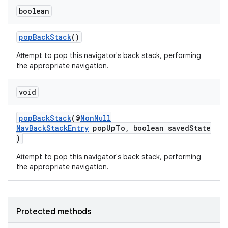
boolean
popBackStack
()
Attempt to pop this navigator's back stack, performing
the appropriate navigation.
void
popBackStack
(@
NonNull
NavBackStackEntry
popUpTo, boolean savedState
)
Attempt to pop this navigator's back stack, performing
the appropriate navigation.
Protected methods