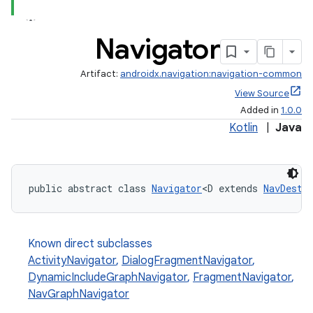
eaming
Navigator
aming.manifest
Artifact:
androidx.navigation:navigation-common
ming.offline
View Source
Added in
1.0.0
Kotlin
|
Java
nk
iaparser
public abstract class 
Navigator
<D extends 
NavDesti
load
ion
Known direct subclasses
ActivityNavigator
,
DialogFragmentNavigator
,
DynamicIncludeGraphNavigator
,
FragmentNavigator
,
ontentsteering
NavGraphNavigator
xperimental