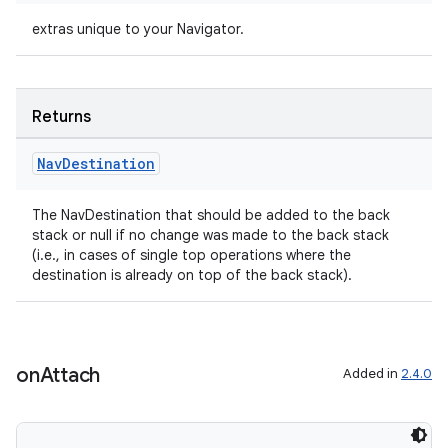
extras unique to your Navigator.
Returns
izers
Nav
Destination
The NavDestination that should be added to the back
stack or null if no change was made to the back stack
(i.e., in cases of single top operations where the
destination is already on top of the back stack).
on
Attach
Added in
2.4.0