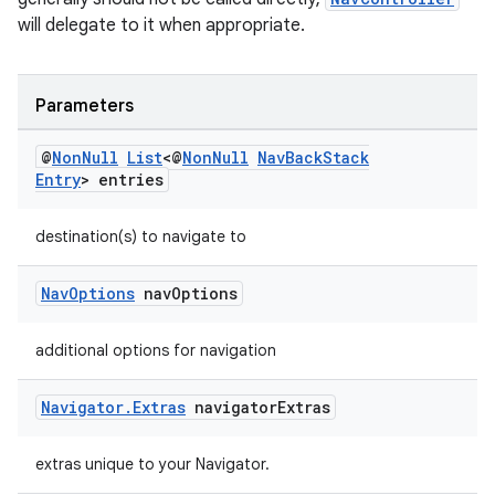
s.java.adselection
will delegate to it when appropriate.
s.java.appsetid
es.java.customaudience
Parameters
es.java.measurement
s.java.signals
@
Non
Null
List
<@
Non
Null
Nav
Back
Stack
Entry
> entries
s.java.topics
ces.measurement
destination(s) to navigate to
s.signals
es.topics
Nav
Options
nav
Options
ient
additional options for navigation
ore
re.activity
Navigator
.
Extras
navigator
Extras
rovider
ovider.controller
extras unique to your Navigator.