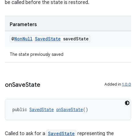
be called before the state is restored.
nt
Parameters
@
Non
Null
Saved
State
saved
State
The state previously saved
tion
on
Save
State
Added in
1.0.0
public 
SavedState
onSaveState
()
Called to ask for a
SavedState
representing the