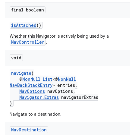
final boolean
isAttached
()
Whether this Navigator is actively being used by a
NavController
.
void
navigate
(
@
NonNull
List
<@
NonNull
NavBackStackEntry
> entries,
NavOptions
navOptions,
Navigator.Extras
navigatorExtras
)
Navigate to a destination.
Nav
Destination