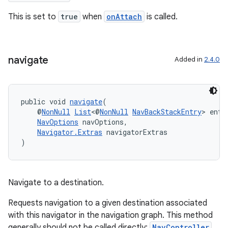
This is set to
true
when
onAttach
is called.
navigate
Added in
2.4.0
public void 
navigate
(
    @
NonNull
List
<@
NonNull
NavBackStackEntry
> entr
der
NavOptions
 navOptions,
es.adid
Navigator.Extras
 navigatorExtras
)
es.adselection
es.appsetid
ces.common
Navigate to a destination.
ces.customaudience
Requests navigation to a given destination associated
s.java.adid
with this navigator in the navigation graph. This method
generally should not be called directly;
NavController