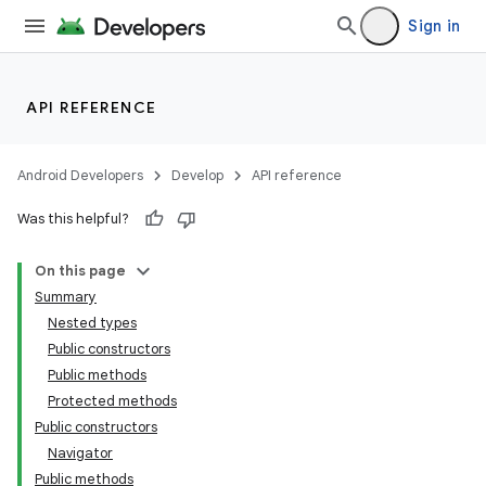
Sign in
est
API REFERENCE
Android Developers
Develop
API reference
Was this helpful?
On this page
Summary
Nested types
c
Public constructors
Public methods
Protected methods
Public constructors
Navigator
Public methods