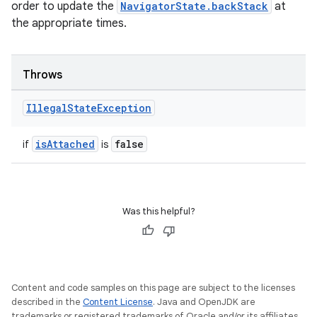
outs
order to update the
NavigatorState.backStack
at
the appropriate times.
Throws
Illegal
State
Exception
isAttached
false
if
is
Was this helpful?
Content and code samples on this page are subject to the licenses
described in the
Content License
. Java and OpenJDK are
trademarks or registered trademarks of Oracle and/or its affiliates.