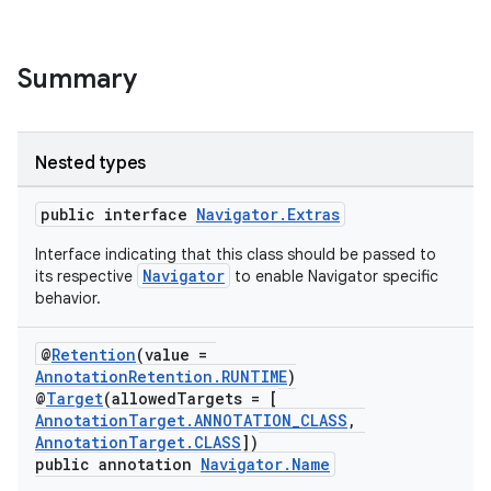
Summary
Nested types
public interface
Navigator.Extras
Interface indicating that this class should be passed to
Navigator
its respective
to enable Navigator specific
behavior.
@
Retention
(value =
AnnotationRetention.RUNTIME
)
@
Target
(allowedTargets = [
AnnotationTarget.ANNOTATION_CLASS
,
AnnotationTarget.CLASS
])
public annotation
Navigator.Name