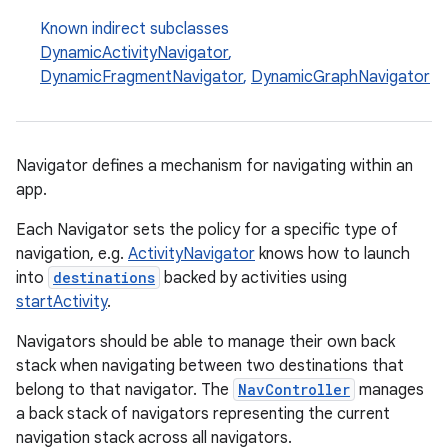
Known indirect subclasses
DynamicActivityNavigator
,
DynamicFragmentNavigator
,
DynamicGraphNavigator
cal
er
Navigator defines a mechanism for navigating within an
app.
Each Navigator sets the policy for a specific type of
navigation, e.g.
ActivityNavigator
knows how to launch
into
destinations
backed by activities using
startActivity
.
Navigators should be able to manage their own back
stack when navigating between two destinations that
belong to that navigator. The
NavController
manages
a back stack of navigators representing the current
navigation stack across all navigators.