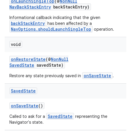
onLaunchSingleTop
(@
NonNull
NavBackStackEntry
backStackEntry)
Informational callback indicating that the given
backStackEntry
has been affected by a
NavOptions.shouldLaunchSingleTop
operation.
void
onRestoreState
(@
NonNull
SavedState
savedState)
onSaveState
Restore any state previously saved in
.
Saved
State
onSaveState
()
SavedState
Called to ask for a
representing the
Navigator's state.