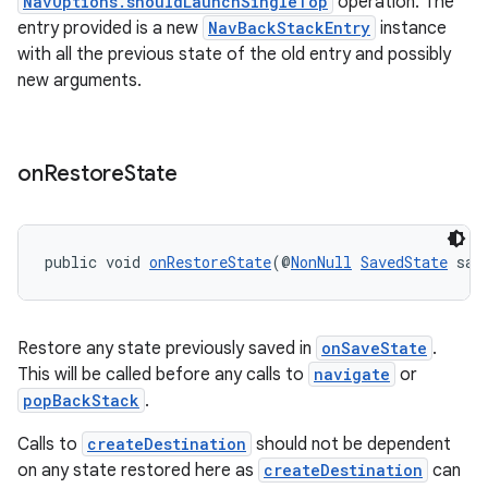
NavOptions.shouldLaunchSingleTop
operation. The
entry provided is a new
NavBackStackEntry
instance
with all the previous state of the old entry and possibly
new arguments.
on
Restore
State
deps.guava.base
public void 
onRestoreState
(@
NonNull
SavedState
 sav
Restore any state previously saved in
onSaveState
.
er
This will be called before any calls to
navigate
or
popBackStack
.
Calls to
createDestination
should not be dependent
s
on any state restored here as
createDestination
can