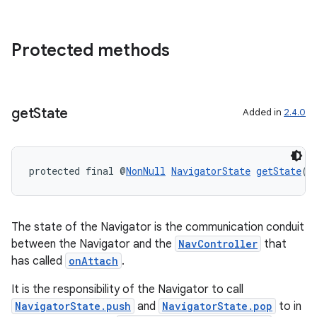
Protected methods
get
State
Added in
2.4.0
entication
ications
protected final @
NonNull
NavigatorState
getState
()
The state of the Navigator is the communication conduit
ipeline
between the Navigator and the
NavController
that
til
has called
onAttach
.
It is the responsibility of the Navigator to call
NavigatorState.push
and
NavigatorState.pop
to in