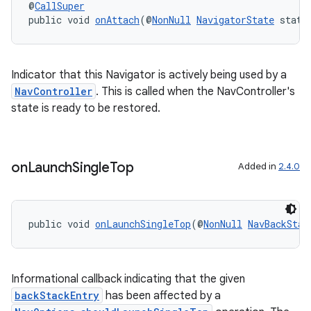
@
CallSuper
public void 
onAttach
(@
NonNull
NavigatorState
 state
Indicator that this Navigator is actively being used by a
NavController
. This is called when the NavController's
state is ready to be restored.
on
Launch
Single
Top
Added in
2.4.0
public void 
onLaunchSingleTop
(@
NonNull
NavBackStac
Informational callback indicating that the given
backStackEntry
has been affected by a