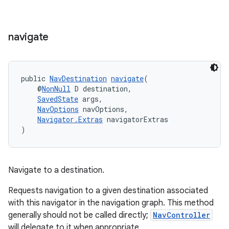
navigate
public 
NavDestination
navigate
(
    @
NonNull
 D destination,
SavedState
 args,
NavOptions
 navOptions,
Navigator.Extras
 navigatorExtras
)
Navigate to a destination.
on
Requests navigation to a given destination associated
with this navigator in the navigation graph. This method
generally should not be called directly;
NavController
will delegate to it when appropriate.