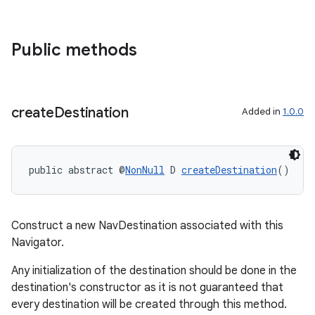
Public methods
fragment
ragment.ui
create
Destination
Added in
1.0.0
public abstract @
NonNull
 D 
createDestination
()
Construct a new NavDestination associated with this
Navigator.
Any initialization of the destination should be done in the
destination's constructor as it is not guaranteed that
every destination will be created through this method.