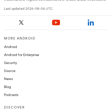
Last updated 2026-08-06 UTC.
MORE ANDROID
Android
Android for Enterprise
s
Security
s.data
Source
.data.formatting
News
s.data.parser
Blog
s.datasource
Podcasts
s.rendering
DISCOVER