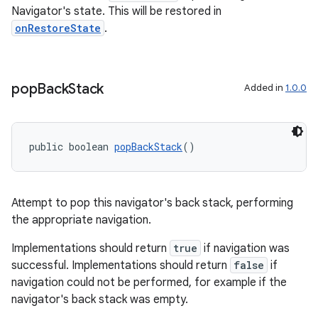
Navigator's state. This will be restored in
onRestoreState
.
pop
Back
Stack
Added in
1.0.0
public boolean 
popBackStack
()
ult
Attempt to pop this navigator's back stack, performing
the appropriate navigation.
Implementations should return
true
if navigation was
successful. Implementations should return
false
if
navigation could not be performed, for example if the
navigator's back stack was empty.