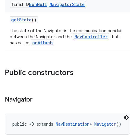
final @
Non
Null
Navigator
State
getState
()
The state of the Navigator is the communication conduit
NavController
between the Navigator and the
that
onAttach
has called
.
Public constructors
Navigator
public <D extends 
NavDestination
> 
Navigator
()