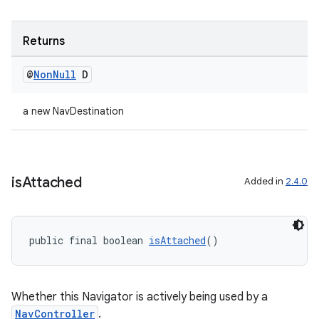
Returns
@
Non
Null
D
a new NavDestination
is
Attached
Added in
2.4.0
public final boolean 
isAttached
()
Whether this Navigator is actively being used by a
NavController
.