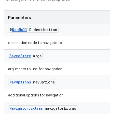
Parameters
@
Non
Null
D destination
destination node to navigate to
Saved
State
args
arguments to use for navigation
Nav
Options
nav
Options
additional options for navigation
Navigator
.
Extras
navigator
Extras