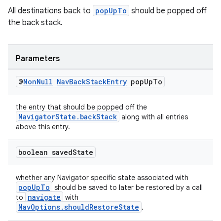
All destinations back to
popUpTo
should be popped off
the back stack.
Parameters
rotocol
@
Non
Null
Nav
Back
Stack
Entry
pop
Up
To
the entry that should be popped off the
NavigatorState.backStack
along with all entries
above this entry.
wable
boolean saved
State
whether any Navigator specific state associated with
popUpTo
should be saved to later be restored by a call
navigate
to
with
NavOptions.shouldRestoreState
.