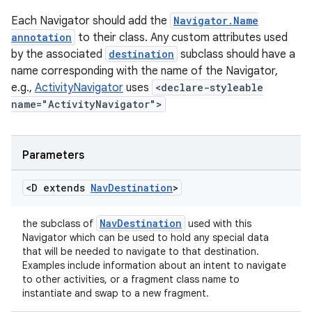
vbsi
Each Navigator should add the
Navigator.Name
emsg
annotation
to their class. Any custom attributes used
by the associated
destination
subclass should have a
ac
name corresponding with the name of the Navigator,
y
e.g.,
ActivityNavigator
uses
<declare-styleable
d3
name="ActivityNavigator">
mp4
cte35
Parameters
rbis
<D extends
Nav
Destination
>
NavDestination
the subclass of
used with this
Navigator which can be used to hold any special data
that will be needed to navigate to that destination.
Examples include information about an intent to navigate
to other activities, or a fragment class name to
instantiate and swap to a new fragment.