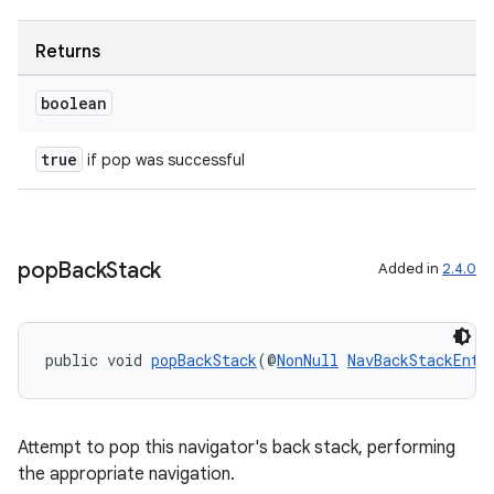
Returns
boolean
true
if pop was successful
pop
Back
Stack
Added in
2.4.0
public void 
popBackStack
(@
NonNull
NavBackStackEntr
Attempt to pop this navigator's back stack, performing
the appropriate navigation.