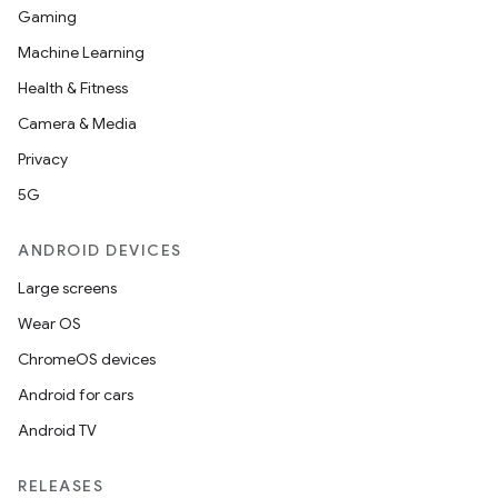
Gaming
Machine Learning
Health & Fitness
Camera & Media
Privacy
5G
ANDROID DEVICES
Large screens
Wear OS
ChromeOS devices
Android for cars
Android TV
unction
RELEASES