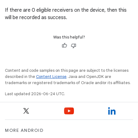
xperimental
If there are 0 eligible receivers on the device, then this
will be recorded as success.
cal
Was this helpful?
er
Content and code samples on this page are subject to the licenses
described in the
Content License
. Java and OpenJDK are
trademarks or registered trademarks of Oracle and/or its affiliates.
Last updated 2026-06-24 UTC.
MORE ANDROID