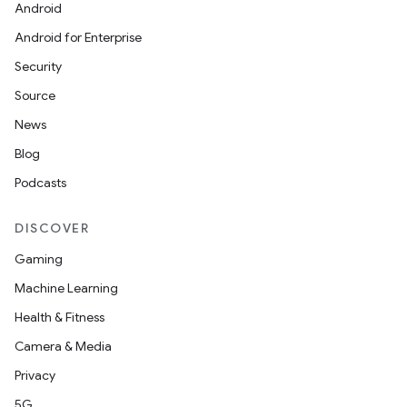
Android
vbsi
Android for Enterprise
emsg
Security
ac
Source
y
News
d3
Blog
mp4
Podcasts
cte35
DISCOVER
rbis
Gaming
Machine Learning
Health & Fitness
Camera & Media
Privacy
5G