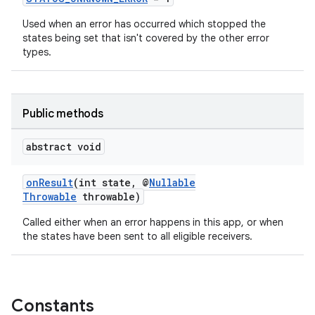
Used when an error has occurred which stopped the
states being set that isn't covered by the other error
types.
Public methods
abstract void
onResult
(int state, @
Nullable
Throwable
throwable)
Called either when an error happens in this app, or when
the states have been sent to all eligible receivers.
Constants