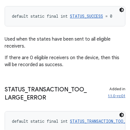
default static final int 
STATUS_SUCCESS
 = 0
Used when the states have been sent to all eligible
receivers.
If there are 0 eligible receivers on the device, then this
will be recorded as success.
STATUS
_
TRANSACTION
_
TOO
_
Added in
1.1.0-rc01
LARGE
_
ERROR
default static final int 
STATUS_TRANSACTION_TOO_L