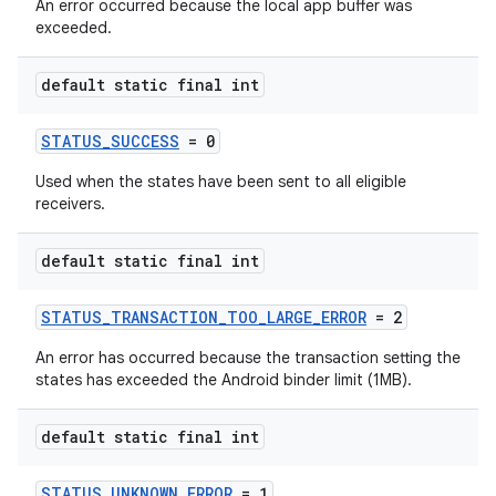
An error occurred because the local app buffer was
exceeded.
default static final int
STATUS_SUCCESS
= 0
Used when the states have been sent to all eligible
receivers.
default static final int
STATUS_TRANSACTION_TOO_LARGE_ERROR
= 2
An error has occurred because the transaction setting the
states has exceeded the Android binder limit (1MB).
default static final int
STATUS_UNKNOWN_ERROR
= 1