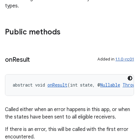
types.
eaming
aming.manifest
Public methods
ming.offline
on
Result
Added in
1.1.0-rc01
nk
iaparser
abstract void 
onResult
(int state, @
Nullable
Throwa
load
ion
Called either when an error happens in this app, or when
the states have been sent to all eligible receivers.
ontentsteering
If there is an error, this will be called with the first error
encountered.