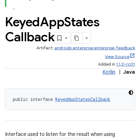
Keyed
App
States
Callback
Artifact:
androidx.enterprise:enterprise-feedback
View Source
Added in
1.1.0-rc01
Kotlin
|
Java
public interface 
KeyedAppStatesCallback
Interface used to listen for the result when using