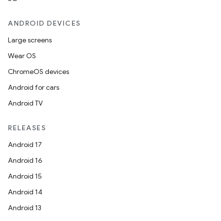
ANDROID DEVICES
Large screens
Wear OS
ChromeOS devices
Android for cars
Android TV
RELEASES
Android 17
Android 16
Android 15
Android 14
Android 13