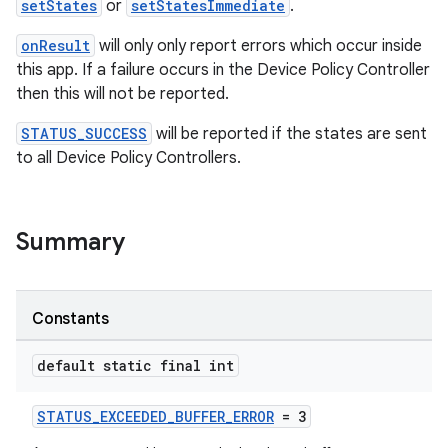
setStates
or
setStatesImmediate
.
onResult
will only only report errors which occur inside
ate
this app. If a failure occurs in the Device Policy Controller
then this will not be reported.
s
cts
STATUS_SUCCESS
will be reported if the states are sent
to all Device Policy Controllers.
making
ion
Summary
s.metadata
Constants
se
default static final int
.stubs
STATUS_EXCEEDED_BUFFER_ERROR
= 3