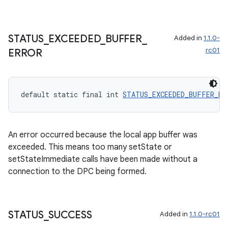
STATUS
_
EXCEEDED
_
BUFFER
_
Added in
1.1.0-
rc01
ERROR
default static final int 
STATUS_EXCEEDED_BUFFER_ER
An error occurred because the local app buffer was
exceeded. This means too many setState or
setStateImmediate calls have been made without a
connection to the DPC being formed.
STATUS
_
SUCCESS
Added in
1.1.0-rc01