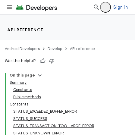
Sign in
API REFERENCE
Android Developers
Develop
API reference
Was this helpful?
On this page
Summary
Constants
Public methods
Constants
STATUS_EXCEEDED_BUFFER_ERROR
STATUS_SUCCESS
STATUS_TRANSACTION_TOO_LARGE_ERROR
STATUS_UNKNOWN_ERROR