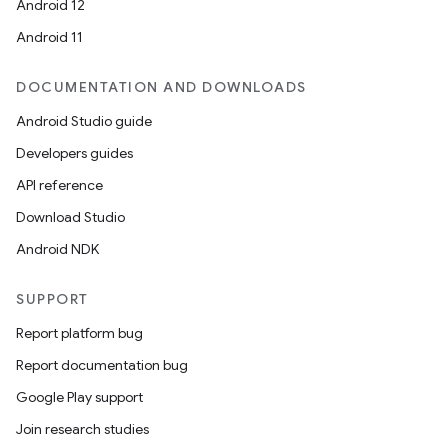
Android 12
Android 11
DOCUMENTATION AND DOWNLOADS
Android Studio guide
Developers guides
API reference
Download Studio
Android NDK
SUPPORT
Report platform bug
Report documentation bug
Google Play support
Join research studies