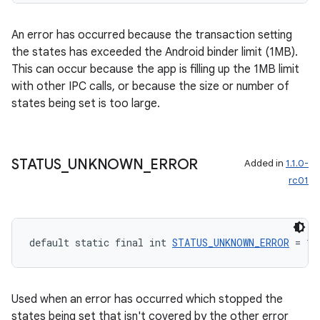
An error has occurred because the transaction setting
est
the states has exceeded the Android binder limit (1MB).
This can occur because the app is filling up the 1MB limit
with other IPC calls, or because the size or number of
states being set is too large.
STATUS
_
UNKNOWN
_
ERROR
Added in
1.1.0-
rc01
c
default static final int 
STATUS_UNKNOWN_ERROR
 = 1
Used when an error has occurred which stopped the
states being set that isn't covered by the other error