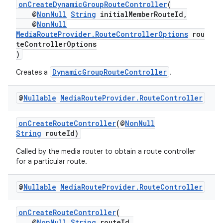
onCreateDynamicGroupRouteController
(
@
NonNull
String
initialMemberRouteId,
@
NonNull
MediaRouteProvider.RouteControllerOptions
rou
teControllerOptions
)
DynamicGroupRouteController
Creates a
.
@
Nullable
Media
Route
Provider
.
Route
Controller
onCreateRouteController
(@
NonNull
String
routeId)
Called by the media router to obtain a route controller
for a particular route.
@
Nullable
Media
Route
Provider
.
Route
Controller
onCreateRouteController
(
@
NonNull
String
routeId,