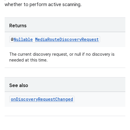
whether to perform active scanning.
s.java.topics
ces.measurement
s.signals
Returns
es.topics
@
Nullable
Media
Route
Discovery
Request
ient
ore
The current discovery request, or null if no discovery is
needed at this time.
re.activity
rovider
ovider.controller
See also
on
Discovery
Request
Changed