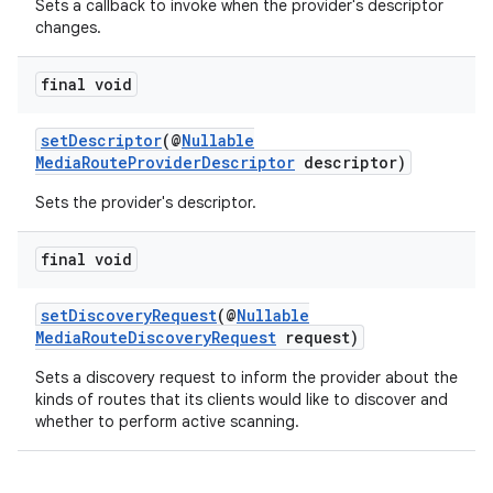
Sets a callback to invoke when the provider's descriptor
changes.
final void
setDescriptor
(@
Nullable
MediaRouteProviderDescriptor
descriptor)
Sets the provider's descriptor.
final void
setDiscoveryRequest
(@
Nullable
MediaRouteDiscoveryRequest
request)
Sets a discovery request to inform the provider about the
kinds of routes that its clients would like to discover and
whether to perform active scanning.