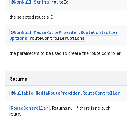
@
Non
Null
String
route
Id
the selected route's ID.
@
Non
Null
Media
Route
Provider
.
Route
Controller
wable
Options
route
Controller
Options
the parameters to be used to create the route controller.
Returns
@
Nullable
Media
Route
Provider
.
Route
Controller
RouteController
. Returns null if there is no such
route.