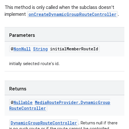
izers
This method is only called when the subclass doesn't
implement
onCreateDynamicGroupRouteController
.
Parameters
@
Non
Null
String
initial
Member
Route
Id
initially selected route's id.
Returns
@
Nullable
Media
Route
Provider
.
Dynamic
Group
Route
Controller
DynamicGroupRouteController
. Returns null if there
is no such route or if the route cannot be controlled