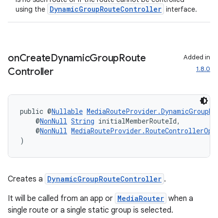
DynamicGroupRouteController
using the
interface.
on
Create
Dynamic
Group
Route
Added in
1.8.0
Controller
public @
Nullable
MediaRouteProvider.DynamicGroupRo
    @
NonNull
String
 initialMemberRouteId,
    @
NonNull
MediaRouteProvider.RouteControllerOpt
)
Creates a
DynamicGroupRouteController
.
It will be called from an app or
MediaRouter
when a
single route or a single static group is selected.