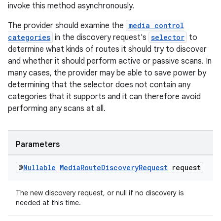
invoke this method asynchronously.
The provider should examine the
media control
categories
in the discovery request's
selector
to
determine what kinds of routes it should try to discover
and whether it should perform active or passive scans. In
many cases, the provider may be able to save power by
determining that the selector does not contain any
categories that it supports and it can therefore avoid
performing any scans at all.
Parameters
@
Nullable
Media
Route
Discovery
Request
request
The new discovery request, or null if no discovery is
needed at this time.