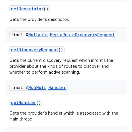
getDescriptor
()
Gets the provider's descriptor.
final @
Nullable
Media
Route
Discovery
Request
getDiscoveryRequest
()
Gets the current discovery request which informs the
provider about the kinds of routes to discover and
whether to perform active scanning.
final @
Non
Null
Handler
getHandler
()
Gets the provider's handler which is associated with the
main thread.