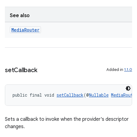
See also
s
Media
Router
s.data
.data.formatting
s.data.parser
s.datasource
set
Callback
Added in
1.1.0
s.rendering
public final void 
setCallback
(@
Nullable
MediaRoute
Sets a callback to invoke when the provider's descriptor
changes.