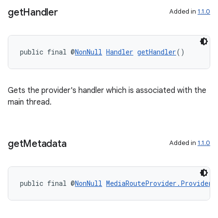
get
Handler
Added in
1.1.0
public final @
NonNull
Handler
getHandler
()
Gets the provider's handler which is associated with the
main thread.
on
get
Metadata
Added in
1.1.0
public final @
NonNull
MediaRouteProvider.ProviderM