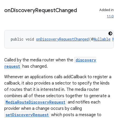
on
Discovery
Request
Changed
Added in
entication
1.1.0
ications
public void 
onDiscoveryRequestChanged
(@
Nullable
Me
ipeline
til
Called by the media router when the
discovery
request
has changed.
Whenever an applications calls addCallback to register a
outs
callback, it also provides a selector to specify the kinds
of routes that it is interested in. The media router
combines all of these selectors together to generate a
MediaRouteDiscoveryRequest
and notifies each
provider when a change occurs by calling
setDiscoveryRequest
which posts a message to