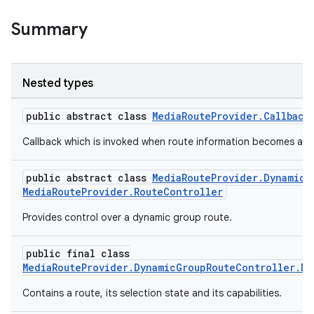
iaparser
Summary
load
ion
Nested types
public abstract class
MediaRouteProvider.Callback
ontentsteering
xperimental
Callback which is invoked when route information becomes avai
public abstract class
MediaRouteProvider.DynamicG
MediaRouteProvider.RouteController
cal
Provides control over a dynamic group route.
er
public final class
MediaRouteProvider.DynamicGroupRouteController.Dy
Contains a route, its selection state and its capabilities.