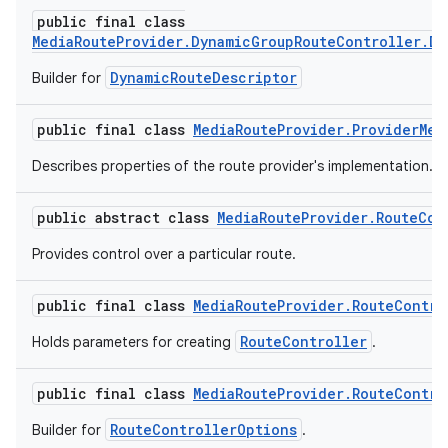
public final class
MediaRouteProvider.DynamicGroupRouteController.Dy
DynamicRouteDescriptor
Builder for
public final class
MediaRouteProvider.ProviderMet
Describes properties of the route provider's implementation.
public abstract class
MediaRouteProvider.RouteCon
vbsi
Provides control over a particular route.
emsg
ac
public final class
MediaRouteProvider.RouteContro
y
RouteController
Holds parameters for creating
.
d3
mp4
public final class
MediaRouteProvider.RouteContro
cte35
RouteControllerOptions
Builder for
.