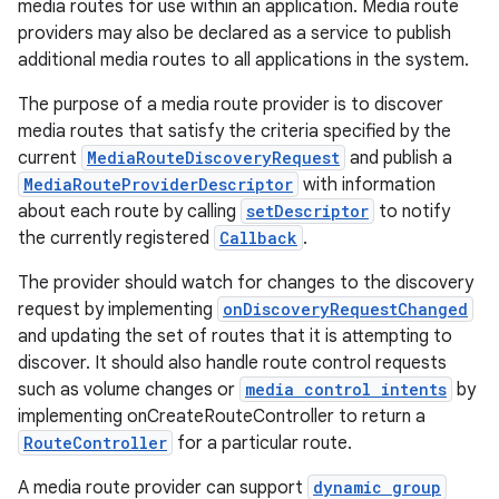
media routes for use within an application. Media route
providers may also be declared as a service to publish
additional media routes to all applications in the system.
The purpose of a media route provider is to discover
media routes that satisfy the criteria specified by the
current
MediaRouteDiscoveryRequest
and publish a
MediaRouteProviderDescriptor
with information
about each route by calling
setDescriptor
to notify
the currently registered
Callback
.
The provider should watch for changes to the discovery
est
request by implementing
onDiscoveryRequestChanged
and updating the set of routes that it is attempting to
discover. It should also handle route control requests
such as volume changes or
media control intents
by
implementing onCreateRouteController to return a
RouteController
for a particular route.
A media route provider can support
dynamic group