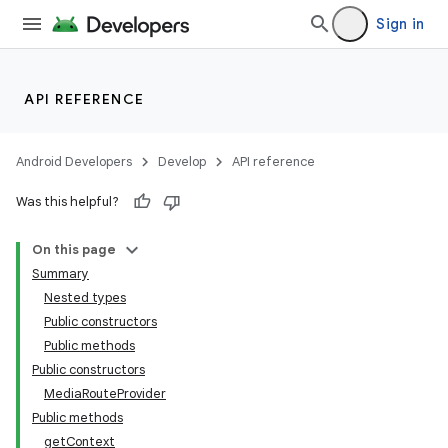
Sign in
API REFERENCE
Android Developers
Develop
API reference
Was this helpful?
On this page
Summary
Nested types
Public constructors
Public methods
Public constructors
MediaRouteProvider
Public methods
getContext