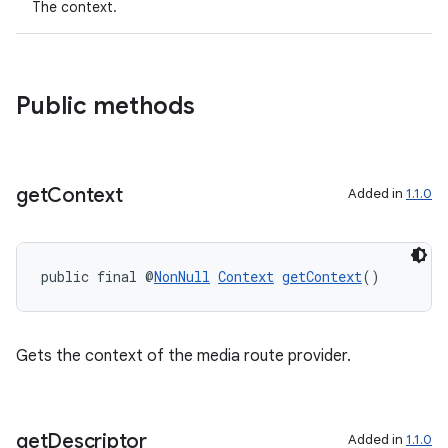
The context.
Public methods
get
Context
Added in
1.1.0
public final @
NonNull
Context
getContext
()
Gets the context of the media route provider.
get
Descriptor
Added in
1.1.0