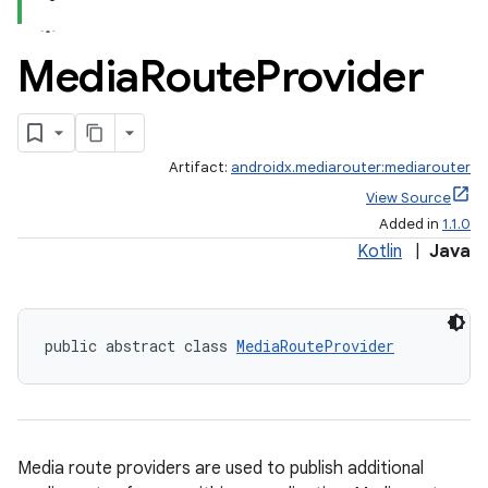
Media
Route
Provider
Artifact:
androidx.mediarouter:mediarouter
View Source
Added in
1.1.0
Kotlin
|
Java
public abstract class 
MediaRouteProvider
Media route providers are used to publish additional