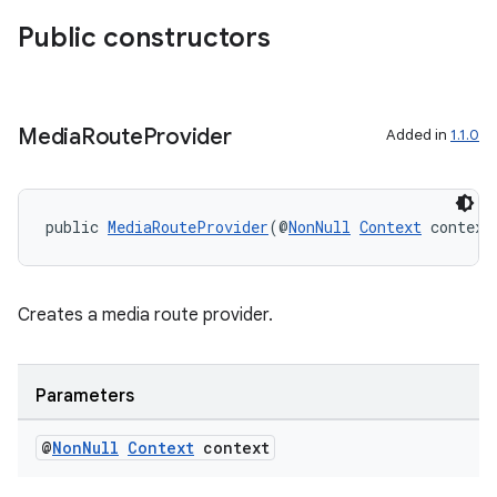
Public constructors
Media
Route
Provider
Added in
1.1.0
public 
MediaRouteProvider
(@
NonNull
Context
 context
Creates a media route provider.
Parameters
@
Non
Null
Context
context
fragment
ragment.ui