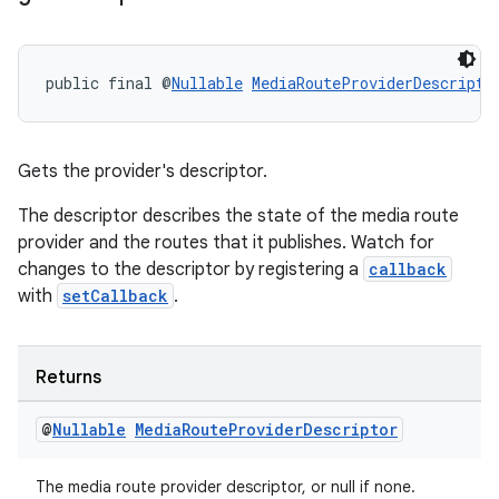
public final @
Nullable
MediaRouteProviderDescripto
Gets the provider's descriptor.
The descriptor describes the state of the media route
provider and the routes that it publishes. Watch for
changes to the descriptor by registering a
callback
with
setCallback
.
Returns
@
Nullable
Media
Route
Provider
Descriptor
The media route provider descriptor, or null if none.