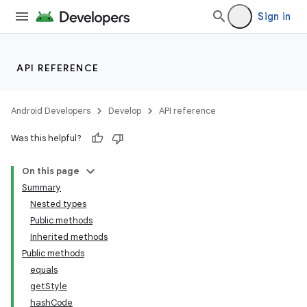
Sign in
API REFERENCE
Android Developers
Develop
API reference
Was this helpful?
On this page
Summary
Nested types
Public methods
Inherited methods
Public methods
equals
getStyle
hashCode