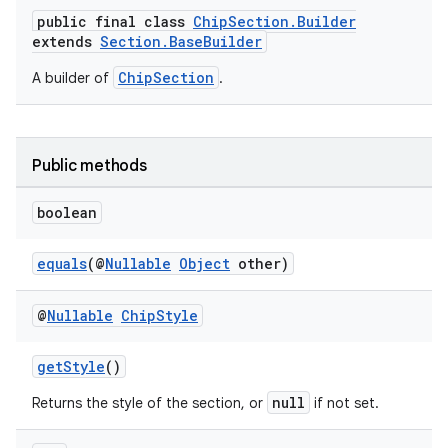
public final class
ChipSection.Builder
extends
Section.BaseBuilder
ChipSection
A builder of
.
Public methods
boolean
equals
(@
Nullable
Object
other)
@
Nullable
Chip
Style
getStyle
()
null
Returns the style of the section, or
if not set.