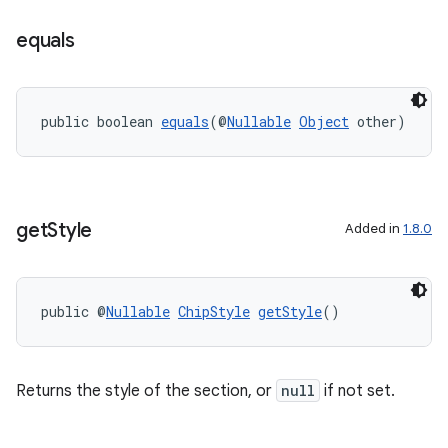
equals
public boolean 
equals
(@
Nullable
Object
 other)
get
Style
Added in
1.8.0
public @
Nullable
ChipStyle
getStyle
()
Returns the style of the section, or
null
if not set.