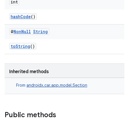
int
hashCode
()
@
Non
Null
String
toString
()
Inherited methods
From
androidx.car.app.model.Section
Public methods