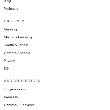
Blog
s
Podcasts
s.analyzer
t
DISCOVER
Gaming
et
Machine Learning
Health & Fitness
Camera & Media
Privacy
5G
ANDROID DEVICES
Large screens
Wear OS
ChromeOS devices