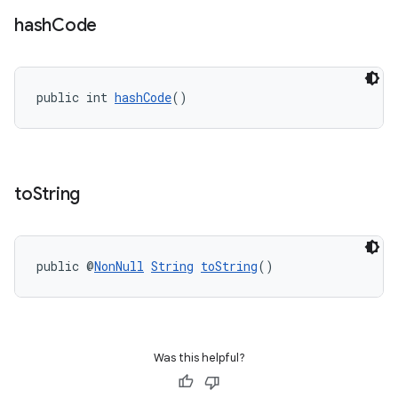
hash
Code
public int 
hashCode
()
to
String
public @
NonNull
String
toString
()
Was this helpful?