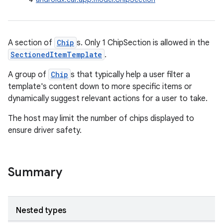
A section of
Chip
s. Only 1 ChipSection is allowed in the
SectionedItemTemplate
.
A group of
Chip
s that typically help a user filter a
template's content down to more specific items or
dynamically suggest relevant actions for a user to take.
The host may limit the number of chips displayed to
ensure driver safety.
Summary
Nested types