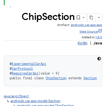
Chip
Section
Artifact:
androidx.car.app:app
View Source
Added in
1.8.0
Kotlin
|
Java
@
ExperimentalCarApi
@
CarProtocol
@
RequiresCarApi
(value = 9)
public final class 
ChipSection
 extends 
Section
java.lang.Object
↳
androidx.car.app.model.Section
↳
androidx.car.app.model.ChipSection