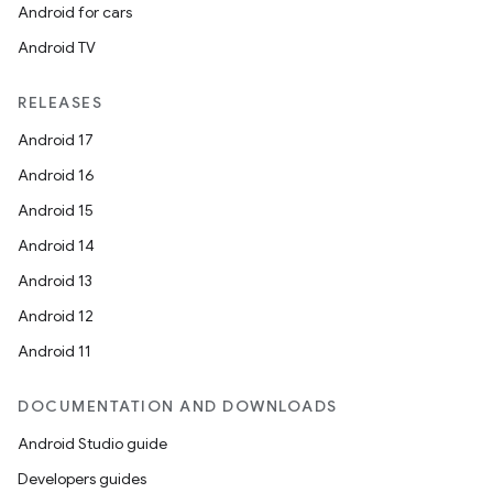
Android for cars
Android TV
RELEASES
Android 17
Android 16
Android 15
Android 14
Android 13
Android 12
Android 11
DOCUMENTATION AND DOWNLOADS
Android Studio guide
Developers guides