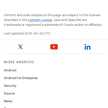
Content and code samples on this page are subject to the licenses
described in the
Content License
. Java and OpenJDK are
trademarks or registered trademarks of Oracle and/or its affiliates.
Last updated 2026-06-24 UTC.
.key
MORE ANDROID
.parse
Android
utils
Android for Enterprise
Security
Source
elpers
News