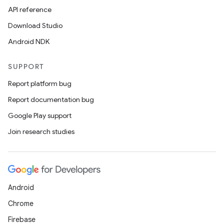
API reference
Download Studio
Android NDK
SUPPORT
Report platform bug
es
Report documentation bug
Google Play support
Join research studies
Android
Chrome
Firebase