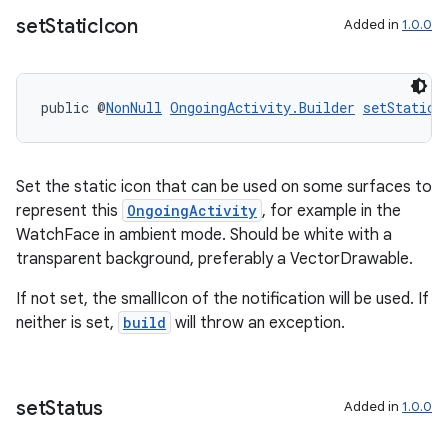
set
Static
Icon
Added in
1.0.0
wable
public @
NonNull
OngoingActivity.Builder
setStaticI
Set the static icon that can be used on some surfaces to
represent this
OngoingActivity
, for example in the
WatchFace in ambient mode. Should be white with a
transparent background, preferably a VectorDrawable.
If not set, the smallIcon of the notification will be used. If
neither is set,
build
will throw an exception.
set
Status
Added in
1.0.0