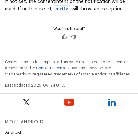
If not set, the contentIntent of the notification will be
used. If neither is set,
build
will throw an exception.
Was this helpful?
Content and code samples on this page are subject to the licenses
described in the
Content License
. Java and OpenJDK are
trademarks or registered trademarks of Oracle and/or its affiliates.
Last updated 2026-06-24 UTC.
MORE ANDROID
Android