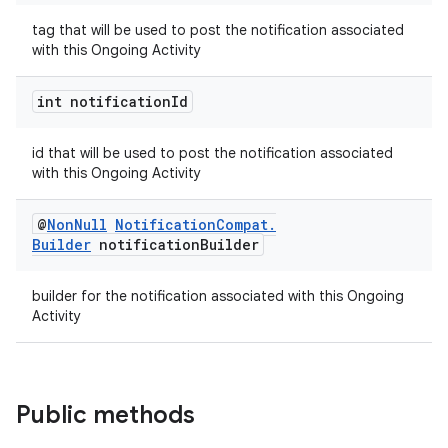
tag that will be used to post the notification associated
with this Ongoing Activity
int notification
Id
id that will be used to post the notification associated
on
with this Ongoing Activity
@
Non
Null
Notification
Compat
.
Builder
notification
Builder
builder for the notification associated with this Ongoing
Activity
Public methods