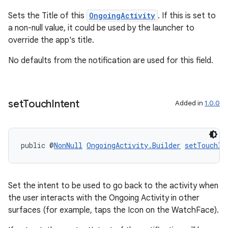
ications
Sets the Title of this
OngoingActivity
. If this is set to
a non-null value, it could be used by the launcher to
override the app's title.
ipeline
No defaults from the notification are used for this field.
til
set
Touch
Intent
Added in
1.0.0
outs
public @
NonNull
OngoingActivity.Builder
setTouchIn
Set the intent to be used to go back to the activity when
the user interacts with the Ongoing Activity in other
surfaces (for example, taps the Icon on the WatchFace).