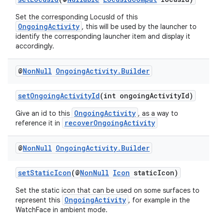
Set the corresponding LocusId of this
OngoingActivity
, this will be used by the launcher to
identify the corresponding launcher item and display it
accordingly.
@
Non
Null
Ongoing
Activity
.
Builder
setOngoingActivityId
(int ongoingActivityId)
OngoingActivity
Give an id to this
, as a way to
recoverOngoingActivity
reference it in
@
Non
Null
Ongoing
Activity
.
Builder
setStaticIcon
(@
NonNull
Icon
staticIcon)
Set the static icon that can be used on some surfaces to
OngoingActivity
represent this
, for example in the
WatchFace in ambient mode.