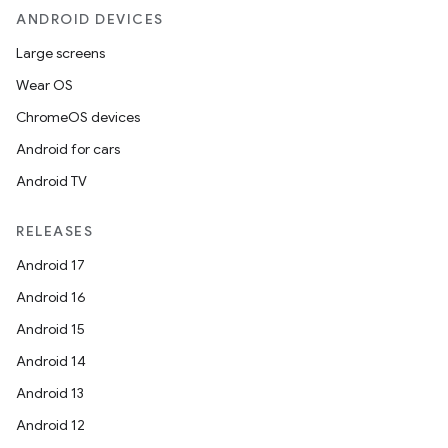
ANDROID DEVICES
Large screens
Wear OS
ChromeOS devices
Android for cars
Android TV
unction
RELEASES
Android 17
Android 16
Android 15
Android 14
Android 13
Android 12