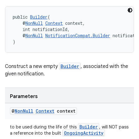
public 
Builder
(
    @
NonNull
Context
 context,
    int notificationId,
    @
NonNull
NotificationCompat.Builder
 notificati
)
Construct a new empty
Builder
, associated with the
given notification.
Parameters
@
Non
Null
Context
context
Builder
to be used during the life of this
, will NOT pass
OngoingActivity
a reference into the built