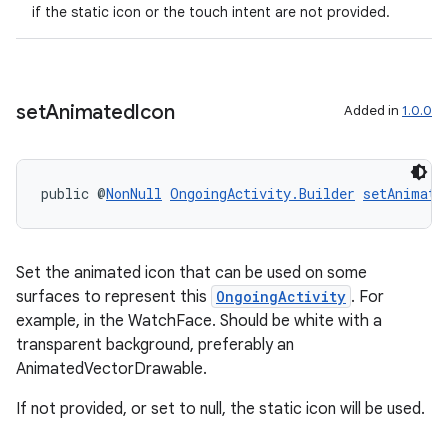
if the static icon or the touch intent are not provided.
set
Animated
Icon
Added in
1.0.0
public @
NonNull
OngoingActivity.Builder
setAnimate
Set the animated icon that can be used on some
surfaces to represent this
OngoingActivity
. For
example, in the WatchFace. Should be white with a
transparent background, preferably an
AnimatedVectorDrawable.
If not provided, or set to null, the static icon will be used.