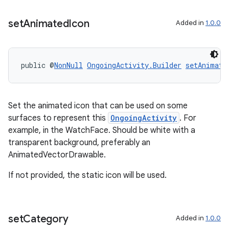
set
Animated
Icon
Added in
1.0.0
public @
NonNull
OngoingActivity.Builder
setAnimate
Set the animated icon that can be used on some
surfaces to represent this
OngoingActivity
. For
example, in the WatchFace. Should be white with a
transparent background, preferably an
AnimatedVectorDrawable.
If not provided, the static icon will be used.
set
Category
Added in
1.0.0