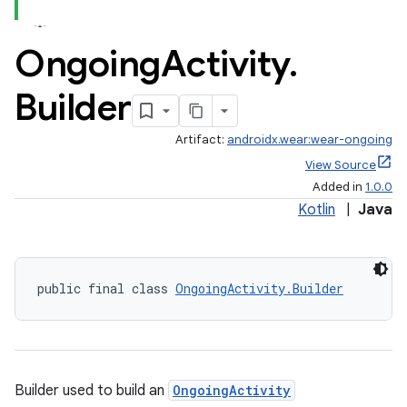
Ongoing
Activity
.
Builder
Artifact:
androidx.wear:wear-ongoing
View Source
Added in
1.0.0
Kotlin
|
Java
public final class 
OngoingActivity.Builder
est
Builder used to build an
OngoingActivity