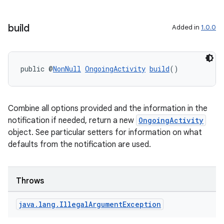
build
Added in
1.0.0
public @
NonNull
OngoingActivity
build
()
Combine all options provided and the information in the
notification if needed, return a new
OngoingActivity
object. See particular setters for information on what
defaults from the notification are used.
Throws
java
.
lang
.
Illegal
Argument
Exception
izers