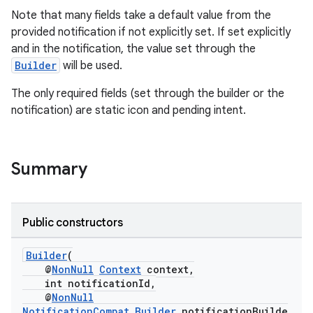
Note that many fields take a default value from the
provided notification if not explicitly set. If set explicitly
and in the notification, the value set through the
Builder
will be used.
The only required fields (set through the builder or the
notification) are static icon and pending intent.
c
Summary
Public constructors
eaming
Builder
(
aming.manifest
@
NonNull
Context
context,
int notificationId,
ming.offline
@
NonNull
NotificationCompat.Builder
notificationBuilde