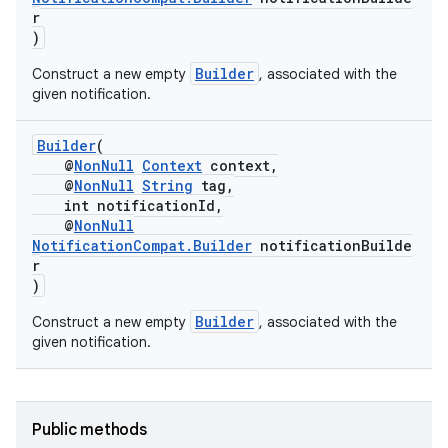
r
)
nk
Builder
Construct a new empty
, associated with the
given notification.
iaparser
load
Builder
(
@
NonNull
Context
context,
@
NonNull
String
tag,
ion
int notificationId,
@
NonNull
NotificationCompat.Builder
notificationBuilde
ontentsteering
r
)
xperimental
Builder
Construct a new empty
, associated with the
given notification.
cal
er
Public methods