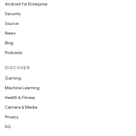
Android for Enterprise
s
Security
s.data
Source
.data.formatting
News
s.data.parser
Blog
s.datasource
Podcasts
s.rendering
DISCOVER
Gaming
Machine Learning
Health & Fitness
Camera & Media
Privacy
5G