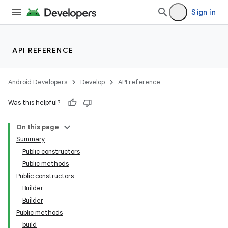
Sign in
API REFERENCE
Android Developers
Develop
API reference
Was this helpful?
On this page
Summary
Public constructors
Public methods
Public constructors
Builder
Builder
Public methods
build