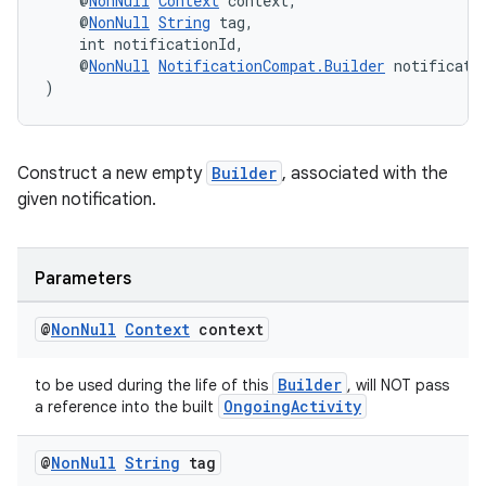
    @
NonNull
Context
 context,
ces.measurement
    @
NonNull
String
 tag,
s.signals
    int notificationId,
    @
NonNull
NotificationCompat.Builder
 notificati
es.topics
)
ient
ore
Construct a new empty
Builder
, associated with the
re.activity
given notification.
rovider
ovider.controller
Parameters
@
Non
Null
Context
context
Builder
to be used during the life of this
, will NOT pass
OngoingActivity
a reference into the built
@
Non
Null
String
tag