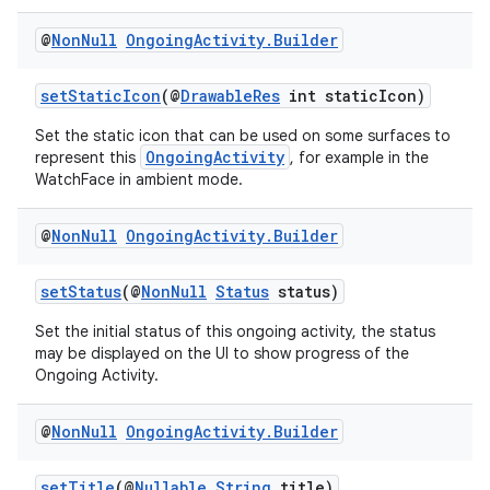
@
Non
Null
Ongoing
Activity
.
Builder
setStaticIcon
(@
DrawableRes
int staticIcon)
Set the static icon that can be used on some surfaces to
OngoingActivity
represent this
, for example in the
WatchFace in ambient mode.
@
Non
Null
Ongoing
Activity
.
Builder
setStatus
(@
NonNull
Status
status)
Set the initial status of this ongoing activity, the status
may be displayed on the UI to show progress of the
Ongoing Activity.
fragment
ragment.ui
@
Non
Null
Ongoing
Activity
.
Builder
setTitle
(@
Nullable
String
title)