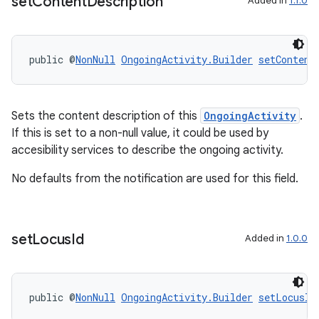
set
Content
Description
Added in
1.1.0
tion
public @
NonNull
OngoingActivity.Builder
setContent
Sets the content description of this
OngoingActivity
.
If this is set to a non-null value, it could be used by
accesibility services to describe the ongoing activity.
No defaults from the notification are used for this field.
set
Locus
Id
Added in
1.0.0
public @
NonNull
OngoingActivity.Builder
setLocusId