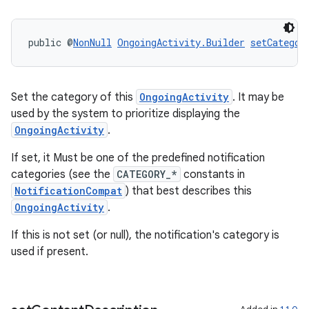
deps.guava.base
public @
NonNull
OngoingActivity.Builder
setCategor
er
Set the category of this
OngoingActivity
. It may be
used by the system to prioritize displaying the
OngoingActivity
.
s
If set, it Must be one of the predefined notification
categories (see the
CATEGORY_*
constants in
NotificationCompat
) that best describes this
nt
OngoingActivity
.
If this is not set (or null), the notification's category is
used if present.