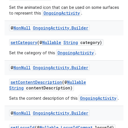
d3
Set the animated icon that can be used on some surfaces
mp4
OngoingActivity
to represent this
.
cte35
rbis
@
Non
Null
Ongoing
Activity
.
Builder
setCategory
(@
Nullable
String
category)
OngoingActivity
Set the category of this
.
@
Non
Null
Ongoing
Activity
.
Builder
setContentDescription
(@
Nullable
String
contentDescription)
OngoingActivity
Sets the content description of this
.
@
Non
Null
Ongoing
Activity
.
Builder
setLocusId
(@
Nullable
LocusIdCompat
locusId)