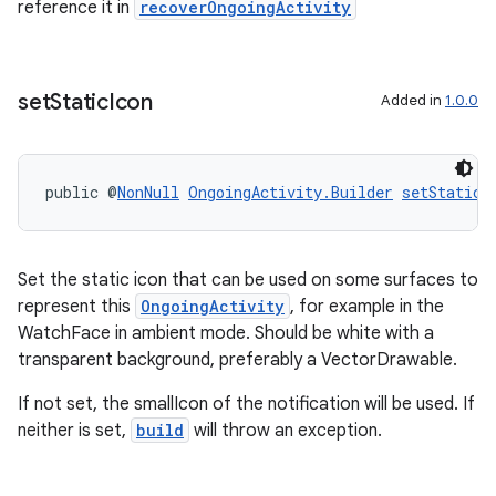
reference it in
recoverOngoingActivity
set
Static
Icon
Added in
1.0.0
public @
NonNull
OngoingActivity.Builder
setStaticI
Set the static icon that can be used on some surfaces to
represent this
OngoingActivity
, for example in the
WatchFace in ambient mode. Should be white with a
transparent background, preferably a VectorDrawable.
If not set, the smallIcon of the notification will be used. If
rotocol
neither is set,
build
will throw an exception.