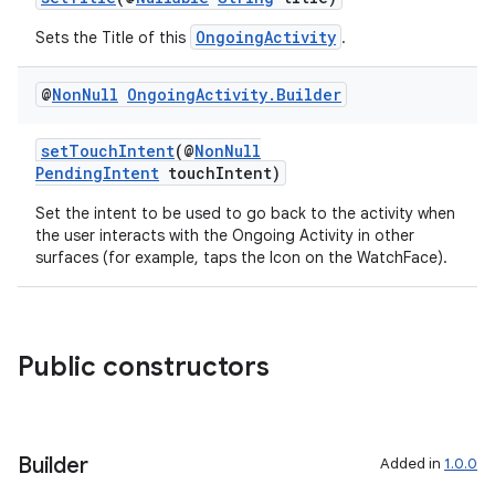
OngoingActivity
Sets the Title of this
.
@
Non
Null
Ongoing
Activity
.
Builder
setTouchIntent
(@
NonNull
PendingIntent
touchIntent)
Set the intent to be used to go back to the activity when
the user interacts with the Ongoing Activity in other
surfaces (for example, taps the Icon on the WatchFace).
Public constructors
Builder
Added in
1.0.0