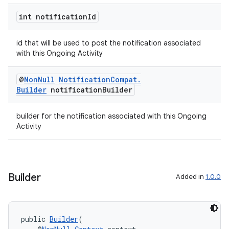
int notification
Id
der
es.adid
id that will be used to post the notification associated
es.adselection
with this Ongoing Activity
es.appsetid
@
Non
Null
Notification
Compat
.
ces.common
Builder
notification
Builder
ces.customaudience
s.java.adid
builder for the notification associated with this Ongoing
Activity
s.java.adselection
s.java.appsetid
es.java.customaudience
Builder
Added in
1.0.0
es.java.measurement
s.java.signals
s.java.topics
public 
Builder
(