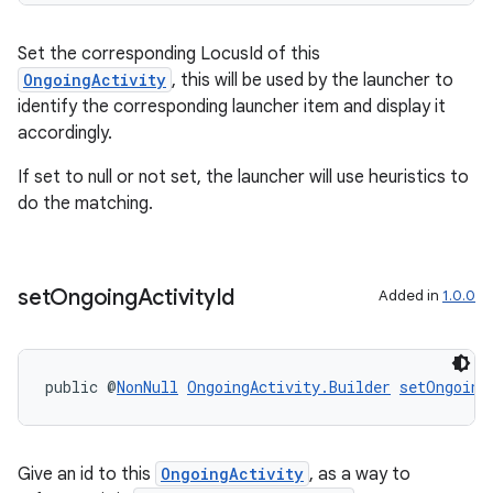
Set the corresponding LocusId of this
ult
OngoingActivity
, this will be used by the launcher to
identify the corresponding launcher item and display it
accordingly.
If set to null or not set, the launcher will use heuristics to
do the matching.
set
Ongoing
Activity
Id
Added in
1.0.0
public @
NonNull
OngoingActivity.Builder
setOngoing
Give an id to this
OngoingActivity
, as a way to