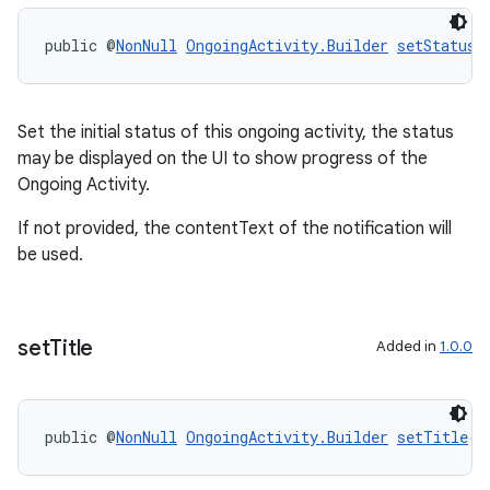
public @
NonNull
OngoingActivity.Builder
setStatus
(
Set the initial status of this ongoing activity, the status
may be displayed on the UI to show progress of the
Ongoing Activity.
If not provided, the contentText of the notification will
be used.
set
Title
Added in
1.0.0
public @
NonNull
OngoingActivity.Builder
setTitle
(@
entication