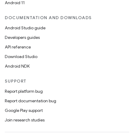
Android 11
DOCUMENTATION AND DOWNLOADS
Android Studio guide
Developers guides
API reference
Download Studio
Android NDK
SUPPORT
Report platform bug
Report documentation bug
Google Play support
Join research studies