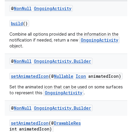
@
Non
Null
Ongoing
Activity
build
()
Combine all options provided and the information in the
OngoingActivity
notification if needed, return a new
object.
@
Non
Null
Ongoing
Activity
.
Builder
setAnimatedIcon
(@
Nullable
Icon
animatedIcon)
Set the animated icon that can be used on some surfaces
OngoingActivity
to represent this
.
vbsi
emsg
@
Non
Null
Ongoing
Activity
.
Builder
ac
y
setAnimatedIcon
(@
DrawableRes
int animatedIcon)