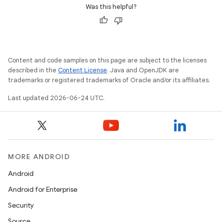
Was this helpful?
Content and code samples on this page are subject to the licenses
described in the
Content License
. Java and OpenJDK are
trademarks or registered trademarks of Oracle and/or its affiliates.
Last updated 2026-06-24 UTC.
MORE ANDROID
Android
Android for Enterprise
Security
Source