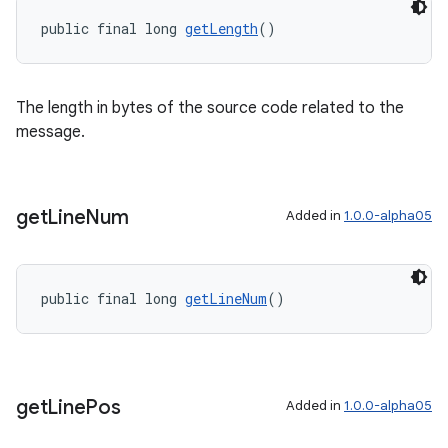
public final long 
getLength
()
The length in bytes of the source code related to the
message.
get
Line
Num
Added in
1.0.0-alpha05
public final long 
getLineNum
()
get
Line
Pos
Added in
1.0.0-alpha05