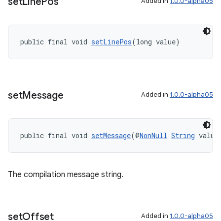
set
Line
Pos
Added in
1.0.0-alpha05
public final void 
setLinePos
(long value)
set
Message
Added in
1.0.0-alpha05
public final void 
setMessage
(@
NonNull
String
 value
The compilation message string.
set
Offset
Added in
1.0.0-alpha05