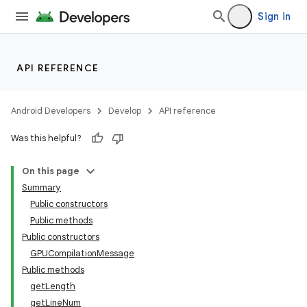
Sign in
API REFERENCE
Android Developers
Develop
API reference
Was this helpful?
s
On this page
s.data
Summary
.data.formatting
Public constructors
s.data.parser
Public methods
Public constructors
s.datasource
GPUCompilationMessage
s.rendering
Public methods
getLength
getLineNum