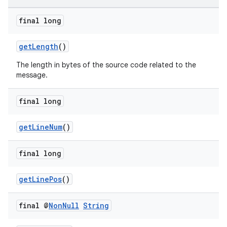
final long
getLength
()
The length in bytes of the source code related to the
message.
final long
getLineNum
()
final long
getLinePos
()
final @
Non
Null
String