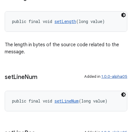
public final void 
setLength
(long value)
The length in bytes of the source code related to the
message.
set
Line
Num
Added in
1.0.0-alpha05
public final void 
setLineNum
(long value)