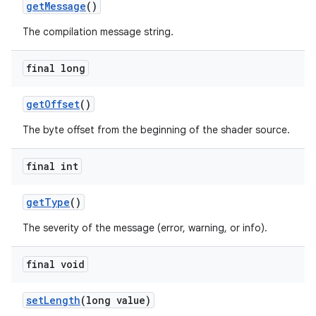
getMessage
()
The compilation message string.
final long
getOffset
()
The byte offset from the beginning of the shader source.
final int
getType
()
The severity of the message (error, warning, or info).
final void
setLength
(long value)