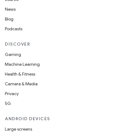
News
Blog
Podcasts
DISCOVER
Gaming
Machine Learning
Health & Fitness
Camera & Media
Privacy
5G
ANDROID DEVICES
Large screens