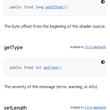
public final long 
getOffset
()
The byte offset from the beginning of the shader source.
get
Type
Added in
1.0.0-alpha05
public final int 
getType
()
The severity of the message (error, warning, or info).
set
Length
Added in
1.0.0-alpha05