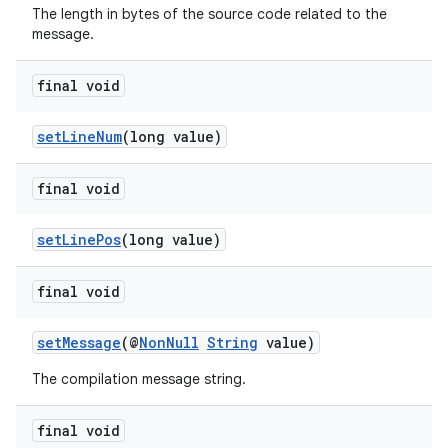
The length in bytes of the source code related to the
message.
final void
setLineNum
(long value)
final void
setLinePos
(long value)
final void
setMessage
(@
NonNull
String
value)
The compilation message string.
final void