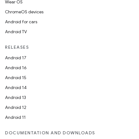
Wear OS
ChromeOS devices
Android for cars
Android TV
unction
RELEASES
Android 17
Android 16
Android 15
Android 14
Android 13
Android 12
Android 11
DOCUMENTATION AND DOWNLOADS