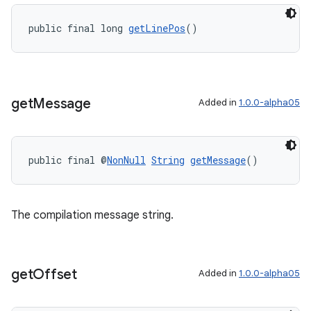
public final long 
getLinePos
()
get
Message
Added in
1.0.0-alpha05
public final @
NonNull
String
getMessage
()
The compilation message string.
get
Offset
Added in
1.0.0-alpha05