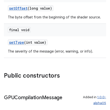
setOffset
(long value)
The byte offset from the beginning of the shader source.
final void
setType
(int value)
The severity of the message (error, warning, or info).
Public constructors
GPUCompilation
Message
Added in
1.0.0-
alpha05