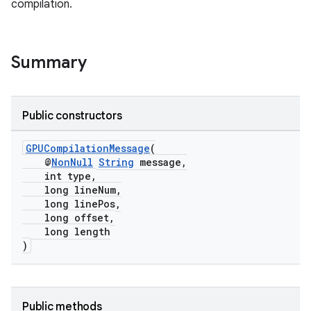
compilation.
Summary
Public constructors
GPUCompilationMessage
(
@
NonNull
String
message,
int type,
long lineNum,
long linePos,
long offset,
long length
)
Public methods