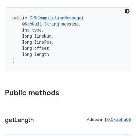
public 
GPUCompilationMessage
(
    @
NonNull
String
 message,
    int type,
    long lineNum,
    long linePos,
    long offset,
    long length
)
Public methods
get
Length
Added in
1.0.0-alpha05