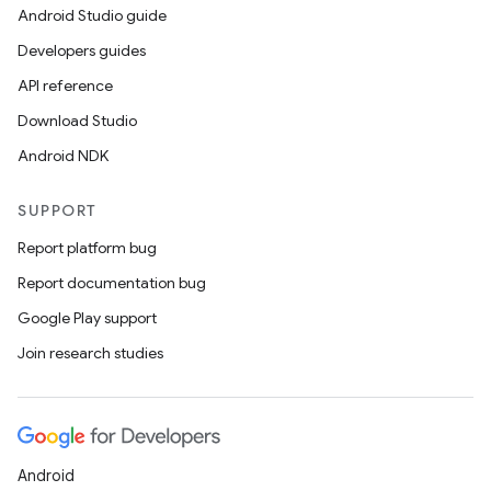
Android Studio guide
Developers guides
API reference
Download Studio
Android NDK
SUPPORT
Report platform bug
Report documentation bug
Google Play support
Join research studies
Android