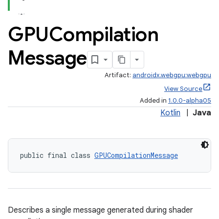
GPUCompilation
Message
Artifact:
androidx.webgpu:webgpu
View Source
Added in
1.0.0-alpha05
Kotlin
|
Java
public final class 
GPUCompilationMessage
Describes a single message generated during shader