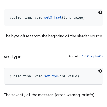
public final void 
setOffset
(long value)
The byte offset from the beginning of the shader source.
set
Type
Added in
1.0.0-alpha05
public final void 
setType
(int value)
The severity of the message (error, warning, or info).