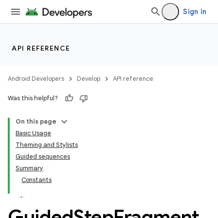
Sign in
API REFERENCE
Android Developers
Develop
API reference
Was this helpful?
On this page
Basic Usage
Theming and Stylists
Guided sequences
Summary
Constants
Guided
Step
Fragment