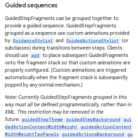
Guided sequences
GuidedStepFragments can be grouped together to
provide a guided sequence. GuidedStepFragments
grouped as a sequence use custom animations provided
by
GuidanceStylist
and
GuidedActionsStylist
(or
subclasses) during transitions between steps. Clients
should use
add
to place subsequent GuidedFragments
onto the fragment stack so that custom animations are
c
properly configured. (Custom animations are triggered
automatically when the fragment stack is subsequently
popped by any normal mechanism.)
Note: Currently GuidedStepFragments grouped in this
way must all be defined programmatically, rather than in
XML. This restriction may be removed in the
future.
guidedStepTheme
guidedStepBackground
gui
eaming
dedActionContentWidthWeight
guidedActionContent
WidthWeightTwoPanels
guidedActionsBackground
gu
aming.manifest