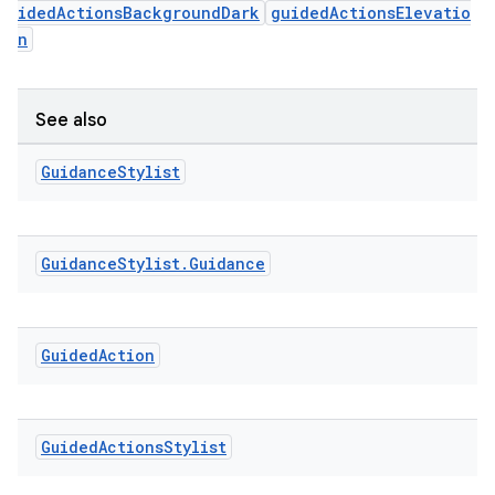
idedActionsBackgroundDark
guidedActionsElevatio
ming.offline
n
See also
nk
iaparser
Guidance
Stylist
load
Guidance
Stylist
.
Guidance
ion
ontentsteering
Guided
Action
xperimental
Guided
Actions
Stylist
cal