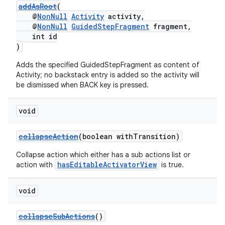
addAsRoot
(
@
NonNull
Activity
activity,
@
NonNull
GuidedStepFragment
fragment,
int id
)
Adds the specified GuidedStepFragment as content of
Activity; no backstack entry is added so the activity will
be dismissed when BACK key is pressed.
void
collapseAction
(boolean withTransition)
Collapse action which either has a sub actions list or
hasEditableActivatorView
action with
is true.
void
collapseSubActions
()