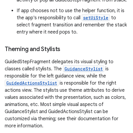
activity or pop all GuidedStepFragment from stack.
If app chooses not to use the helper function, it is
the app's responsibility to call
setUiStyle
to
select fragment transition and remember the stack
entry where it need pops to.
Theming and Stylists
GuidedStepFragment delegates its visual styling to
classes called stylists. The
GuidanceStylist
is
responsible for the left guidance view, while the
GuidedActionsStylist
is responsible for the right
actions view. The stylists use theme attributes to derive
values associated with the presentation, such as colors,
animations, etc. Most simple visual aspects of
GuidanceStylist and GuidedActionsStylist can be
customized via theming; see their documentation for
more information.