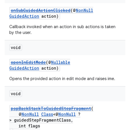
onSubGuidedActionClicked
(@
NonNull
GuidedAction
action)
Callback invoked when an action in sub actions is taken
by the user.
void
openInEditMode
(@
Nullable
GuidedAction
action)
Opens the provided action in edit mode and raises ime.
unction
void
popBackStackToGuidedStepFragment
(
@
NonNull
Class
<@
NonNull
?
> guidedStepFragmentClass,
int flags