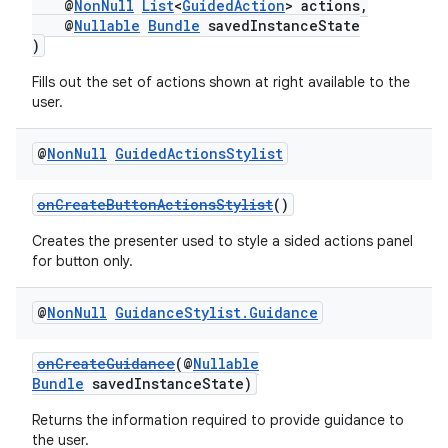
@
NonNull
List
<
GuidedAction
> actions,
@
Nullable
Bundle
savedInstanceState
)
Fills out the set of actions shown at right available to the
user.
@
Non
Null
Guided
Actions
Stylist
onCreateButtonActionsStylist
()
Creates the presenter used to style a sided actions panel
for button only.
@
Non
Null
Guidance
Stylist
.
Guidance
onCreateGuidance
(@
Nullable
Bundle
savedInstanceState)
Returns the information required to provide guidance to
rotocol
the user.