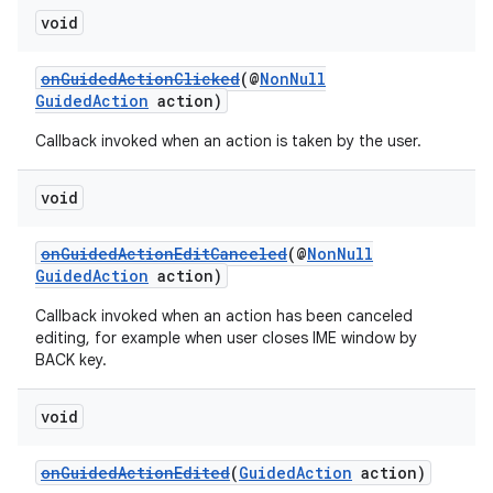
void
entication
onGuidedActionClicked
(@
NonNull
ications
GuidedAction
action)
Callback invoked when an action is taken by the user.
void
ipeline
til
onGuidedActionEditCanceled
(@
NonNull
GuidedAction
action)
Callback invoked when an action has been canceled
editing, for example when user closes IME window by
outs
BACK key.
void
onGuidedActionEdited
(
GuidedAction
action)