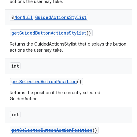
actions the user may take.
izers
@
Non
Null
Guided
Actions
Stylist
getGuidedButtonActionsStylist
()
Returns the GuidedActionsStylist that displays the button
actions the user may take.
int
getSelectedActionPosition
()
Returns the position if the currently selected
GuidedAction.
int
getSelectedButtonActionPosition
()