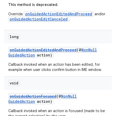
This method is deprecated.
onGuidedActionEditedAndProceed
Override
and/or
onGuidedActionEditCanceled
.
long
onGuidedActionEditedAndProceed
(@
NonNull
GuidedAction
action)
Callback invoked when an action has been edited, for
example when user clicks confirm button in IME window.
void
onGuidedActionFocused
(@
NonNull
GuidedAction
action)
Callback invoked when an action is focused (made to be