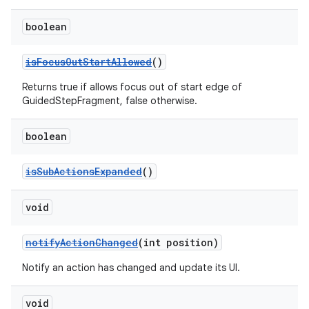
boolean
deps.guava.base
isFocusOutStartAllowed
()
Returns true if allows focus out of start edge of
GuidedStepFragment, false otherwise.
er
boolean
isSubActionsExpanded
()
s
void
nt
notifyActionChanged
(int position)
Notify an action has changed and update its UI.
void