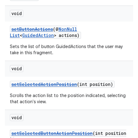
void
setButtonActions
(@
NonNull
List
<
GuidedAction
> actions)
Sets the list of button GuidedActions that the user may
take in this fragment.
void
setSelectedActionPosition
(int position)
Scrolls the action list to the position indicated, selecting
that action's view.
void
setSelectedButtonActionPosition
(int position