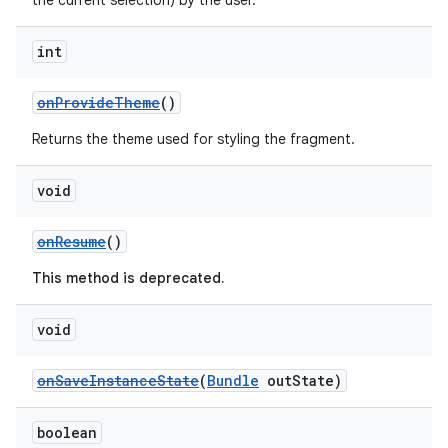
the current selection) by the user.
int
s
onProvideTheme
()
s.data
Returns the theme used for styling the fragment.
.data.formatting
s.data.parser
void
s.datasource
onResume
()
s.rendering
This method is deprecated.
void
onSaveInstanceState
(
Bundle
outState)
boolean