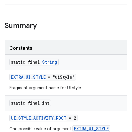
er
Summary
Constants
static final
String
EXTRA_UI_STYLE
= "uiStyle"
Fragment argument name for UI style.
static final int
vbsi
UI_STYLE_ACTIVITY_ROOT
= 2
emsg
EXTRA_UI_STYLE
One possible value of argument
.
ac