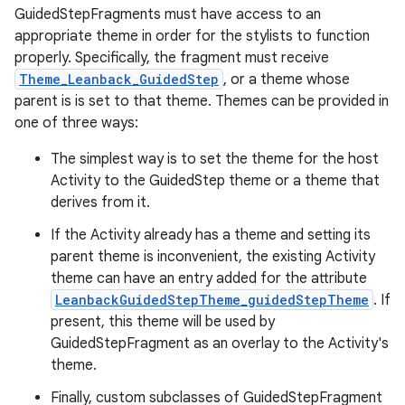
GuidedStepFragments must have access to an
appropriate theme in order for the stylists to function
properly. Specifically, the fragment must receive
Theme_Leanback_GuidedStep
, or a theme whose
parent is is set to that theme. Themes can be provided in
one of three ways:
The simplest way is to set the theme for the host
Activity to the GuidedStep theme or a theme that
derives from it.
If the Activity already has a theme and setting its
parent theme is inconvenient, the existing Activity
theme can have an entry added for the attribute
LeanbackGuidedStepTheme_guidedStepTheme
. If
present, this theme will be used by
GuidedStepFragment as an overlay to the Activity's
theme.
Finally, custom subclasses of GuidedStepFragment