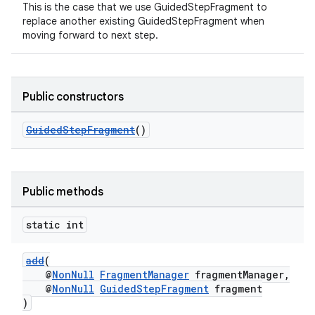
This is the case that we use GuidedStepFragment to
replace another existing GuidedStepFragment when
moving forward to next step.
Public constructors
GuidedStepFragment
()
Public methods
static int
add
(
@
NonNull
FragmentManager
fragmentManager,
@
NonNull
GuidedStepFragment
fragment
)