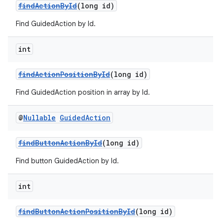
findActionById
(long id)
Find GuidedAction by Id.
der
int
es.adid
findActionPositionById
(long id)
es.adselection
es.appsetid
Find GuidedAction position in array by Id.
ces.common
@
Nullable
Guided
Action
ces.customaudience
s.java.adid
findButtonActionById
(long id)
s.java.adselection
Find button GuidedAction by Id.
s.java.appsetid
es.java.customaudience
int
es.java.measurement
findButtonActionPositionById
(long id)
s.java.signals