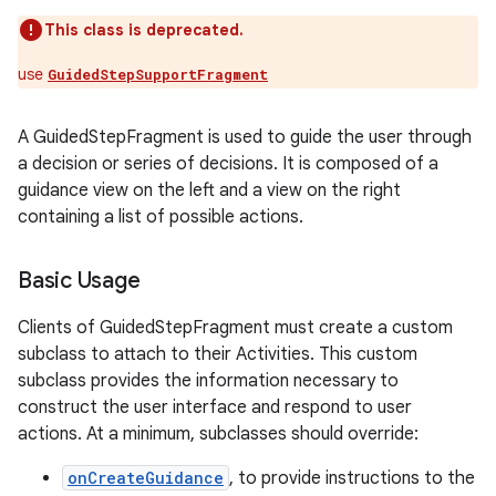
This class is deprecated.
use
GuidedStepSupportFragment
A GuidedStepFragment is used to guide the user through
a decision or series of decisions. It is composed of a
guidance view on the left and a view on the right
containing a list of possible actions.
Basic Usage
Clients of GuidedStepFragment must create a custom
subclass to attach to their Activities. This custom
subclass provides the information necessary to
construct the user interface and respond to user
actions. At a minimum, subclasses should override:
onCreateGuidance
, to provide instructions to the