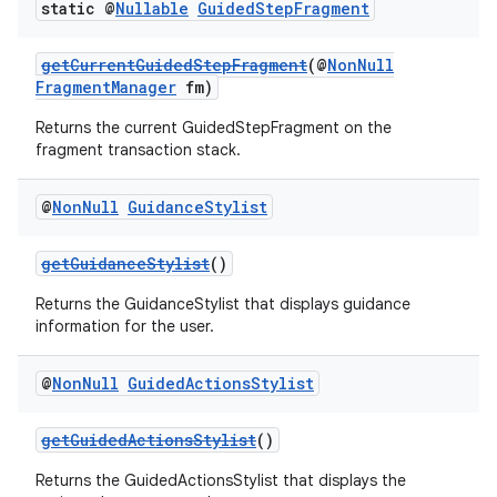
static @
Nullable
Guided
Step
Fragment
getCurrentGuidedStepFragment
(@
NonNull
FragmentManager
fm)
Returns the current GuidedStepFragment on the
fragment transaction stack.
@
Non
Null
Guidance
Stylist
getGuidanceStylist
()
Returns the GuidanceStylist that displays guidance
information for the user.
@
Non
Null
Guided
Actions
Stylist
getGuidedActionsStylist
()
Returns the GuidedActionsStylist that displays the