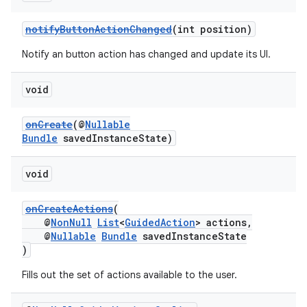
notifyButtonActionChanged
(int position)
Notify an button action has changed and update its UI.
tion
void
onCreate
(@
Nullable
Bundle
savedInstanceState)
void
onCreateActions
(
@
NonNull
List
<
GuidedAction
> actions,
@
Nullable
Bundle
savedInstanceState
)
Fills out the set of actions available to the user.