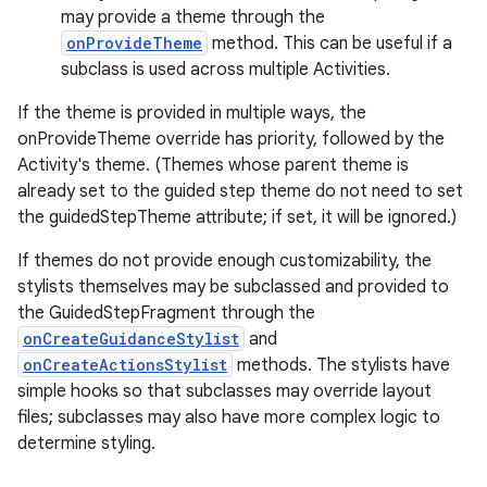
may provide a theme through the
onProvideTheme
method. This can be useful if a
subclass is used across multiple Activities.
If the theme is provided in multiple ways, the
onProvideTheme override has priority, followed by the
Activity's theme. (Themes whose parent theme is
already set to the guided step theme do not need to set
the guidedStepTheme attribute; if set, it will be ignored.)
If themes do not provide enough customizability, the
stylists themselves may be subclassed and provided to
the GuidedStepFragment through the
onCreateGuidanceStylist
and
onCreateActionsStylist
methods. The stylists have
simple hooks so that subclasses may override layout
files; subclasses may also have more complex logic to
determine styling.
est