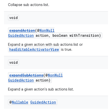
Collapse sub actions list.
void
expandAction
(@
NonNull
GuidedAction
action, boolean withTransition)
Expand a given action with sub actions list or
hasEditableActivatorView
is true.
void
expandSubActions
(@
NonNull
GuidedAction
action)
Expand a given action's sub actions list.
@
Nullable
Guided
Action