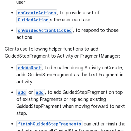
user
onCreateActions
, to provide a set of
GuidedAction
s the user can take
onGuidedActionClicked
, to respond to those
actions
Clients use following helper functions to add
GuidedStepFragment to Activity or FragmentManager:
addAsRoot
, to be called during Activity onCreate,
adds GuidedStepFragment as the first Fragment in
activity.
add
or
add
, to add GuidedStepFragment on top
of existing Fragments or replacing existing
GuidedStepFragment when moving forward to next
step.
finishGuidedStepFragments
can either finish the