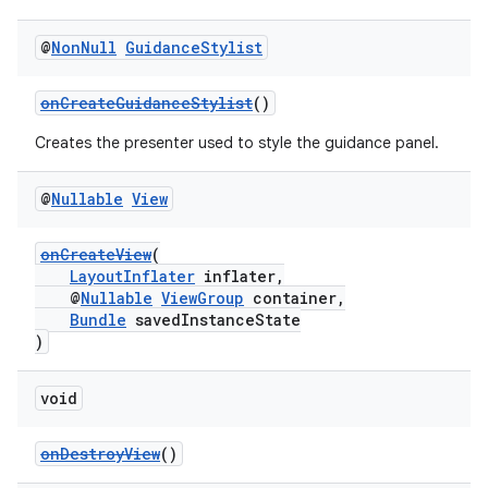
@
Non
Null
Guidance
Stylist
onCreateGuidanceStylist
()
wable
Creates the presenter used to style the guidance panel.
@
Nullable
View
onCreateView
(
LayoutInflater
inflater,
@
Nullable
ViewGroup
container,
Bundle
savedInstanceState
)
void
onDestroyView
()