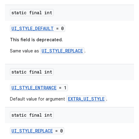
y
static final int
d3
mp4
UI_STYLE_DEFAULT
= 0
cte35
This field is deprecated.
rbis
UI_STYLE_REPLACE
Same value as
.
static final int
UI_STYLE_ENTRANCE
= 1
EXTRA_UI_STYLE
Default value for argument
.
static final int
UI_STYLE_REPLACE
= 0