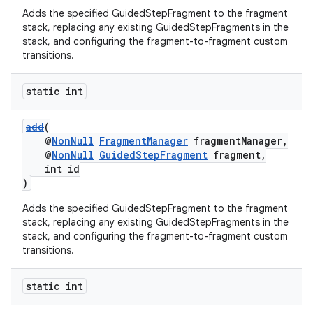
Adds the specified GuidedStepFragment to the fragment
stack, replacing any existing GuidedStepFragments in the
stack, and configuring the fragment-to-fragment custom
transitions.
static int
add
(
@
NonNull
FragmentManager
fragmentManager,
@
NonNull
GuidedStepFragment
fragment,
int id
)
Adds the specified GuidedStepFragment to the fragment
stack, replacing any existing GuidedStepFragments in the
stack, and configuring the fragment-to-fragment custom
transitions.
fragment
static int
ragment.ui