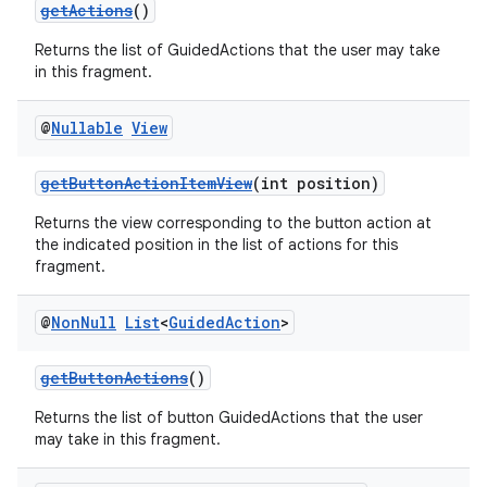
getActions
()
Returns the list of GuidedActions that the user may take
in this fragment.
@
Nullable
View
getButtonActionItemView
(int position)
Returns the view corresponding to the button action at
on
the indicated position in the list of actions for this
fragment.
@
Non
Null
List
<
Guided
Action
>
getButtonActions
()
Returns the list of button GuidedActions that the user
may take in this fragment.