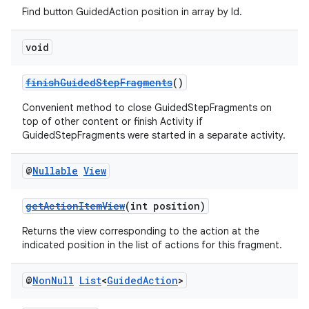
Find button GuidedAction position in array by Id.
s.java.topics
ces.measurement
void
s.signals
finishGuidedStepFragments
()
es.topics
ient
Convenient method to close GuidedStepFragments on
top of other content or finish Activity if
ore
GuidedStepFragments were started in a separate activity.
re.activity
@
Nullable
View
rovider
ovider.controller
getActionItemView
(int position)
Returns the view corresponding to the action at the
indicated position in the list of actions for this fragment.
@
Non
Null
List
<
Guided
Action
>