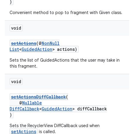
)
Convenient method to pop to fragment with Given class.
void
setActions
(@
NonNull
List
<
GuidedAction
> actions)
Sets the list of GuidedActions that the user may take in
this fragment.
void
setActionsDiffCallback
(
@
Nullable
DiffCallback
<
GuidedAction
> diffCallback
)
Sets the RecyclerView DiffCallback used when
setActions
is called.