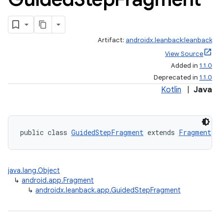
Artifact:
androidx.leanback:leanback
View Source
Added in
1.1.0
Deprecated in
1.1.0
Kotlin
|
Java
public class 
GuidedStepFragment
 extends 
Fragment
java.lang.Object
↳
android.app.Fragment
↳
androidx.leanback.app.GuidedStepFragment