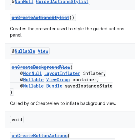
@
Non
Null
Guided
Actions
Stylist
onCreateActionsStylist
()
Creates the presenter used to style the guided actions
panel.
ult
@
Nullable
View
onCreateBackgroundView
(
@
NonNull
LayoutInflater
inflater,
@
Nullable
ViewGroup
container,
@
Nullable
Bundle
savedInstanceState
)
Called by onCreateView to inflate background view.
void
onCreateButtonActions
(