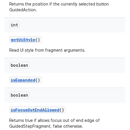
Returns the position if the currently selected button
GuidedAction.
int
getUiStyle
()
Read UI style from fragment arguments.
boolean
isExpanded
()
boolean
isFocusOutEndAllowed
()
Returns true if allows focus out of end edge of
GuidedStepFragment, false otherwise.