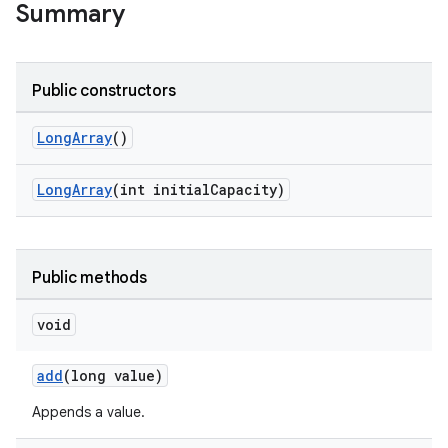
Summary
Public constructors
LongArray
()
LongArray
(int initialCapacity)
Public methods
void
add
(long value)
Appends a value.