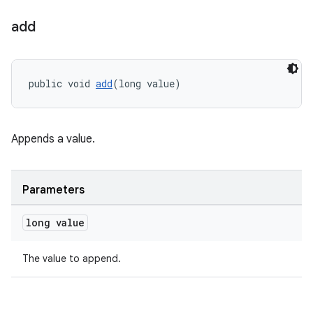
cal
add
er
public void 
add
(long value)
Appends a value.
Parameters
long value
The value to append.
vbsi
emsg