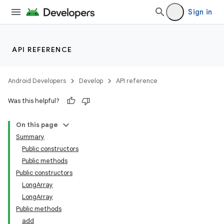
Sign in
API REFERENCE
Android Developers
Develop
API reference
Was this helpful?
On this page
Summary
Public constructors
Public methods
Public constructors
LongArray
LongArray
Public methods
add