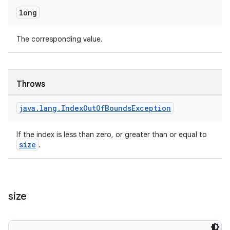
long
The corresponding value.
Throws
java
.
lang
.
Index
Out
Of
Bounds
Exception
If the index is less than zero, or greater than or equal to
size
.
size
fragment