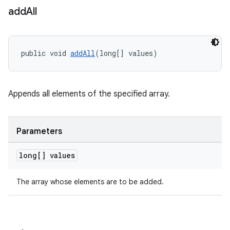
add
All
ac
y
d3
public void 
addAll
(long[] values)
mp4
cte35
rbis
Appends all elements of the specified array.
Parameters
long[] values
The array whose elements are to be added.