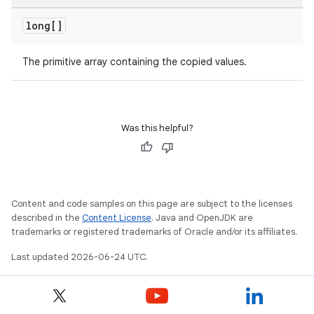
long[]
The primitive array containing the copied values.
Was this helpful?
Content and code samples on this page are subject to the licenses
described in the
Content License
. Java and OpenJDK are
trademarks or registered trademarks of Oracle and/or its affiliates.
Last updated 2026-06-24 UTC.