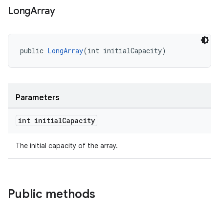
Long
Array
aming.manifest
ming.offline
public 
LongArray
(int initialCapacity)
nk
iaparser
Parameters
load
int initial
Capacity
ion
The initial capacity of the array.
ontentsteering
xperimental
Public methods