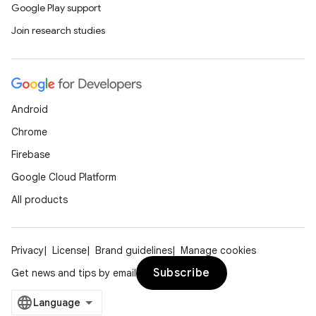
Google Play support
Join research studies
Android
Chrome
Firebase
Google Cloud Platform
All products
Privacy
License
Brand guidelines
Manage cookies
Subscribe
Get news and tips by email