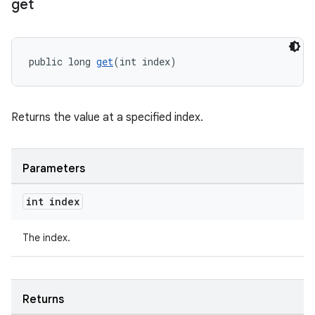
get
public long 
get
(int index)
Returns the value at a specified index.
Parameters
int index
The index.
Returns