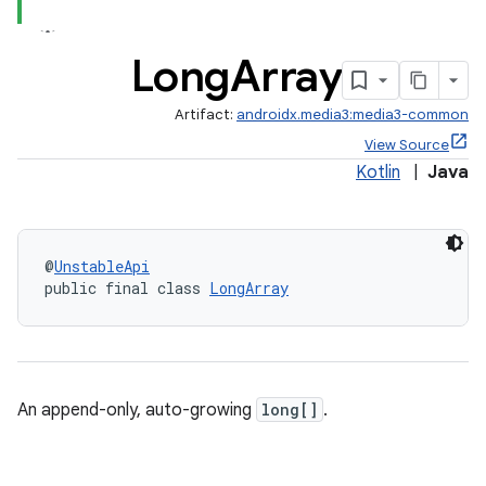
Long
Array
Artifact:
androidx.media3:media3-common
View Source
Kotlin
|
Java
@
UnstableApi
public final class 
LongArray
An append-only, auto-growing
long[]
.