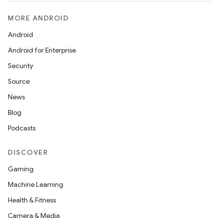
MORE ANDROID
Android
Android for Enterprise
der
Security
es.adid
Source
es.adselection
News
es.appsetid
Blog
ces.common
Podcasts
ces.customaudience
s.java.adid
DISCOVER
s.java.adselection
Gaming
s.java.appsetid
Machine Learning
es.java.customaudience
Health & Fitness
es.java.measurement
Camera & Media