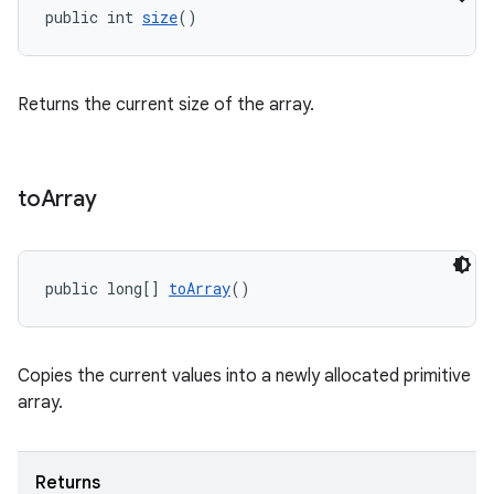
public int 
size
()
ragment.ui
Returns the current size of the array.
to
Array
public long[] 
toArray
()
Copies the current values into a newly allocated primitive
array.
Returns