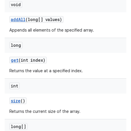
void
addAll
(long[] values)
Appends all elements of the specified array.
long
get
(int index)
Returns the value at a specified index.
int
size
()
Returns the current size of the array.
long[]
est