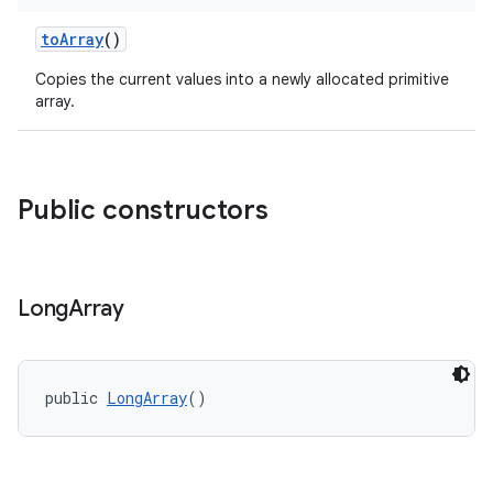
toArray
()
Copies the current values into a newly allocated primitive
array.
Public constructors
c
Long
Array
public 
LongArray
()
eaming