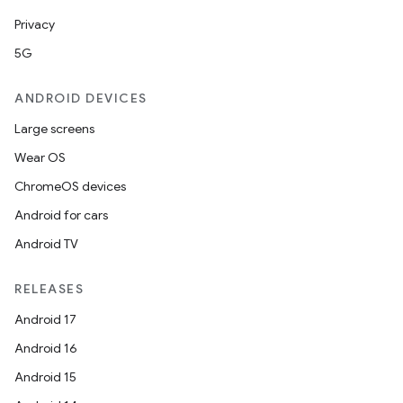
s.java.signals
Privacy
s.java.topics
5G
ces.measurement
ANDROID DEVICES
s.signals
Large screens
es.topics
Wear OS
ient
ChromeOS devices
ore
Android for cars
re.activity
Android TV
rovider
ovider.controller
RELEASES
Android 17
Android 16
Android 15