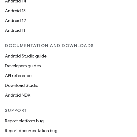
Android 14
Android 13
Android 12
Android 11
DOCUMENTATION AND DOWNLOADS
Android Studio guide
Developers guides
on
API reference
Download Studio
Android NDK
SUPPORT
Report platform bug
Report documentation bug