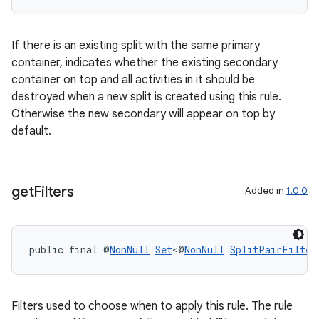
If there is an existing split with the same primary
container, indicates whether the existing secondary
ipeline
container on top and all activities in it should be
til
destroyed when a new split is created using this rule.
Otherwise the new secondary will appear on top by
default.
outs
get
Filters
Added in
1.0.0
public final @
NonNull
Set
<@
NonNull
SplitPairFilter
Filters used to choose when to apply this rule. The rule