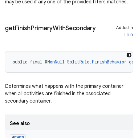
may be used if any one of the provided filters matches.
get
Finish
Primary
With
Secondary
Added in
1.0.0
public final @
NonNull
SplitRule.FinishBehavior
get
Determines what happens with the primary container
when all activities are finished in the associated
secondary container.
See also
s
NEVER