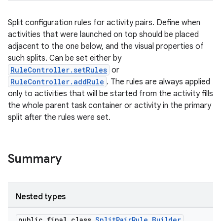
Split configuration rules for activity pairs. Define when
activities that were launched on top should be placed
er
adjacent to the one below, and the visual properties of
such splits. Can be set either by
RuleController.setRules
or
RuleController.addRule
. The rules are always applied
s
only to activities that will be started from the activity fills
the whole parent task container or activity in the primary
split after the rules were set.
nt
Summary
Nested types
tion
public final class
SplitPairRule.Builder