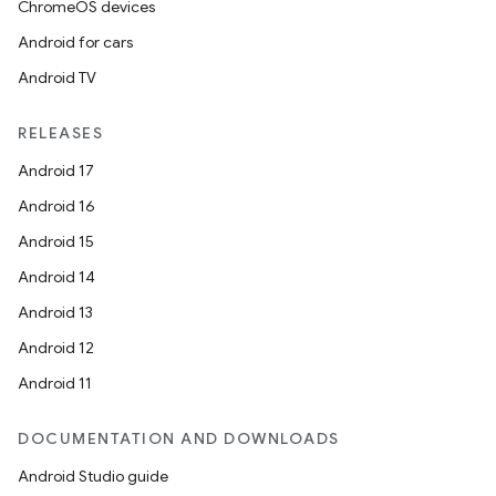
ChromeOS devices
Android for cars
Android TV
unction
RELEASES
Android 17
Android 16
Android 15
Android 14
Android 13
Android 12
Android 11
DOCUMENTATION AND DOWNLOADS
Android Studio guide