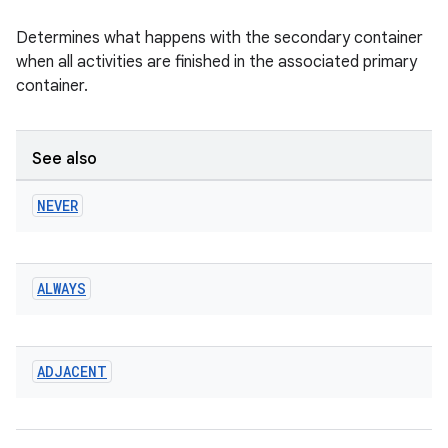
Determines what happens with the secondary container
when all activities are finished in the associated primary
container.
See also
NEVER
ALWAYS
ADJACENT