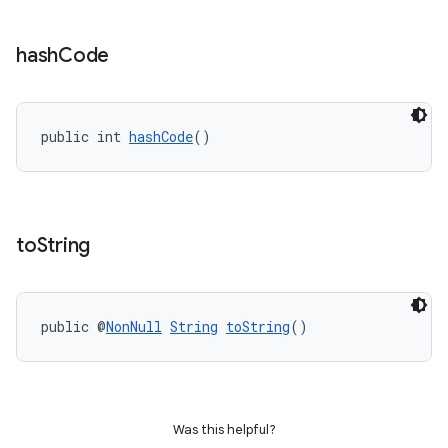
hash
Code
public int 
hashCode
()
to
String
public @
NonNull
String
toString
()
Was this helpful?