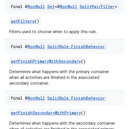
final @
Non
Null
Set
<@
Non
Null
Split
Pair
Filter
>
ult
getFilters
()
Filters used to choose when to apply this rule.
final @
Non
Null
Split
Rule
.
Finish
Behavior
getFinishPrimaryWithSecondary
()
Determines what happens with the primary container
when all activities are finished in the associated
secondary container.
final @
Non
Null
Split
Rule
.
Finish
Behavior
getFinishSecondaryWithPrimary
()
Determines what happens with the secondary container