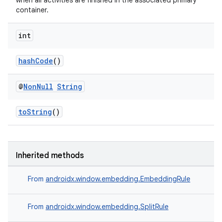
when all activities are finished in the associated primary
container.
int
hashCode
()
@
Non
Null
String
toString
()
Inherited methods
rotocol
From
androidx.window.embedding.EmbeddingRule
From
androidx.window.embedding.SplitRule