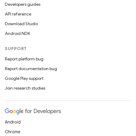
Developers guides
API reference
Download Studio
Android NDK
SUPPORT
Report platform bug
Report documentation bug
Google Play support
Join research studies
Android
Chrome