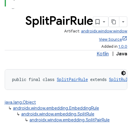
Split
Pair
Rule
Artifact:
androidx.window:window
View Source
Added in
1.0.0
Kotlin
|
Java
public final class 
SplitPairRule
 extends 
SplitRule
java.lang.Object
↳
androidx.window.embedding.EmbeddingRule
↳
androidx.window.embedding.SplitRule
↳
androidx.window.embedding.SplitPairRule
deps.guava.base