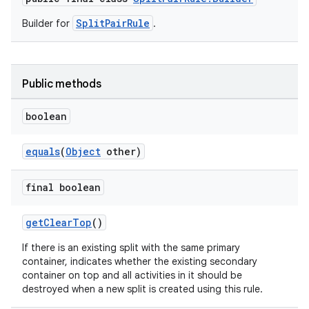
SplitPairRule
Builder for
.
Public methods
boolean
equals
(
Object
other)
final boolean
getClearTop
()
If there is an existing split with the same primary
container, indicates whether the existing secondary
container on top and all activities in it should be
destroyed when a new split is created using this rule.