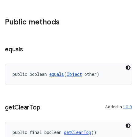
wable
Public methods
equals
public boolean 
equals
(
Object
 other)
get
Clear
Top
Added in
1.0.0
entication
public final boolean 
getClearTop
()
ications