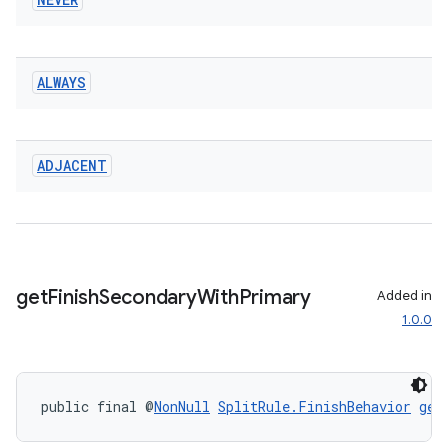
s.data
.data.formatting
ALWAYS
s.data.parser
s.datasource
s.rendering
ADJACENT
get
Finish
Secondary
With
Primary
Added in
1.0.0
public final @
NonNull
SplitRule.FinishBehavior
get