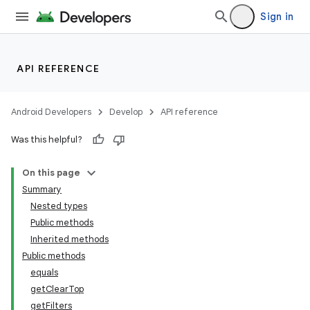
Sign in
API REFERENCE
Android Developers
Develop
API reference
Was this helpful?
On this page
Summary
Nested types
Public methods
Inherited methods
Public methods
equals
getClearTop
getFilters