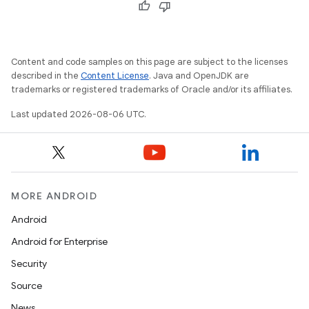
Content and code samples on this page are subject to the licenses
described in the
Content License
. Java and OpenJDK are
trademarks or registered trademarks of Oracle and/or its affiliates.
Last updated 2026-08-06 UTC.
MORE ANDROID
Android
Android for Enterprise
Security
Source
News