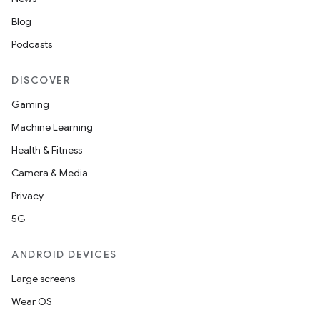
Blog
Podcasts
DISCOVER
Gaming
Machine Learning
Health & Fitness
Camera & Media
Privacy
5G
ANDROID DEVICES
Large screens
Wear OS