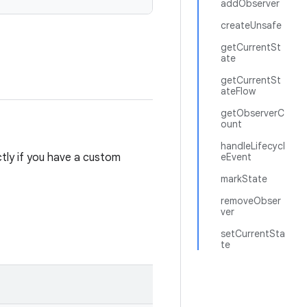
addObserver
createUnsafe
getCurrentSt
ate
getCurrentSt
ateFlow
getObserverC
ount
handleLifecycl
ectly if you have a custom
eEvent
markState
removeObser
ver
setCurrentSta
te