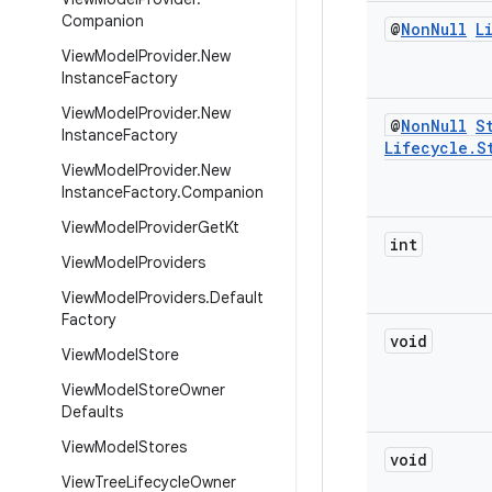
Companion
@
Non
Null
L
View
Model
Provider
.
New
Instance
Factory
View
Model
Provider
.
New
@
Non
Null
S
Instance
Factory
Lifecycle
.
S
View
Model
Provider
.
New
Instance
Factory
.
Companion
View
Model
Provider
Get
Kt
int
View
Model
Providers
View
Model
Providers
.
Default
Factory
void
View
Model
Store
View
Model
Store
Owner
Defaults
View
Model
Stores
void
View
Tree
Lifecycle
Owner