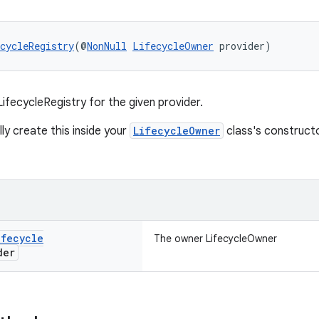
cycleRegistry
(@
NonNull
LifecycleOwner
 provider)
ifecycleRegistry for the given provider.
ly create this inside your
LifecycleOwner
class's construct
ifecycle
The owner LifecycleOwner
der