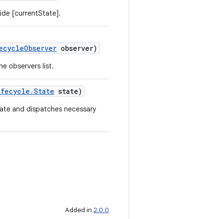
ide [currentState].
ecycleObserver
observer)
e observers list.
ifecycle.State
state)
tate and dispatches necessary
Added in
2.0.0