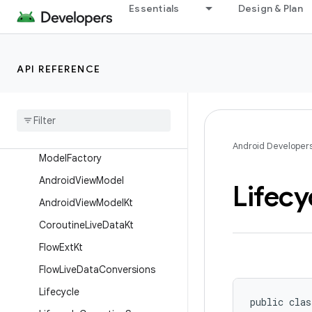
Essentials
Design & Plan
androidx.leanback.widget
androidx.leanback.widget.picker
androidx.lifecycle
API REFERENCE
Overview
Interfaces
Classes
Abstract
Saved
State
View
Android Developer
Model
Factory
Android
View
Model
Lifecy
Android
View
Model
Kt
Coroutine
Live
Data
Kt
Flow
Ext
Kt
Flow
Live
Data
Conversions
Lifecycle
public clas