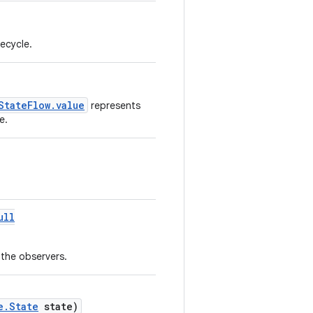
fecycle.
StateFlow.value
represents
e.
ull
 the observers.
e.State
state)