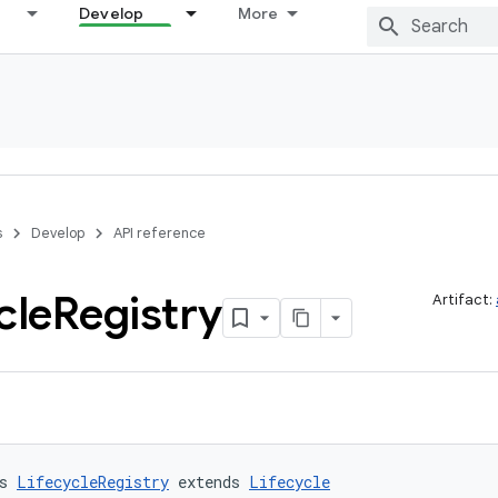
Develop
More
s
Develop
API reference
cle
Registry
Artifact:
s 
LifecycleRegistry
 extends 
Lifecycle