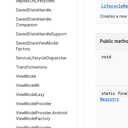
Repeat
On
Lifecycle
Kt
LifecycleRe
Saved
State
Handle
Creates a new 
Saved
State
Handle
.
Companion
Saved
State
Handle
Support
Public meth
Saved
State
View
Model
Factory
void
Service
Lifecycle
Dispatcher
Transformations
View
Model
View
Model
Kt
static fina
View
Model
Lazy
Registry
View
Model
Provider
View
Model
Provider
.
Android
View
Model
Factory
View
Model
Provider
.