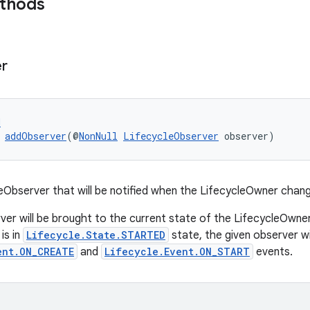
ethods
r
d
 
addObserver
(@
NonNull
LifecycleObserver
 observer)
eObserver that will be notified when the LifecycleOwner chan
ver will be brought to the current state of the LifecycleOwner
is in
Lifecycle.State.STARTED
state, the given observer wi
ent.ON_CREATE
and
Lifecycle.Event.ON_START
events.