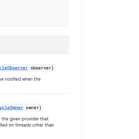
cleObserver
observer)
be notified when the
ycleOwner
owner)
 the given provider that
alled on threads other than