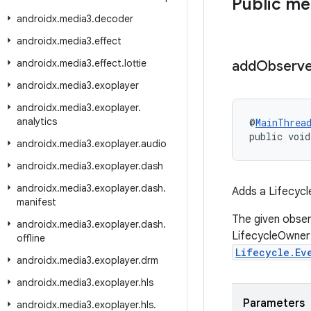
Public m
androidx
.
media3
.
decoder
androidx
.
media3
.
effect
androidx
.
media3
.
effect
.
lottie
add
Observe
androidx
.
media3
.
exoplayer
androidx
.
media3
.
exoplayer
.
analytics
@
MainThrea
public void
androidx
.
media3
.
exoplayer
.
audio
androidx
.
media3
.
exoplayer
.
dash
androidx
.
media3
.
exoplayer
.
dash
.
Adds a Lifecycl
manifest
The given obser
androidx
.
media3
.
exoplayer
.
dash
.
LifecycleOwner 
offline
Lifecycle.Ev
androidx
.
media3
.
exoplayer
.
drm
androidx
.
media3
.
exoplayer
.
hls
Parameters
androidx
.
media3
.
exoplayer
.
hls
.