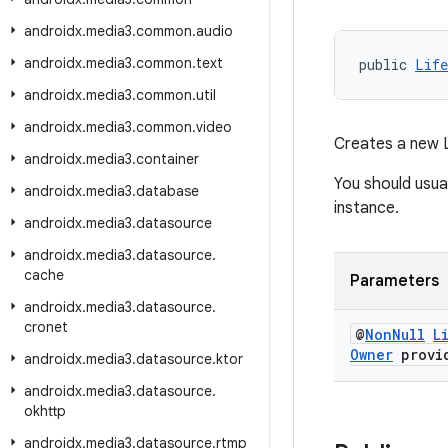
androidx
.
media3
.
common
.
audio
androidx
.
media3
.
common
.
text
public 
Life
androidx
.
media3
.
common
.
util
androidx
.
media3
.
common
.
video
Creates a new L
androidx
.
media3
.
container
You should usual
androidx
.
media3
.
database
instance.
androidx
.
media3
.
datasource
androidx
.
media3
.
datasource
.
cache
Parameters
androidx
.
media3
.
datasource
.
cronet
@
Non
Null
L
Owner
provi
androidx
.
media3
.
datasource
.
ktor
androidx
.
media3
.
datasource
.
okhttp
androidx
.
media3
.
datasource
.
rtmp