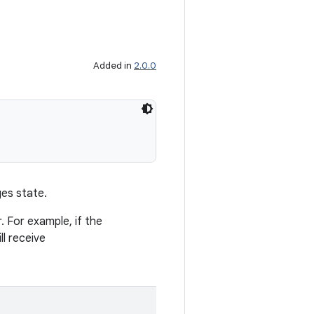
Added in
2.0.0
ges state.
. For example, if the
ll receive