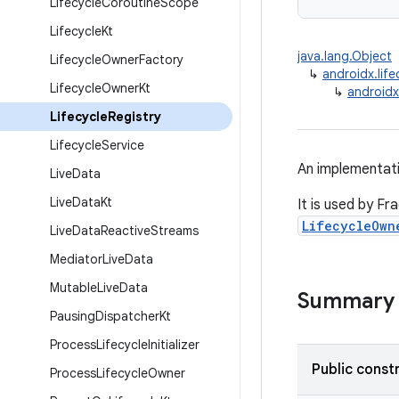
Lifecycle
Coroutine
Scope
Lifecycle
Kt
java.lang.Object
Lifecycle
Owner
Factory
↳
androidx.life
Lifecycle
Owner
Kt
↳
androidx.
Lifecycle
Registry
Lifecycle
Service
An implementat
Live
Data
Live
Data
Kt
It is used by Fr
LifecycleOwn
Live
Data
Reactive
Streams
Mediator
Live
Data
Mutable
Live
Data
Summary
Pausing
Dispatcher
Kt
Process
Lifecycle
Initializer
Public const
Process
Lifecycle
Owner