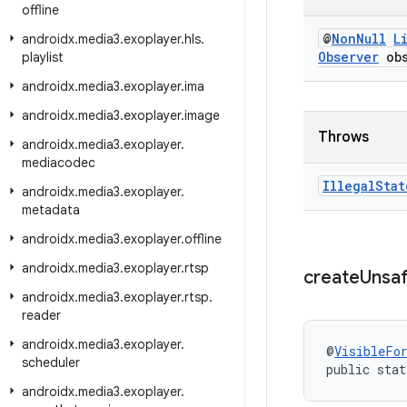
offline
@
Non
Null
L
androidx
.
media3
.
exoplayer
.
hls
.
Observer
obs
playlist
androidx
.
media3
.
exoplayer
.
ima
androidx
.
media3
.
exoplayer
.
image
Throws
androidx
.
media3
.
exoplayer
.
mediacodec
Illegal
Stat
androidx
.
media3
.
exoplayer
.
metadata
androidx
.
media3
.
exoplayer
.
offline
androidx
.
media3
.
exoplayer
.
rtsp
create
Unsa
androidx
.
media3
.
exoplayer
.
rtsp
.
reader
androidx
.
media3
.
exoplayer
.
@
VisibleFo
scheduler
public stat
androidx
.
media3
.
exoplayer
.