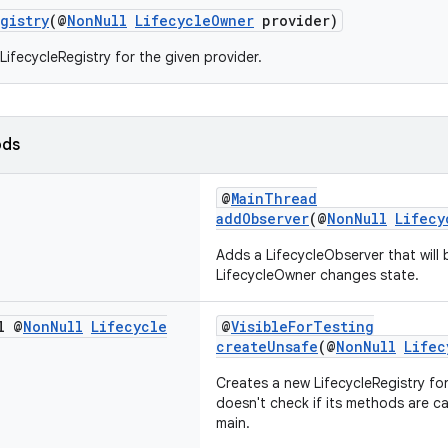
gistry
(@
NonNull
LifecycleOwner
provider)
LifecycleRegistry for the given provider.
ods
@
MainThread
addObserver
(@
NonNull
Lifecy
Adds a LifecycleObserver that will 
LifecycleOwner changes state.
l @
Non
Null
Lifecycle
@
VisibleForTesting
createUnsafe
(@
NonNull
Lifec
Creates a new LifecycleRegistry for
doesn't check if its methods are c
main.