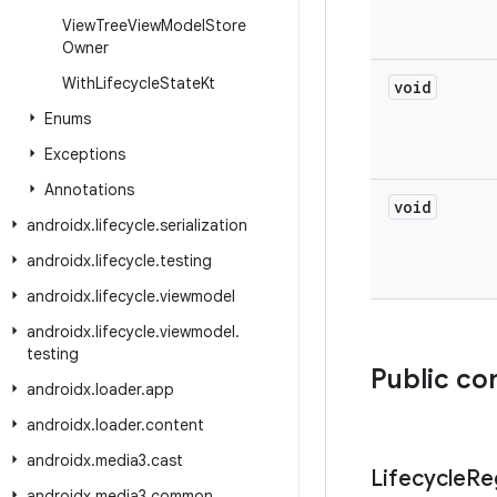
View
Tree
View
Model
Store
Owner
With
Lifecycle
State
Kt
void
Enums
Exceptions
Annotations
void
androidx
.
lifecycle
.
serialization
androidx
.
lifecycle
.
testing
androidx
.
lifecycle
.
viewmodel
androidx
.
lifecycle
.
viewmodel
.
testing
Public co
androidx
.
loader
.
app
androidx
.
loader
.
content
androidx
.
media3
.
cast
Lifecycle
Re
androidx
.
media3
.
common