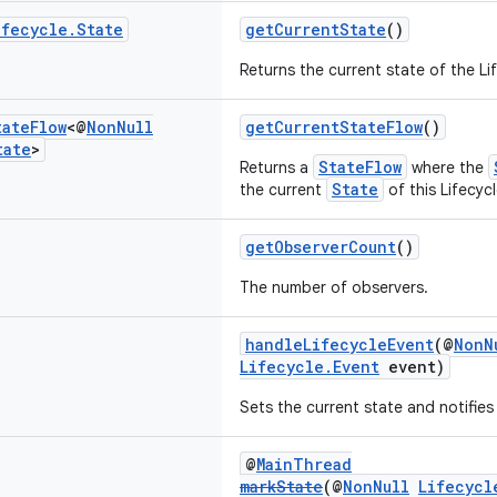
ifecycle
.
State
getCurrentState
()
Returns the current state of the Li
tate
Flow
<@
Non
Null
getCurrentStateFlow
()
tate
>
StateFlow
Returns a
where the
State
the current
of this Lifecycl
getObserverCount
()
The number of observers.
handleLifecycleEvent
(@
NonN
Lifecycle.Event
event)
Sets the current state and notifies
@
MainThread
markState
(@
NonNull
Lifecycl