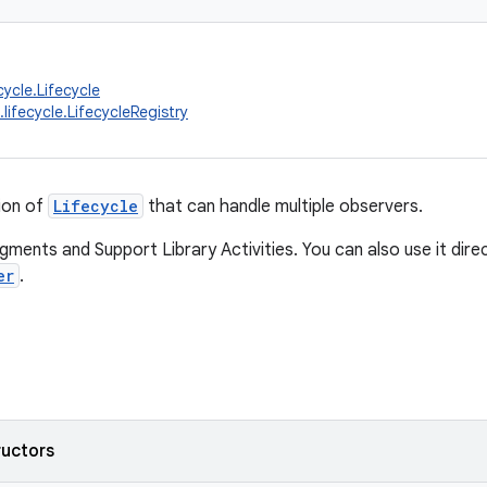
cycle.Lifecycle
lifecycle.LifecycleRegistry
ion of
Lifecycle
that can handle multiple observers.
agments and Support Library Activities. You can also use it dir
er
.
ructors