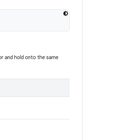
or and hold onto the same