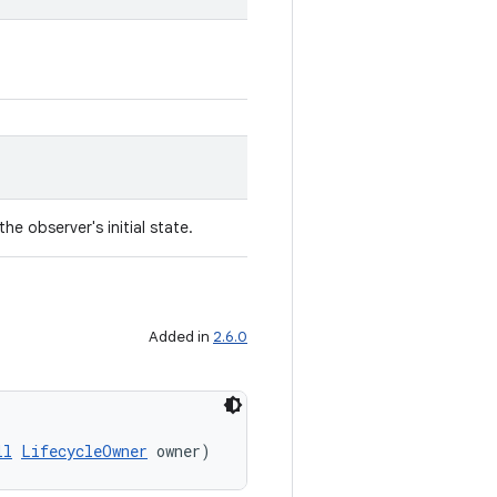
he observer's initial state.
Added in
2.6.0
ll
LifecycleOwner
 owner)