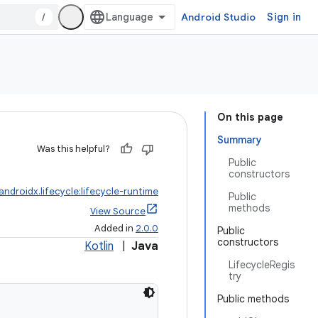
/
Android Studio
Sign in
On this page
Summary
Was this helpful?
Public
constructors
androidx.lifecycle:lifecycle-runtime
Public
methods
View Source
Added in
2.0.0
Public
constructors
Kotlin
|
Java
LifecycleRegis
try
Public methods