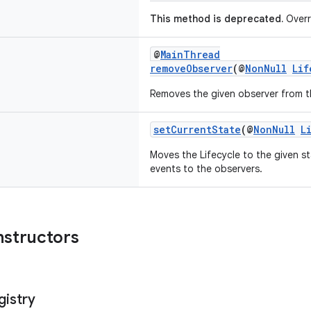
This method is deprecated.
Overr
@
MainThread
removeObserver
(@
NonNull
Lif
Removes the given observer from th
setCurrentState
(@
NonNull
L
Moves the Lifecycle to the given s
events to the observers.
nstructors
gistry