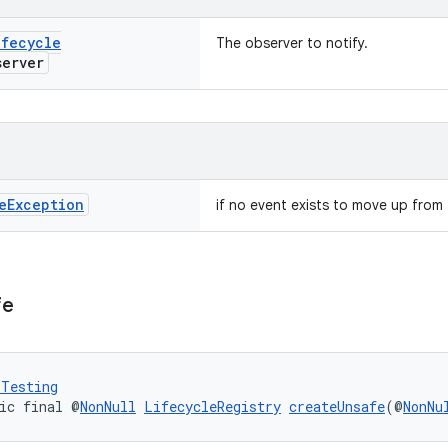
ifecycle
The observer to notify.
erver
e
Exception
if no event exists to move up from t
fe
rTesting
ic final @
NonNull
LifecycleRegistry
createUnsafe
(@
NonNu