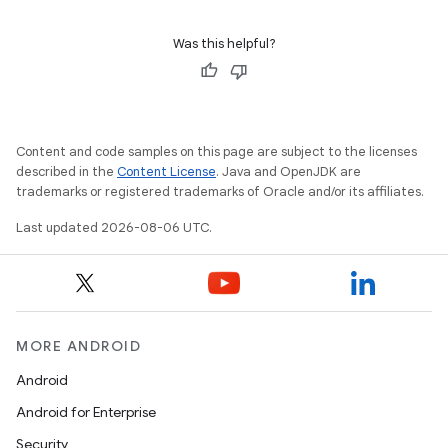
Was this helpful?
Content and code samples on this page are subject to the licenses
described in the
Content License
. Java and OpenJDK are
trademarks or registered trademarks of Oracle and/or its affiliates.
Last updated 2026-08-06 UTC.
MORE ANDROID
Android
Android for Enterprise
izers
Security