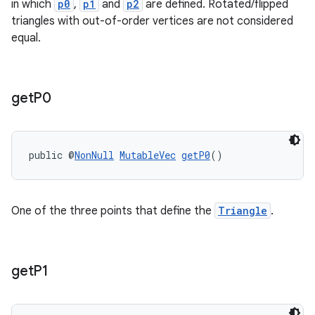
in which
p0
,
p1
and
p2
are defined. Rotated/flipped
triangles with out-of-order vertices are not considered
equal.
get
P0
public @
NonNull
MutableVec
getP0
()
One of the three points that define the
Triangle
.
fragment
get
P1
ragment.ui