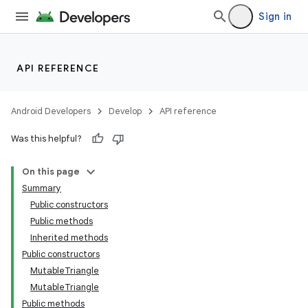
Sign in
API REFERENCE
Android Developers
Develop
API reference
Was this helpful?
On this page
Summary
Public constructors
Public methods
Inherited methods
Public constructors
MutableTriangle
MutableTriangle
Public methods