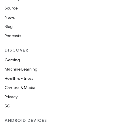
Source
News
Blog
Podcasts
DISCOVER
Gaming
Machine Learning
Health & Fitness
Camera & Media
Privacy
5G
ANDROID DEVICES