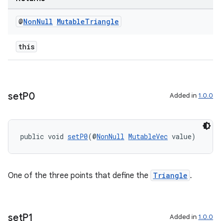
der
@
Non
Null
Mutable
Triangle
es.adid
this
es.adselection
es.appsetid
ces.common
ces.customaudience
set
P0
Added in
1.0.0
s.java.adid
s.java.adselection
public void 
setP0
(@
NonNull
MutableVec
 value)
s.java.appsetid
es.java.customaudience
es.java.measurement
One of the three points that define the
Triangle
.
s.java.signals
s.java.topics
set
P1
Added in
1.0.0