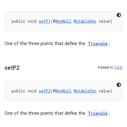
ces.measurement
s.signals
es.topics
public void 
setP1
(@
NonNull
MutableVec
 value)
ient
ore
One of the three points that define the
Triangle
.
re.activity
rovider
ovider.controller
set
P2
Added in
1.0.0
public void 
setP2
(@
NonNull
MutableVec
 value)
One of the three points that define the
Triangle
.