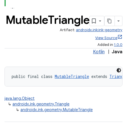
Mutable
Triangle
Artifact:
androidx.ink:ink-geometry
View Source
Added in
1.0.0
Kotlin
|
Java
public final class 
MutableTriangle
 extends 
Triangl
java.lang.Object
↳
androidx.ink.geometry.Triangle
↳
androidx.ink.geometry.MutableTriangle