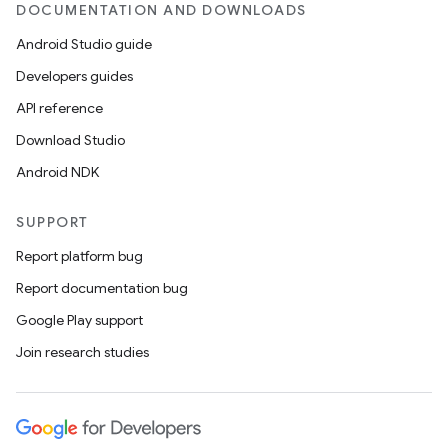
DOCUMENTATION AND DOWNLOADS
deps.guava.base
Android Studio guide
Developers guides
API reference
er
Download Studio
Android NDK
SUPPORT
s
Report platform bug
nt
Report documentation bug
Google Play support
Join research studies