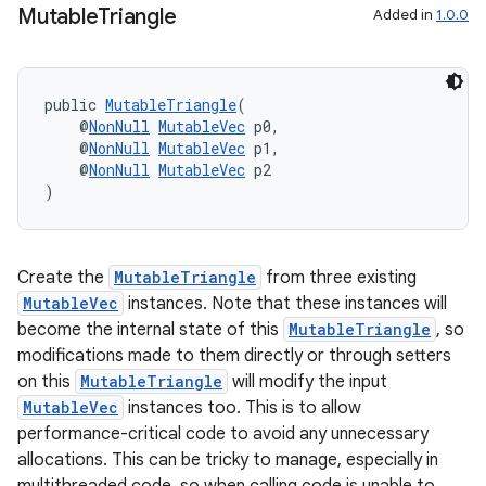
d3
Mutable
Triangle
Added in
1.0.0
mp4
cte35
rbis
public 
MutableTriangle
(
    @
NonNull
MutableVec
 p0,
    @
NonNull
MutableVec
 p1,
    @
NonNull
MutableVec
 p2
)
Create the
MutableTriangle
from three existing
MutableVec
instances. Note that these instances will
become the internal state of this
MutableTriangle
, so
modifications made to them directly or through setters
on this
MutableTriangle
will modify the input
MutableVec
instances too. This is to allow
performance-critical code to avoid any unnecessary
allocations. This can be tricky to manage, especially in