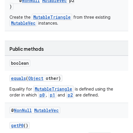
@
NonNull
MutableVec
p2
)
MutableTriangle
Create the
from three existing
MutableVec
instances.
Public methods
boolean
equals
(
Object
other)
MutableTriangle
Equality for
is defined using the
p0
p1
p2
order in which
,
and
are defined.
@
Non
Null
Mutable
Vec
getP0
()