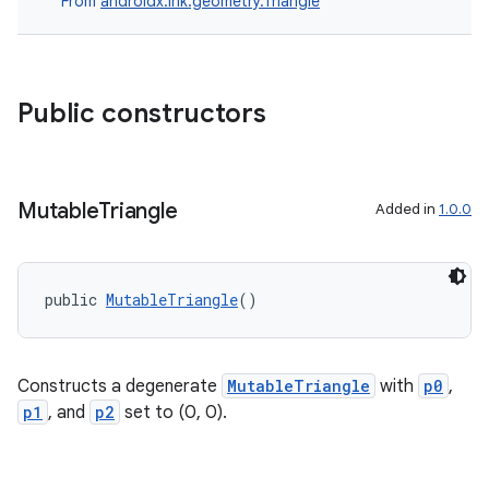
From
androidx.ink.geometry.Triangle
Public constructors
Mutable
Triangle
Added in
1.0.0
public 
MutableTriangle
()
vbsi
emsg
Constructs a degenerate
MutableTriangle
with
p0
,
p1
, and
p2
set to (0, 0).
ac
y