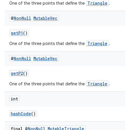
Triangle
One of the three points that define the
.
@
Non
Null
Mutable
Vec
getP1
()
Triangle
One of the three points that define the
.
@
Non
Null
Mutable
Vec
getP2
()
Triangle
One of the three points that define the
.
int
est
hashCode
()
final @
Non
Null
Mutable
Triangle