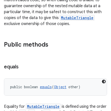
multithreaded code, so when calling code is unable to
guarantee ownership of the nested mutable data at a
particular time, it may be safest to construct this with
copies of the data to give this
MutableTriangle
exclusive ownership of those copies.
Public methods
equals
public boolean 
equals
(
Object
 other)
Equality for
MutableTriangle
is defined using the order