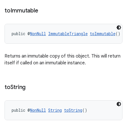
to
Immutable
public @
NonNull
ImmutableTriangle
toImmutable
()
on
Returns an immutable copy of this object. This will return
itself if called on an immutable instance.
to
String
public @
NonNull
String
toString
()