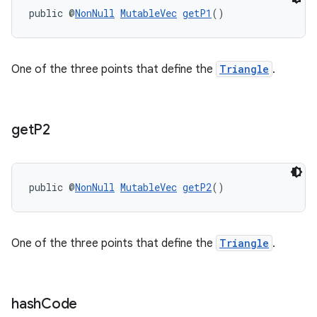
public @
NonNull
MutableVec
getP1
()
One of the three points that define the
Triangle
.
get
P2
public @
NonNull
MutableVec
getP2
()
One of the three points that define the
Triangle
.
hash
Code