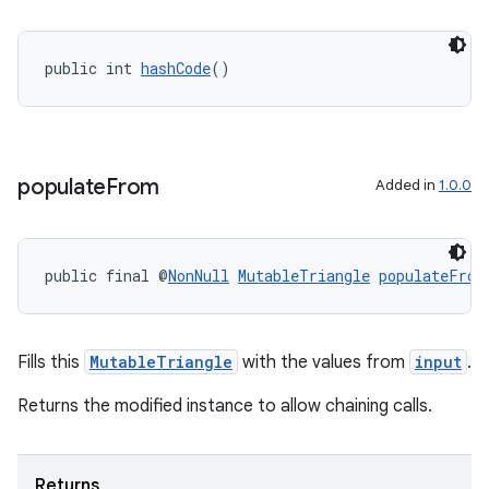
public int 
hashCode
()
populate
From
Added in
1.0.0
public final @
NonNull
MutableTriangle
populateFrom
Fills this
MutableTriangle
with the values from
input
.
Returns the modified instance to allow chaining calls.
Returns