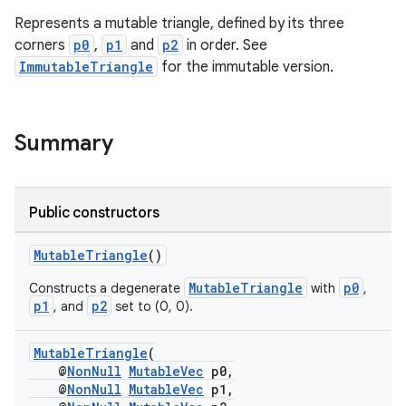
Represents a mutable triangle, defined by its three
corners
p0
,
p1
and
p2
in order. See
ImmutableTriangle
for the immutable version.
Summary
Public constructors
MutableTriangle
()
MutableTriangle
p0
Constructs a degenerate
with
,
p1
p2
, and
set to (0, 0).
MutableTriangle
(
@
NonNull
MutableVec
p0,
@
NonNull
MutableVec
p1,