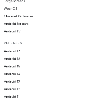
Large screens
Wear OS
ChromeOS devices
Android for cars
Android TV
RELEASES
Android 17
Android 16
Android 15
Android 14
Android 13
Android 12
Android 11