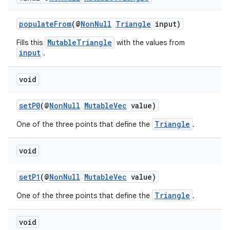
populateFrom
(@
NonNull
Triangle
input)
MutableTriangle
Fills this
with the values from
input
.
void
c
setP0
(@
NonNull
MutableVec
value)
Triangle
One of the three points that define the
.
void
setP1
(@
NonNull
MutableVec
value)
eaming
Triangle
One of the three points that define the
.
aming.manifest
ming.offline
void