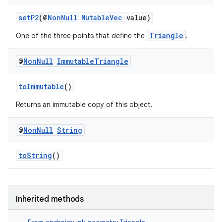
setP2
(@
NonNull
MutableVec
value)
nk
Triangle
One of the three points that define the
.
iaparser
@
Non
Null
Immutable
Triangle
load
toImmutable
()
ion
Returns an immutable copy of this object.
ontentsteering
@
Non
Null
String
xperimental
toString
()
cal
Inherited methods
er