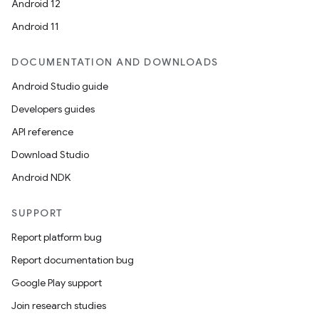
Android 12
Android 11
DOCUMENTATION AND DOWNLOADS
Android Studio guide
Developers guides
API reference
Download Studio
Android NDK
SUPPORT
Report platform bug
Report documentation bug
Google Play support
Join research studies