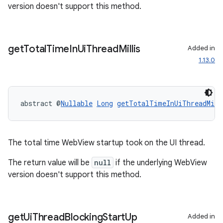
version doesn't support this method.
outs
get
Total
Time
In
Ui
Thread
Millis
Added in
1.13.0
abstract @
Nullable
Long
getTotalTimeInUiThreadMill
The total time WebView startup took on the UI thread.
The return value will be
null
if the underlying WebView
version doesn't support this method.
get
Ui
Thread
Blocking
Start
Up
Added in