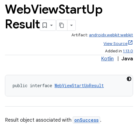
Web
View
Start
Up
s
Result
nt
Artifact:
androidx.webkit:webkit
View Source
Added in
1.13.0
Kotlin
|
Java
public interface 
WebViewStartUpResult
tion
Result object associated with
onSuccess
.