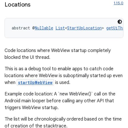
1.15.0
Locations
abstract @
Nullable
List
<
StartUpLocation
> 
getUiThre
Code locations where WebView startup completely
blocked the UI thread.
This is as a debug tool to enable apps to catch code
locations where WebView is suboptimally started up even
when
startUpWebView
is used.
s
s.data
Example code location: A `new WebView()` call on the
Android main looper before calling any other API that
.data.formatting
triggers WebView startup.
s.data.parser
The list will be chronologically ordered based on the time
s.datasource
of creation of the stacktrace.