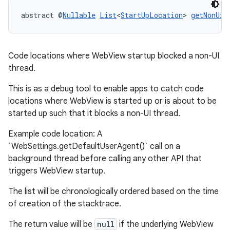
abstract @
Nullable
List
<
StartUpLocation
> 
getNonUiT
Code locations where WebView startup blocked a non-UI
thread.
This is as a debug tool to enable apps to catch code
locations where WebView is started up or is about to be
started up such that it blocks a non-UI thread.
entication
Example code location: A
`WebSettings.getDefaultUserAgent()` call on a
ications
background thread before calling any other API that
triggers WebView startup.
The list will be chronologically ordered based on the time
ipeline
of creation of the stacktrace.
til
The return value will be
null
if the underlying WebView