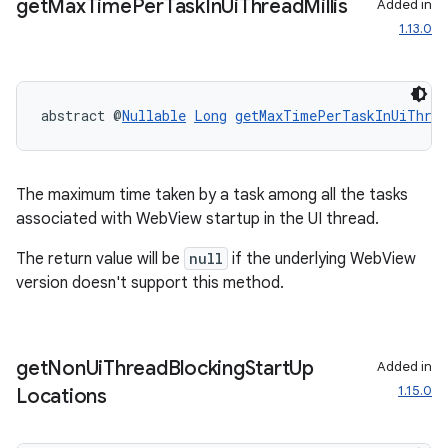
get
Max
Time
Per
Task
In
Ui
Thread
Millis
Added in
1.13.0
abstract @
Nullable
Long
getMaxTimePerTaskInUiThrea
rotocol
The maximum time taken by a task among all the tasks
associated with WebView startup in the UI thread.
The return value will be
null
if the underlying WebView
version doesn't support this method.
wable
get
Non
Ui
Thread
Blocking
Start
Up
Added in
1.15.0
Locations