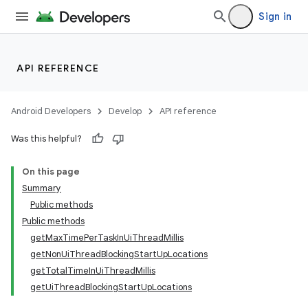
Sign in
API REFERENCE
Android Developers
Develop
API reference
Was this helpful?
On this page
Summary
deps.guava.base
Public methods
Public methods
getMaxTimePerTaskInUiThreadMillis
getNonUiThreadBlockingStartUpLocations
er
getTotalTimeInUiThreadMillis
getUiThreadBlockingStartUpLocations