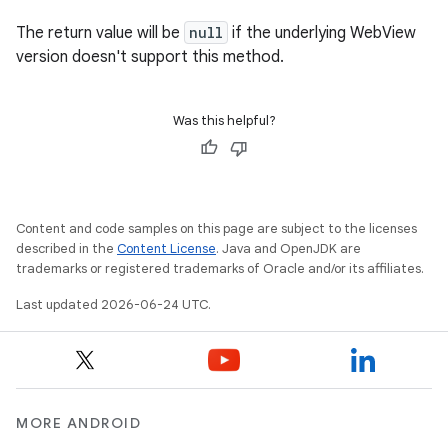
s.rendering
The return value will be
null
if the underlying WebView
version doesn't support this method.
Was this helpful?
Content and code samples on this page are subject to the licenses
described in the
Content License
. Java and OpenJDK are
trademarks or registered trademarks of Oracle and/or its affiliates.
Last updated 2026-06-24 UTC.
MORE ANDROID