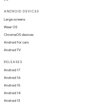
ANDROID DEVICES
Large screens
Wear OS
ChromeOS devices
Android for cars
Android TV
unction
RELEASES
Android 17
Android 16
Android 15
Android 14
Android 13