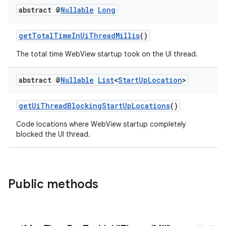
abstract @
Nullable
Long
getTotalTimeInUiThreadMillis
()
The total time WebView startup took on the UI thread.
abstract @
Nullable
List
<
Start
Up
Location
>
getUiThreadBlockingStartUpLocations
()
Code locations where WebView startup completely
blocked the UI thread.
Public methods