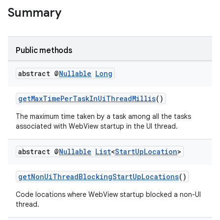
Summary
Public methods
abstract @
Nullable
Long
getMaxTimePerTaskInUiThreadMillis
()
The maximum time taken by a task among all the tasks
associated with WebView startup in the UI thread.
abstract @
Nullable
List
<
Start
Up
Location
>
ult
getNonUiThreadBlockingStartUpLocations
()
Code locations where WebView startup blocked a non-UI
thread.