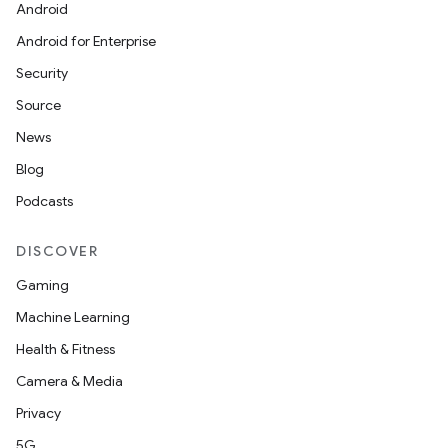
Android
Android for Enterprise
Security
Source
News
Blog
Podcasts
DISCOVER
Gaming
Machine Learning
Health & Fitness
Camera & Media
Privacy
5G