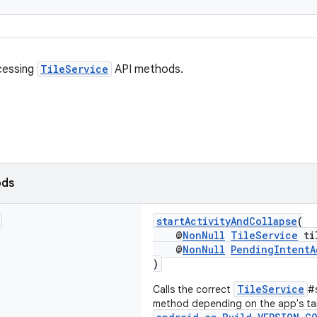
cessing
TileService
API methods.
ods
startActivityAndCollapse
(
@
NonNull
TileService
ti
@
NonNull
PendingIntentA
)
TileService
Calls the correct
#
method depending on the app's t