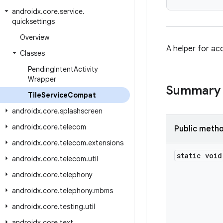
androidx
.
core
.
service
.
quicksettings
Overview
A helper for ac
Classes
Pending
Intent
Activity
Wrapper
Summary
Tile
Service
Compat
androidx
.
core
.
splashscreen
androidx
.
core
.
telecom
Public meth
androidx
.
core
.
telecom
.
extensions
static void
androidx
.
core
.
telecom
.
util
androidx
.
core
.
telephony
androidx
.
core
.
telephony
.
mbms
androidx
.
core
.
testing
.
util
androidx
.
core
.
text