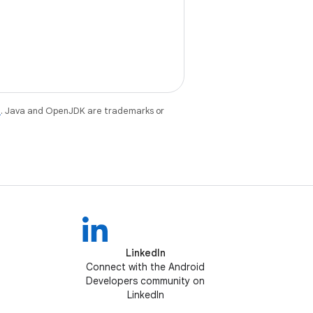
e
. Java and OpenJDK are trademarks or
LinkedIn
Connect with the Android
Developers community on
LinkedIn