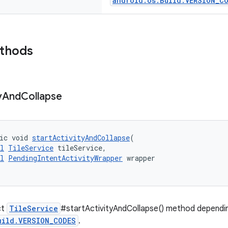
android.os.Build.VERSION_C
ethods
y
And
Collapse
ic void 
startActivityAndCollapse
(
l
TileService
 tileService,
l
PendingIntentActivityWrapper
 wrapper
ct
TileService
#startActivityAndCollapse() method dependin
uild.VERSION_CODES
.