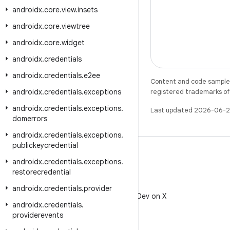
androidx
.
core
.
view
.
insets
androidx
.
core
.
viewtree
androidx
.
core
.
widget
androidx
.
credentials
androidx
.
credentials
.
e2ee
Content and code samples 
androidx
.
credentials
.
exceptions
registered trademarks of O
androidx
.
credentials
.
exceptions
.
Last updated 2026-06-2
domerrors
androidx
.
credentials
.
exceptions
.
publickeycredential
androidx
.
credentials
.
exceptions
.
restorecredential
X
androidx
.
credentials
.
provider
Follow @AndroidDev on X
androidx
.
credentials
.
providerevents