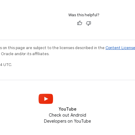
Was this helpful?
on this page are subject to the licenses described in the
Content Licens
racle and/or its affiliates.
4 UTC.
YouTube
Check out Android
Developers on YouTube