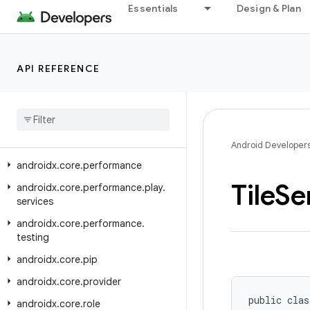
Essentials
Design & Plan
androidx.core.location
androidx.core.location.altitude
androidx.core.locationbutton
API REFERENCE
androidx.core.locationbutton.testing
androidx
.
core
.
math
androidx
.
core
.
net
androidx
.
core
.
os
Android Developer
androidx
.
core
.
performance
Tile
Se
androidx
.
core
.
performance
.
play
.
services
androidx
.
core
.
performance
.
testing
androidx
.
core
.
pip
androidx
.
core
.
provider
public clas
androidx
.
core
.
role