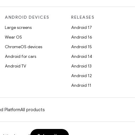
ANDROID DEVICES
RELEASES
Large screens
Android 17
Wear OS
Android 16
ChromeOS devices
Android 15
Android for cars
Android 14
Android TV
Android 13
Android 12
Android 11
d Platform
All products