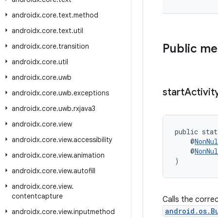
androidx
.
core
.
text
.
method
androidx
.
core
.
text
.
util
Public m
androidx
.
core
.
transition
androidx
.
core
.
util
androidx
.
core
.
uwb
start
Activit
androidx
.
core
.
uwb
.
exceptions
androidx
.
core
.
uwb
.
rxjava3
androidx
.
core
.
view
public stat
androidx
.
core
.
view
.
accessibility
    @
NonNul
    @
NonNul
androidx
.
core
.
view
.
animation
)
androidx
.
core
.
view
.
autofill
androidx
.
core
.
view
.
contentcapture
Calls the corre
android.os.B
androidx
.
core
.
view
.
inputmethod