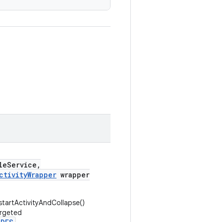
leService,
ctivityWrapper
wrapper
startActivityAndCollapse()
argeted