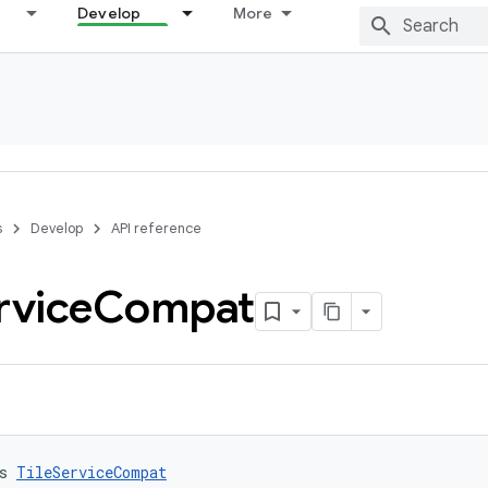
Develop
More
s
Develop
API reference
rvice
Compat
s 
TileServiceCompat