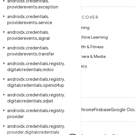
androidx
.
credentials
.
providerevents
.
exception
androidx
.
credentials
.
MORE ANDROID
DISCOVER
providerevents
.
service
Android
Gaming
androidx
.
credentials
.
Android for Enterprise
Machine Learning
providerevents
.
signal
Security
Health & Fitness
androidx
.
credentials
.
providerevents
.
transfer
Source
Camera & Media
androidx
.
credentials
.
registry
.
News
Privacy
digitalcredentials
.
mdoc
Blog
5G
androidx
.
credentials
.
registry
.
digitalcredentials
Podcasts
.
openid4vp
androidx
.
credentials
.
registry
.
digitalcredentials
.
sdjwt
Android
Chrome
Firebase
Google Clou
androidx
.
credentials
.
registry
.
provider
androidx
.
credentials
.
registry
.
provider
.
digitalcredentials