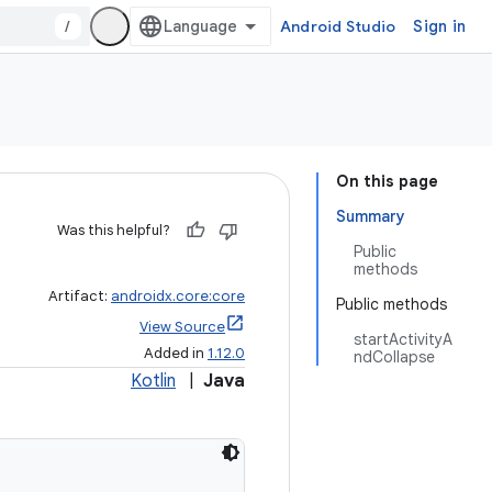
/
Android Studio
Sign in
On this page
Summary
Was this helpful?
Public
methods
Artifact:
androidx.core:core
Public methods
View Source
startActivityA
Added in
1.12.0
ndCollapse
Kotlin
|
Java