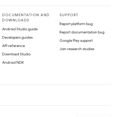
DOCUMENTATION AND
SUPPORT
DOWNLOADS
Report platform bug
Android Studio guide
Report documentation bug
Developers guides
Google Play support
API reference
Join research studies
Download Studio
Android NDK