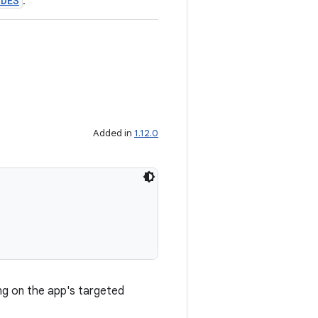
ODES
.
Added in
1.12.0
g on the app's targeted