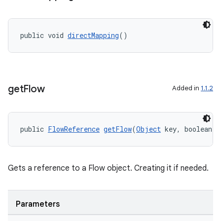
public void 
directMapping
()
get
Flow
Added in
1.1.2
public 
FlowReference
getFlow
(
Object
 key, boolean v
Gets a reference to a Flow object. Creating it if needed.
der
Parameters
es.adid