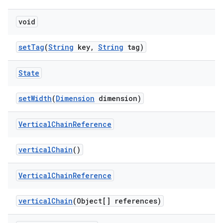
void
setTag
(
String
key,
String
tag)
State
setWidth
(
Dimension
dimension)
Vertical
Chain
Reference
verticalChain
()
Vertical
Chain
Reference
verticalChain
(Object[] references)