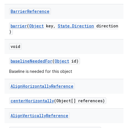
Barrier
Reference
barrier
(
Object
key,
State.Direction
direction
)
void
baselineNeededFor
(
Object
id)
Baseline is needed for this object
Align
Horizontally
Reference
centerHorizontally
(Object[] references)
Align
Vertically
Reference