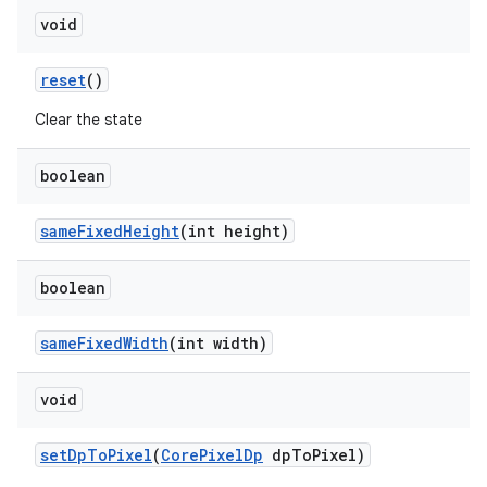
void
reset
()
Clear the state
boolean
sameFixedHeight
(int height)
boolean
sameFixedWidth
(int width)
void
setDpToPixel
(
CorePixelDp
dpToPixel)