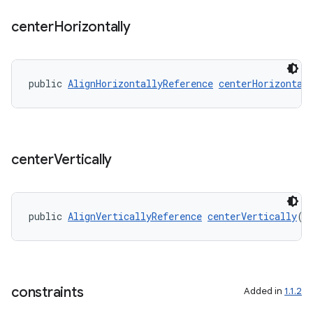
center
Horizontally
public 
AlignHorizontallyReference
centerHorizontal
center
Vertically
public 
AlignVerticallyReference
centerVertically
(O
constraints
Added in
1.1.2