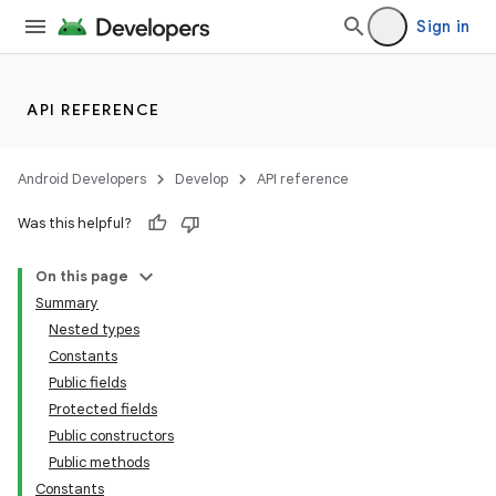
Sign in
API REFERENCE
Android Developers
Develop
API reference
Was this helpful?
On this page
Summary
Nested types
Constants
Public fields
Protected fields
Public constructors
Public methods
Constants