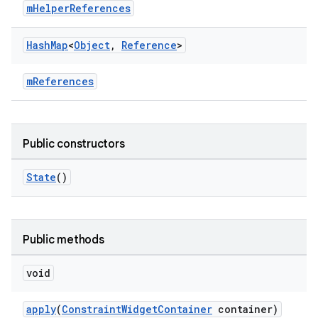
mHelperReferences
Hash
Map
<
Object
,
Reference
>
mReferences
Public constructors
State
()
Public methods
void
apply
(
ConstraintWidgetContainer
container)