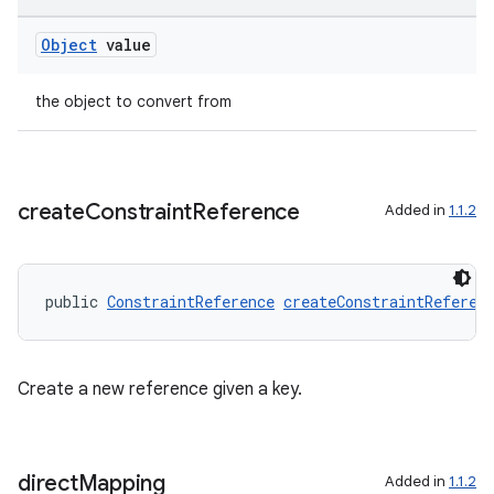
Object
value
the object to convert from
create
Constraint
Reference
Added in
1.1.2
public 
ConstraintReference
createConstraintReferen
Create a new reference given a key.
direct
Mapping
Added in
1.1.2