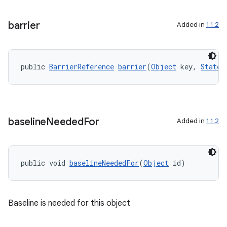
rbis
barrier
Added in
1.1.2
public 
BarrierReference
barrier
(
Object
 key, 
State.
baseline
Needed
For
Added in
1.1.2
public void 
baselineNeededFor
(
Object
 id)
Baseline is needed for this object