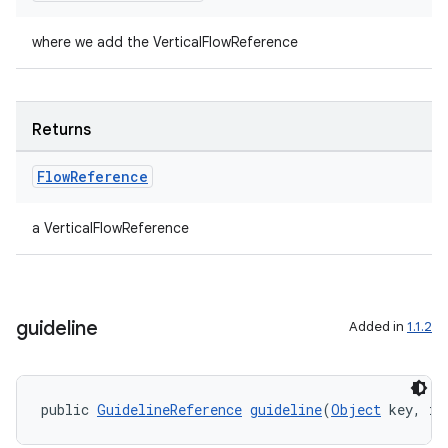
where we add the VerticalFlowReference
Returns
Flow
Reference
a VerticalFlowReference
guideline
Added in
1.1.2
public 
GuidelineReference
guideline
(
Object
 key, in
ult