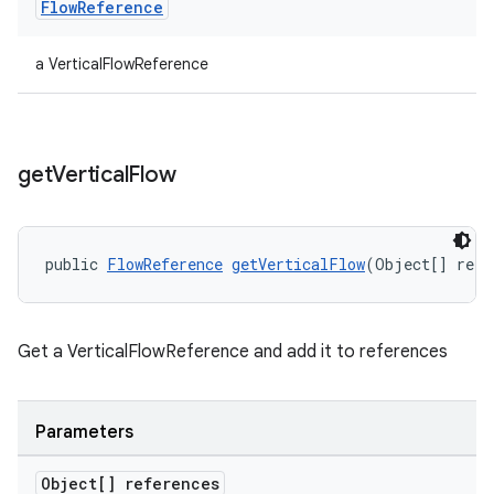
Flow
Reference
er
a VerticalFlowReference
s
get
Vertical
Flow
nt
public 
FlowReference
getVerticalFlow
(Object[] refe
Get a VerticalFlowReference and add it to references
tion
Parameters
Object[] references