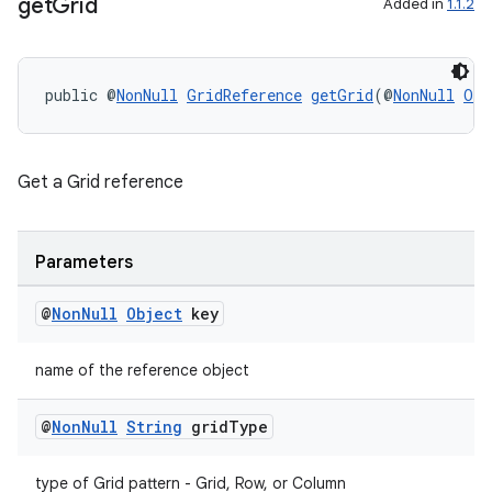
ient
get
Grid
Added in
1.1.2
ore
re.activity
public @
NonNull
GridReference
getGrid
(@
NonNull
Obj
rovider
ovider.controller
Get a Grid reference
Parameters
@
Non
Null
Object
key
name of the reference object
@
Non
Null
String
grid
Type
type of Grid pattern - Grid, Row, or Column