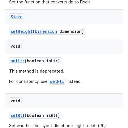
Set the function that converts dp to Pixels
State
setHeight
(
Dimension
dimension)
void
setLtr
(boolean isLtr)
This method is deprecated.
setRtl
For consistency, use
instead.
void
setRtl
(boolean isRtl)
Set whether the layout direction is right to left (Rtl).