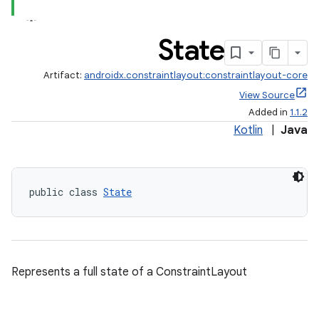
State
Artifact:
androidx.constraintlayout:constraintlayout-core
View Source
Added in
1.1.2
Kotlin
|
Java
elpers
s
public class 
State
s.analyzer
t
Represents a full state of a ConstraintLayout
et