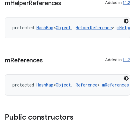
iaparser
m
Helper
References
Added in
1.1.2
load
protected 
HashMap
<
Object
, 
HelperReference
> 
mHelper
ion
ontentsteering
xperimental
m
References
Added in
1.1.2
protected 
HashMap
<
Object
, 
Reference
> 
mReferences
cal
er
Public constructors