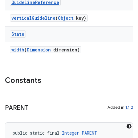
Guideline
Reference
verticalGuideline
(
Object
key)
State
width
(
Dimension
dimension)
Constants
est
PARENT
Added in
1.1.2
public static final 
Integer
PARENT