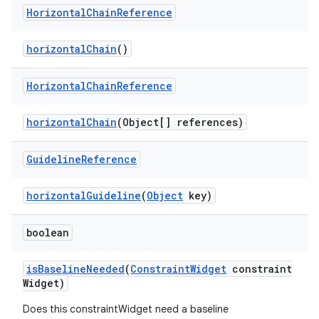
Horizontal
Chain
Reference
horizontalChain
()
Horizontal
Chain
Reference
horizontalChain
(Object[] references)
Guideline
Reference
ate
horizontalGuideline
(
Object
key)
s
cts
boolean
isBaselineNeeded
(
ConstraintWidget
constraint
making
Widget)
ion
Does this constraintWidget need a baseline