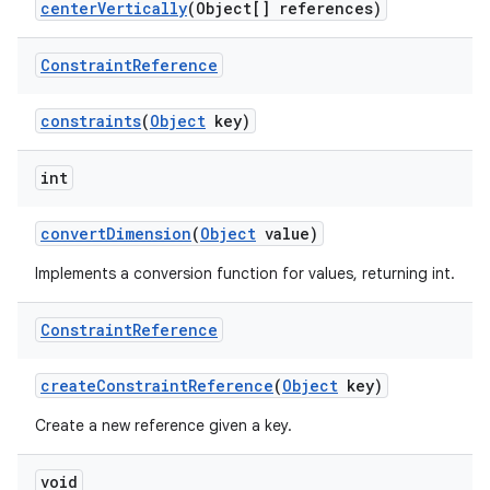
centerVertically
(Object[] references)
Constraint
Reference
constraints
(
Object
key)
rors
keycredential
int
ecredential
convertDimension
(
Object
value)
Implements a conversion function for values, returning int.
xception
Constraint
Reference
rvice
gnal
createConstraintReference
(
Object
key)
ansfer
Create a new reference given a key.
edentials.mdoc
void