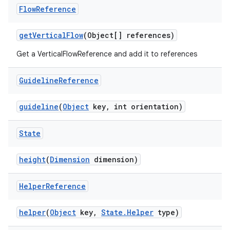
Flow
Reference
getVerticalFlow
(Object[] references)
Get a VerticalFlowReference and add it to references
Guideline
Reference
guideline
(
Object
key, int orientation)
State
height
(
Dimension
dimension)
Helper
Reference
helper
(
Object
key,
State.Helper
type)