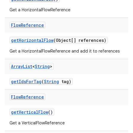
Get a HorizontalFlowReference
2
Flow
Reference
3
getHorizontalFlow
(Object[] references)
Get a HorizontalFlowReference and add it to references
Array
List
<
String
>
getIdsForTag
(
String
tag)
Flow
Reference
getVerticalFlow
()
Get a VerticalFlowReference