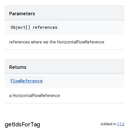
Parameters
Object[] references
references where we the HorizontalFlowReference
Returns
Flow
Reference
a HorizontalFlowReference
get
Ids
For
Tag
Added in
1.1.2