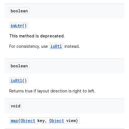
s.metadata
boolean
isLtr
()
se
This method is deprecated.
.stubs
isRtl
For consistency, use
instead.
boolean
isRtl
()
Returns true if layout direction is right to left.
void
map
(
Object
key,
Object
view)