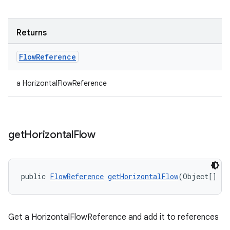
Returns
Flow
Reference
a HorizontalFlowReference
get
Horizontal
Flow
izers
public 
FlowReference
getHorizontalFlow
(Object[] re
Get a HorizontalFlowReference and add it to references