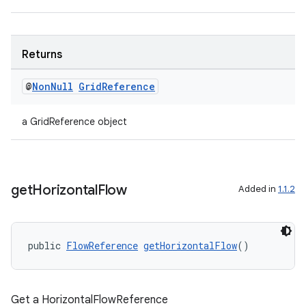
on
Returns
@
Non
Null
Grid
Reference
a GridReference object
get
Horizontal
Flow
Added in
1.1.2
public 
FlowReference
getHorizontalFlow
()
Get a HorizontalFlowReference