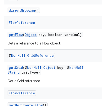
edentials.openid4vp
dentials.sdjwt
directMapping
()
Flow
Reference
igitalcredentials
getFlow
(
Object
key, boolean vertical)
Gets a reference to a Flow object.
@
Non
Null
Grid
Reference
getGrid
(@
NonNull
Object
key, @
NonNull
String
gridType)
Get a Grid reference
Flow
Reference
getHorizontalFlow
()