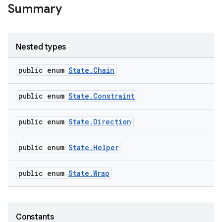
Summary
Nested types
public enum
State.Chain
public enum
State.Constraint
public enum
State.Direction
public enum
State.Helper
public enum
State.Wrap
Constants