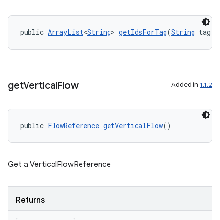
public 
ArrayList
<
String
> 
getIdsForTag
(
String
 tag)
get
Vertical
Flow
Added in
1.1.2
public 
FlowReference
getVerticalFlow
()
Get a VerticalFlowReference
deps.guava.base
Returns