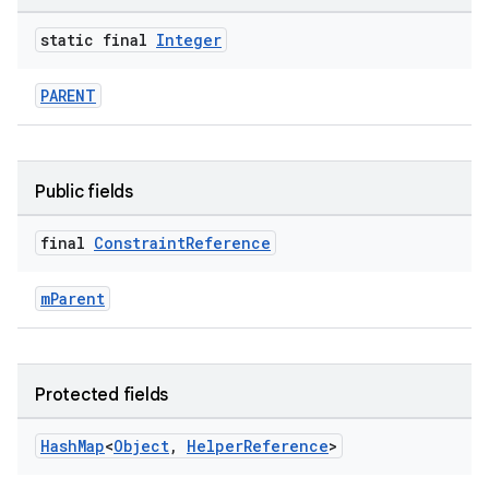
static final
Integer
PARENT
Public fields
final
Constraint
Reference
mParent
Protected fields
Hash
Map
<
Object
,
Helper
Reference
>
es