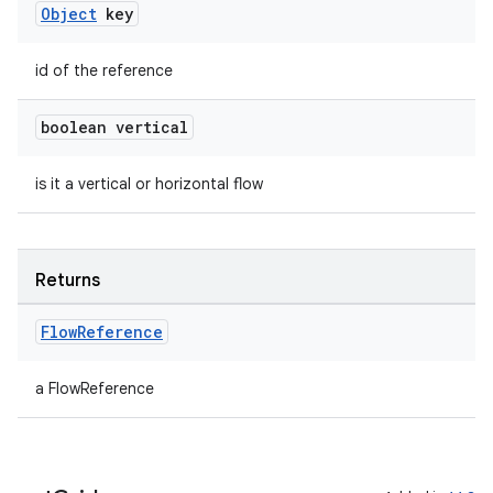
es.adselection
Object
key
es.appsetid
ces.common
id of the reference
ces.customaudience
boolean vertical
s.java.adid
s.java.adselection
is it a vertical or horizontal flow
s.java.appsetid
es.java.customaudience
Returns
es.java.measurement
s.java.signals
Flow
Reference
s.java.topics
ces.measurement
a FlowReference
s.signals
es.topics