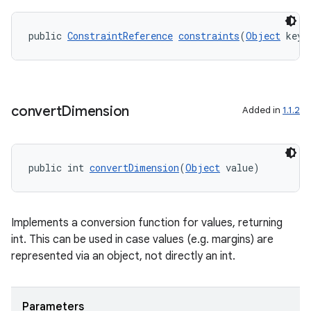
public 
ConstraintReference
constraints
(
Object
 key)
convert
Dimension
Added in
1.1.2
public int 
convertDimension
(
Object
 value)
fragment
ragment.ui
Implements a conversion function for values, returning
int. This can be used in case values (e.g. margins) are
represented via an object, not directly an int.
Parameters