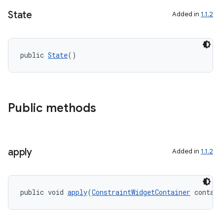
State
Added in
1.1.2
public 
State
()
Public methods
vbsi
emsg
ac
apply
Added in
1.1.2
y
d3
mp4
public void 
apply
(
ConstraintWidgetContainer
 contai
cte35