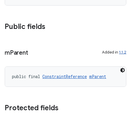
c
Public fields
m
Parent
Added in
1.1.2
eaming
public final 
ConstraintReference
mParent
aming.manifest
ming.offline
Protected fields
nk