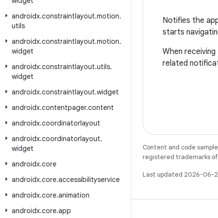
widget
androidx
.
constraintlayout
.
motion
.
Notifies the ap
utils
starts navigatin
androidx
.
constraintlayout
.
motion
.
widget
When receiving t
related notifica
androidx
.
constraintlayout
.
utils
.
widget
androidx
.
constraintlayout
.
widget
androidx
.
contentpager
.
content
androidx
.
coordinatorlayout
androidx
.
coordinatorlayout
.
Content and code samples 
widget
registered trademarks of O
androidx
.
core
Last updated 2026-06-2
androidx
.
core
.
accessibilityservice
androidx
.
core
.
animation
androidx
.
core
.
app