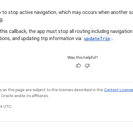
p to stop active navigation, which may occurs when another s
g.
his callback, the app must stop all routing including navigation
tions, and updating trip information via
updateTrip
.
Was this helpful?
on this page are subject to the licenses described in the
Content Licens
racle and/or its affiliates.
4 UTC.