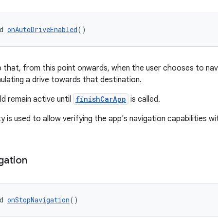
d 
onAutoDriveEnabled
()
p that, from this point onwards, when the user chooses to nav
ulating a drive towards that destination.
d remain active until
finishCarApp
is called.
ty is used to allow verifying the app's navigation capabilities wi
gation
d 
onStopNavigation
()