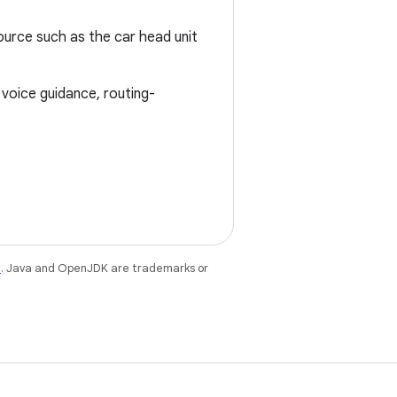
ource such as the car head unit
 voice guidance, routing-
e
. Java and OpenJDK are trademarks or