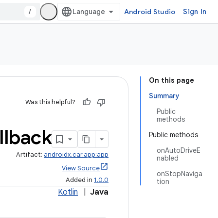
/
Android Studio
Sign in
On this page
Summary
Was this helpful?
Public
methods
llback
Public methods
onAutoDriveE
Artifact:
androidx.car.app:app
nabled
View Source
onStopNaviga
Added in
1.0.0
tion
Kotlin
|
Java