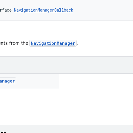
rface 
NavigationManagerCallback
vents from the
NavigationManager
.
anager