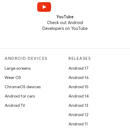
YouTube
Check out Android
Developers on YouTube
ANDROID DEVICES
RELEASES
Large screens
Android 17
Wear OS
Android 16
ChromeOS devices
Android 15
Android for cars
Android 14
Android TV
Android 13
Android 12
Android 11