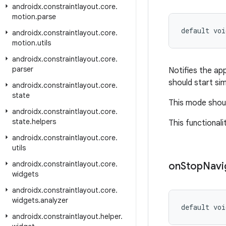
androidx
.
constraintlayout
.
core
.
motion
.
parse
default voi
androidx
.
constraintlayout
.
core
.
motion
.
utils
androidx
.
constraintlayout
.
core
.
parser
Notifies the ap
should start sim
androidx
.
constraintlayout
.
core
.
state
This mode shoul
androidx
.
constraintlayout
.
core
.
state
.
helpers
This functionali
androidx
.
constraintlayout
.
core
.
utils
androidx
.
constraintlayout
.
core
.
on
Stop
Navi
widgets
androidx
.
constraintlayout
.
core
.
widgets
.
analyzer
default voi
androidx
.
constraintlayout
.
helper
.