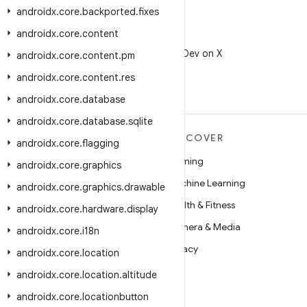
androidx
.
core
.
backported
.
fixes
androidx
.
core
.
content
X
Follow @AndroidDev on X
androidx
.
core
.
content
.
pm
androidx
.
core
.
content
.
res
androidx
.
core
.
database
androidx
.
core
.
database
.
sqlite
MORE ANDROID
DISCOVER
androidx
.
core
.
flagging
Android
Gaming
androidx
.
core
.
graphics
Android for Enterprise
Machine Learning
androidx
.
core
.
graphics
.
drawable
Security
Health & Fitness
androidx
.
core
.
hardware
.
display
Source
Camera & Media
androidx
.
core
.
i18n
News
Privacy
androidx
.
core
.
location
Blog
5G
androidx
.
core
.
location
.
altitude
Podcasts
androidx
.
core
.
locationbutton