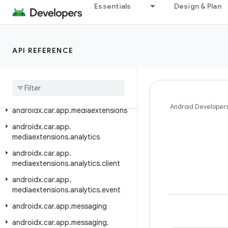
Essentials
Design & Plan
androidx.car.app.hardware.climate
androidx.car.app.hardware.common
androidx.car.app.hardware.info
API REFERENCE
androidx
.
car
.
app
.
managers
androidx
.
car
.
app
.
media
androidx
.
car
.
app
.
media
.
model
Android Developer
androidx
.
car
.
app
.
mediaextensions
androidx
.
car
.
app
.
mediaextensions
.
analytics
androidx
.
car
.
app
.
mediaextensions
.
analytics
.
client
androidx
.
car
.
app
.
mediaextensions
.
analytics
.
event
androidx
.
car
.
app
.
messaging
androidx
.
car
.
app
.
messaging
.