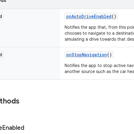
ods
d
onAutoDriveEnabled
()
Notifies the app that, from this po
chooses to navigate to a destinati
simulating a drive towards that des
d
onStopNavigation
()
Notifies the app to stop active na
another source such as the car hea
ethods
e
Enabled