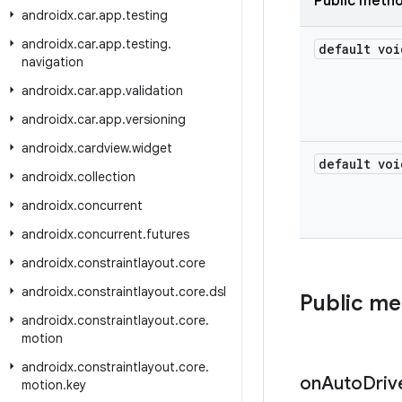
Public meth
androidx
.
car
.
app
.
testing
androidx
.
car
.
app
.
testing
.
default voi
navigation
androidx
.
car
.
app
.
validation
androidx
.
car
.
app
.
versioning
androidx
.
cardview
.
widget
default voi
androidx
.
collection
androidx
.
concurrent
androidx
.
concurrent
.
futures
androidx
.
constraintlayout
.
core
androidx
.
constraintlayout
.
core
.
dsl
Public m
androidx
.
constraintlayout
.
core
.
motion
androidx
.
constraintlayout
.
core
.
on
Auto
Driv
motion
.
key