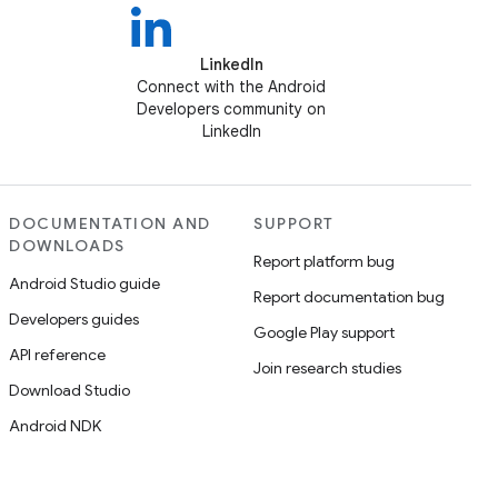
LinkedIn
Connect with the Android
Developers community on
LinkedIn
DOCUMENTATION AND
SUPPORT
DOWNLOADS
Report platform bug
Android Studio guide
Report documentation bug
Developers guides
Google Play support
API reference
Join research studies
Download Studio
Android NDK