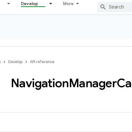
Develop
More
s
Develop
API reference
Navigation
Manager
Ca