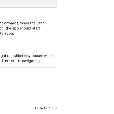
int onwards, when the user
on, the app should start
tination.
vigation, which may occurs when
d unit starts navigating.
Added in
1.0.0