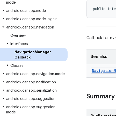
model
public inte
androidx
.
car
.
app
.
model
androidx
.
car
.
app
.
model
.
signin
androidx
.
car
.
app
.
navigation
Overview
Callback for e
Interfaces
Navigation
Manager
See also
Callback
Classes
Navigation
M
androidx
.
car
.
app
.
navigation
.
model
androidx
.
car
.
app
.
notification
androidx
.
car
.
app
.
serialization
Summary
androidx
.
car
.
app
.
suggestion
androidx
.
car
.
app
.
suggestion
.
model