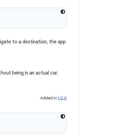
igate to a destination, the app
thout being in an actual car.
Added in
1.0.0