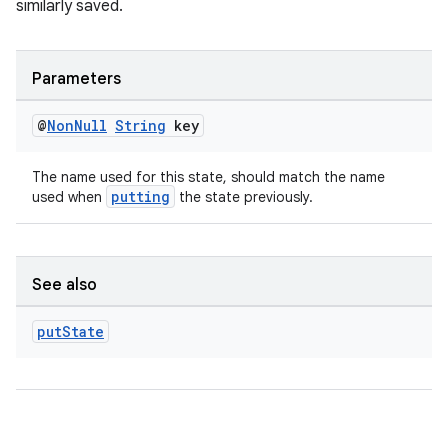
similarly saved.
Parameters
@
Non
Null
String
key
The name used for this state, should match the name
putting
used when
the state previously.
rotocol
See also
put
State
wable