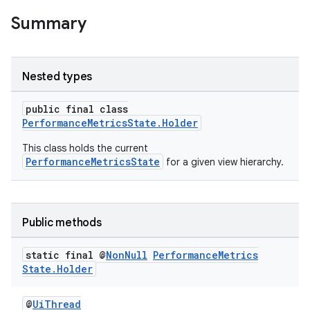
Summary
Nested types
public final class
PerformanceMetricsState.Holder
This class holds the current
PerformanceMetricsState
for a given view hierarchy.
der
Public methods
es.adid
static final @
Non
Null
Performance
Metrics
es.adselection
State
.
Holder
es.appsetid
ces.common
@
UiThread