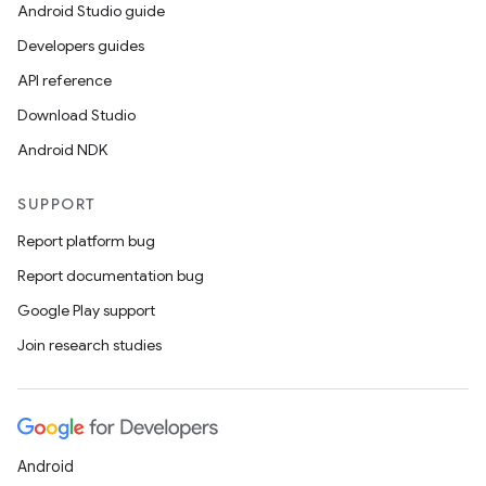
Android Studio guide
s.rendering
Developers guides
API reference
Download Studio
Android NDK
SUPPORT
Report platform bug
Report documentation bug
Google Play support
Join research studies
Android