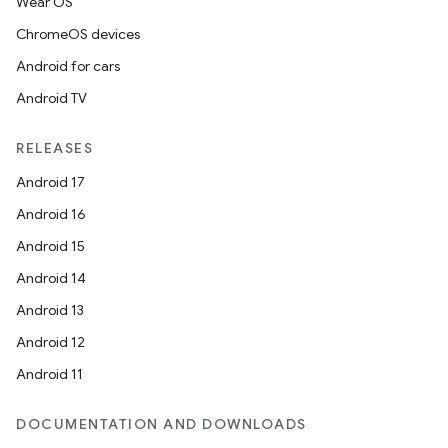
Wear OS
ChromeOS devices
Android for cars
Android TV
RELEASES
Android 17
Android 16
Android 15
Android 14
s
Android 13
s.data
Android 12
.data.formatting
Android 11
s.data.parser
DOCUMENTATION AND DOWNLOADS
s.datasource