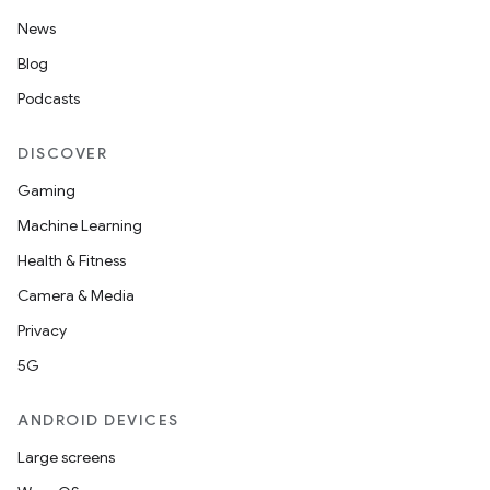
News
Blog
outs
Podcasts
DISCOVER
Gaming
Machine Learning
Health & Fitness
Camera & Media
Privacy
5G
ANDROID DEVICES
Large screens