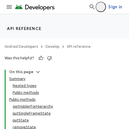
Sign in
API REFERENCE
Android Developers
Develop
API reference
Was this helpful?
On this page
Summary
Nested types
Public methods
Public methods
getHolderForHierarchy
putSingleFrameState
putState
removeState