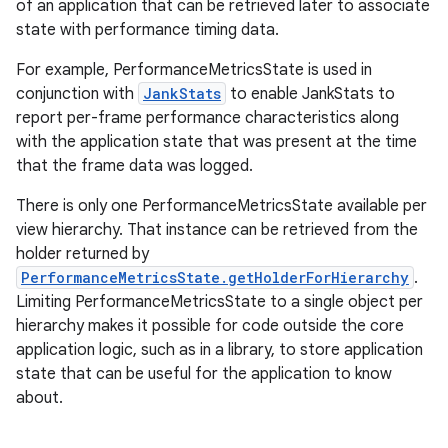
of an application that can be retrieved later to associate
state with performance timing data.
For example, PerformanceMetricsState is used in
conjunction with
JankStats
to enable JankStats to
report per-frame performance characteristics along
with the application state that was present at the time
that the frame data was logged.
There is only one PerformanceMetricsState available per
view hierarchy. That instance can be retrieved from the
holder returned by
PerformanceMetricsState.getHolderForHierarchy
.
Limiting PerformanceMetricsState to a single object per
hierarchy makes it possible for code outside the core
application logic, such as in a library, to store application
state that can be useful for the application to know
about.