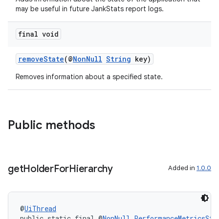
may be useful in future JankStats report logs.
rovider
ovider.controller
final void
removeState
(@
NonNull
String
key)
Removes information about a specified state.
Public methods
get
Holder
For
Hierarchy
Added in
1.0.0
@
UiThread
on
public static final @
NonNull
PerformanceMetricsSta