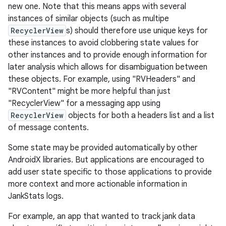
new one. Note that this means apps with several
instances of similar objects (such as multipe
s
RecyclerView
s) should therefore use unique keys for
these instances to avoid clobbering state values for
other instances and to provide enough information for
nt
later analysis which allows for disambiguation between
these objects. For example, using "RVHeaders" and
"RVContent" might be more helpful than just
"RecyclerView" for a messaging app using
RecyclerView
objects for both a headers list and a list
of message contents.
Some state may be provided automatically by other
tion
AndroidX libraries. But applications are encouraged to
add user state specific to those applications to provide
more context and more actionable information in
JankStats logs.
For example, an app that wanted to track jank data