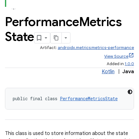
Performance
Metrics
State
Artifact:
androidx.metrics:metrics-performance
fragment
View Source
Added in
1.0.0
ragment.ui
Kotlin
|
Java
public final class 
PerformanceMetricsState
This class is used to store information about the state