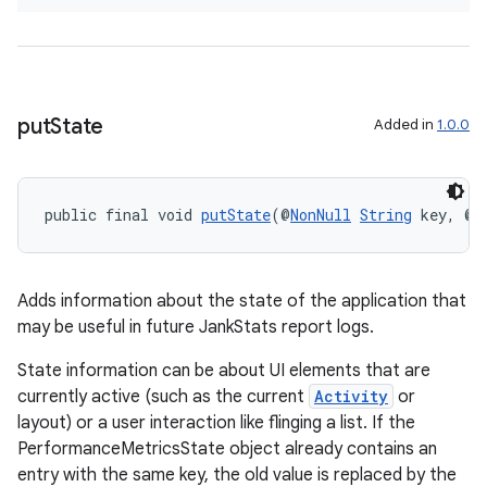
put
State
Added in
1.0.0
public final void 
putState
(@
NonNull
String
 key, @
N
Adds information about the state of the application that
may be useful in future JankStats report logs.
deps.guava.base
State information can be about UI elements that are
currently active (such as the current
Activity
or
layout) or a user interaction like flinging a list. If the
er
PerformanceMetricsState object already contains an
entry with the same key, the old value is replaced by the