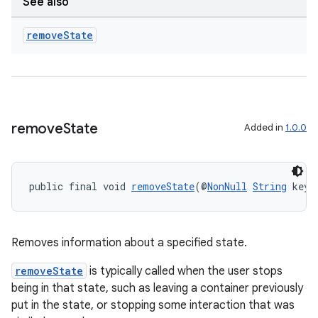
See also
remove
State
remove
State
Added in
1.0.0
public final void 
removeState
(@
NonNull
String
 key)
Removes information about a specified state.
removeState
is typically called when the user stops
being in that state, such as leaving a container previously
put in the state, or stopping some interaction that was