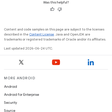
Was this helpful?
Content and code samples on this page are subject to the licenses
described in the
Content License
. Java and OpenJDK are
trademarks or registered trademarks of Oracle and/or its affiliates.
Last updated 2026-06-24 UTC.
entication
ications
MORE ANDROID
Android
Android for Enterprise
ipeline
Security
til
Source