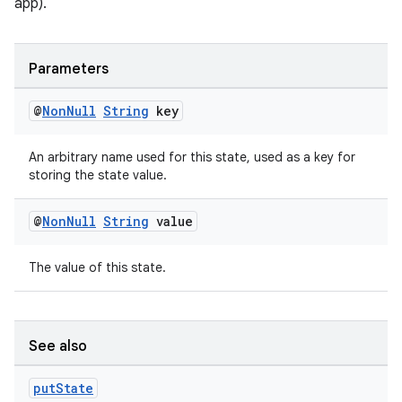
app).
Parameters
@
Non
Null
String
key
An arbitrary name used for this state, used as a key for
storing the state value.
@
Non
Null
String
value
The value of this state.
See also
put
State