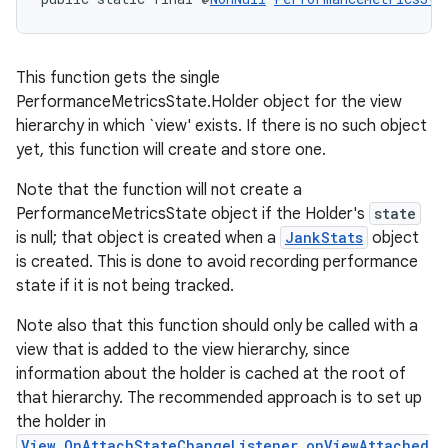
This function gets the single
PerformanceMetricsState.Holder object for the view
hierarchy in which `view' exists. If there is no such object
yet, this function will create and store one.
Note that the function will not create a
PerformanceMetricsState object if the Holder's
state
is null; that object is created when a
JankStats
object
is created. This is done to avoid recording performance
state if it is not being tracked.
Note also that this function should only be called with a
view that is added to the view hierarchy, since
information about the holder is cached at the root of
that hierarchy. The recommended approach is to set up
the holder in
View.OnAttachStateChangeListener.onViewAttached