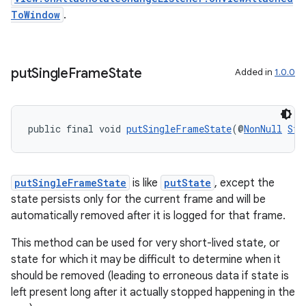
ToWindow
.
put
Single
Frame
State
Added in
1.0.0
public final void 
putSingleFrameState
(@
NonNull
Str
izers
putSingleFrameState
is like
putState
, except the
state persists only for the current frame and will be
automatically removed after it is logged for that frame.
This method can be used for very short-lived state, or
state for which it may be difficult to determine when it
should be removed (leading to erroneous data if state is
left present long after it actually stopped happening in the