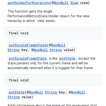
getHolderForHierarchy
(@
NonNull
View
view)
ces.customaudience
This function gets the single
s.java.adid
PerformanceMetricsState.Holder object for the view
s.java.adselection
hierarchy in which `view' exists.
s.java.appsetid
final void
es.java.customaudience
es.java.measurement
putSingleFrameState
(@
NonNull
String
key, @
NonNull
String
value)
s.java.signals
s.java.topics
putSingleFrameState
putState
is like
, except the
state persists only for the current frame and will be
ces.measurement
automatically removed after it is logged for that frame.
s.signals
final void
es.topics
ient
putState
(@
NonNull
String
key, @
NonNull
ore
String
value)
re.activity
Adds information about the state of the application that