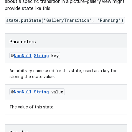
about a specific transition in a picture-gallery view might
provide state like this:
state.putState("GalleryTransition", "Running")
Parameters
@
Non
Null
String
key
An arbitrary name used for this state, used as a key for
storing the state value.
@
Non
Null
String
value
ult
The value of this state.