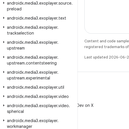
androidx
.
media3
.
exoplayer
.
source
.
preload
androidx
.
media3
.
exoplayer
.
text
androidx
.
media3
.
exoplayer
.
trackselection
Content and code samples 
androidx
.
media3
.
exoplayer
.
registered trademarks of O
upstream
androidx
.
media3
.
exoplayer
.
Last updated 2026-06-2
upstream
.
contentsteering
androidx
.
media3
.
exoplayer
.
upstream
.
experimental
androidx
.
media3
.
exoplayer
.
util
androidx
.
media3
.
exoplayer
.
video
X
Follow @AndroidDev on X
androidx
.
media3
.
exoplayer
.
video
.
spherical
androidx
.
media3
.
exoplayer
.
workmanager