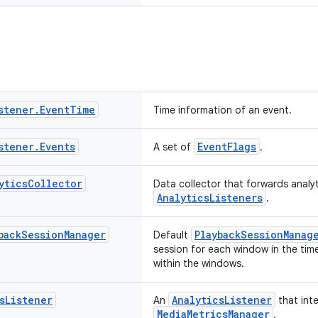
stener
.
Event
Time
Time information of an event.
stener
.
Events
EventFlags
A set of
.
ytics
Collector
Data collector that forwards analy
AnalyticsListeners
.
back
Session
Manager
PlaybackSessionManag
Default
session for each window in the tim
within the windows.
s
Listener
AnalyticsListener
An
that int
MediaMetricsManager
.