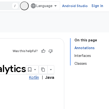
/
Android Studio
Sign in
On this page
Annotations
Was this helpful?
Interfaces
Classes
lytics
Kotlin
|
Java