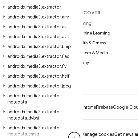
androidx
.
media3
.
extractor
MORE ANDROID
DISCOVER
androidx
.
media3
.
extractor
.
amr
Android
Gaming
androidx
.
media3
.
extractor
.
avi
Android for Enterprise
Machine Learning
androidx
.
media3
.
extractor
.
avif
Security
Health & Fitness
androidx
.
media3
.
extractor
.
bmp
Source
Camera & Media
androidx
.
media3
.
extractor
.
flac
News
Privacy
androidx
.
media3
.
extractor
.
flv
Blog
5G
androidx
.
media3
.
extractor
.
heif
Podcasts
androidx
.
media3
.
extractor
.
jpeg
androidx
.
media3
.
extractor
.
metadata
Android
Chrome
Firebase
Google Clou
androidx
.
media3
.
extractor
.
metadata
.
dvbsi
androidx
.
media3
.
extractor
.
metadata
.
emsg
Privacy
License
Brand guidelines
Manage cookies
Get news an