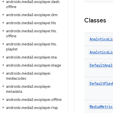
androidx
.
media3
.
exoplayer
.
dash
.
offline
androidx
.
media3
.
exoplayer
.
drm
Classes
androidx
.
media3
.
exoplayer
.
hls
androidx
.
media3
.
exoplayer
.
hls
.
offline
Analytics
Li
androidx
.
media3
.
exoplayer
.
hls
.
playlist
Analytics
Li
androidx
.
media3
.
exoplayer
.
ima
Default
Anal
androidx
.
media3
.
exoplayer
.
image
androidx
.
media3
.
exoplayer
.
mediacodec
Default
Play
androidx
.
media3
.
exoplayer
.
metadata
androidx
.
media3
.
exoplayer
.
offline
Media
Metric
androidx
.
media3
.
exoplayer
.
rtsp