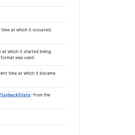
time at which it occurred.
 at which it started being
 format was used.
vent time at which it became
PlaybackStats
from the