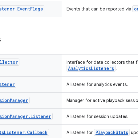
stener
.
Event
Flags
o
Events that can be reported via
s
llector
Interface for data collectors that 
AnalyticsListeners
.
stener
A listener for analytics events.
sion
Manager
Manager for active playback sessio
sion
Manager
.
Listener
A listener for session updates.
ts
Listener
.
Callback
PlaybackStats
A listener for
upd