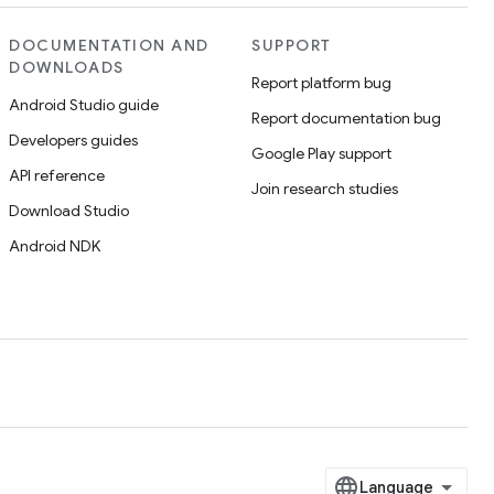
DOCUMENTATION AND
SUPPORT
DOWNLOADS
Report platform bug
Android Studio guide
Report documentation bug
Developers guides
Google Play support
API reference
Join research studies
Download Studio
Android NDK