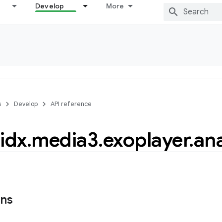
Develop
More
s
Develop
API reference
idx
.
media3
.
exoplayer
.
ana
ons