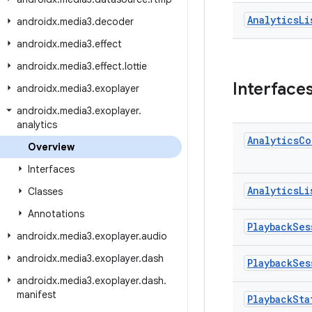
Analytics
Li
androidx
.
media3
.
decoder
androidx
.
media3
.
effect
androidx
.
media3
.
effect
.
lottie
Interface
androidx
.
media3
.
exoplayer
androidx
.
media3
.
exoplayer
.
analytics
Analytics
Co
Overview
Interfaces
Analytics
Li
Classes
Annotations
Playback
Ses
androidx
.
media3
.
exoplayer
.
audio
androidx
.
media3
.
exoplayer
.
dash
Playback
Ses
androidx
.
media3
.
exoplayer
.
dash
.
manifest
Playback
Sta