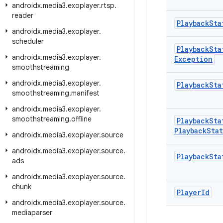
androidx
.
media3
.
exoplayer
.
rtsp
.
reader
Playback
Sta
androidx
.
media3
.
exoplayer
.
scheduler
Playback
Sta
androidx
.
media3
.
exoplayer
.
Exception
smoothstreaming
androidx
.
media3
.
exoplayer
.
Playback
Sta
smoothstreaming
.
manifest
androidx
.
media3
.
exoplayer
.
smoothstreaming
.
offline
Playback
Sta
Playback
Sta
androidx
.
media3
.
exoplayer
.
source
androidx
.
media3
.
exoplayer
.
source
.
Playback
Sta
ads
androidx
.
media3
.
exoplayer
.
source
.
chunk
Player
Id
androidx
.
media3
.
exoplayer
.
source
.
mediaparser