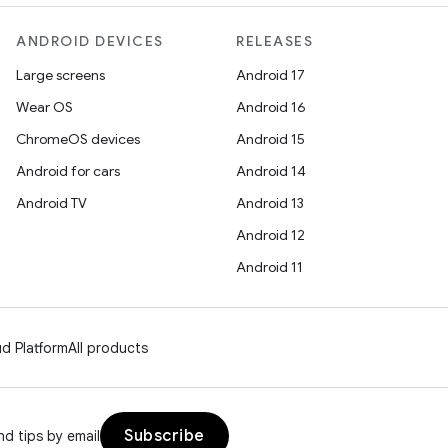
ANDROID DEVICES
RELEASES
Large screens
Android 17
Wear OS
Android 16
ChromeOS devices
Android 15
Android for cars
Android 14
Android TV
Android 13
Android 12
Android 11
d Platform
All products
Subscribe
d tips by email