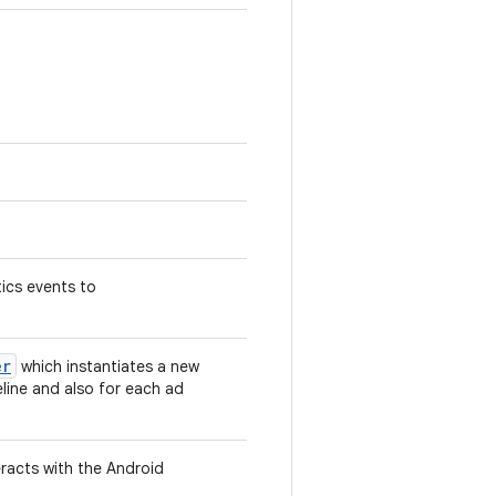
tics events to
er
which instantiates a new
eline and also for each ad
eracts with the Android