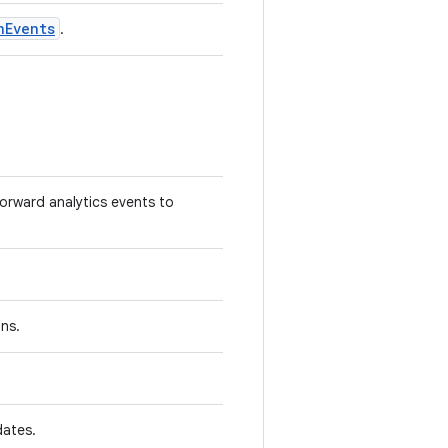
nEvents
.
forward analytics events to
ns.
ates.