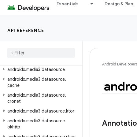
androidx.media3.common
Essentials
Design & Plan
androidx.media3.common.audio
androidx.media3.common.text
API REFERENCE
androidx.media3.common.util
androidx
.
media3
.
common
.
video
androidx
.
media3
.
container
androidx
.
media3
.
database
Android Developer
androidx
.
media3
.
datasource
androidx
.
media3
.
datasource
.
andro
cache
androidx
.
media3
.
datasource
.
cronet
androidx
.
media3
.
datasource
.
ktor
androidx
.
media3
.
datasource
.
Annotati
okhttp
androidx
.
media3
.
datasource
.
rtmp