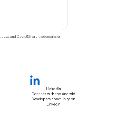
e
. Java and OpenJDK are trademarks or
LinkedIn
Connect with the Android
Developers community on
LinkedIn