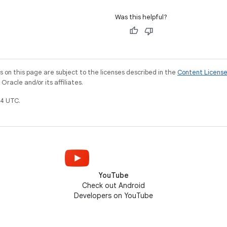
Was this helpful?
on this page are subject to the licenses described in the
Content Licens
racle and/or its affiliates.
4 UTC.
YouTube
Check out Android
Developers on YouTube