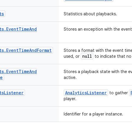
ts
Statistics about playbacks.
ts
.
Event
Time
And
Stores an exception with the event 
ts
.
Event
Time
And
Format
Stores a format with the event time
null
used, or
to indicate that no
ts
.
Event
Time
And
Stores a playback state with the e
te
active.
ts
Listener
AnalyticsListener
to gather
player.
Identifier for a player instance.