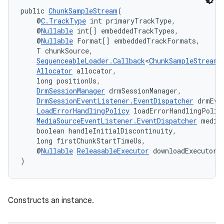
public 
ChunkSampleStream
(
    @
C.TrackType
 int primaryTrackType,
    @
Nullable
 int[] embeddedTrackTypes,
    @
Nullable
 Format[] embeddedTrackFormats,
    T chunkSource,
SequenceableLoader.Callback
<
ChunkSampleStream
<
Allocator
 allocator,
    long positionUs,
DrmSessionManager
 drmSessionManager,
DrmSessionEventListener.EventDispatcher
 drmEve
LoadErrorHandlingPolicy
 loadErrorHandlingPolic
MediaSourceEventListener.EventDispatcher
 media
    boolean handleInitialDiscontinuity,
    long firstChunkStartTimeUs,
    @
Nullable
ReleasableExecutor
 downloadExecutor
)
Constructs an instance.