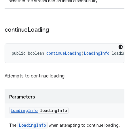
Whether the stream had an initial discontinuity.
continue
Loading
public boolean 
continueLoading
(
LoadingInfo
 loading
Attempts to continue loading.
Parameters
Loading
Info
loading
Info
LoadingInfo
The
when attempting to continue loading.
rotocol