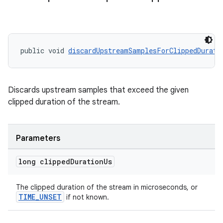
public void 
discardUpstreamSamplesForClippedDurati
Discards upstream samples that exceed the given
clipped duration of the stream.
Parameters
long clipped
Duration
Us
The clipped duration of the stream in microseconds, or
TIME_UNSET
if not known.