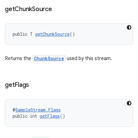
get
Chunk
Source
public T 
getChunkSource
()
Returns the
ChunkSource
used by this stream.
get
Flags
@
SampleStream.Flags
public int 
getFlags
()