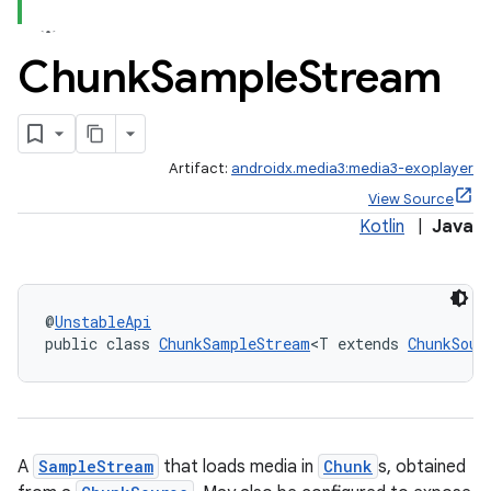
se
Chunk
Sample
Stream
.stubs
Artifact:
androidx.media3:media3-exoplayer
View Source
Kotlin
|
Java
@
UnstableApi
public class 
ChunkSampleStream
<T extends 
ChunkSour
A
SampleStream
that loads media in
Chunk
s, obtained