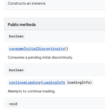
Constructs an instance.
Public methods
boolean
est
consumeInitialDiscontinuity
()
Consumes a pending initial discontinuity.
boolean
continueLoading
(
LoadingInfo
loadingInfo)
Attempts to continue loading.
void
c