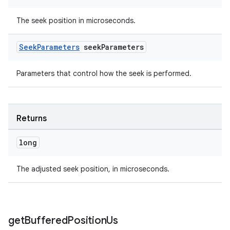
The seek position in microseconds.
Seek
Parameters
seek
Parameters
Parameters that control how the seek is performed.
Returns
long
unction
The adjusted seek position, in microseconds.
get
Buffered
Position
Us