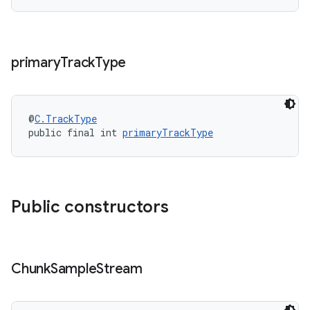
primary
Track
Type
@
C.TrackType
public final int 
primaryTrackType
on
Public constructors
Chunk
Sample
Stream