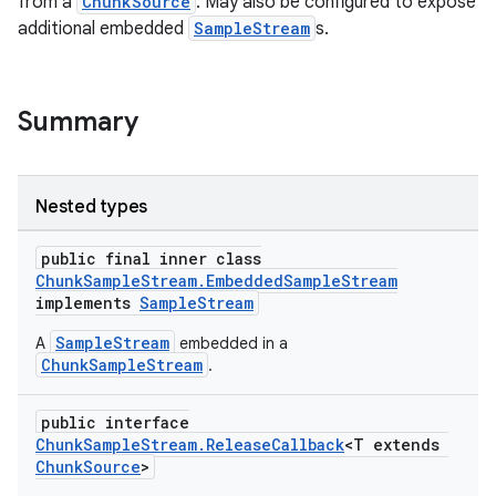
from a
ChunkSource
. May also be configured to expose
additional embedded
SampleStream
s.
Summary
Nested types
public final inner class
ChunkSampleStream.EmbeddedSampleStream
implements
SampleStream
SampleStream
A
embedded in a
ChunkSampleStream
.
public interface
ChunkSampleStream.ReleaseCallback
<T extends
ChunkSource
>