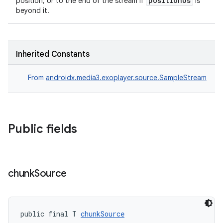
positionUs
position, or to the end of the stream if
is
beyond it.
s.java.topics
ces.measurement
s.signals
Inherited Constants
es.topics
ient
From
androidx.media3.exoplayer.source.SampleStream
ore
re.activity
rovider
Public fields
ovider.controller
chunk
Source
public final T 
chunkSource