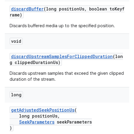
discardBuffer
(long positionUs, boolean toKeyf
rame)
Discards buffered media up to the specified position.
void
eaming
discardUpstreamSamplesForClippedDuration
(lon
g clippedDurationUs)
aming.manifest
Discards upstream samples that exceed the given clipped
ming.offline
duration of the stream.
long
nk
getAdjustedSeekPositionUs
(
long positionUs,
SeekParameters
seekParameters
)