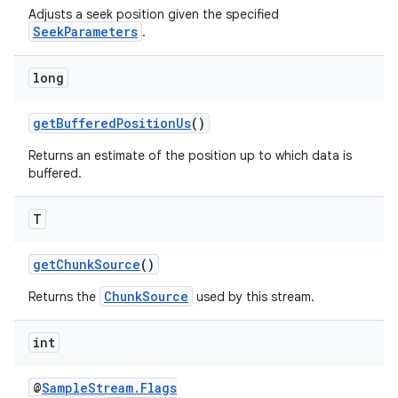
Adjusts a seek position given the specified
SeekParameters
.
long
getBufferedPositionUs
()
Returns an estimate of the position up to which data is
buffered.
T
getChunkSource
()
ChunkSource
Returns the
used by this stream.
int
@
SampleStream.Flags