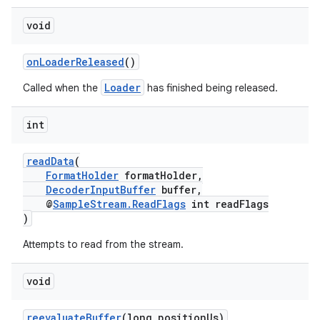
void
onLoaderReleased
()
Loader
Called when the
has finished being released.
int
readData
(
FormatHolder
formatHolder,
DecoderInputBuffer
buffer,
@
SampleStream.ReadFlags
int readFlags
)
Attempts to read from the stream.
void
fragment
ragment.ui
reevaluateBuffer
(long positionUs)