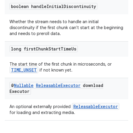
boolean handle
Initial
Discontinuity
Whether the stream needs to handle an initial
tion
discontinuity if the first chunk can't start at the beginning
and needs to preroll data.
long first
Chunk
Start
Time
Us
The start time of the first chunk in microseconds, or
TIME_UNSET
if not known yet.
@
Nullable
Releasable
Executor
download
Executor
ReleasableExecutor
An optional externally provided
for loading and extracting media.