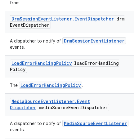
from.
Drm
Session
Event
Listener
.
Event
Dispatcher
drm
Event
Dispatcher
deps.guava.base
DrmSessionEventListener
A dispatcher to notify of
events.
er
Load
Error
Handling
Policy
load
Error
Handling
Policy
LoadErrorHandlingPolicy
The
.
s
Media
Source
Event
Listener
.
Event
nt
Dispatcher
media
Source
Event
Dispatcher
MediaSourceEventListener
A dispatcher to notify of
events.