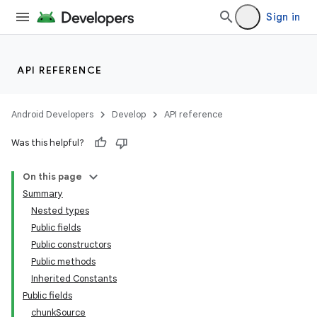
Sign in
API REFERENCE
Android Developers
Develop
API reference
ate
Was this helpful?
s
On this page
cts
Summary
Nested types
making
Public fields
Public constructors
ion
Public methods
Inherited Constants
s.metadata
Public fields
chunkSource