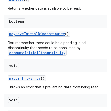
er
Returns whether data is available to be read.
boolean
mayHaveInitialDiscontinuity
()
Returns whether there could be a pending initial
discontinuity that needs to be consumed by
consumeInitialDiscontinuity
.
void
maybeThrowError
()
Throws an error that's preventing data from being read.
vbsi
void
emsg
ac