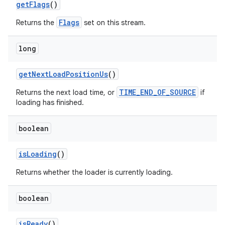
getFlags
()
Flags
Returns the
set on this stream.
long
getNextLoadPositionUs
()
iaparser
TIME_END_OF_SOURCE
load
Returns the next load time, or
if
loading has finished.
ion
boolean
isLoading
()
ontentsteering
Returns whether the loader is currently loading.
xperimental
boolean
cal
isReady
()