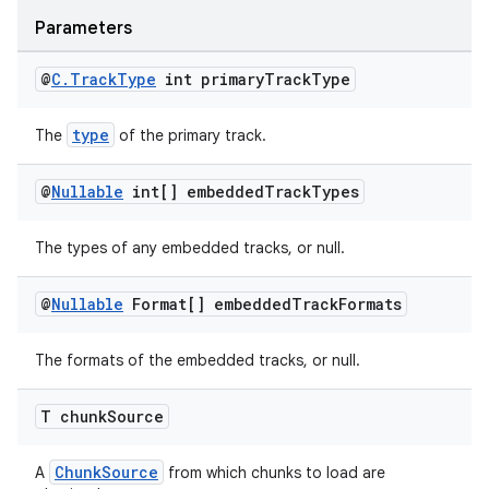
izers
Parameters
@
C
.
Track
Type
int primary
Track
Type
type
The
of the primary track.
@
Nullable
int[] embedded
Track
Types
The types of any embedded tracks, or null.
@
Nullable
Format[] embedded
Track
Formats
The formats of the embedded tracks, or null.
T chunk
Source
ChunkSource
A
from which chunks to load are