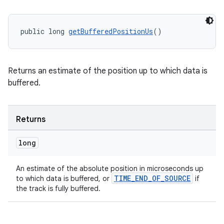
public long 
getBufferedPositionUs
()
Returns an estimate of the position up to which data is
buffered.
Returns
long
An estimate of the absolute position in microseconds up
TIME_END_OF_SOURCE
to which data is buffered, or
if
the track is fully buffered.