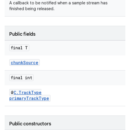
A callback to be notified when a sample stream has
finished being released.
Public fields
final T
chunkSource
final int
@
C.TrackType
primaryTrackType
Public constructors