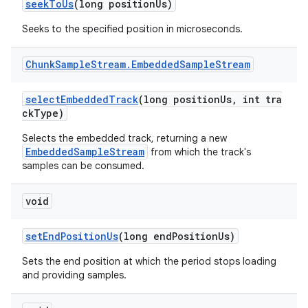
seekToUs
(long positionUs)
Seeks to the specified position in microseconds.
Chunk
Sample
Stream
.
Embedded
Sample
Stream
selectEmbeddedTrack
(long positionUs, int tra
ckType)
Selects the embedded track, returning a new
EmbeddedSampleStream
from which the track's
samples can be consumed.
void
setEndPositionUs
(long endPositionUs)
Sets the end position at which the period stops loading
and providing samples.