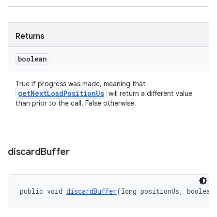
Returns
wable
boolean
True if progress was made, meaning that
getNextLoadPositionUs
will return a different value
than prior to the call. False otherwise.
discard
Buffer
public void 
discardBuffer
(long positionUs, boolean