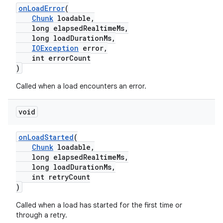
onLoadError
(
Chunk
loadable,
long elapsedRealtimeMs,
long loadDurationMs,
IOException
error,
int errorCount
)
Called when a load encounters an error.
void
onLoadStarted
(
Chunk
loadable,
long elapsedRealtimeMs,
long loadDurationMs,
int retryCount
)
Called when a load has started for the first time or
through a retry.