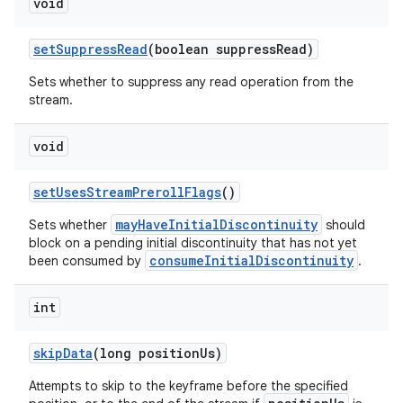
void
setSuppressRead
(boolean suppressRead)
der
Sets whether to suppress any read operation from the
stream.
es.adid
es.adselection
void
es.appsetid
setUsesStreamPrerollFlags
()
ces.common
ces.customaudience
mayHaveInitialDiscontinuity
Sets whether
should
block on a pending initial discontinuity that has not yet
s.java.adid
consumeInitialDiscontinuity
been consumed by
.
s.java.adselection
int
s.java.appsetid
es.java.customaudience
skipData
(long positionUs)
es.java.measurement
Attempts to skip to the keyframe before the specified
s.java.signals