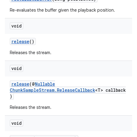
Re-evaluates the buffer given the playback position.
void
release
()
Releases the stream.
void
release
(@
Nullable
ChunkSampleStream.ReleaseCallback
<T> callback
)
Releases the stream.
void