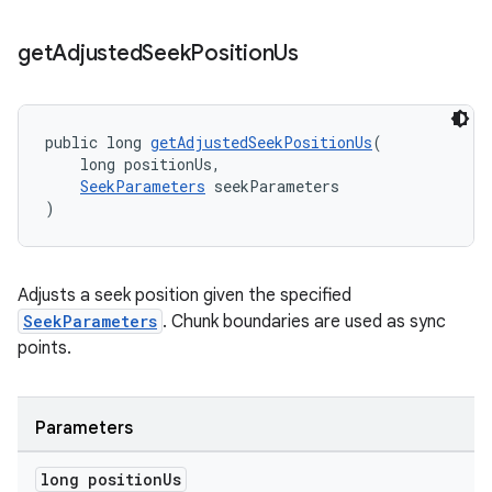
get
Adjusted
Seek
Position
Us
s
s.data
public long 
getAdjustedSeekPositionUs
(
    long positionUs,
.data.formatting
SeekParameters
 seekParameters
s.data.parser
)
s.datasource
s.rendering
Adjusts a seek position given the specified
SeekParameters
. Chunk boundaries are used as sync
points.
Parameters
long position
Us