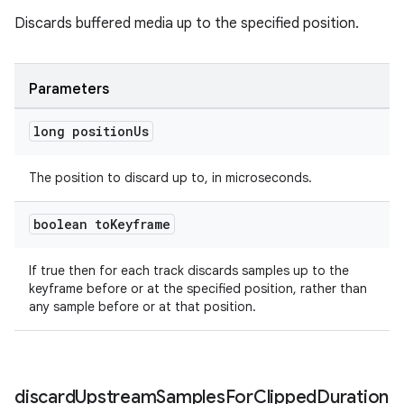
Discards buffered media up to the specified position.
entication
ications
Parameters
long position
Us
ipeline
The position to discard up to, in microseconds.
til
boolean to
Keyframe
If true then for each track discards samples up to the
outs
keyframe before or at the specified position, rather than
any sample before or at that position.
discard
Upstream
Samples
For
Clipped
Duration