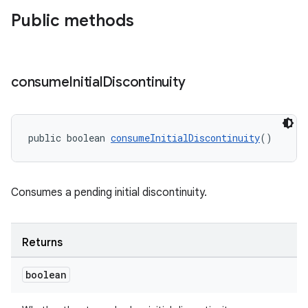
Public methods
consume
Initial
Discontinuity
ult
public boolean 
consumeInitialDiscontinuity
()
Consumes a pending initial discontinuity.
Returns
boolean