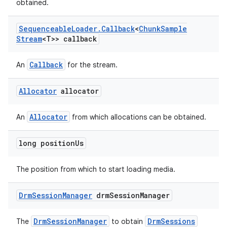
obtained.
Sequenceable
Loader
.
Callback
<
Chunk
Sample
Stream
<T>> callback
Callback
An
for the stream.
Allocator
allocator
Allocator
An
from which allocations can be obtained.
long position
Us
The position from which to start loading media.
Drm
Session
Manager
drm
Session
Manager
DrmSessionManager
DrmSessions
The
to obtain