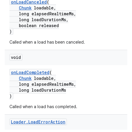
onLoadCanceled
(
y
Chunk
loadable,
long elapsedRealtimeMs,
d3
long loadDurationMs,
boolean released
mp4
)
cte35
Called when a load has been canceled.
rbis
void
onLoadCompleted
(
Chunk
loadable,
long elapsedRealtimeMs,
long loadDurationMs
)
Called when a load has completed.
Loader
.
Load
Error
Action