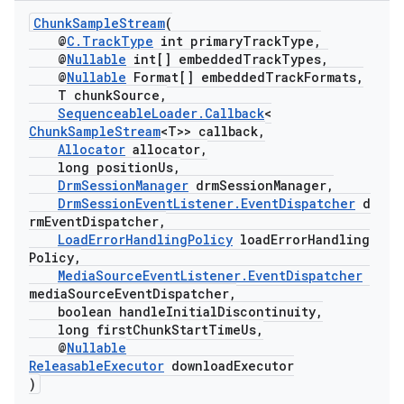
ChunkSampleStream
(
@
C.TrackType
int primaryTrackType,
@
Nullable
int[] embeddedTrackTypes,
@
Nullable
Format[] embeddedTrackFormats,
T chunkSource,
SequenceableLoader.Callback
<
ChunkSampleStream
<T>> callback,
Allocator
allocator,
long positionUs,
DrmSessionManager
drmSessionManager,
DrmSessionEventListener.EventDispatcher
d
rmEventDispatcher,
LoadErrorHandlingPolicy
loadErrorHandling
Policy,
MediaSourceEventListener.EventDispatcher
mediaSourceEventDispatcher,
boolean handleInitialDiscontinuity,
long firstChunkStartTimeUs,
@
Nullable
ReleasableExecutor
downloadExecutor
)