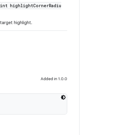
(int highlightCornerRadiu
target highlight.
Added in 1.0.0