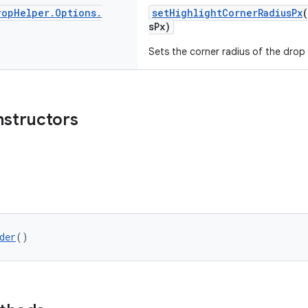
rop
Helper
.
Options
.
setHighlightCornerRadiusPx
sPx)
Sets the corner radius of the drop 
nstructors
der
()