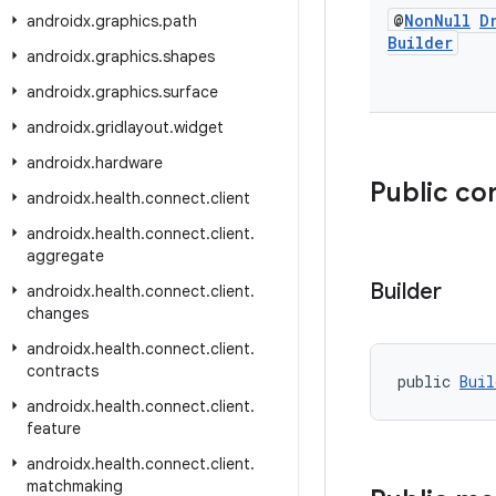
@
Non
Null
D
androidx
.
graphics
.
path
Builder
androidx
.
graphics
.
shapes
androidx
.
graphics
.
surface
androidx
.
gridlayout
.
widget
androidx
.
hardware
Public co
androidx
.
health
.
connect
.
client
androidx
.
health
.
connect
.
client
.
aggregate
Builder
androidx
.
health
.
connect
.
client
.
changes
androidx
.
health
.
connect
.
client
.
contracts
public 
Buil
androidx
.
health
.
connect
.
client
.
feature
androidx
.
health
.
connect
.
client
.
matchmaking