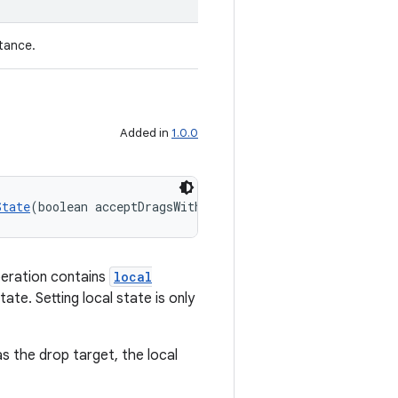
tance.
Added in
1.0.0
State
(boolean acceptDragsWithLocalState)
peration contains
local
ate. Setting local state is only
as the drop target, the local