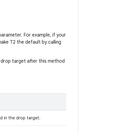
arameter. For example, if your
ake T2 the default by calling
drop target after this method
 in the drop target.