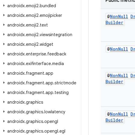
Public meth
androidx
.
emoji2
.
bundled
androidx
.
emoji2
.
emojipicker
@
Non
Null
D
Builder
androidx
.
emoji2
.
text
androidx
.
emoji2
.
viewsintegration
androidx
.
emoji2
.
widget
@
Non
Null
D
androidx
.
enterprise
.
feedback
androidx
.
exifinterface
.
media
androidx
.
fragment
.
app
@
Non
Null
D
Builder
androidx
.
fragment
.
app
.
strictmode
androidx
.
fragment
.
app
.
testing
androidx
.
graphics
androidx
.
graphics
.
lowlatency
@
Non
Null
D
Builder
androidx
.
graphics
.
opengl
androidx
.
graphics
.
opengl
.
egl