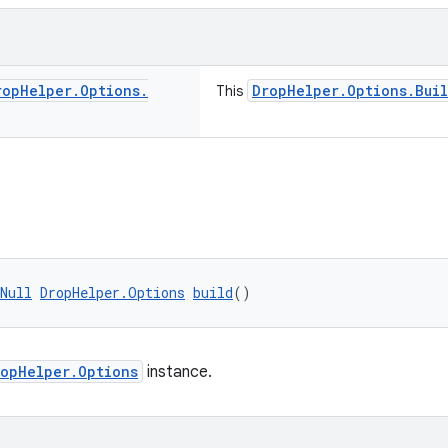
rop
Helper
.
Options
.
DropHelper.Options.Bui
This
Null
DropHelper.Options
build
()
ropHelper.Options
instance.