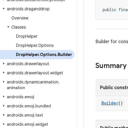
androidx
.
draganddrop
public fina
Overview
Classes
Drop
Helper
Builder for con
Drop
Helper
.
Options
Drop
Helper
.
Options
.
Builder
androidx
.
drawerlayout
Summary
androidx
.
drawerlayout
.
widget
androidx
.
dynamicanimation
.
Public const
animation
androidx
.
emoji
Builder
()
androidx
.
emoji
.
bundled
androidx
.
emoji
.
text
androidx
.
emoji
.
widget