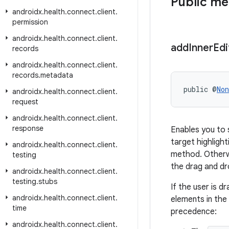
Public m
androidx
.
health
.
connect
.
client
.
permission
androidx
.
health
.
connect
.
client
.
add
Inner
Edi
records
androidx
.
health
.
connect
.
client
.
records
.
metadata
public @
Non
androidx
.
health
.
connect
.
client
.
request
androidx
.
health
.
connect
.
client
.
response
Enables you to 
target highlighti
androidx
.
health
.
connect
.
client
.
method. Otherw
testing
the drag and dr
androidx
.
health
.
connect
.
client
.
testing
.
stubs
If the user is 
androidx
.
health
.
connect
.
client
.
elements in the
time
precedence:
androidx
.
health
.
connect
.
client
.