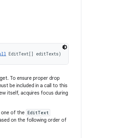
ull
 EditText[] editTexts)
get. To ensure proper drop
st be included in a call to this
ew itself, acquires focus during
, one of the
EditText
based on the following order of