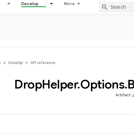
Develop
More
s
Develop
API reference
Drop
Helper
.
Options
.
B
Artifact: