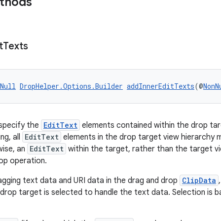
ethods
t
Texts
Null
DropHelper.Options.Builder
addInnerEditTexts
(@
NonN
specify the
EditText
elements contained within the drop tar
ng, all
EditText
elements in the drop target view hierarchy mu
ise, an
EditText
within the target, rather than the target vi
op operation.
dragging text data and URI data in the drag and drop
ClipData
 drop target is selected to handle the text data. Selection is 