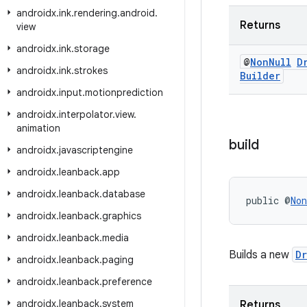
androidx
.
ink
.
rendering
.
android
.
Returns
view
androidx
.
ink
.
storage
@
Non
Null
D
androidx
.
ink
.
strokes
Builder
androidx
.
input
.
motionprediction
androidx
.
interpolator
.
view
.
animation
build
androidx
.
javascriptengine
androidx
.
leanback
.
app
androidx
.
leanback
.
database
public @
Non
androidx
.
leanback
.
graphics
androidx
.
leanback
.
media
Builds a new
D
androidx
.
leanback
.
paging
androidx
.
leanback
.
preference
androidx
.
leanback
.
system
Returns