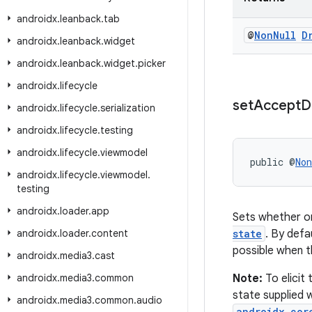
androidx
.
leanback
.
tab
@
Non
Null
D
androidx
.
leanback
.
widget
androidx
.
leanback
.
widget
.
picker
androidx
.
lifecycle
set
Accept
D
androidx
.
lifecycle
.
serialization
androidx
.
lifecycle
.
testing
androidx
.
lifecycle
.
viewmodel
public @
Non
androidx
.
lifecycle
.
viewmodel
.
testing
androidx
.
loader
.
app
Sets whether o
androidx
.
loader
.
content
state
. By defa
possible when t
androidx
.
media3
.
cast
androidx
.
media3
.
common
Note:
To elicit
state supplied 
androidx
.
media3
.
common
.
audio
androidx.cor