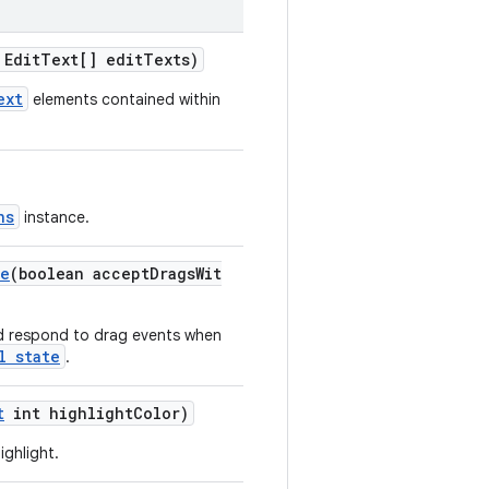
EditText[] editTexts)
ext
elements contained within
ns
instance.
te
(boolean acceptDragsWit
d respond to drag events when
l state
.
t
int highlightColor)
ighlight.