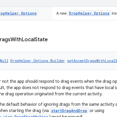
rop
Helper
.
Options
DropHelper.Options
A new
ins
rags
With
Local
State
Null
DropHelper.Options.Builder
setAcceptDragsWithLocal
r not the app should respond to drag events when the drag o
ult, the app does not respond to drag events that have local st
he drag operation originated from the current activity.
 the default behavior of ignoring drags from the same activity 
when starting the drag (via
startDragAndDrop
or using
e.view.DragStartHelper