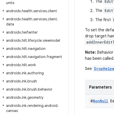
The
Edit
units
The
Edit
androidx
.
health
.
services
.
client
androidx
.
health
.
services
.
client
.
The first
data
To set the defa
androidx
.
heifwriter
drop target han
androidx
.
hilt
.
lifecycle
.
viewmodel
addInnerEdit
androidx
.
hilt
.
navigation
Note:
Behavior 
androidx
.
hilt
.
navigation
.
fragment
has been called
androidx
.
hilt
.
work
See
DropHelp
androidx
.
ink
.
authoring
androidx
.
ink
.
brush
Parameters
androidx
.
ink
.
brush
.
behavior
androidx
.
ink
.
geometry
@
Non
Null
Ed
androidx
.
ink
.
rendering
.
android
.
canvas