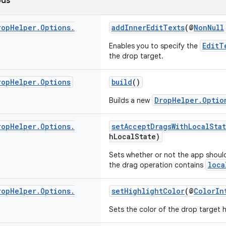
ods
rop
Helper
.
Options
.
addInnerEditTexts
(@
NonNull
EditT
Enables you to specify the
the drop target.
rop
Helper
.
Options
build
()
DropHelper.Optio
Builds a new
rop
Helper
.
Options
.
setAcceptDragsWithLocalSta
hLocalState)
Sets whether or not the app shoul
loca
the drag operation contains
rop
Helper
.
Options
.
setHighlightColor
(@
ColorIn
Sets the color of the drop target h