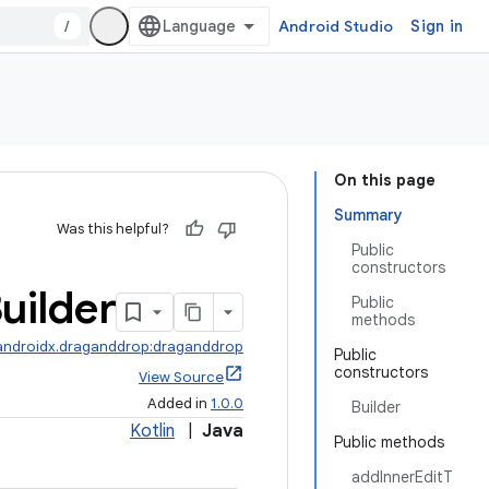
/
Android Studio
Sign in
On this page
Summary
Was this helpful?
Public
constructors
uilder
Public
methods
androidx.draganddrop:draganddrop
Public
constructors
View Source
Added in
1.0.0
Builder
Kotlin
|
Java
Public methods
addInnerEditT