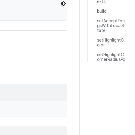
exts
build
setAcceptDra
gsWithLocalS
tate
setHighlightC
olor
setHighlightC
ornerRadiusPx