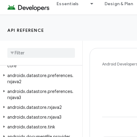
androidx.datastore.core
Essentials
Design & Plan
androidx.datastore.core.handlers
androidx.datastore.core.okio
API REFERENCE
androidx.datastore.guava
androidx
.
datastore
.
migrations
androidx
.
datastore
.
preferences
androidx
.
datastore
.
preferences
.
Android Developer
core
androidx
.
datastore
.
preferences
.
rxjava2
androidx
.
datastore
.
preferences
.
rxjava3
androidx
.
datastore
.
rxjava2
androidx
.
datastore
.
rxjava3
androidx
.
datastore
.
tink
androidx
.
documentfile
.
provider