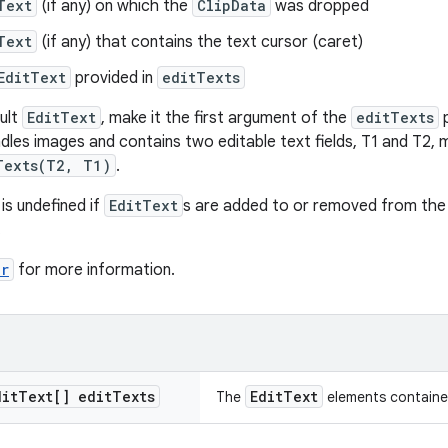
Text
(if any) on which the
ClipData
was dropped
Text
(if any) that contains the text cursor (caret)
EditText
provided in
editTexts
ult
EditText
, make it the first argument of the
editTexts
p
dles images and contains two editable text fields, T1 and T2, m
Texts(T2, T1)
.
is undefined if
EditText
s are added to or removed from the 
.
er
for more information.
it
Text[] edit
Texts
EditText
The
elements contained