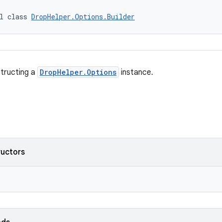
l class 
DropHelper.Options.Builder
structing a
DropHelper.Options
instance.
ructors