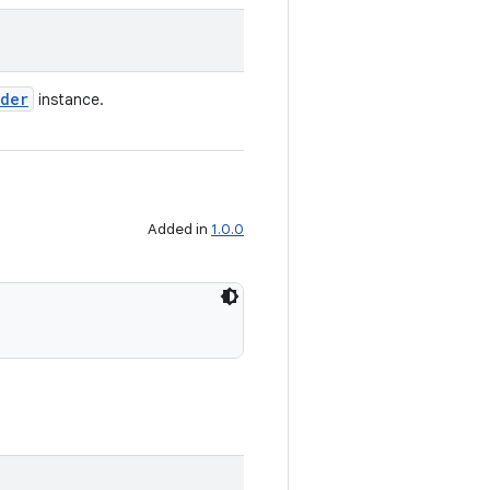
lder
instance.
Added in
1.0.0