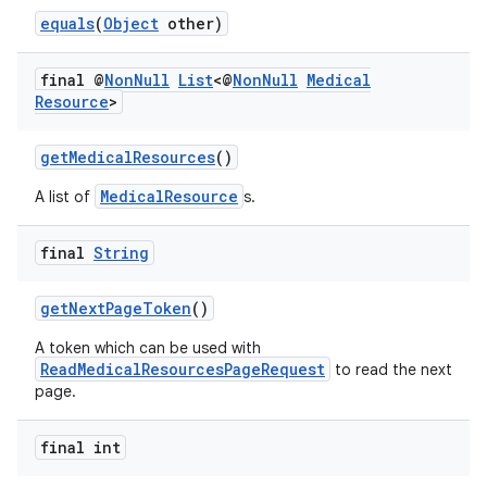
equals
(
Object
other)
final @
Non
Null
List
<@
Non
Null
Medical
Resource
>
getMedicalResources
()
MedicalResource
A list of
s.
final
String
getNextPageToken
()
A token which can be used with
ReadMedicalResourcesPageRequest
to read the next
page.
final int