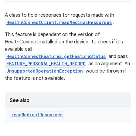
A class to hold responses for requests made with
HealthConnectClient.readMedicalResources
.
This feature is dependent on the version of
HealthConnect installed on the device. To check if it's
available call
HealthConnectFeatures.getFeatureStatus
and pass
FEATURE_PERSONAL_HEALTH_RECORD
as an argument. An
UnsupportedOperationException
would be thrown if
the feature is not available.
See also
read
Medical
Resources