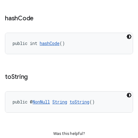
hash
Code
public int 
hashCode
()
to
String
public @
NonNull
String
toString
()
Was this helpful?