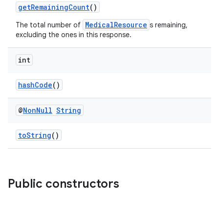
getRemainingCount
()
MedicalResource
The total number of
s remaining,
excluding the ones in this response.
int
hashCode
()
@
Non
Null
String
est
toString
()
Public constructors