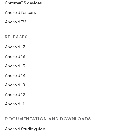
ChromeOS devices
Android for cars
Android TV
RELEASES
Android 17
Android 16
Android 15
Android 14
Android 13
Android 12
Android 11
DOCUMENTATION AND DOWNLOADS
Android Studio guide