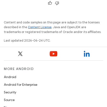
Content and code samples on this page are subject to the licenses
described in the
Content License
. Java and OpenJDK are
trademarks or registered trademarks of Oracle and/or its affiliates.
Last updated 2026-06-24 UTC.
MORE ANDROID
Android
Android for Enterprise
Security
Source