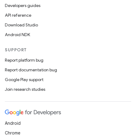
Developers guides
API reference
Download Studio
Android NDK
SUPPORT
Report platform bug
Report documentation bug
Google Play support
Join research studies
der
es.adid
Android
es.adselection
Chrome