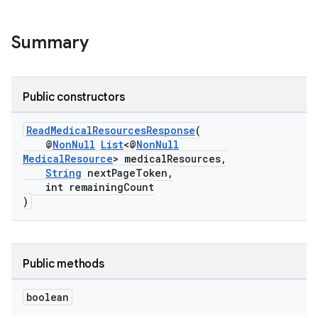
Summary
Public constructors
ReadMedicalResourcesResponse
(
@
NonNull
List
<@
NonNull
MedicalResource
> medicalResources,
String
nextPageToken,
int remainingCount
)
Public methods
boolean