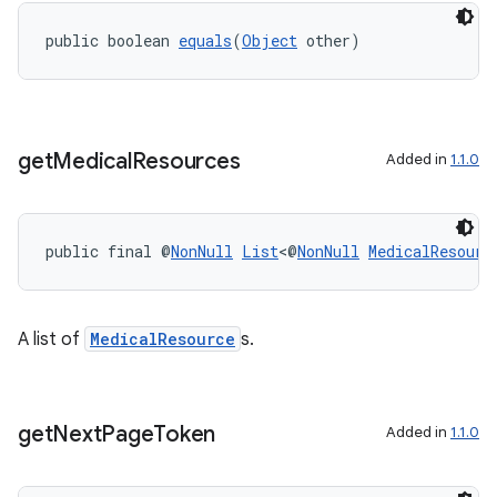
load
public boolean 
equals
(
Object
 other)
ion
ontentsteering
get
Medical
Resources
Added in
1.1.0
xperimental
public final @
NonNull
List
<@
NonNull
MedicalResourc
cal
er
A list of
MedicalResource
s.
get
Next
Page
Token
Added in
1.1.0