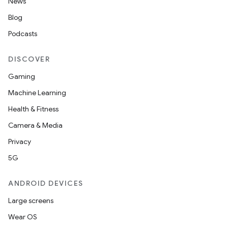
News
Blog
Podcasts
DISCOVER
Gaming
Machine Learning
Health & Fitness
fragment
Camera & Media
ragment.ui
Privacy
5G
ANDROID DEVICES
Large screens
Wear OS