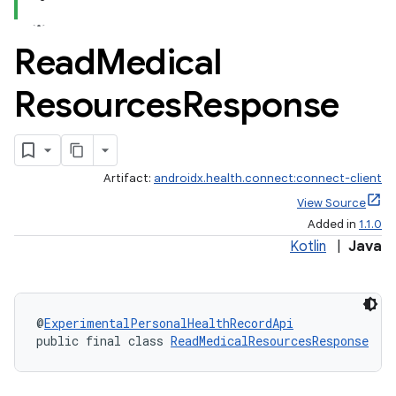
Read
Medical
Resources
Response
.stubs
Artifact:
androidx.health.connect:connect-client
View Source
Added in
1.1.0
Kotlin
|
Java
@
ExperimentalPersonalHealthRecordApi
public final class 
ReadMedicalResourcesResponse