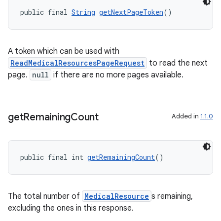
public final 
String
getNextPageToken
()
A token which can be used with
ReadMedicalResourcesPageRequest
to read the next
page.
null
if there are no more pages available.
vbsi
emsg
get
Remaining
Count
Added in
1.1.0
ac
y
public final int 
getRemainingCount
()
d3
mp4
cte35
The total number of
MedicalResource
s remaining,
excluding the ones in this response.
rbis