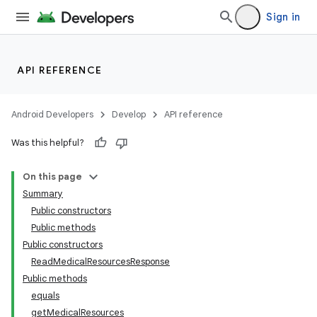
s
Sign in
cts
API REFERENCE
making
ion
Android Developers
Develop
API reference
Was this helpful?
s.metadata
On this page
Summary
se
Public constructors
Public methods
Public constructors
ReadMedicalResourcesResponse
Public methods
equals
getMedicalResources