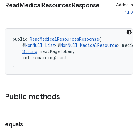
Read
Medical
Resources
Response
Added in
1.1.0
c
public 
ReadMedicalResourcesResponse
(
    @
NonNull
List
<@
NonNull
MedicalResource
> medica
String
 nextPageToken,
    int remainingCount
)
eaming
aming.manifest
ming.offline
Public methods
nk
equals
iaparser