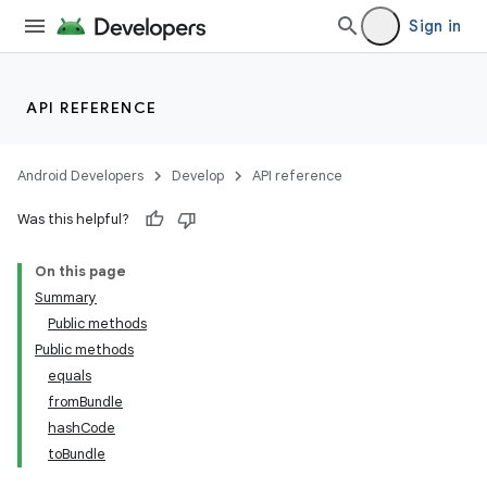
Sign in
API REFERENCE
Android Developers
Develop
API reference
Was this helpful?
On this page
Summary
Public methods
Public methods
equals
fromBundle
hashCode
toBundle