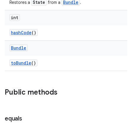
State
Bundle
Restores a
from a
.
er
int
hashCode
()
Bundle
toBundle
()
Public methods
vbsi
equals
emsg
ac