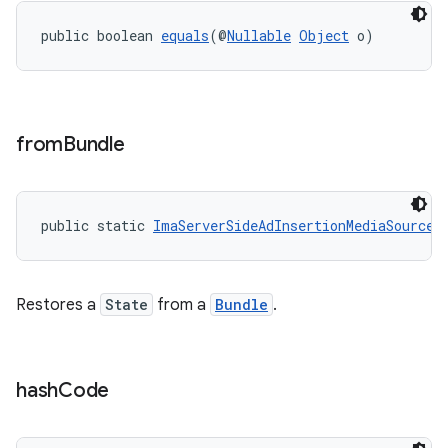
y
public boolean 
equals
(@
Nullable
Object
 o)
d3
mp4
cte35
from
Bundle
rbis
public static 
ImaServerSideAdInsertionMediaSource.
Restores a
State
from a
Bundle
.
hash
Code