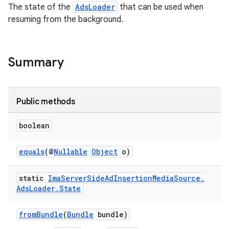
The state of the
AdsLoader
that can be used when
ming.offline
resuming from the background.
Summary
nk
iaparser
load
Public methods
boolean
ion
equals
(@
Nullable
Object
o)
ontentsteering
xperimental
static
Ima
Server
Side
Ad
Insertion
Media
Source
.
Ads
Loader
.
State
fromBundle
(
Bundle
bundle)
cal