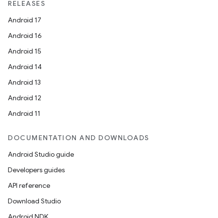
RELEASES
Android 17
Android 16
Android 15
Android 14
Android 13
Android 12
Android 11
DOCUMENTATION AND DOWNLOADS
Android Studio guide
Developers guides
API reference
Download Studio
Android NDK