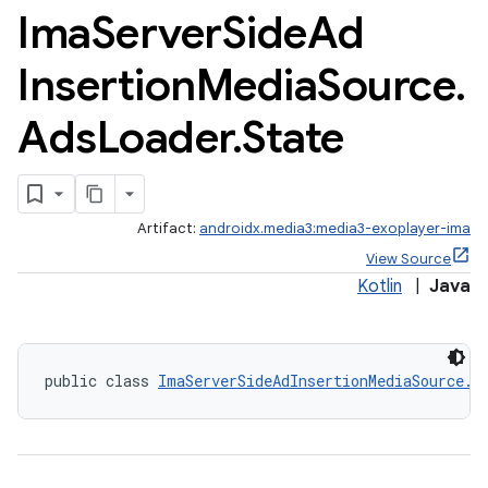
Ima
Server
Side
Ad
Insertion
Media
Source
.
Ads
Loader
.
State
Artifact:
androidx.media3:media3-exoplayer-ima
c
View Source
Kotlin
|
Java
public class 
ImaServerSideAdInsertionMediaSource.A
eaming
aming.manifest