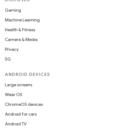
Gaming
Machine Learning
Health & Fitness
Camera & Media
Privacy
5G
ANDROID DEVICES
Large screens
Wear OS
ChromeOS devices
Android for cars
Android TV