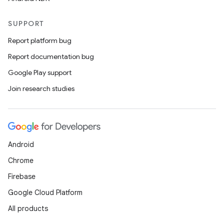
SUPPORT
Report platform bug
der
Report documentation bug
es.adid
Google Play support
es.adselection
Join research studies
es.appsetid
ces.common
ces.customaudience
s.java.adid
Android
s.java.adselection
Chrome
s.java.appsetid
Firebase
es.java.customaudience
Google Cloud Platform
es.java.measurement
All products
s.java.signals