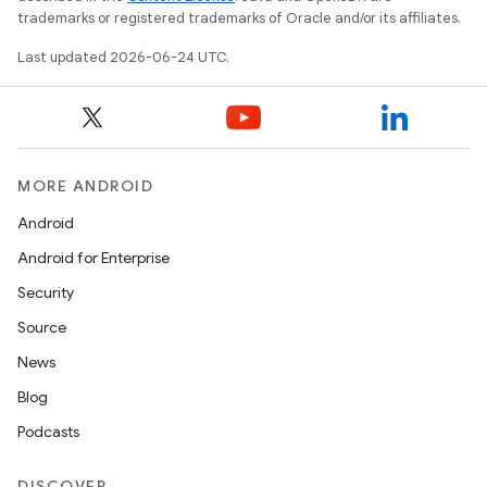
trademarks or registered trademarks of Oracle and/or its affiliates.
Last updated 2026-06-24 UTC.
MORE ANDROID
Android
Android for Enterprise
Security
Source
News
Blog
Podcasts
fragment
ragment.ui
DISCOVER