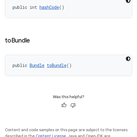
public int 
hashCode
()
to
Bundle
public 
Bundle
toBundle
()
Was this helpful?
Content and code samples on this page are subject to the licenses
described in the
Content License
. Java and OpenJDK are