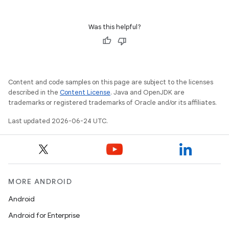
Was this helpful?
Content and code samples on this page are subject to the licenses
described in the
Content License
. Java and OpenJDK are
trademarks or registered trademarks of Oracle and/or its affiliates.
Last updated 2026-06-24 UTC.
MORE ANDROID
Android
Android for Enterprise