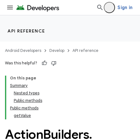
Sign in
API REFERENCE
Android Developers
Develop
API reference
Was this helpful?
On this page
Summary
Nested types
Public methods
Public methods
getValue
Action
Builders
.