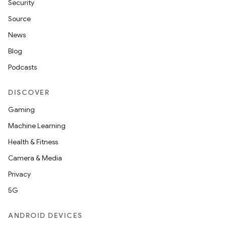
Security
Source
News
Blog
Podcasts
DISCOVER
Gaming
Machine Learning
Health & Fitness
Camera & Media
Privacy
5G
ANDROID DEVICES