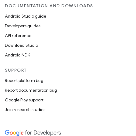
DOCUMENTATION AND DOWNLOADS
Android Studio guide
Developers guides
API reference
Download Studio
Android NDK
SUPPORT
Report platform bug
Report documentation bug
Google Play support
Join research studies