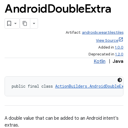
Android
Double
Extra
Artifact:
androidx.wear.tiles:tiles
View Source
Added in
1.0.0
Deprecated in
1.2.0
Kotlin
|
Java
public final class 
ActionBuilders.AndroidDoubleExt
A double value that can be added to an Android intent's
extras.