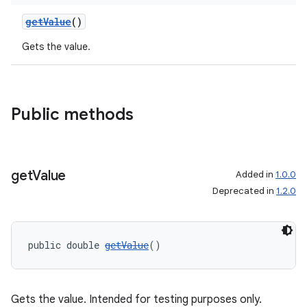
getValue
()
Gets the value.
Public methods
get
Value
Added in
1.0.0
Deprecated in
1.2.0
public double 
getValue
()
Gets the value. Intended for testing purposes only.