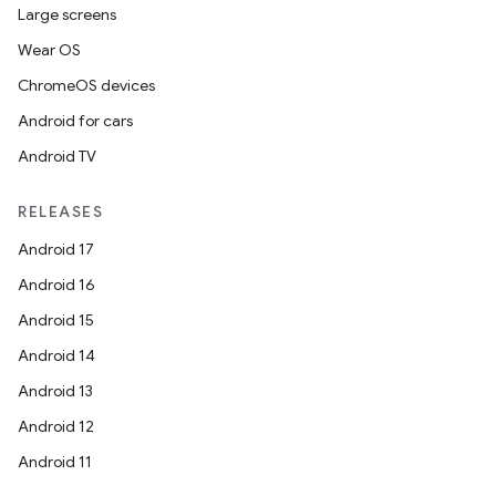
Large screens
Wear OS
ChromeOS devices
Android for cars
Android TV
RELEASES
Android 17
Android 16
Android 15
Android 14
Android 13
Android 12
Android 11