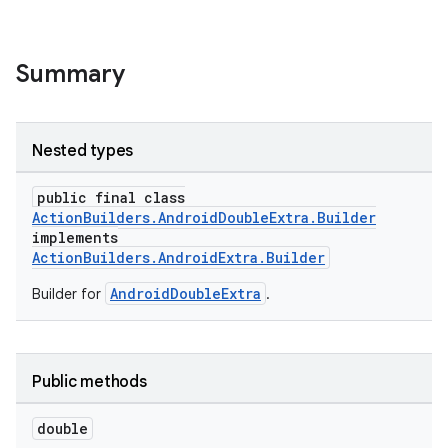
Summary
Nested types
public final class
ActionBuilders.AndroidDoubleExtra.Builder
implements
ActionBuilders.AndroidExtra.Builder
AndroidDoubleExtra
Builder for
.
Public methods
double