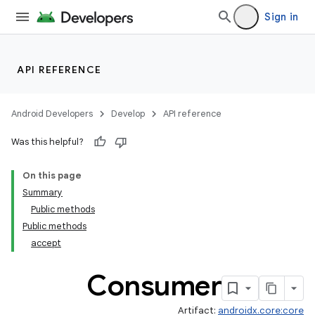
Sign in
API REFERENCE
Android Developers
Develop
API reference
Was this helpful?
On this page
Summary
Public methods
Public methods
accept
Consumer
Artifact:
androidx.core:core