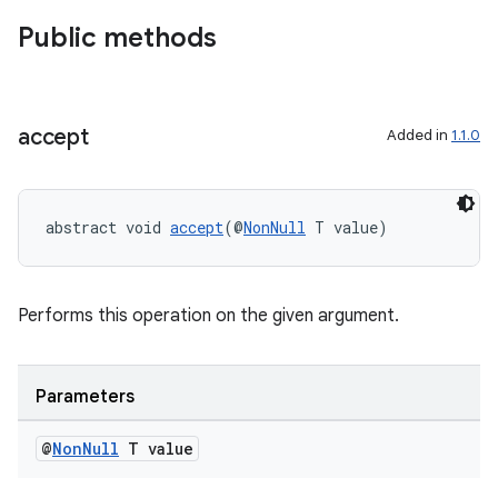
gnal
Public methods
ansfer
edentials.mdoc
edentials.openid4vp
accept
Added in
1.1.0
dentials.sdjwt
igitalcredentials
abstract void 
accept
(@
NonNull
 T value)
Performs this operation on the given argument.
Parameters
@
Non
Null
T value