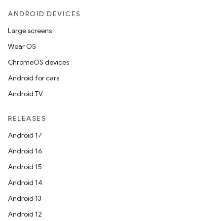
ANDROID DEVICES
Large screens
Wear OS
ChromeOS devices
Android for cars
Android TV
RELEASES
Android 17
Android 16
Android 15
ate
Android 14
s
Android 13
cts
Android 12