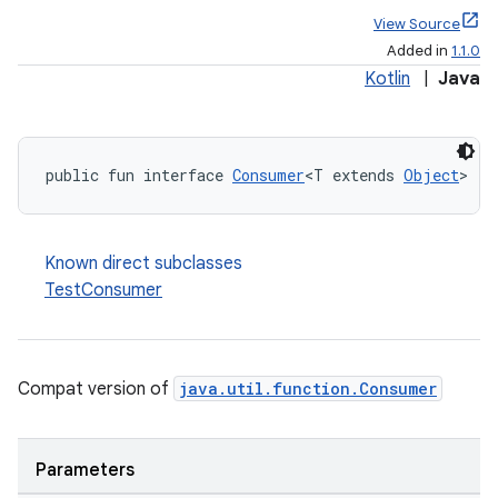
View Source
Added in
1.1.0
Kotlin
|
Java
public fun interface 
Consumer
<T extends 
Object
>
Known direct subclasses
TestConsumer
Compat version of
java.util.function.Consumer
Parameters