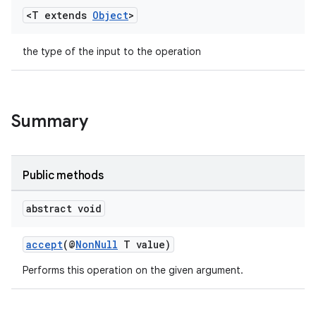
<T extends
Object
>
the type of the input to the operation
Summary
rors
Public methods
keycredential
ecredential
abstract void
accept
(@
NonNull
T value)
Performs this operation on the given argument.
xception
rvice