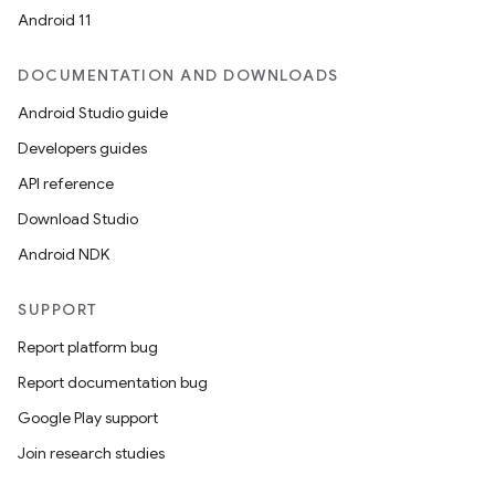
Android 11
making
ion
DOCUMENTATION AND DOWNLOADS
Android Studio guide
s.metadata
Developers guides
API reference
se
Download Studio
Android NDK
.stubs
SUPPORT
Report platform bug
Report documentation bug
Google Play support
Join research studies