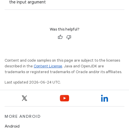
the input argument
Was this helpful?
2
3
Content and code samples on this page are subject to the licenses
described in the
Content License
. Java and OpenJDK are
trademarks or registered trademarks of Oracle and/or its affiliates.
Last updated 2026-06-24 UTC.
MORE ANDROID
Android