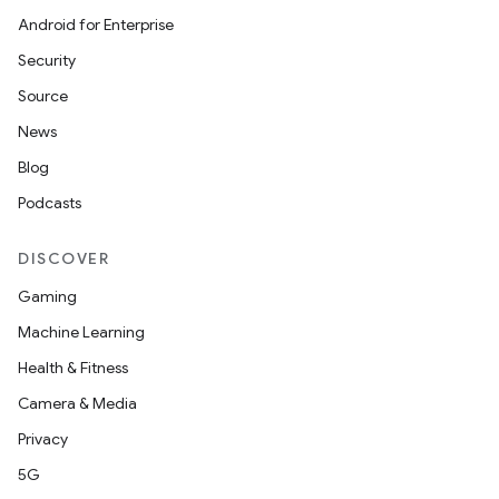
Android for Enterprise
Security
Source
News
Blog
Podcasts
DISCOVER
Gaming
Machine Learning
Health & Fitness
Camera & Media
Privacy
5G