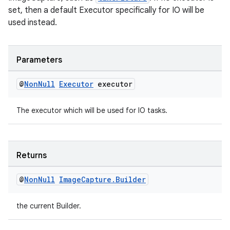
set, then a default Executor specifically for IO will be
used instead.
Parameters
@
Non
Null
Executor
executor
The executor which will be used for IO tasks.
Returns
@
Non
Null
Image
Capture
.
Builder
the current Builder.