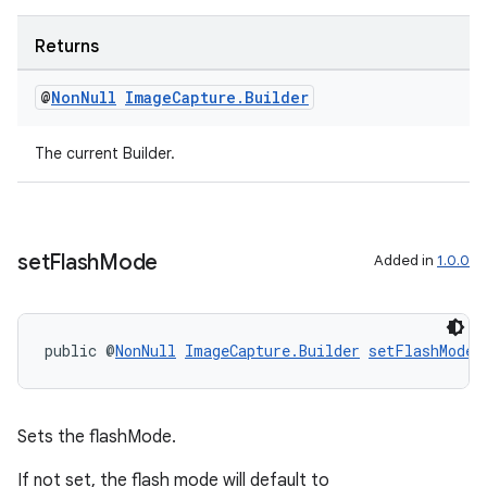
Returns
@
Non
Null
Image
Capture
.
Builder
The current Builder.
set
Flash
Mode
Added in
1.0.0
public @
NonNull
ImageCapture.Builder
setFlashMode
(
Sets the flashMode.
If not set, the flash mode will default to