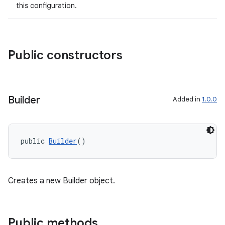
this configuration.
elpers
Public constructors
s
s.analyzer
t
Builder
Added in
1.0.0
et
public 
Builder
()
Creates a new Builder object.
Public methods