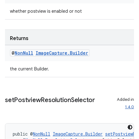
whether postview is enabled or not
Returns
eaming
aming.manifest
@
Non
Null
Image
Capture
.
Builder
ming.offline
the current Builder.
nk
set
Postview
Resolution
Selector
iaparser
Added in
1.4.0
load
ion
public @
NonNull
ImageCapture.Builder
setPostviewRe