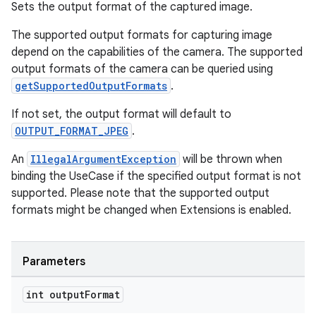
Sets the output format of the captured image.
The supported output formats for capturing image
depend on the capabilities of the camera. The supported
output formats of the camera can be queried using
getSupportedOutputFormats
.
If not set, the output format will default to
OUTPUT_FORMAT_JPEG
.
An
IllegalArgumentException
will be thrown when
binding the UseCase if the specified output format is not
supported. Please note that the supported output
formats might be changed when Extensions is enabled.
Parameters
int output
Format