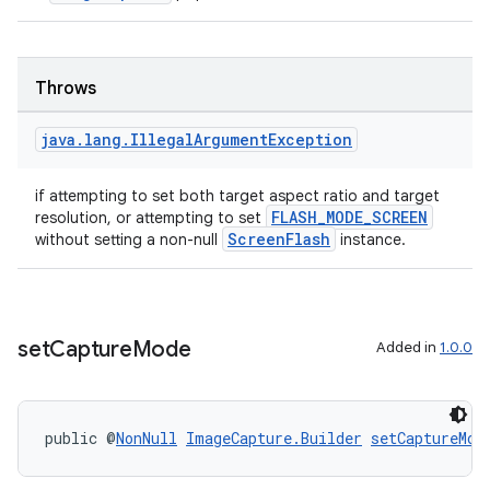
Throws
java
.
lang
.
Illegal
Argument
Exception
if attempting to set both target aspect ratio and target
FLASH_MODE_SCREEN
resolution, or attempting to set
ScreenFlash
without setting a non-null
instance.
es
set
Capture
Mode
Added in
1.0.0
public @
NonNull
ImageCapture.Builder
setCaptureMod