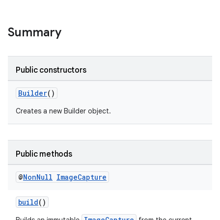
Summary
Public constructors
Builder
()
Creates a new Builder object.
Public methods
@
Non
Null
Image
Capture
build
()
ImageCapture