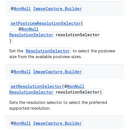
@
Non
Null
Image
Capture
.
Builder
ace
setPostviewResolutionSelector
(
@
NonNull
ResolutionSelector
resolutionSelector
)
ResolutionSelector
Set the
to select the postview
size from the available postview sizes.
@
Non
Null
Image
Capture
.
Builder
setResolutionSelector
(@
NonNull
ResolutionSelector
resolutionSelector)
Sets the resolution selector to select the preferred
supported resolution.
@
Non
Null
Image
Capture
.
Builder