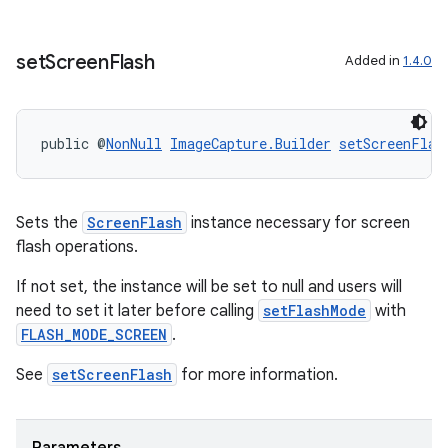
set
Screen
Flash
Added in
1.4.0
public @
NonNull
ImageCapture.Builder
setScreenFlas
Sets the
ScreenFlash
instance necessary for screen
flash operations.
If not set, the instance will be set to null and users will
need to set it later before calling
setFlashMode
with
FLASH_MODE_SCREEN
.
See
setScreenFlash
for more information.