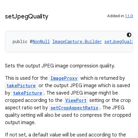
set
Jpeg
Quality
Added in
1.1.0
public @
NonNull
ImageCapture.Builder
setJpegQualit
Sets the output JPEG image compression quality.
This is used for the
ImageProxy
which is returned by
takePicture
or the output JPEG image which is saved
by
takePicture
. The saved JPEG image might be
cropped according to the
ViewPort
setting or the crop
aspect ratio set by
setCropAspectRatio
. The JPEG
quality setting will also be used to compress the cropped
output image.
If not set, a default value will be used according to the