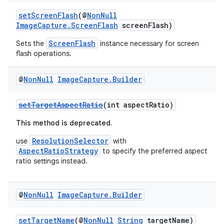
setScreenFlash
(@
NonNull
ytics
ImageCapture.ScreenFlash
screenFlash)
tics.client
ScreenFlash
Sets the
instance necessary for screen
ytics.event
flash operations.
@
Non
Null
Image
Capture
.
Builder
setTargetAspectRatio
(int aspectRatio)
This method is deprecated.
ResolutionSelector
use
with
AspectRatioStrategy
to specify the preferred aspect
ratio settings instead.
@
Non
Null
Image
Capture
.
Builder
setTargetName
(@
NonNull
String
targetName)