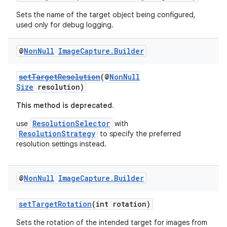
Sets the name of the target object being configured,
used only for debug logging.
@
Non
Null
Image
Capture
.
Builder
setTargetResolution
(@
NonNull
Size
resolution)
This method is deprecated.
ResolutionSelector
use
with
ResolutionStrategy
to specify the preferred
resolution settings instead.
@
Non
Null
Image
Capture
.
Builder
.key
.parse
setTargetRotation
(int rotation)
utils
Sets the rotation of the intended target for images from