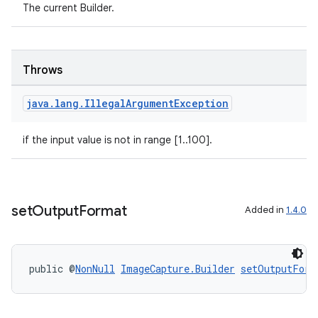
The current Builder.
.stubs
Throws
java
.
lang
.
Illegal
Argument
Exception
if the input value is not in range [1..100].
set
Output
Format
Added in
1.4.0
public @
NonNull
ImageCapture.Builder
setOutputForm