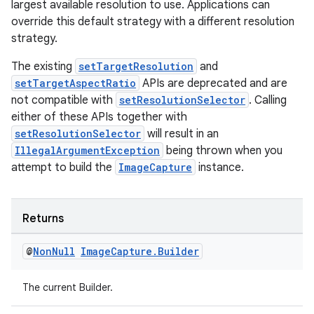
largest available resolution to use. Applications can
override this default strategy with a different resolution
strategy.
The existing
setTargetResolution
and
setTargetAspectRatio
APIs are deprecated and are
not compatible with
setResolutionSelector
. Calling
either of these APIs together with
setResolutionSelector
will result in an
IllegalArgumentException
being thrown when you
attempt to build the
ImageCapture
instance.
Returns
@
Non
Null
Image
Capture
.
Builder
The current Builder.