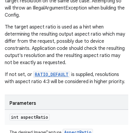
target resolution on the same use case. Attempting so
will throw an IllegalArgumentException when building the
Config.
The target aspect ratio is used as a hint when
determining the resulting output aspect ratio which may
differ from the request, possibly due to device
constraints. Application code should check the resulting
output's resolution and the resulting aspect ratio may
not be exactly as requested.
If not set, or
RATIO_DEFAULT
is supplied, resolutions
der
with aspect ratio 4:3 will be considered in higher priority.
es.adid
es.adselection
Parameters
es.appsetid
ces.common
int aspect
Ratio
ces.customaudience
AspectRatio
The desired ImageCapture