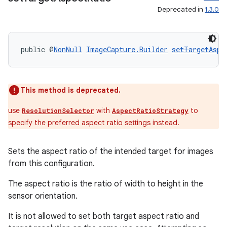
Deprecated in
1.3.0
public @
NonNull
ImageCapture.Builder
setTargetAspe
This method is deprecated.
use
with
to
ResolutionSelector
AspectRatioStrategy
specify the preferred aspect ratio settings instead.
Sets the aspect ratio of the intended target for images
from this configuration.
The aspect ratio is the ratio of width to height in the
sensor orientation.
It is not allowed to set both target aspect ratio and