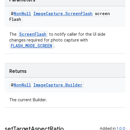
Parameters
@
Non
Null
Image
Capture
.
Screen
Flash
screen
Flash
ScreenFlash
The
to notify caller for the UI side
fragment
changes required for photo capture with
FLASH_MODE_SCREEN
.
ragment.ui
Returns
@
Non
Null
Image
Capture
.
Builder
The current Builder.
set
Target
Aspect
Ratio
Added in
1.0.0