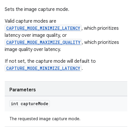
Sets the image capture mode.
Valid capture modes are
CAPTURE_MODE_MINIMIZE_LATENCY
, which prioritizes
latency over image quality, or
CAPTURE_MODE_MAXIMIZE_QUALITY
, which prioritizes
image quality over latency.
If not set, the capture mode will default to
CAPTURE_MODE_MINIMIZE_LATENCY
.
Parameters
int capture
Mode
The requested image capture mode.