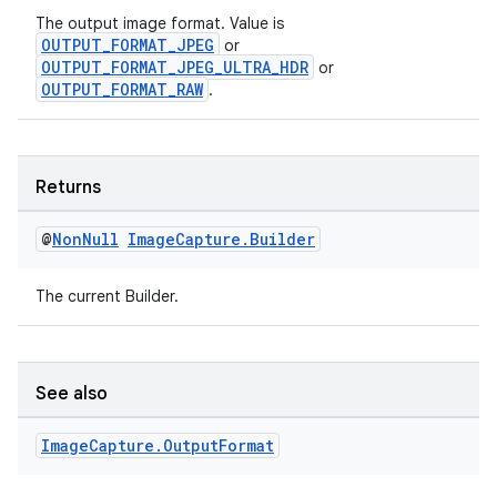
The output image format. Value is
OUTPUT_FORMAT_JPEG
or
OUTPUT_FORMAT_JPEG_ULTRA_HDR
or
OUTPUT_FORMAT_RAW
.
Returns
@
Non
Null
Image
Capture
.
Builder
The current Builder.
See also
Image
Capture
.
Output
Format