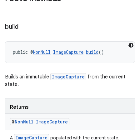
build
public @
NonNull
ImageCapture
build
()
Builds an immutable
ImageCapture
from the current
state.
Returns
@
Non
Null
Image
Capture
ImageCapture
A
populated with the current state.