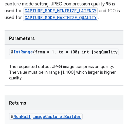
capture mode setting. JPEG compression quality 95 is
used for
CAPTURE_MODE_MINIMIZE_LATENCY
and 100 is
used for
CAPTURE_MODE_MAXIMIZE_QUALITY
.
ate
Parameters
s
@
Int
Range
(from = 1
,
to = 100) int jpeg
Quality
cts
The requested output JPEG image compression quality.
The value must be in range [1..100] which larger is higher
making
quality.
ion
s.metadata
Returns
@
Non
Null
Image
Capture
.
Builder
se