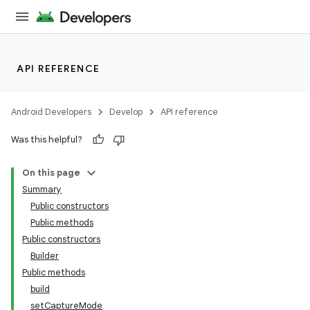
API REFERENCE
Android Developers
Develop
API reference
Was this helpful?
On this page
Summary
Public constructors
Public methods
Public constructors
Builder
Public methods
build
setCaptureMode