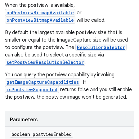
When the postview is available,
onPostviewBitmapAvailable
or
onPostviewBitmapAvailable
will be called.
By default the largest available postview size that is
est
smaller or equal to the ImagaeCapture size will be used
to configure the postview. The
ResolutionSelector
can also be used to select a specific size via
setPostviewResolutionSelector
.
You can query the postview capability by invoking
getImageCaptureCapabilities
. If
isPostviewSupported
returns false and you still enable
the postview, the postview image won't be generated.
c
Parameters
boolean postview
Enabled