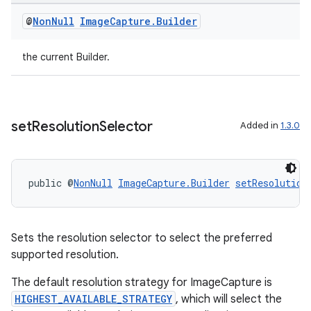
@
Non
Null
Image
Capture
.
Builder
the current Builder.
vbsi
emsg
ac
set
Resolution
Selector
Added in
1.3.0
y
d3
mp4
public @
NonNull
ImageCapture.Builder
setResolution
cte35
rbis
Sets the resolution selector to select the preferred
supported resolution.
The default resolution strategy for ImageCapture is
HIGHEST_AVAILABLE_STRATEGY
, which will select the