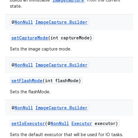
Builds an immutable
from the current
state.
@
Non
Null
Image
Capture
.
Builder
setCaptureMode
(int captureMode)
Sets the image capture mode.
@
Non
Null
Image
Capture
.
Builder
setFlashMode
(int flashMode)
Sets the flashMode.
@
Non
Null
Image
Capture
.
Builder
setIoExecutor
(@
NonNull
Executor
executor)
or
Sets the default executor that will be used for IO tasks.