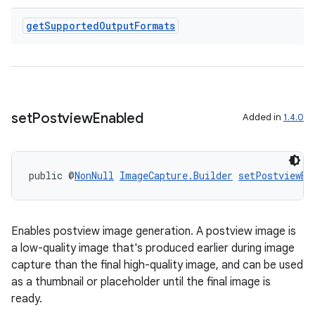
get
Supported
Output
Formats
set
Postview
Enabled
Added in
1.4.0
public @
NonNull
ImageCapture.Builder
setPostviewEn
Enables postview image generation. A postview image is
a low-quality image that's produced earlier during image
capture than the final high-quality image, and can be used
as a thumbnail or placeholder until the final image is
ready.