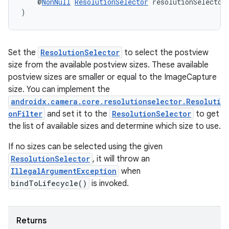
    @
NonNull
ResolutionSelector
 resolutionSelector
)
ontentsteering
xperimental
Set the
ResolutionSelector
to select the postview
size from the available postview sizes. These available
postview sizes are smaller or equal to the ImageCapture
cal
size. You can implement the
er
androidx.camera.core.resolutionselector.Resoluti
onFilter
and set it to the
ResolutionSelector
to get
the list of available sizes and determine which size to use.
If no sizes can be selected using the given
ResolutionSelector
, it will throw an
IllegalArgumentException
when
bindToLifecycle()
is invoked.
Returns