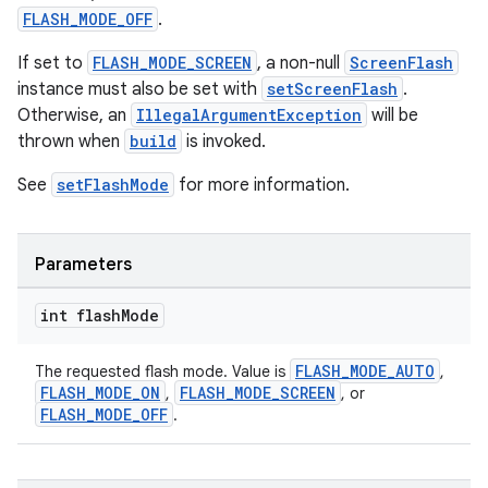
rors
FLASH_MODE_OFF
.
keycredential
If set to
FLASH_MODE_SCREEN
, a non-null
ScreenFlash
ecredential
instance must also be set with
setScreenFlash
.
Otherwise, an
IllegalArgumentException
will be
thrown when
build
is invoked.
xception
See
setFlashMode
for more information.
rvice
gnal
Parameters
ansfer
edentials.mdoc
int flash
Mode
edentials.openid4vp
FLASH_MODE_AUTO
The requested flash mode. Value is
,
dentials.sdjwt
FLASH_MODE_ON
FLASH_MODE_SCREEN
,
, or
FLASH_MODE_OFF
.
igitalcredentials