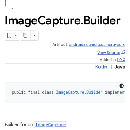
Image
Capture
.
Builder
Artifact:
androidx.camera:camera-core
View Source
Added in
1.0.0
Kotlin
|
Java
public final class 
ImageCapture.Builder
 implements
Builder for an
ImageCapture
.