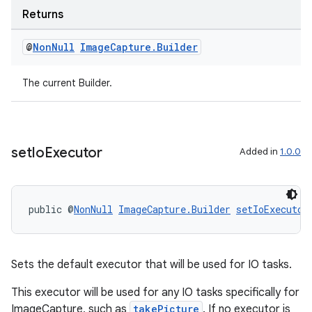
Returns
@
Non
Null
Image
Capture
.
Builder
The current Builder.
set
Io
Executor
Added in
1.0.0
public @
NonNull
ImageCapture.Builder
setIoExecutor
Sets the default executor that will be used for IO tasks.
2
3
This executor will be used for any IO tasks specifically for
ImageCapture, such as
takePicture
. If no executor is