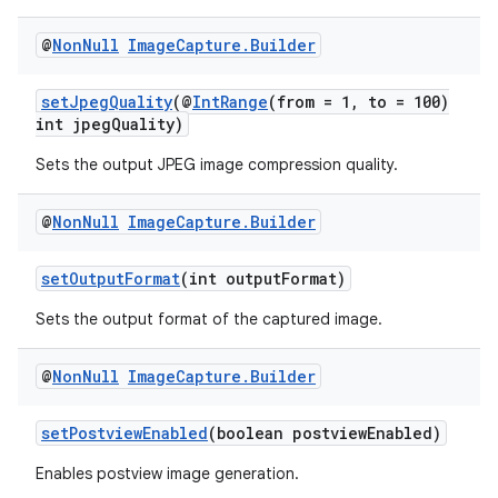
@
Non
Null
Image
Capture
.
Builder
uery
setJpegQuality
(@
IntRange
(from = 1, to = 100)
int jpegQuality)
Sets the output JPEG image compression quality.
@
Non
Null
Image
Capture
.
Builder
setOutputFormat
(int outputFormat)
Sets the output format of the captured image.
@
Non
Null
Image
Capture
.
Builder
ra2
setPostviewEnabled
(boolean postviewEnabled)
Enables postview image generation.