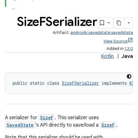
Size
FSerializer
Artifact:
androidx.savedstate:savedstate
View Source
Added in
1.3.0
Kotlin
|
Java
public static class 
SizeFSerializer
 implements 
KSe
A serializer for
SizeF
. This serializer uses
SavedState
's API directly to save/load a
SizeF
.
Note that this serializer should be used with