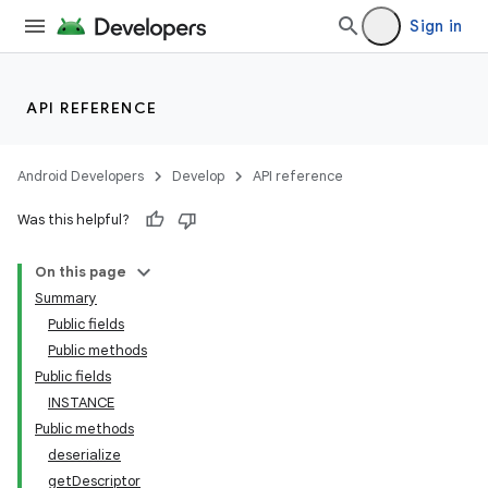
Sign in
API REFERENCE
Android Developers
Develop
API reference
izers
Was this helpful?
On this page
Summary
Public fields
Public methods
Public fields
INSTANCE
Public methods
deserialize
getDescriptor