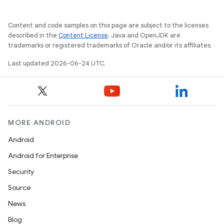
rotocol
Content and code samples on this page are subject to the licenses
described in the
Content License
. Java and OpenJDK are
trademarks or registered trademarks of Oracle and/or its affiliates.
Last updated 2026-06-24 UTC.
wable
MORE ANDROID
Android
Android for Enterprise
Security
Source
News
Blog