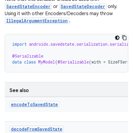
SavedStateEncoder
or
SavedStateDecoder
only.
Using it with other Encoders/Decoders may throw
IllegalArgumentException
.
import
androidx.savedstate.serialization.serialize
@Serializable
data
class
MyModel
(
@Serializable
(
with
=
SizeFSeria
See also
encode
To
Saved
State
decode
From
Saved
State