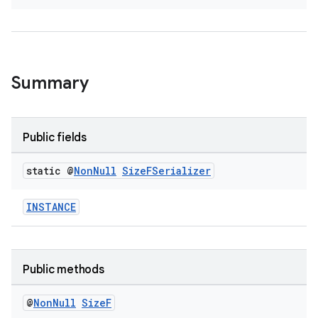
Summary
deps.guava.base
Public fields
er
static @
Non
Null
Size
FSerializer
INSTANCE
s
Public methods
nt
@
Non
Null
Size
F