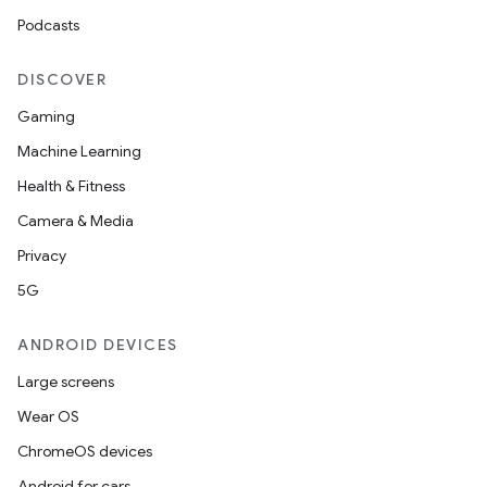
Podcasts
DISCOVER
entication
Gaming
ications
Machine Learning
Health & Fitness
Camera & Media
ipeline
Privacy
til
5G
ANDROID DEVICES
Large screens
outs
Wear OS
ChromeOS devices
Android for cars