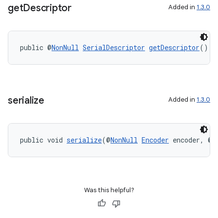
get
Descriptor
Added in
1.3.0
public @
NonNull
SerialDescriptor
getDescriptor
()
serialize
Added in
1.3.0
public void 
serialize
(@
NonNull
Encoder
 encoder, @
N
Was this helpful?