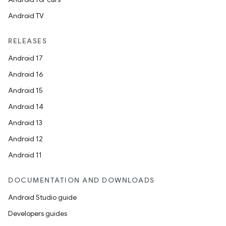
Android TV
RELEASES
Android 17
Android 16
Android 15
Android 14
Android 13
Android 12
Android 11
DOCUMENTATION AND DOWNLOADS
Android Studio guide
Developers guides