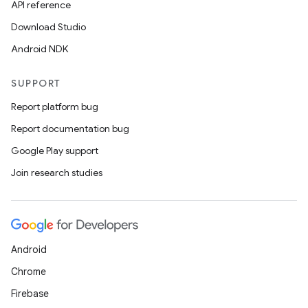
API reference
Download Studio
Android NDK
SUPPORT
s
Report platform bug
s.data
Report documentation bug
.data.formatting
Google Play support
s.data.parser
Join research studies
s.datasource
s.rendering
Android
Chrome
Firebase