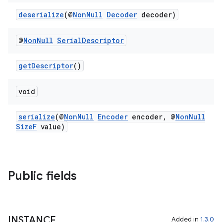
deserialize
(@
NonNull
Decoder
decoder)
@
Non
Null
Serial
Descriptor
tion
getDescriptor
()
void
serialize
(@
NonNull
Encoder
encoder, @
NonNull
SizeF
value)
Public fields
INSTANCE
Added in
1.3.0