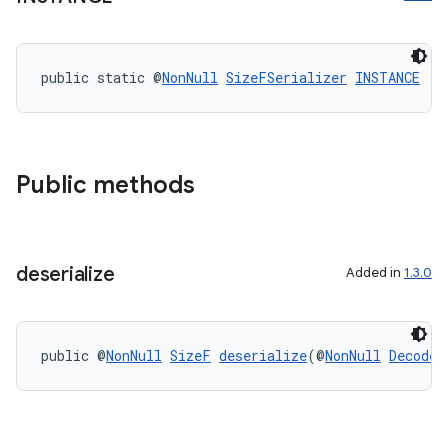
public static @
NonNull
SizeFSerializer
INSTANCE
ult
Public methods
deserialize
Added in
1.3.0
public @
NonNull
SizeF
deserialize
(@
NonNull
Decoder