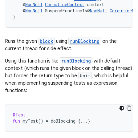
    @
NonNull
CoroutineContext
 context,
    @
NonNull
 SuspendFunction1<@
NonNull
CoroutineSc
)
Runs the given
block
using
runBlocking
on the
current thread for side effect.
Using this function is like
runBlocking
with default
context (which runs the given block on the calling thread)
but forces the return type to be
Unit
, which is helpful
when implementing suspending tests as expression
functions:
@Test
fun
myTest
()
=
doBlocking
{
...
}