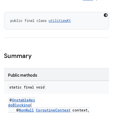
public final class 
utilitiesKt
Summary
Public methods
static final void
@
UnstableApi
doBlocking
(
@
NonNull
CoroutineContext
context,