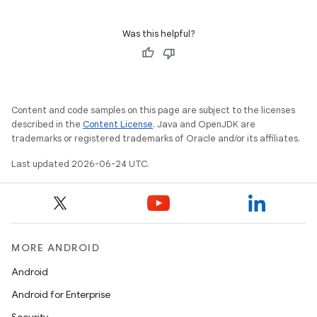
Was this helpful?
der
Content and code samples on this page are subject to the licenses
es.adid
described in the
Content License
. Java and OpenJDK are
es.adselection
trademarks or registered trademarks of Oracle and/or its affiliates.
es.appsetid
Last updated 2026-06-24 UTC.
ces.common
ces.customaudience
s.java.adid
MORE ANDROID
s.java.adselection
s.java.appsetid
Android
es.java.customaudience
Android for Enterprise