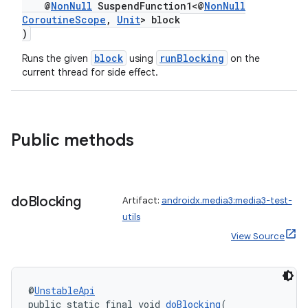
fragment
@
NonNull
SuspendFunction1<@
NonNull
CoroutineScope
,
Unit
> block
ragment.ui
)
block
runBlocking
Runs the given
using
on the
current thread for side effect.
Public methods
do
Blocking
Artifact:
androidx.media3:media3-test-
utils
View Source
@
UnstableApi
public static final void 
doBlocking
(