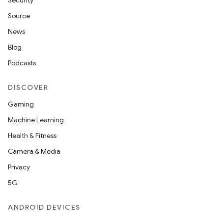
es.java.measurement
Security
s.java.signals
Source
s.java.topics
News
ces.measurement
Blog
s.signals
Podcasts
es.topics
DISCOVER
ient
Gaming
ore
Machine Learning
re.activity
Health & Fitness
rovider
Camera & Media
ovider.controller
Privacy
5G
ANDROID DEVICES