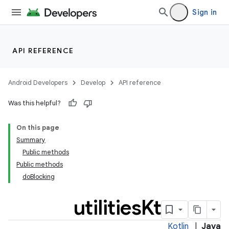
Sign in
API REFERENCE
Android Developers
Develop
API reference
Was this helpful?
On this page
Summary
Public methods
Public methods
doBlocking
utilities
Kt
Kotlin
|
Java