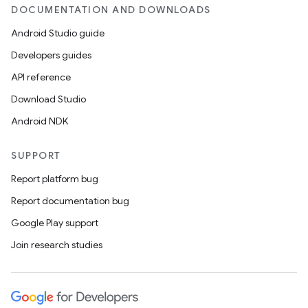
DOCUMENTATION AND DOWNLOADS
Android Studio guide
Developers guides
API reference
Download Studio
Android NDK
SUPPORT
Report platform bug
Report documentation bug
Google Play support
Join research studies