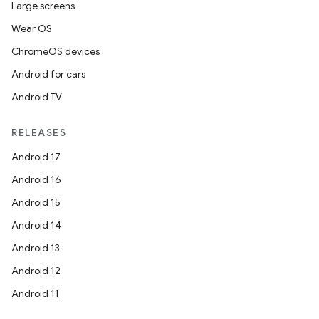
Large screens
Wear OS
ChromeOS devices
Android for cars
Android TV
RELEASES
Android 17
Android 16
on
Android 15
Android 14
Android 13
Android 12
Android 11